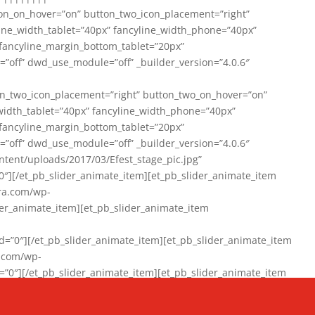
on_on_hover=”on” button_two_icon_placement=”right”
line_width_tablet=”40px” fancyline_width_phone=”40px”
 fancyline_margin_bottom_tablet=”20px”
=”off” dwd_use_module=”off” _builder_version=”4.0.6″
n_two_icon_placement=”right” button_two_on_hover=”on”
width_tablet=”40px” fancyline_width_phone=”40px”
 fancyline_margin_bottom_tablet=”20px”
=”off” dwd_use_module=”off” _builder_version=”4.0.6″
ent/uploads/2017/03/Efest_stage_pic.jpg”
″][/et_pb_slider_animate_item][et_pb_slider_animate_item
ra.com/wp-
r_animate_item][et_pb_slider_animate_item
0″][/et_pb_slider_animate_item][et_pb_slider_animate_item
a.com/wp-
″][/et_pb_slider_animate_item][et_pb_slider_animate_item
020/01/942357_10151894865019167_1038853552_n-1.jpg”