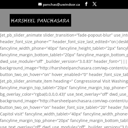
panchas@uwindsor.ca
[et_pb_slider_animate slider_transition=”fade-popout-blur” use_in
header_font_size_phone=”” header_font_size_last_edited=”on|desk
fancyline_width_phone=”40px” fancyline_height_tablet=”2px” fanc
fancyline_margin_bottom_tablet=”20px” fancyline_margin_bottom_pho
dwd_use_module=”off” _builder_version=”3.0.83″ header_font=”||
background_image=”http://harsheelpanchasara.com/wp-content/up
button_two_on_hover=”on” hover_enabled=”0″ header_font_size_tabl
[et_pb_slider_animate_item heading=” Congressional Visit Washing
fancyline_margin_top_tablet=”20px” fancyline_margin_top_phone=”
bg_overlay_color=”rgba(0,0,0,0.43)” use_text_overlay=”off” dwd_u
background_image=”http://harsheelpanchasara.com/wp-content/up
button_two_on_hover=”on” header_font_size_tablet=”20″ header_fo
Capitol visit” fancyline_width_tablet=”40px” fancyline_width_phon
fancyline_margin_top_phone=”20px” fancyline_margin_bottom_tablet
use_text_overlay=”off” dwd_use_module=”off” _builder_version=”3