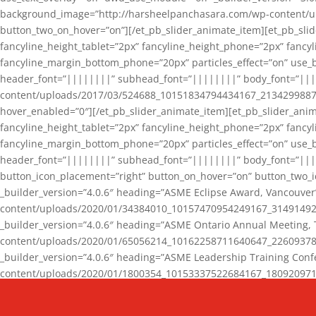
background_image=”http://harsheelpanchasara.com/wp-content/up
button_two_on_hover=”on”][/et_pb_slider_animate_item][et_pb_slid
fancyline_height_tablet=”2px” fancyline_height_phone=”2px” fanc
fancyline_margin_bottom_phone=”20px” particles_effect=”on” use_bg
header_font=”||||||||” subhead_font=”||||||||” body_font=”||
content/uploads/2017/03/524688_10151834794434167_2134299887_n
hover_enabled=”0″][/et_pb_slider_animate_item][et_pb_slider_anim
fancyline_height_tablet=”2px” fancyline_height_phone=”2px” fanc
fancyline_margin_bottom_phone=”20px” particles_effect=”on” use_bg
header_font=”||||||||” subhead_font=”||||||||” body_font=”|||
button_icon_placement=”right” button_on_hover=”on” button_two_i
_builder_version=”4.0.6″ heading=”ASME Eclipse Award, Vancouve
content/uploads/2020/01/34384010_10157470954249167_3149149220
_builder_version=”4.0.6″ heading=”ASME Ontario Annual Meeting,
content/uploads/2020/01/65056214_10162258711640647_2260937816
_builder_version=”4.0.6″ heading=”ASME Leadership Training Con
content/uploads/2020/01/1800354_10153337522684167_18092097174
_builder_version=”4.0.6″ heading=”GCET Robocon Team” backgro
background_enable_image=”on” hover_enabled=”0″][/et_pb_slider_