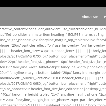
About Me
P
teractive_content=”on” slider_auto=”on” use_fullscreen=”on” _build
top”][et_pb_slider_animate_item heading=” ECLIPSE Interns at Eng
yline_height_phone=”2px” fancyline_margin_top_tablet=”20px” fanc
ne=”20px” particles_effect=”on” use_bg_overlay=”on” bg_overlay_co
||||||” header_font_size=”43px” subhead_font=”||||||||” body_fo
loads/2017/05/IMG_0700.jpg” button_icon_placement=”right” butt
et=”22px” header_font_size_phone=”16px” header_font_size_last_ed
ton DC” fancyline_width_tablet=”40px” fancyline_width_phone=”40p
20px” fancyline_margin_bottom_tablet=”20px” fancyline_margin_bot
se_module=”off” _builder_version=”3.0.83″ header_font=”||||||||”
loads/2017/05/IMG_0680.jpg” button_icon_placement=”right” butt
nt_size_phone=”20″ header_font_size_last_edited=”on|desktop”][/e
e=”40px” fancyline_height_tablet=”2px” fancyline_height_phone=”2p
=”20px” fancyline_margin_bottom_phone=”20px” particles_effect=”o
.0.83″ header_font=”||||||||” subhead_font=”||||||||” body_font