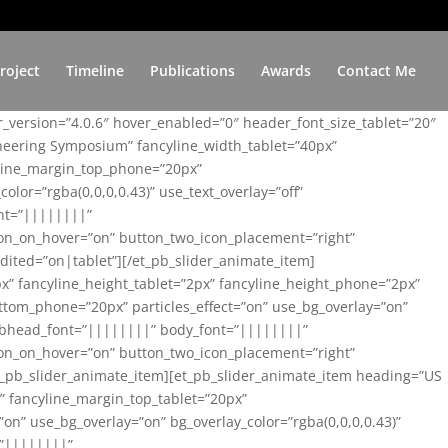
roject
Timeline
Publications
Awards
Contact Me
er_version=”4.0.6″ hover_enabled=”0″ header_font_size_tablet=”20″
ineering Symposium” fancyline_width_tablet=”40px”
yline_margin_top_phone=”20px”
lor=”rgba(0,0,0,0.43)” use_text_overlay=”off”
nt=”||||||||”
on_on_hover=”on” button_two_icon_placement=”right”
ited=”on|tablet”][/et_pb_slider_animate_item]
x” fancyline_height_tablet=”2px” fancyline_height_phone=”2px”
tom_phone=”20px” particles_effect=”on” use_bg_overlay=”on”
 subhead_font=”||||||||” body_font=”||||||||”
on_on_hover=”on” button_two_icon_placement=”right”
t_pb_slider_animate_item][et_pb_slider_animate_item heading=”US
x” fancyline_margin_top_tablet=”20px”
n” use_bg_overlay=”on” bg_overlay_color=”rgba(0,0,0,0.43)”
=”||||||||”