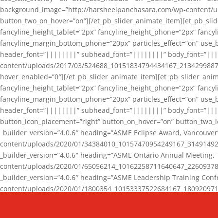
background_image=”http://harsheelpanchasara.com/wp-content/up
button_two_on_hover=”on”][/et_pb_slider_animate_item][et_pb_slid
fancyline_height_tablet=”2px” fancyline_height_phone=”2px” fanc
fancyline_margin_bottom_phone=”20px” particles_effect=”on” use_bg
header_font=”||||||||” subhead_font=”||||||||” body_font=”||
content/uploads/2017/03/524688_10151834794434167_2134299887_n
hover_enabled=”0″][/et_pb_slider_animate_item][et_pb_slider_anim
fancyline_height_tablet=”2px” fancyline_height_phone=”2px” fanc
fancyline_margin_bottom_phone=”20px” particles_effect=”on” use_bg
header_font=”||||||||” subhead_font=”||||||||” body_font=”|||
button_icon_placement=”right” button_on_hover=”on” button_two_i
_builder_version=”4.0.6″ heading=”ASME Eclipse Award, Vancouve
content/uploads/2020/01/34384010_10157470954249167_3149149220
_builder_version=”4.0.6″ heading=”ASME Ontario Annual Meeting,
content/uploads/2020/01/65056214_10162258711640647_2260937816
_builder_version=”4.0.6″ heading=”ASME Leadership Training Con
content/uploads/2020/01/1800354_10153337522684167_18092097174
_builder_version=”4.0.6″ heading=”GCET Robocon Team” backgro
background_enable_image=”on” hover_enabled=”0″][/et_pb_slider_