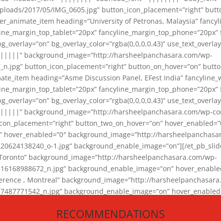
loads/2017/05/IMG_0605.jpg” button_icon_placement=”right” butt
er_animate_item heading=”University of Petronas, Malaysia” fancy
yline_margin_top_tablet=”20px” fancyline_margin_top_phone=”20px”
_overlay=”on” bg_overlay_color=”rgba(0,0,0,0.43)” use_text_overlay
||||||” background_image=”http://harsheelpanchasara.com/wp-
.jpg” button_icon_placement=”right” button_on_hover=”on” butto
ate_item heading=”Asme Discussion Panel, EFest India” fancyline_
yline_margin_top_tablet=”20px” fancyline_margin_top_phone=”20px”
_overlay=”on” bg_overlay_color=”rgba(0,0,0,0.43)” use_text_overlay
|||||” background_image=”http://harsheelpanchasara.com/wp-cont
con_placement=”right” button_two_on_hover=”on” hover_enabled=”0
r” hover_enabled=”0″ background_image=”http://harsheelpanchasa
624138240_o-1.jpg” background_enable_image=”on”][/et_pb_slide
 Toronto” background_image=”http://harsheelpanchasara.com/wp-
168988672_n.jpg” background_enable_image=”on” hover_enabled=”
ference , Montreal” background_image=”http://harsheelpanchasar
87771542_n.jpg” background_enable_image=”on” hover_enabled=”0
und_image=”http://harsheelpanchasara.com/wp-content/uploads/2
RECOMMENDATIONS
animate_item][/et_pb_slider_animate]