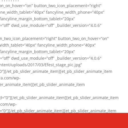
on_on_hover=”on” button_two_icon_placement=”right”
line_width_tablet=”40px” fancyline_width_phone=”40px”
 fancyline_margin_bottom_tablet=”20px”
=”off” dwd_use_module=”off” _builder_version=”4.0.6″
n_two_icon_placement=”right” button_two_on_hover=”on”
width_tablet=”40px” fancyline_width_phone=”40px”
 fancyline_margin_bottom_tablet=”20px”
=”off” dwd_use_module=”off” _builder_version=”4.0.6″
ent/uploads/2017/03/Efest_stage_pic.jpg”
″][/et_pb_slider_animate_item][et_pb_slider_animate_item
ra.com/wp-
r_animate_item][et_pb_slider_animate_item
0″][/et_pb_slider_animate_item][et_pb_slider_animate_item
a.com/wp-
″][/et_pb_slider_animate_item][et_pb_slider_animate_item
020/01/942357_10151894865019167_1038853552_n-1.jpg”