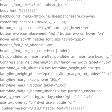
header_font_size=”43px” subhead_font=”||||||||”
body_font=”||||||||”
background_image=”http://harsheelpanchasara.com/wp-
content/uploads/2017/05/IMG_0700.jpg”
button_icon_placement=”right” button_on_hover=”on”
button_two_icon_placement=”right” button_two_on_hover=”on”
hover_enabled=”0″ header_font_size_tablet=”22px”
header_font_size_phone=”16px”
header_font_size_last_edited=”on|tablet”]
[/et_pb_slider_animate_item][et_pb_slider_animate_item heading=”
Congressional Visit Washington DC” fancyline_width_tablet=”40px”
fancyline_width_phone=”40px” fancyline_height_tablet=”2px”
fancyline_height_phone=”2px” fancyline_margin_top_tablet=”20px”
fancyline_margin_top_phone=”20px”
fancyline_margin_bottom_tablet=”20px”
fancyline_margin_bottom_phone=”20px” particles_effect=”on”
use_bg_overlay=”on” bg_overlay_color=”rgba(0,0,0,0.43)”
use_text_overlay=”off” dwd_use_module=”off”
_builder_version=”3.0.83″ header_font=”||||||||”