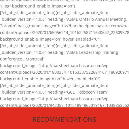
1.jpg” background_enable_image=”on”]
[/et_pb_slider_animate_item][et_pb_slider_animate_item
_builder_version=”4.0.6″ heading=”ASME Ontario Annual Meeting,
Toronto” background_image=”http://harsheelpanchasara.com/wp-
content/uploads/2020/01/65056214_10162258711640647_22609378
background_enable_image=”on” hover_enabled=”0″]
[/et_pb_slider_animate_item][et_pb_slider_animate_item
_builder_version=”4.0.6″ heading=”ASME Leadership Training
Conference , Montreal”
background_image=”http://harsheelpanchasara.com/wp-
content/uploads/2020/01/1800354_10153337522684167_180920971
background_enable_image=”on” hover_enabled=”0″]
[/et_pb_slider_animate_item][et_pb_slider_animate_item
_builder_version=”4.0.6″ heading=”GCET Robocon Team”
background_image=”http://harsheelpanchasara.com/wp-
content/uploads/2020/01/942357_10151894865019167_1038853552
1.jpg” background_enable_image=”on” hover_enabled=”0″]
RECOMMENDATIONS
[/et_pb_slider_animate_item][/et_pb_slider_animate]