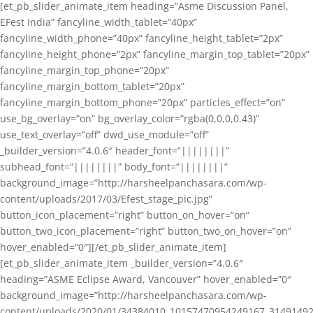
[et_pb_slider_animate_item heading=”Asme Discussion Panel,
EFest India” fancyline_width_tablet=”40px”
fancyline_width_phone=”40px” fancyline_height_tablet=”2px”
fancyline_height_phone=”2px” fancyline_margin_top_tablet=”20px”
fancyline_margin_top_phone=”20px”
fancyline_margin_bottom_tablet=”20px”
fancyline_margin_bottom_phone=”20px” particles_effect=”on”
use_bg_overlay=”on” bg_overlay_color=”rgba(0,0,0,0.43)”
use_text_overlay=”off” dwd_use_module=”off”
_builder_version=”4.0.6″ header_font=”||||||||”
subhead_font=”||||||||” body_font=”||||||||”
background_image=”http://harsheelpanchasara.com/wp-
content/uploads/2017/03/Efest_stage_pic.jpg”
button_icon_placement=”right” button_on_hover=”on”
button_two_icon_placement=”right” button_two_on_hover=”on”
hover_enabled=”0″][/et_pb_slider_animate_item]
[et_pb_slider_animate_item _builder_version=”4.0.6″
heading=”ASME Eclipse Award, Vancouver” hover_enabled=”0″
background_image=”http://harsheelpanchasara.com/wp-
content/uploads/2020/01/34384010_10157470954249167_3149149