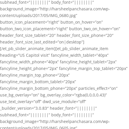
subhead_font=”||||||||” body_font=”||||||||”
background_image=”http://harsheelpanchasara.com/wp-
content/uploads/2017/05/IMG_0680.jpg”
button_icon_placement=”right” button_on_hover=”on”
button_two_icon_placement=”right” button_two_on_hover=”on”
header_font_size_tablet=”20″ header_font_size_phone=”20″
header_font_size_last_edited=”on|desktop”]
[/et_pb_slider_animate_item][et_pb_slider_animate_item
heading=”US Capitol visit” fancyline_width_tablet=”40px”
fancyline_width_phone=”40px” fancyline_height_tablet=”2px”
fancyline_height_phone=”2px” fancyline_margin_top_tablet=”20px”
fancyline_margin_top_phone=”20px”
fancyline_margin_bottom_tablet=”20px”
fancyline_margin_bottom_phone=”20px” particles_effect=”on”
use_bg_overlay=”on” bg_overlay_color=”rgba(0,0,0,0.43)”
use_text_overlay=”off” dwd_use_module=”off”
_builder_version=”3.0.83″ header_font=”||||||||”
subhead_font=”||||||||” body_font=”||||||||”
background_image=”http://harsheelpanchasara.com/wp-
content/uploads/2017/05/IMG_0605.jpg”