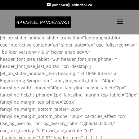
panchas@uwindsor.ca
[et_pb_slider_animate slider_transition=”fade-popout-blur”
use_interactive_content=”on” slider_auto=”on” use_fullscreen=”on”
_builder_version=”4.0.6″ hover_enabled=”0″
header_font_size_tablet=”20″ header_font_size_phone=””
header_font_size_last_edited=”on|desktop”]
[et_pb_slider_animate_item heading=” ECLIPSE Interns at
Engineering Symposium” fancyline_width_tablet=”40px”
fancyline_width_phone=”40px” fancyline_height_tablet=”2px”
fancyline_height_phone=”2px” fancyline_margin_top_tablet=”20px”
fancyline_margin_top_phone=”20px”
fancyline_margin_bottom_tablet=”20px”
fancyline_margin_bottom_phone=”20px” particles_effect=”on”
use_bg_overlay=”on” bg_overlay_color=”rgba(0,0,0,0.43)”
use_text_overlay=”off” dwd_use_module=”off”
_builder_version=”3.0.83″ header_font=”||||||||”