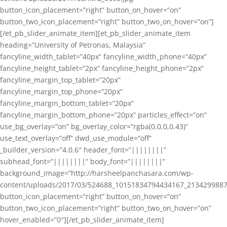
button_icon_placement=”right” button_on_hover=”on”
button_two_icon_placement=”right” button_two_on_hover=”on”]
[/et_pb_slider_animate_item][et_pb_slider_animate_item
heading=”University of Petronas, Malaysia”
fancyline_width_tablet=”40px” fancyline_width_phone=”40px”
fancyline_height_tablet=”2px” fancyline_height_phone=”2px”
fancyline_margin_top_tablet=”20px”
fancyline_margin_top_phone=”20px”
fancyline_margin_bottom_tablet=”20px”
fancyline_margin_bottom_phone=”20px” particles_effect=”on”
use_bg_overlay=”on” bg_overlay_color=”rgba(0,0,0,0.43)”
use_text_overlay=”off” dwd_use_module=”off”
_builder_version=”4.0.6″ header_font=”||||||||”
subhead_font=”||||||||” body_font=”||||||||”
background_image=”http://harsheelpanchasara.com/wp-
content/uploads/2017/03/524688_10151834794434167_2134299887
button_icon_placement=”right” button_on_hover=”on”
button_two_icon_placement=”right” button_two_on_hover=”on”
hover_enabled=”0″][/et_pb_slider_animate_item]