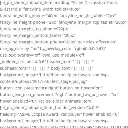
[et_pb_slider_animate_item heading=”Asme Discussion Panel,
EFest India” fancyline_width_tablet=”40px”
fancyline_width_phone=”40px” fancyline_height_tablet=”2px”
fancyline_height_phone=”2px” fancyline_margin_top_tablet=”20px”
fancyline_margin_top_phone=”20px”
fancyline_margin_bottom_tablet=”20px”
fancyline_margin_bottom_phone=”20px” particles_effect=”on”
use_bg_overlay=”on” bg_overlay_color=”rgba(0,0,0,0.43)”
use_text_overlay=”off” dwd_use_module=”off”
_builder_version=”4.0.6″ header_font=”||||||||”
subhead_font=”||||||||” body_font=”||||||||”
background_image=”http://harsheelpanchasara.com/wp-
content/uploads/2017/03/Efest_stage_pic.jpg”
button_icon_placement=”right” button_on_hover=”on”
button_two_icon_placement=”right” button_two_on_hover=”on”
hover_enabled=”0″][/et_pb_slider_animate_item]
[et_pb_slider_animate_item _builder_version=”4.0.6″
heading=”ASME Eclipse Award, Vancouver” hover_enabled=”0″
background_image=”http://harsheelpanchasara.com/wp-
content/uploads/2020/01/34384010_10157470954249167_3149149