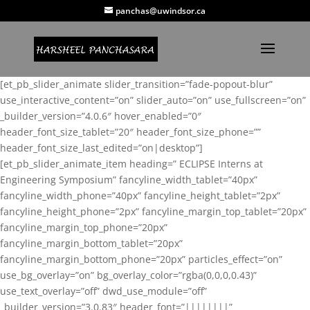
panchas@uwindsor.ca
[et_pb_slider_animate slider_transition=”fade-popout-blur”
use_interactive_content=”on” slider_auto=”on” use_fullscreen=”on”
_builder_version=”4.0.6″ hover_enabled=”0″
header_font_size_tablet=”20″ header_font_size_phone=””
header_font_size_last_edited=”on|desktop”]
[et_pb_slider_animate_item heading=” ECLIPSE Interns at
Engineering Symposium” fancyline_width_tablet=”40px”
fancyline_width_phone=”40px” fancyline_height_tablet=”2px”
fancyline_height_phone=”2px” fancyline_margin_top_tablet=”20px”
fancyline_margin_top_phone=”20px”
fancyline_margin_bottom_tablet=”20px”
fancyline_margin_bottom_phone=”20px” particles_effect=”on”
use_bg_overlay=”on” bg_overlay_color=”rgba(0,0,0,0.43)”
use_text_overlay=”off” dwd_use_module=”off”
_builder_version=”3.0.83″ header_font=”||||||||”