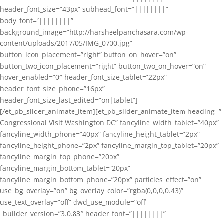
header_font_size=”43px” subhead_font=”||||||||”
body_font=”||||||||”
background_image=”http://harsheelpanchasara.com/wp-
content/uploads/2017/05/IMG_0700.jpg”
button_icon_placement=”right” button_on_hover=”on”
button_two_icon_placement=”right” button_two_on_hover=”on”
hover_enabled=”0″ header_font_size_tablet=”22px”
header_font_size_phone=”16px”
header_font_size_last_edited=”on|tablet”]
[/et_pb_slider_animate_item][et_pb_slider_animate_item heading=”
Congressional Visit Washington DC” fancyline_width_tablet=”40px”
fancyline_width_phone=”40px” fancyline_height_tablet=”2px”
fancyline_height_phone=”2px” fancyline_margin_top_tablet=”20px”
fancyline_margin_top_phone=”20px”
fancyline_margin_bottom_tablet=”20px”
fancyline_margin_bottom_phone=”20px” particles_effect=”on”
use_bg_overlay=”on” bg_overlay_color=”rgba(0,0,0,0.43)”
use_text_overlay=”off” dwd_use_module=”off”
_builder_version=”3.0.83″ header_font=”||||||||”