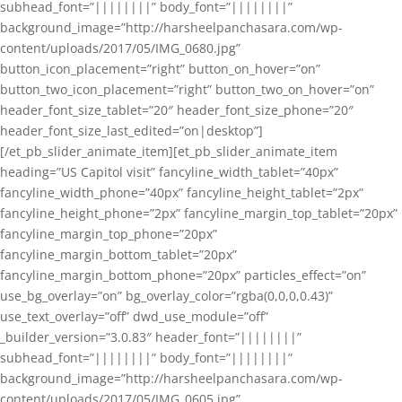
subhead_font=”||||||||” body_font=”||||||||”
background_image=”http://harsheelpanchasara.com/wp-
content/uploads/2017/05/IMG_0680.jpg”
button_icon_placement=”right” button_on_hover=”on”
button_two_icon_placement=”right” button_two_on_hover=”on”
header_font_size_tablet=”20″ header_font_size_phone=”20″
header_font_size_last_edited=”on|desktop”]
[/et_pb_slider_animate_item][et_pb_slider_animate_item
heading=”US Capitol visit” fancyline_width_tablet=”40px”
fancyline_width_phone=”40px” fancyline_height_tablet=”2px”
fancyline_height_phone=”2px” fancyline_margin_top_tablet=”20px”
fancyline_margin_top_phone=”20px”
fancyline_margin_bottom_tablet=”20px”
fancyline_margin_bottom_phone=”20px” particles_effect=”on”
use_bg_overlay=”on” bg_overlay_color=”rgba(0,0,0,0.43)”
use_text_overlay=”off” dwd_use_module=”off”
_builder_version=”3.0.83″ header_font=”||||||||”
subhead_font=”||||||||” body_font=”||||||||”
background_image=”http://harsheelpanchasara.com/wp-
content/uploads/2017/05/IMG_0605.jpg”