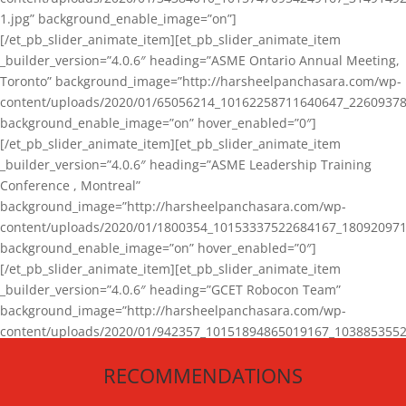
1.jpg” background_enable_image=”on”]
[/et_pb_slider_animate_item][et_pb_slider_animate_item
_builder_version=”4.0.6″ heading=”ASME Ontario Annual Meeting,
Toronto” background_image=”http://harsheelpanchasara.com/wp-
content/uploads/2020/01/65056214_10162258711640647_22609378
background_enable_image=”on” hover_enabled=”0″]
[/et_pb_slider_animate_item][et_pb_slider_animate_item
_builder_version=”4.0.6″ heading=”ASME Leadership Training
Conference , Montreal”
background_image=”http://harsheelpanchasara.com/wp-
content/uploads/2020/01/1800354_10153337522684167_180920971
background_enable_image=”on” hover_enabled=”0″]
[/et_pb_slider_animate_item][et_pb_slider_animate_item
_builder_version=”4.0.6″ heading=”GCET Robocon Team”
background_image=”http://harsheelpanchasara.com/wp-
content/uploads/2020/01/942357_10151894865019167_1038853552
1.jpg” background_enable_image=”on” hover_enabled=”0″]
RECOMMENDATIONS
[/et_pb_slider_animate_item][/et_pb_slider_animate]