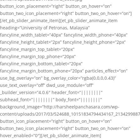
button_icon_placement=”right” button_on_hover=”on”
button_two_icon_placement=”right” button_two_on_hover=”on”]
[/et_pb_slider_animate_item][et_pb_slider_animate_item
heading=”University of Petronas, Malaysia”
fancyline_width_tablet=”40px” fancyline_width_phone=”40px”
fancyline_height_tablet=”2px” fancyline_height_phone=”2px”
fancyline_margin_top_tablet=”20px”
fancyline_margin_top_phone=”20px”
fancyline_margin_bottom_tablet=”20px”
fancyline_margin_bottom_phone=”20px” particles_effect=”on”
use_bg_overlay=”on” bg_overlay_color=”rgba(0,0,0,0.43)”
use_text_overlay=”off” dwd_use_module=”off”
_builder_version=”4.0.6″ header_font=”||||||||”
subhead_font=”||||||||” body_font=”||||||||”
background_image=”http://harsheelpanchasara.com/wp-
content/uploads/2017/03/524688_10151834794434167_2134299887
button_icon_placement=”right” button_on_hover=”on”
button_two_icon_placement=”right” button_two_on_hover=”on”
hover_enabled=”0″][/et_pb_slider_animate_item]