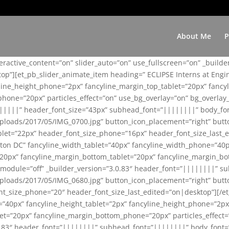
About Me
P
teractive_content=”on” slider_auto=”on” use_fullscreen=”on” _build
top”][et_pb_slider_animate_item heading=” ECLIPSE Interns at Eng
yline_height_phone=”2px” fancyline_margin_top_tablet=”20px” fanc
ne=”20px” particles_effect=”on” use_bg_overlay=”on” bg_overlay_co
||||||” header_font_size=”43px” subhead_font=”||||||||” body_fo
loads/2017/05/IMG_0700.jpg” button_icon_placement=”right” butt
et=”22px” header_font_size_phone=”16px” header_font_size_last_ed
ton DC” fancyline_width_tablet=”40px” fancyline_width_phone=”40p
20px” fancyline_margin_bottom_tablet=”20px” fancyline_margin_bot
se_module=”off” _builder_version=”3.0.83″ header_font=”||||||||”
loads/2017/05/IMG_0680.jpg” button_icon_placement=”right” butt
nt_size_phone=”20″ header_font_size_last_edited=”on|desktop”][/e
e=”40px” fancyline_height_tablet=”2px” fancyline_height_phone=”2p
=”20px” fancyline_margin_bottom_phone=”20px” particles_effect=”o
.0.83″ header_font=”||||||||” subhead_font=”||||||||” body_font