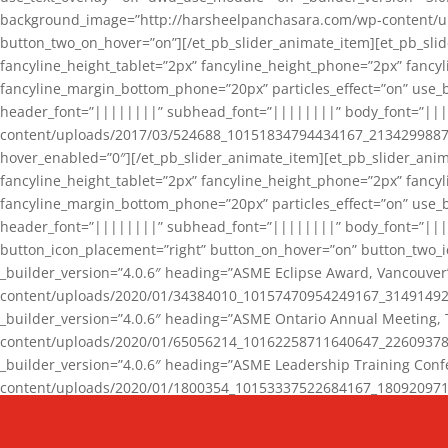
background_image=”http://harsheelpanchasara.com/wp-content/up
button_two_on_hover=”on”][/et_pb_slider_animate_item][et_pb_slid
fancyline_height_tablet=”2px” fancyline_height_phone=”2px” fanc
fancyline_margin_bottom_phone=”20px” particles_effect=”on” use_bg
header_font=”||||||||” subhead_font=”||||||||” body_font=”||
content/uploads/2017/03/524688_10151834794434167_2134299887_n
hover_enabled=”0″][/et_pb_slider_animate_item][et_pb_slider_anim
fancyline_height_tablet=”2px” fancyline_height_phone=”2px” fanc
fancyline_margin_bottom_phone=”20px” particles_effect=”on” use_bg
header_font=”||||||||” subhead_font=”||||||||” body_font=”|||
button_icon_placement=”right” button_on_hover=”on” button_two_i
_builder_version=”4.0.6″ heading=”ASME Eclipse Award, Vancouve
content/uploads/2020/01/34384010_10157470954249167_3149149220
_builder_version=”4.0.6″ heading=”ASME Ontario Annual Meeting,
content/uploads/2020/01/65056214_10162258711640647_2260937816
_builder_version=”4.0.6″ heading=”ASME Leadership Training Con
content/uploads/2020/01/1800354_10153337522684167_18092097174
_builder_version=”4.0.6″ heading=”GCET Robocon Team” backgro
background_enable_image=”on” hover_enabled=”0″][/et_pb_slider_