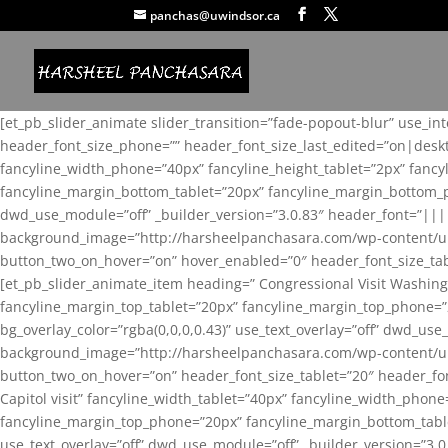
panchas@uwindsor.ca
[et_pb_slider_animate slider_transition=”fade-popout-blur” use_in
header_font_size_phone=”” header_font_size_last_edited=”on|desk
fancyline_width_phone=”40px” fancyline_height_tablet=”2px” fanc
fancyline_margin_bottom_tablet=”20px” fancyline_margin_bottom_pho
dwd_use_module=”off” _builder_version=”3.0.83″ header_font=”||
background_image=”http://harsheelpanchasara.com/wp-content/up
button_two_on_hover=”on” hover_enabled=”0″ header_font_size_tabl
[et_pb_slider_animate_item heading=” Congressional Visit Washing
fancyline_margin_top_tablet=”20px” fancyline_margin_top_phone=”
bg_overlay_color=”rgba(0,0,0,0.43)” use_text_overlay=”off” dwd_u
background_image=”http://harsheelpanchasara.com/wp-content/up
button_two_on_hover=”on” header_font_size_tablet=”20″ header_fo
Capitol visit” fancyline_width_tablet=”40px” fancyline_width_phon
fancyline_margin_top_phone=”20px” fancyline_margin_bottom_tablet
use_text_overlay=”off” dwd_use_module=”off” _builder_version=”3