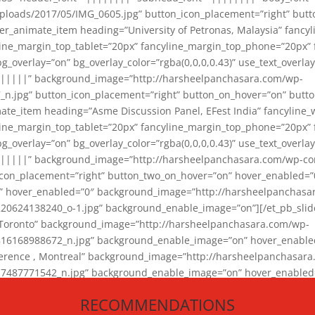
loads/2017/05/IMG_0605.jpg” button_icon_placement=”right” butt
er_animate_item heading=”University of Petronas, Malaysia” fancy
yline_margin_top_tablet=”20px” fancyline_margin_top_phone=”20px”
_overlay=”on” bg_overlay_color=”rgba(0,0,0,0.43)” use_text_overlay
||||||” background_image=”http://harsheelpanchasara.com/wp-
.jpg” button_icon_placement=”right” button_on_hover=”on” butto
ate_item heading=”Asme Discussion Panel, EFest India” fancyline_
yline_margin_top_tablet=”20px” fancyline_margin_top_phone=”20px”
_overlay=”on” bg_overlay_color=”rgba(0,0,0,0.43)” use_text_overlay
|||||” background_image=”http://harsheelpanchasara.com/wp-cont
con_placement=”right” button_two_on_hover=”on” hover_enabled=”0
r” hover_enabled=”0″ background_image=”http://harsheelpanchasa
624138240_o-1.jpg” background_enable_image=”on”][/et_pb_slide
 Toronto” background_image=”http://harsheelpanchasara.com/wp-
168988672_n.jpg” background_enable_image=”on” hover_enabled=”
ference , Montreal” background_image=”http://harsheelpanchasar
87771542_n.jpg” background_enable_image=”on” hover_enabled=”0
und_image=”http://harsheelpanchasara.com/wp-content/uploads/2
RECOMMENDATIONS
animate_item][/et_pb_slider_animate]