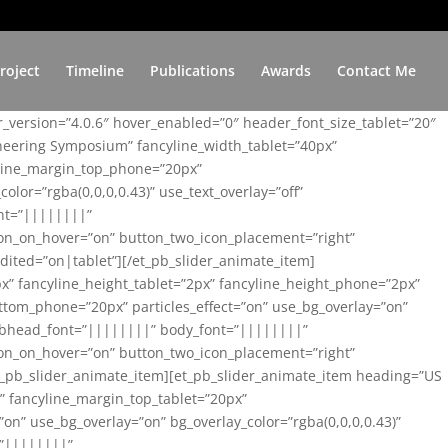
roject
Timeline
Publications
Awards
Contact Me
er_version=”4.0.6″ hover_enabled=”0″ header_font_size_tablet=”20″
ineering Symposium” fancyline_width_tablet=”40px”
yline_margin_top_phone=”20px”
lor=”rgba(0,0,0,0.43)” use_text_overlay=”off”
nt=”||||||||”
on_on_hover=”on” button_two_icon_placement=”right”
ited=”on|tablet”][/et_pb_slider_animate_item]
x” fancyline_height_tablet=”2px” fancyline_height_phone=”2px”
tom_phone=”20px” particles_effect=”on” use_bg_overlay=”on”
 subhead_font=”||||||||” body_font=”||||||||”
on_on_hover=”on” button_two_icon_placement=”right”
t_pb_slider_animate_item][et_pb_slider_animate_item heading=”US
x” fancyline_margin_top_tablet=”20px”
n” use_bg_overlay=”on” bg_overlay_color=”rgba(0,0,0,0.43)”
=”||||||||”