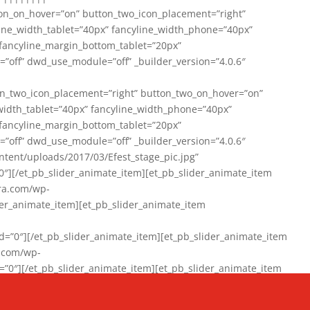
on_on_hover=”on” button_two_icon_placement=”right”
line_width_tablet=”40px” fancyline_width_phone=”40px”
 fancyline_margin_bottom_tablet=”20px”
=”off” dwd_use_module=”off” _builder_version=”4.0.6″
n_two_icon_placement=”right” button_two_on_hover=”on”
width_tablet=”40px” fancyline_width_phone=”40px”
 fancyline_margin_bottom_tablet=”20px”
=”off” dwd_use_module=”off” _builder_version=”4.0.6″
ent/uploads/2017/03/Efest_stage_pic.jpg”
″][/et_pb_slider_animate_item][et_pb_slider_animate_item
ra.com/wp-
r_animate_item][et_pb_slider_animate_item
0″][/et_pb_slider_animate_item][et_pb_slider_animate_item
a.com/wp-
″][/et_pb_slider_animate_item][et_pb_slider_animate_item
020/01/942357_10151894865019167_1038853552_n-1.jpg”