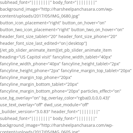
subhead_font=”||||||||” body_font=”||||||||”
background_image=”http://harsheelpanchasara.com/wp-
content/uploads/2017/05/IMG_0680.jpg”
button_icon_placement=”right” button_on_hover=”on”
button_two_icon_placement=”right” button_two_on_hover=”on”
header_font_size_tablet=”20″ header_font_size_phone=”20″
header_font_size_last_edited=”on|desktop”]
[/et_pb_slider_animate_item][et_pb_slider_animate_item
heading=”US Capitol visit” fancyline_width_tablet=”40px”
fancyline_width_phone=”40px” fancyline_height_tablet=”2px”
fancyline_height_phone=”2px” fancyline_margin_top_tablet=”20px”
fancyline_margin_top_phone=”20px”
fancyline_margin_bottom_tablet=”20px”
fancyline_margin_bottom_phone=”20px” particles_effect=”on”
use_bg_overlay=”on” bg_overlay_color=”rgba(0,0,0,0.43)”
use_text_overlay=”off” dwd_use_module=”off”
_builder_version=”3.0.83″ header_font=”||||||||”
subhead_font=”||||||||” body_font=”||||||||”
background_image=”http://harsheelpanchasara.com/wp-
content/uploads/2017/05/IMG_0605.jpg”