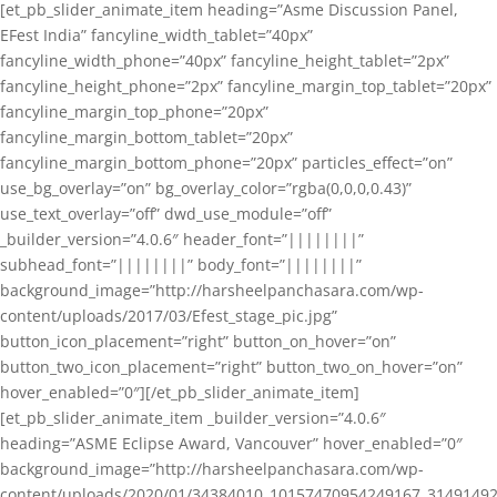
[et_pb_slider_animate_item heading=”Asme Discussion Panel,
EFest India” fancyline_width_tablet=”40px”
fancyline_width_phone=”40px” fancyline_height_tablet=”2px”
fancyline_height_phone=”2px” fancyline_margin_top_tablet=”20px”
fancyline_margin_top_phone=”20px”
fancyline_margin_bottom_tablet=”20px”
fancyline_margin_bottom_phone=”20px” particles_effect=”on”
use_bg_overlay=”on” bg_overlay_color=”rgba(0,0,0,0.43)”
use_text_overlay=”off” dwd_use_module=”off”
_builder_version=”4.0.6″ header_font=”||||||||”
subhead_font=”||||||||” body_font=”||||||||”
background_image=”http://harsheelpanchasara.com/wp-
content/uploads/2017/03/Efest_stage_pic.jpg”
button_icon_placement=”right” button_on_hover=”on”
button_two_icon_placement=”right” button_two_on_hover=”on”
hover_enabled=”0″][/et_pb_slider_animate_item]
[et_pb_slider_animate_item _builder_version=”4.0.6″
heading=”ASME Eclipse Award, Vancouver” hover_enabled=”0″
background_image=”http://harsheelpanchasara.com/wp-
content/uploads/2020/01/34384010_10157470954249167_3149149