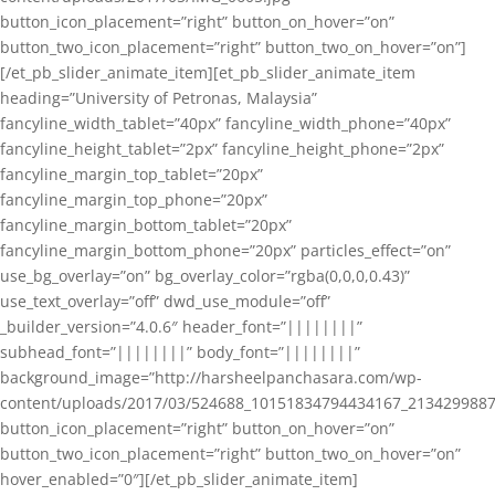
button_icon_placement=”right” button_on_hover=”on”
button_two_icon_placement=”right” button_two_on_hover=”on”]
[/et_pb_slider_animate_item][et_pb_slider_animate_item
heading=”University of Petronas, Malaysia”
fancyline_width_tablet=”40px” fancyline_width_phone=”40px”
fancyline_height_tablet=”2px” fancyline_height_phone=”2px”
fancyline_margin_top_tablet=”20px”
fancyline_margin_top_phone=”20px”
fancyline_margin_bottom_tablet=”20px”
fancyline_margin_bottom_phone=”20px” particles_effect=”on”
use_bg_overlay=”on” bg_overlay_color=”rgba(0,0,0,0.43)”
use_text_overlay=”off” dwd_use_module=”off”
_builder_version=”4.0.6″ header_font=”||||||||”
subhead_font=”||||||||” body_font=”||||||||”
background_image=”http://harsheelpanchasara.com/wp-
content/uploads/2017/03/524688_10151834794434167_2134299887
button_icon_placement=”right” button_on_hover=”on”
button_two_icon_placement=”right” button_two_on_hover=”on”
hover_enabled=”0″][/et_pb_slider_animate_item]