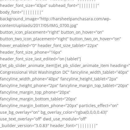
header_font_size=”43px” subhead_font=”||||||||”
body_font=”||||||||”
background_image=”http://harsheelpanchasara.com/wp-
content/uploads/2017/05/IMG_0700.jpg”
button_icon_placement=”right” button_on_hover=”on”
button_two_icon_placement=”right” button_two_on_hover=”on”
hover_enabled=”0″ header_font_size_tablet=”22px”
header_font_size_phone=”16px”
header_font_size_last_edited=”on|tablet”]
[/et_pb_slider_animate_item][et_pb_slider_animate_item heading=”
Congressional Visit Washington DC” fancyline_width_tablet=”40px”
fancyline_width_phone=”40px” fancyline_height_tablet=”2px”
fancyline_height_phone=”2px” fancyline_margin_top_tablet=”20px”
fancyline_margin_top_phone=”20px”
fancyline_margin_bottom_tablet=”20px”
fancyline_margin_bottom_phone=”20px” particles_effect=”on”
use_bg_overlay=”on” bg_overlay_color=”rgba(0,0,0,0.43)”
use_text_overlay=”off” dwd_use_module=”off”
_builder_version=”3.0.83″ header_font=”||||||||”