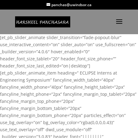
panchas@uwindsor.ca
[et_pb_slider_animate slider_transition=”fade-popout-blur”
use_interactive_content=”on” slider_auto=”on” use_fullscreen=”on”
_builder_version=”4.0.6″ hover_enabled=”0″
header_font_size_tablet=”20″ header_font_size_phone=””
header_font_size_last_edited=”on|desktop”]
[et_pb_slider_animate_item heading=” ECLIPSE Interns at
Engineering Symposium” fancyline_width_tablet=”40px”
fancyline_width_phone=”40px” fancyline_height_tablet=”2px”
fancyline_height_phone=”2px” fancyline_margin_top_tablet=”20px”
fancyline_margin_top_phone=”20px”
fancyline_margin_bottom_tablet=”20px”
fancyline_margin_bottom_phone=”20px” particles_effect=”on”
use_bg_overlay=”on” bg_overlay_color=”rgba(0,0,0,0.43)”
use_text_overlay=”off” dwd_use_module=”off”
_builder_version=”3.0.83″ header_font=”||||||||”