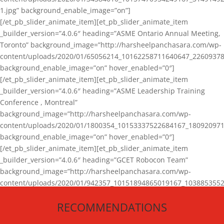
1.jpg” background_enable_image=”on”]
[/et_pb_slider_animate_item][et_pb_slider_animate_item
_builder_version=”4.0.6″ heading=”ASME Ontario Annual Meeting,
Toronto” background_image=”http://harsheelpanchasara.com/wp-
content/uploads/2020/01/65056214_10162258711640647_22609378
background_enable_image=”on” hover_enabled=”0″]
[/et_pb_slider_animate_item][et_pb_slider_animate_item
_builder_version=”4.0.6″ heading=”ASME Leadership Training
Conference , Montreal”
background_image=”http://harsheelpanchasara.com/wp-
content/uploads/2020/01/1800354_10153337522684167_180920971
background_enable_image=”on” hover_enabled=”0″]
[/et_pb_slider_animate_item][et_pb_slider_animate_item
_builder_version=”4.0.6″ heading=”GCET Robocon Team”
background_image=”http://harsheelpanchasara.com/wp-
content/uploads/2020/01/942357_10151894865019167_1038853552
1.jpg” background_enable_image=”on” hover_enabled=”0″]
RECOMMENDATIONS
[/et_pb_slider_animate_item][/et_pb_slider_animate]