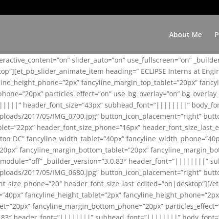
About Me
P
teractive_content=”on” slider_auto=”on” use_fullscreen=”on” _build
top”][et_pb_slider_animate_item heading=” ECLIPSE Interns at Eng
yline_height_phone=”2px” fancyline_margin_top_tablet=”20px” fanc
ne=”20px” particles_effect=”on” use_bg_overlay=”on” bg_overlay_co
||||||” header_font_size=”43px” subhead_font=”||||||||” body_fo
loads/2017/05/IMG_0700.jpg” button_icon_placement=”right” butt
et=”22px” header_font_size_phone=”16px” header_font_size_last_ed
ton DC” fancyline_width_tablet=”40px” fancyline_width_phone=”40p
20px” fancyline_margin_bottom_tablet=”20px” fancyline_margin_bot
se_module=”off” _builder_version=”3.0.83″ header_font=”||||||||”
loads/2017/05/IMG_0680.jpg” button_icon_placement=”right” butt
nt_size_phone=”20″ header_font_size_last_edited=”on|desktop”][/e
e=”40px” fancyline_height_tablet=”2px” fancyline_height_phone=”2p
=”20px” fancyline_margin_bottom_phone=”20px” particles_effect=”o
.0.83″ header_font=”||||||||” subhead_font=”||||||||” body_font