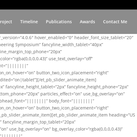
roject
Timeline
Publications
Awards
Contact Me
er_version=”4.0.6″ hover_enabled=”0″ header_font_size_tablet=”20″
ineering Symposium” fancyline_width_tablet=”40px”
yline_margin_top_phone=”20px”
lor=”rgba(0,0,0,0.43)” use_text_overlay=”off”
nt=”||||||||”
on_on_hover=”on” button_two_icon_placement=”right”
ited=”on|tablet”][/et_pb_slider_animate_item]
x” fancyline_height_tablet=”2px” fancyline_height_phone=”2px”
tom_phone=”20px” particles_effect=”on” use_bg_overlay=”on”
 subhead_font=”||||||||” body_font=”||||||||”
on_on_hover=”on” button_two_icon_placement=”right”
t_pb_slider_animate_item][et_pb_slider_animate_item heading=”US
x” fancyline_margin_top_tablet=”20px”
n” use_bg_overlay=”on” bg_overlay_color=”rgba(0,0,0,0.43)”
=”||||||||”