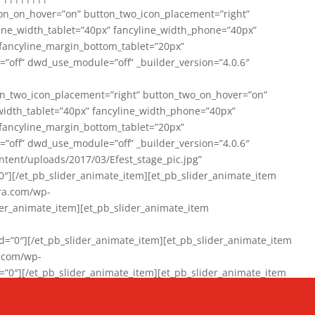
on_on_hover=”on” button_two_icon_placement=”right”
line_width_tablet=”40px” fancyline_width_phone=”40px”
 fancyline_margin_bottom_tablet=”20px”
=”off” dwd_use_module=”off” _builder_version=”4.0.6″
n_two_icon_placement=”right” button_two_on_hover=”on”
width_tablet=”40px” fancyline_width_phone=”40px”
 fancyline_margin_bottom_tablet=”20px”
=”off” dwd_use_module=”off” _builder_version=”4.0.6″
ent/uploads/2017/03/Efest_stage_pic.jpg”
″][/et_pb_slider_animate_item][et_pb_slider_animate_item
ra.com/wp-
r_animate_item][et_pb_slider_animate_item
0″][/et_pb_slider_animate_item][et_pb_slider_animate_item
a.com/wp-
″][/et_pb_slider_animate_item][et_pb_slider_animate_item
020/01/942357_10151894865019167_1038853552_n-1.jpg”