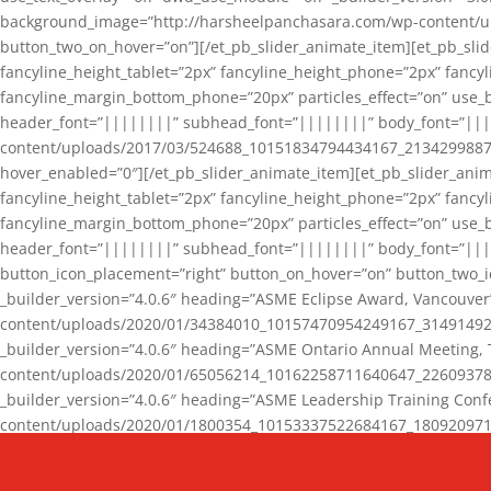
background_image=”http://harsheelpanchasara.com/wp-content/up
button_two_on_hover=”on”][/et_pb_slider_animate_item][et_pb_slid
fancyline_height_tablet=”2px” fancyline_height_phone=”2px” fanc
fancyline_margin_bottom_phone=”20px” particles_effect=”on” use_bg
header_font=”||||||||” subhead_font=”||||||||” body_font=”||
content/uploads/2017/03/524688_10151834794434167_2134299887_n
hover_enabled=”0″][/et_pb_slider_animate_item][et_pb_slider_anim
fancyline_height_tablet=”2px” fancyline_height_phone=”2px” fanc
fancyline_margin_bottom_phone=”20px” particles_effect=”on” use_bg
header_font=”||||||||” subhead_font=”||||||||” body_font=”|||
button_icon_placement=”right” button_on_hover=”on” button_two_i
_builder_version=”4.0.6″ heading=”ASME Eclipse Award, Vancouve
content/uploads/2020/01/34384010_10157470954249167_3149149220
_builder_version=”4.0.6″ heading=”ASME Ontario Annual Meeting,
content/uploads/2020/01/65056214_10162258711640647_2260937816
_builder_version=”4.0.6″ heading=”ASME Leadership Training Con
content/uploads/2020/01/1800354_10153337522684167_18092097174
_builder_version=”4.0.6″ heading=”GCET Robocon Team” backgro
background_enable_image=”on” hover_enabled=”0″][/et_pb_slider_