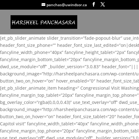
panchas@uwindsor.ca
[et_pb_slider_animate slider_transition=”fade-popout-blur” use_in
header_font_size_phone=”” header_font_size_last_edited=”on|desk
fancyline_width_phone=”40px” fancyline_height_tablet=”2px” fanc
fancyline_margin_bottom_tablet=”20px” fancyline_margin_bottom_pho
dwd_use_module=”off” _builder_version=”3.0.83″ header_font=”||
background_image=”http://harsheelpanchasara.com/wp-content/up
button_two_on_hover=”on” hover_enabled=”0″ header_font_size_tabl
[et_pb_slider_animate_item heading=” Congressional Visit Washing
fancyline_margin_top_tablet=”20px” fancyline_margin_top_phone=”
bg_overlay_color=”rgba(0,0,0,0.43)” use_text_overlay=”off” dwd_u
background_image=”http://harsheelpanchasara.com/wp-content/up
button_two_on_hover=”on” header_font_size_tablet=”20″ header_fo
Capitol visit” fancyline_width_tablet=”40px” fancyline_width_phon
fancyline_margin_top_phone=”20px” fancyline_margin_bottom_tablet
use_text_overlay=”off” dwd_use_module=”off” _builder_version=”3