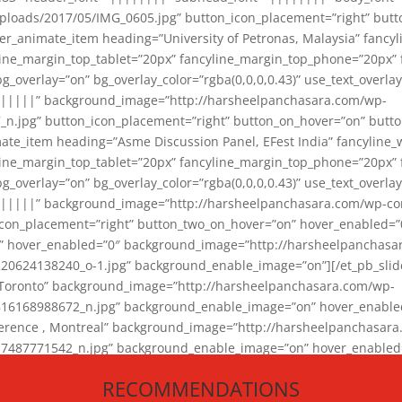
loads/2017/05/IMG_0605.jpg” button_icon_placement=”right” butt
er_animate_item heading=”University of Petronas, Malaysia” fancy
yline_margin_top_tablet=”20px” fancyline_margin_top_phone=”20px”
_overlay=”on” bg_overlay_color=”rgba(0,0,0,0.43)” use_text_overlay
||||||” background_image=”http://harsheelpanchasara.com/wp-
.jpg” button_icon_placement=”right” button_on_hover=”on” butto
ate_item heading=”Asme Discussion Panel, EFest India” fancyline_
yline_margin_top_tablet=”20px” fancyline_margin_top_phone=”20px”
_overlay=”on” bg_overlay_color=”rgba(0,0,0,0.43)” use_text_overlay
|||||” background_image=”http://harsheelpanchasara.com/wp-cont
con_placement=”right” button_two_on_hover=”on” hover_enabled=”0
r” hover_enabled=”0″ background_image=”http://harsheelpanchasa
624138240_o-1.jpg” background_enable_image=”on”][/et_pb_slide
 Toronto” background_image=”http://harsheelpanchasara.com/wp-
168988672_n.jpg” background_enable_image=”on” hover_enabled=”
ference , Montreal” background_image=”http://harsheelpanchasar
87771542_n.jpg” background_enable_image=”on” hover_enabled=”0
und_image=”http://harsheelpanchasara.com/wp-content/uploads/2
RECOMMENDATIONS
animate_item][/et_pb_slider_animate]