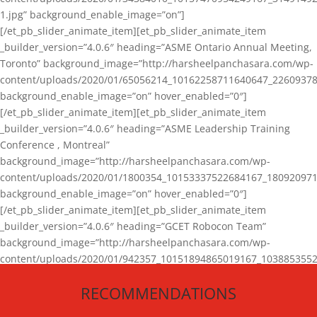
1.jpg” background_enable_image=”on”]
[/et_pb_slider_animate_item][et_pb_slider_animate_item
_builder_version=”4.0.6″ heading=”ASME Ontario Annual Meeting,
Toronto” background_image=”http://harsheelpanchasara.com/wp-
content/uploads/2020/01/65056214_10162258711640647_22609378
background_enable_image=”on” hover_enabled=”0″]
[/et_pb_slider_animate_item][et_pb_slider_animate_item
_builder_version=”4.0.6″ heading=”ASME Leadership Training
Conference , Montreal”
background_image=”http://harsheelpanchasara.com/wp-
content/uploads/2020/01/1800354_10153337522684167_180920971
background_enable_image=”on” hover_enabled=”0″]
[/et_pb_slider_animate_item][et_pb_slider_animate_item
_builder_version=”4.0.6″ heading=”GCET Robocon Team”
background_image=”http://harsheelpanchasara.com/wp-
content/uploads/2020/01/942357_10151894865019167_1038853552
1.jpg” background_enable_image=”on” hover_enabled=”0″]
RECOMMENDATIONS
[/et_pb_slider_animate_item][/et_pb_slider_animate]