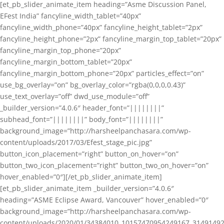
[et_pb_slider_animate_item heading=”Asme Discussion Panel,
EFest India” fancyline_width_tablet=”40px”
fancyline_width_phone=”40px” fancyline_height_tablet=”2px”
fancyline_height_phone=”2px” fancyline_margin_top_tablet=”20px”
fancyline_margin_top_phone=”20px”
fancyline_margin_bottom_tablet=”20px”
fancyline_margin_bottom_phone=”20px” particles_effect=”on”
use_bg_overlay=”on” bg_overlay_color=”rgba(0,0,0,0.43)”
use_text_overlay=”off” dwd_use_module=”off”
_builder_version=”4.0.6″ header_font=”||||||||”
subhead_font=”||||||||” body_font=”||||||||”
background_image=”http://harsheelpanchasara.com/wp-
content/uploads/2017/03/Efest_stage_pic.jpg”
button_icon_placement=”right” button_on_hover=”on”
button_two_icon_placement=”right” button_two_on_hover=”on”
hover_enabled=”0″][/et_pb_slider_animate_item]
[et_pb_slider_animate_item _builder_version=”4.0.6″
heading=”ASME Eclipse Award, Vancouver” hover_enabled=”0″
background_image=”http://harsheelpanchasara.com/wp-
content/uploads/2020/01/34384010_10157470954249167_3149149