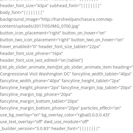
header_font_size=”43px” subhead_font=”||||||||”
body_font=”||||||||”
background_image=”http://harsheelpanchasara.com/wp-
content/uploads/2017/05/IMG_0700.jpg”
button_icon_placement=”right” button_on_hover=”on”
button_two_icon_placement=”right” button_two_on_hover=”on”
hover_enabled=”0″ header_font_size_tablet=”22px”
header_font_size_phone=”16px”
header_font_size_last_edited=”on|tablet”]
[/et_pb_slider_animate_item][et_pb_slider_animate_item heading=”
Congressional Visit Washington DC” fancyline_width_tablet=”40px”
fancyline_width_phone=”40px” fancyline_height_tablet=”2px”
fancyline_height_phone=”2px” fancyline_margin_top_tablet=”20px”
fancyline_margin_top_phone=”20px”
fancyline_margin_bottom_tablet=”20px”
fancyline_margin_bottom_phone=”20px” particles_effect=”on”
use_bg_overlay=”on” bg_overlay_color=”rgba(0,0,0,0.43)”
use_text_overlay=”off” dwd_use_module=”off”
_builder_version=”3.0.83″ header_font=”||||||||”