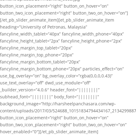
button_icon_placement=”right” button_on_hover=”on”
button_two_icon_placement=”right” button_two_on_hover=”on”]
[/et_pb_slider_animate_item][et_pb_slider_animate_item
heading=”University of Petronas, Malaysia”
fancyline_width_tablet=”40px” fancyline_width_phone=”40px”
fancyline_height_tablet=”2px” fancyline_height_phone=”2px”
fancyline_margin_top_tablet=”20px”
fancyline_margin_top_phone=”20px”
fancyline_margin_bottom_tablet=”20px”
fancyline_margin_bottom_phone=”20px” particles_effect=”on”
use_bg_overlay=”on” bg_overlay_color=”rgba(0,0,0,0.43)”
use_text_overlay=”off” dwd_use_module=”off”
_builder_version=”4.0.6″ header_font=”||||||||”
subhead_font=”||||||||” body_font=”||||||||”
background_image=”http://harsheelpanchasara.com/wp-
content/uploads/2017/03/524688_10151834794434167_2134299887
button_icon_placement=”right” button_on_hover=”on”
button_two_icon_placement=”right” button_two_on_hover=”on”
hover_enabled=”0″][/et_pb_slider_animate_item]