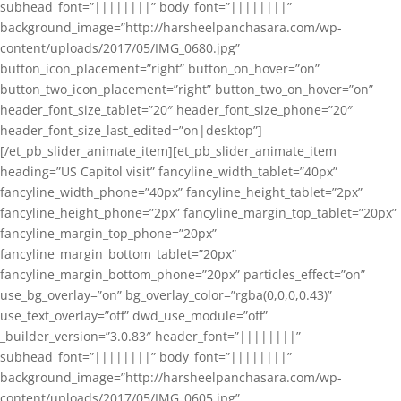
subhead_font=”||||||||” body_font=”||||||||”
background_image=”http://harsheelpanchasara.com/wp-
content/uploads/2017/05/IMG_0680.jpg”
button_icon_placement=”right” button_on_hover=”on”
button_two_icon_placement=”right” button_two_on_hover=”on”
header_font_size_tablet=”20″ header_font_size_phone=”20″
header_font_size_last_edited=”on|desktop”]
[/et_pb_slider_animate_item][et_pb_slider_animate_item
heading=”US Capitol visit” fancyline_width_tablet=”40px”
fancyline_width_phone=”40px” fancyline_height_tablet=”2px”
fancyline_height_phone=”2px” fancyline_margin_top_tablet=”20px”
fancyline_margin_top_phone=”20px”
fancyline_margin_bottom_tablet=”20px”
fancyline_margin_bottom_phone=”20px” particles_effect=”on”
use_bg_overlay=”on” bg_overlay_color=”rgba(0,0,0,0.43)”
use_text_overlay=”off” dwd_use_module=”off”
_builder_version=”3.0.83″ header_font=”||||||||”
subhead_font=”||||||||” body_font=”||||||||”
background_image=”http://harsheelpanchasara.com/wp-
content/uploads/2017/05/IMG_0605.jpg”