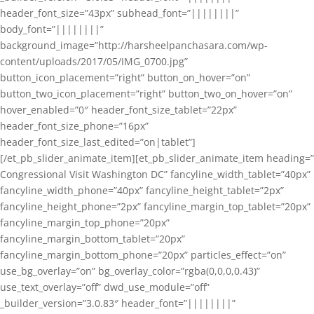
header_font_size=”43px” subhead_font=”||||||||”
body_font=”||||||||”
background_image=”http://harsheelpanchasara.com/wp-
content/uploads/2017/05/IMG_0700.jpg”
button_icon_placement=”right” button_on_hover=”on”
button_two_icon_placement=”right” button_two_on_hover=”on”
hover_enabled=”0″ header_font_size_tablet=”22px”
header_font_size_phone=”16px”
header_font_size_last_edited=”on|tablet”]
[/et_pb_slider_animate_item][et_pb_slider_animate_item heading=”
Congressional Visit Washington DC” fancyline_width_tablet=”40px”
fancyline_width_phone=”40px” fancyline_height_tablet=”2px”
fancyline_height_phone=”2px” fancyline_margin_top_tablet=”20px”
fancyline_margin_top_phone=”20px”
fancyline_margin_bottom_tablet=”20px”
fancyline_margin_bottom_phone=”20px” particles_effect=”on”
use_bg_overlay=”on” bg_overlay_color=”rgba(0,0,0,0.43)”
use_text_overlay=”off” dwd_use_module=”off”
_builder_version=”3.0.83″ header_font=”||||||||”