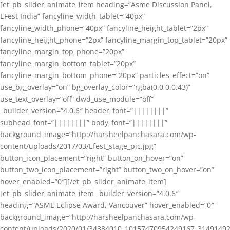
[et_pb_slider_animate_item heading=”Asme Discussion Panel,
EFest India” fancyline_width_tablet=”40px”
fancyline_width_phone=”40px” fancyline_height_tablet=”2px”
fancyline_height_phone=”2px” fancyline_margin_top_tablet=”20px”
fancyline_margin_top_phone=”20px”
fancyline_margin_bottom_tablet=”20px”
fancyline_margin_bottom_phone=”20px” particles_effect=”on”
use_bg_overlay=”on” bg_overlay_color=”rgba(0,0,0,0.43)”
use_text_overlay=”off” dwd_use_module=”off”
_builder_version=”4.0.6″ header_font=”||||||||”
subhead_font=”||||||||” body_font=”||||||||”
background_image=”http://harsheelpanchasara.com/wp-
content/uploads/2017/03/Efest_stage_pic.jpg”
button_icon_placement=”right” button_on_hover=”on”
button_two_icon_placement=”right” button_two_on_hover=”on”
hover_enabled=”0″][/et_pb_slider_animate_item]
[et_pb_slider_animate_item _builder_version=”4.0.6″
heading=”ASME Eclipse Award, Vancouver” hover_enabled=”0″
background_image=”http://harsheelpanchasara.com/wp-
content/uploads/2020/01/34384010_10157470954249167_3149149