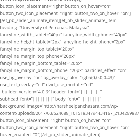
button_icon_placement=”right” button_on_hover=”on”
button_two_icon_placement=”right” button_two_on_hover=”on”]
[/et_pb_slider_animate_item][et_pb_slider_animate_item
heading=”University of Petronas, Malaysia”
fancyline_width_tablet=”40px” fancyline_width_phone=”40px”
fancyline_height_tablet=”2px” fancyline_height_phone=”2px”
fancyline_margin_top_tablet=”20px”
fancyline_margin_top_phone=”20px”
fancyline_margin_bottom_tablet=”20px”
fancyline_margin_bottom_phone=”20px” particles_effect=”on”
use_bg_overlay=”on” bg_overlay_color=”rgba(0,0,0,0.43)”
use_text_overlay=”off” dwd_use_module=”off”
_builder_version=”4.0.6″ header_font=”||||||||”
subhead_font=”||||||||” body_font=”||||||||”
background_image=”http://harsheelpanchasara.com/wp-
content/uploads/2017/03/524688_10151834794434167_2134299887
button_icon_placement=”right” button_on_hover=”on”
button_two_icon_placement=”right” button_two_on_hover=”on”
hover_enabled=”0″][/et_pb_slider_animate_item]