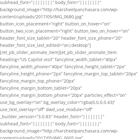
subhead_font=”||||||||” body_font=”||||||||”
background_image=”http://harsheelpanchasara.com/wp-
content/uploads/2017/05/IMG_0680.jpg”
button_icon_placement=”right” button_on_hover=”on”
button_two_icon_placement=”right” button_two_on_hover=”on”
header_font_size_tablet=”20″ header_font_size_phone=”20″
header_font_size_last_edited=”on|desktop”]
[/et_pb_slider_animate_item][et_pb_slider_animate_item
heading=”US Capitol visit” fancyline_width_tablet=”40px”
fancyline_width_phone=”40px” fancyline_height_tablet=”2px”
fancyline_height_phone=”2px” fancyline_margin_top_tablet=”20px”
fancyline_margin_top_phone=”20px”
fancyline_margin_bottom_tablet=”20px”
fancyline_margin_bottom_phone=”20px” particles_effect=”on”
use_bg_overlay=”on” bg_overlay_color=”rgba(0,0,0,0.43)”
use_text_overlay=”off” dwd_use_module=”off”
_builder_version=”3.0.83″ header_font=”||||||||”
subhead_font=”||||||||” body_font=”||||||||”
background_image=”http://harsheelpanchasara.com/wp-
content/uploads/2017/05/IMG_0605.jpg”