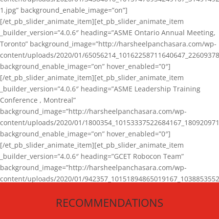
1.jpg” background_enable_image=”on”]
[/et_pb_slider_animate_item][et_pb_slider_animate_item
_builder_version=”4.0.6″ heading=”ASME Ontario Annual Meeting,
Toronto” background_image=”http://harsheelpanchasara.com/wp-
content/uploads/2020/01/65056214_10162258711640647_22609378
background_enable_image=”on” hover_enabled=”0″]
[/et_pb_slider_animate_item][et_pb_slider_animate_item
_builder_version=”4.0.6″ heading=”ASME Leadership Training
Conference , Montreal”
background_image=”http://harsheelpanchasara.com/wp-
content/uploads/2020/01/1800354_10153337522684167_180920971
background_enable_image=”on” hover_enabled=”0″]
[/et_pb_slider_animate_item][et_pb_slider_animate_item
_builder_version=”4.0.6″ heading=”GCET Robocon Team”
background_image=”http://harsheelpanchasara.com/wp-
content/uploads/2020/01/942357_10151894865019167_1038853552
1.jpg” background_enable_image=”on” hover_enabled=”0″]
RECOMMENDATIONS
[/et_pb_slider_animate_item][/et_pb_slider_animate]