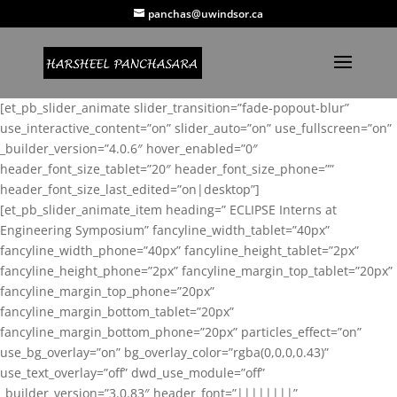
panchas@uwindsor.ca
[et_pb_slider_animate slider_transition=”fade-popout-blur”
use_interactive_content=”on” slider_auto=”on” use_fullscreen=”on”
_builder_version=”4.0.6″ hover_enabled=”0″
header_font_size_tablet=”20″ header_font_size_phone=””
header_font_size_last_edited=”on|desktop”]
[et_pb_slider_animate_item heading=” ECLIPSE Interns at
Engineering Symposium” fancyline_width_tablet=”40px”
fancyline_width_phone=”40px” fancyline_height_tablet=”2px”
fancyline_height_phone=”2px” fancyline_margin_top_tablet=”20px”
fancyline_margin_top_phone=”20px”
fancyline_margin_bottom_tablet=”20px”
fancyline_margin_bottom_phone=”20px” particles_effect=”on”
use_bg_overlay=”on” bg_overlay_color=”rgba(0,0,0,0.43)”
use_text_overlay=”off” dwd_use_module=”off”
_builder_version=”3.0.83″ header_font=”||||||||”