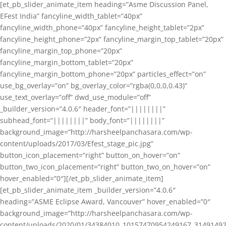
[et_pb_slider_animate_item heading=”Asme Discussion Panel,
EFest India” fancyline_width_tablet=”40px”
fancyline_width_phone=”40px” fancyline_height_tablet=”2px”
fancyline_height_phone=”2px” fancyline_margin_top_tablet=”20px”
fancyline_margin_top_phone=”20px”
fancyline_margin_bottom_tablet=”20px”
fancyline_margin_bottom_phone=”20px” particles_effect=”on”
use_bg_overlay=”on” bg_overlay_color=”rgba(0,0,0,0.43)”
use_text_overlay=”off” dwd_use_module=”off”
_builder_version=”4.0.6″ header_font=”||||||||”
subhead_font=”||||||||” body_font=”||||||||”
background_image=”http://harsheelpanchasara.com/wp-
content/uploads/2017/03/Efest_stage_pic.jpg”
button_icon_placement=”right” button_on_hover=”on”
button_two_icon_placement=”right” button_two_on_hover=”on”
hover_enabled=”0″][/et_pb_slider_animate_item]
[et_pb_slider_animate_item _builder_version=”4.0.6″
heading=”ASME Eclipse Award, Vancouver” hover_enabled=”0″
background_image=”http://harsheelpanchasara.com/wp-
content/uploads/2020/01/34384010_10157470954249167_3149149