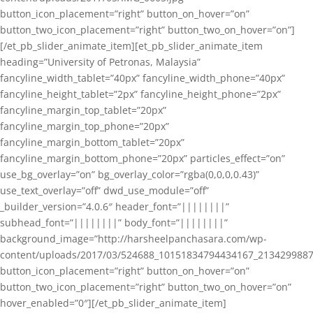
button_icon_placement=”right” button_on_hover=”on”
button_two_icon_placement=”right” button_two_on_hover=”on”]
[/et_pb_slider_animate_item][et_pb_slider_animate_item
heading=”University of Petronas, Malaysia”
fancyline_width_tablet=”40px” fancyline_width_phone=”40px”
fancyline_height_tablet=”2px” fancyline_height_phone=”2px”
fancyline_margin_top_tablet=”20px”
fancyline_margin_top_phone=”20px”
fancyline_margin_bottom_tablet=”20px”
fancyline_margin_bottom_phone=”20px” particles_effect=”on”
use_bg_overlay=”on” bg_overlay_color=”rgba(0,0,0,0.43)”
use_text_overlay=”off” dwd_use_module=”off”
_builder_version=”4.0.6″ header_font=”||||||||”
subhead_font=”||||||||” body_font=”||||||||”
background_image=”http://harsheelpanchasara.com/wp-
content/uploads/2017/03/524688_10151834794434167_2134299887
button_icon_placement=”right” button_on_hover=”on”
button_two_icon_placement=”right” button_two_on_hover=”on”
hover_enabled=”0″][/et_pb_slider_animate_item]