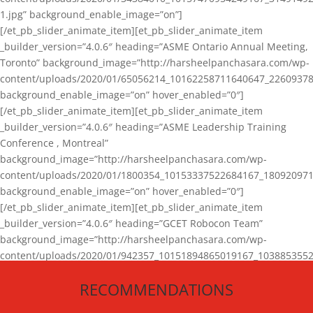
1.jpg” background_enable_image=”on”]
[/et_pb_slider_animate_item][et_pb_slider_animate_item
_builder_version=”4.0.6″ heading=”ASME Ontario Annual Meeting,
Toronto” background_image=”http://harsheelpanchasara.com/wp-
content/uploads/2020/01/65056214_10162258711640647_22609378
background_enable_image=”on” hover_enabled=”0″]
[/et_pb_slider_animate_item][et_pb_slider_animate_item
_builder_version=”4.0.6″ heading=”ASME Leadership Training
Conference , Montreal”
background_image=”http://harsheelpanchasara.com/wp-
content/uploads/2020/01/1800354_10153337522684167_180920971
background_enable_image=”on” hover_enabled=”0″]
[/et_pb_slider_animate_item][et_pb_slider_animate_item
_builder_version=”4.0.6″ heading=”GCET Robocon Team”
background_image=”http://harsheelpanchasara.com/wp-
content/uploads/2020/01/942357_10151894865019167_1038853552
1.jpg” background_enable_image=”on” hover_enabled=”0″]
RECOMMENDATIONS
[/et_pb_slider_animate_item][/et_pb_slider_animate]