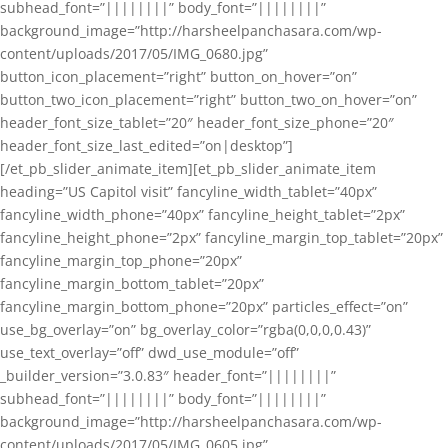
subhead_font=”||||||||” body_font=”||||||||”
background_image=”http://harsheelpanchasara.com/wp-
content/uploads/2017/05/IMG_0680.jpg”
button_icon_placement=”right” button_on_hover=”on”
button_two_icon_placement=”right” button_two_on_hover=”on”
header_font_size_tablet=”20″ header_font_size_phone=”20″
header_font_size_last_edited=”on|desktop”]
[/et_pb_slider_animate_item][et_pb_slider_animate_item
heading=”US Capitol visit” fancyline_width_tablet=”40px”
fancyline_width_phone=”40px” fancyline_height_tablet=”2px”
fancyline_height_phone=”2px” fancyline_margin_top_tablet=”20px”
fancyline_margin_top_phone=”20px”
fancyline_margin_bottom_tablet=”20px”
fancyline_margin_bottom_phone=”20px” particles_effect=”on”
use_bg_overlay=”on” bg_overlay_color=”rgba(0,0,0,0.43)”
use_text_overlay=”off” dwd_use_module=”off”
_builder_version=”3.0.83″ header_font=”||||||||”
subhead_font=”||||||||” body_font=”||||||||”
background_image=”http://harsheelpanchasara.com/wp-
content/uploads/2017/05/IMG_0605.jpg”