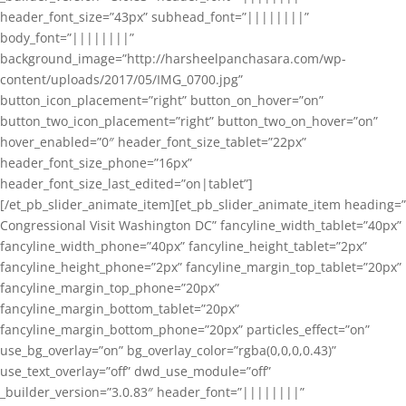
header_font_size=”43px” subhead_font=”||||||||”
body_font=”||||||||”
background_image=”http://harsheelpanchasara.com/wp-
content/uploads/2017/05/IMG_0700.jpg”
button_icon_placement=”right” button_on_hover=”on”
button_two_icon_placement=”right” button_two_on_hover=”on”
hover_enabled=”0″ header_font_size_tablet=”22px”
header_font_size_phone=”16px”
header_font_size_last_edited=”on|tablet”]
[/et_pb_slider_animate_item][et_pb_slider_animate_item heading=”
Congressional Visit Washington DC” fancyline_width_tablet=”40px”
fancyline_width_phone=”40px” fancyline_height_tablet=”2px”
fancyline_height_phone=”2px” fancyline_margin_top_tablet=”20px”
fancyline_margin_top_phone=”20px”
fancyline_margin_bottom_tablet=”20px”
fancyline_margin_bottom_phone=”20px” particles_effect=”on”
use_bg_overlay=”on” bg_overlay_color=”rgba(0,0,0,0.43)”
use_text_overlay=”off” dwd_use_module=”off”
_builder_version=”3.0.83″ header_font=”||||||||”