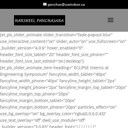
panchas@uwindsor.ca
[et_pb_slider_animate slider_transition=”fade-popout-blur”
use_interactive_content=”on” slider_auto=”on” use_fullscreen=”on”
_builder_version=”4.0.6″ hover_enabled=”0″
header_font_size_tablet=”20″ header_font_size_phone=””
header_font_size_last_edited=”on|desktop”]
[et_pb_slider_animate_item heading=” ECLIPSE Interns at
Engineering Symposium” fancyline_width_tablet=”40px”
fancyline_width_phone=”40px” fancyline_height_tablet=”2px”
fancyline_height_phone=”2px” fancyline_margin_top_tablet=”20px”
fancyline_margin_top_phone=”20px”
fancyline_margin_bottom_tablet=”20px”
fancyline_margin_bottom_phone=”20px” particles_effect=”on”
use_bg_overlay=”on” bg_overlay_color=”rgba(0,0,0,0.43)”
use_text_overlay=”off” dwd_use_module=”off”
_builder_version=”3.0.83″ header_font=”||||||||”