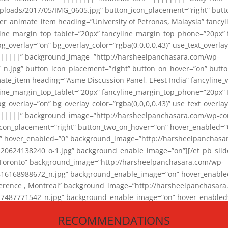
loads/2017/05/IMG_0605.jpg” button_icon_placement=”right” butt
er_animate_item heading=”University of Petronas, Malaysia” fancy
yline_margin_top_tablet=”20px” fancyline_margin_top_phone=”20px”
_overlay=”on” bg_overlay_color=”rgba(0,0,0,0.43)” use_text_overlay
||||||” background_image=”http://harsheelpanchasara.com/wp-
.jpg” button_icon_placement=”right” button_on_hover=”on” butto
ate_item heading=”Asme Discussion Panel, EFest India” fancyline_
yline_margin_top_tablet=”20px” fancyline_margin_top_phone=”20px”
_overlay=”on” bg_overlay_color=”rgba(0,0,0,0.43)” use_text_overlay
|||||” background_image=”http://harsheelpanchasara.com/wp-cont
con_placement=”right” button_two_on_hover=”on” hover_enabled=”0
r” hover_enabled=”0″ background_image=”http://harsheelpanchasa
624138240_o-1.jpg” background_enable_image=”on”][/et_pb_slide
 Toronto” background_image=”http://harsheelpanchasara.com/wp-
168988672_n.jpg” background_enable_image=”on” hover_enabled=”
ference , Montreal” background_image=”http://harsheelpanchasar
87771542_n.jpg” background_enable_image=”on” hover_enabled=”0
und_image=”http://harsheelpanchasara.com/wp-content/uploads/2
RECOMMENDATIONS
animate_item][/et_pb_slider_animate]