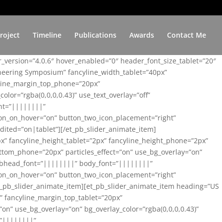
roject
Timeline
Publications
Awards
Contact Me
er_version=”4.0.6″ hover_enabled=”0″ header_font_size_tablet=”20″
ineering Symposium” fancyline_width_tablet=”40px”
yline_margin_top_phone=”20px”
lor=”rgba(0,0,0,0.43)” use_text_overlay=”off”
nt=”||||||||”
on_on_hover=”on” button_two_icon_placement=”right”
ited=”on|tablet”][/et_pb_slider_animate_item]
x” fancyline_height_tablet=”2px” fancyline_height_phone=”2px”
tom_phone=”20px” particles_effect=”on” use_bg_overlay=”on”
 subhead_font=”||||||||” body_font=”||||||||”
on_on_hover=”on” button_two_icon_placement=”right”
t_pb_slider_animate_item][et_pb_slider_animate_item heading=”US
x” fancyline_margin_top_tablet=”20px”
n” use_bg_overlay=”on” bg_overlay_color=”rgba(0,0,0,0.43)”
=”||||||||”