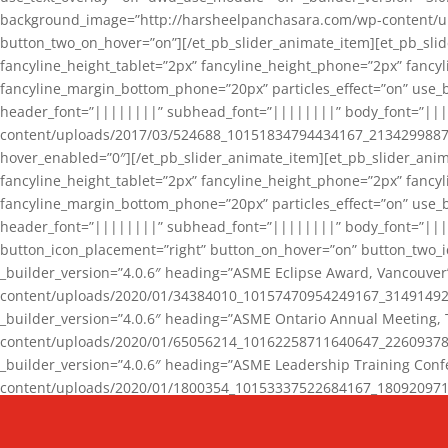
background_image=”http://harsheelpanchasara.com/wp-content/up
button_two_on_hover=”on”][/et_pb_slider_animate_item][et_pb_slid
fancyline_height_tablet=”2px” fancyline_height_phone=”2px” fanc
fancyline_margin_bottom_phone=”20px” particles_effect=”on” use_bg
header_font=”||||||||” subhead_font=”||||||||” body_font=”||
content/uploads/2017/03/524688_10151834794434167_2134299887_n
hover_enabled=”0″][/et_pb_slider_animate_item][et_pb_slider_anim
fancyline_height_tablet=”2px” fancyline_height_phone=”2px” fanc
fancyline_margin_bottom_phone=”20px” particles_effect=”on” use_bg
header_font=”||||||||” subhead_font=”||||||||” body_font=”|||
button_icon_placement=”right” button_on_hover=”on” button_two_i
_builder_version=”4.0.6″ heading=”ASME Eclipse Award, Vancouve
content/uploads/2020/01/34384010_10157470954249167_3149149220
_builder_version=”4.0.6″ heading=”ASME Ontario Annual Meeting,
content/uploads/2020/01/65056214_10162258711640647_2260937816
_builder_version=”4.0.6″ heading=”ASME Leadership Training Con
content/uploads/2020/01/1800354_10153337522684167_18092097174
_builder_version=”4.0.6″ heading=”GCET Robocon Team” backgro
background_enable_image=”on” hover_enabled=”0″][/et_pb_slider_