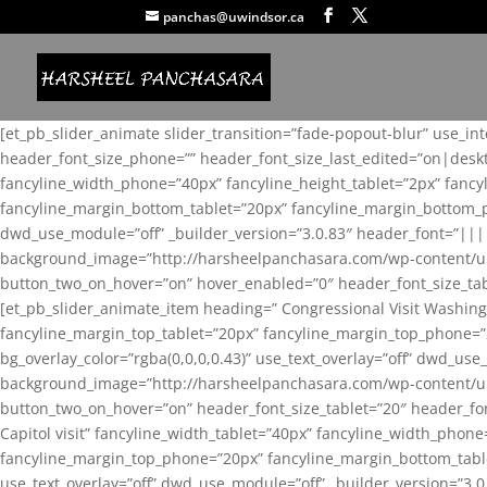
panchas@uwindsor.ca
[et_pb_slider_animate slider_transition=”fade-popout-blur” use_in
header_font_size_phone=”” header_font_size_last_edited=”on|desk
fancyline_width_phone=”40px” fancyline_height_tablet=”2px” fanc
fancyline_margin_bottom_tablet=”20px” fancyline_margin_bottom_pho
dwd_use_module=”off” _builder_version=”3.0.83″ header_font=”||
background_image=”http://harsheelpanchasara.com/wp-content/up
button_two_on_hover=”on” hover_enabled=”0″ header_font_size_tabl
[et_pb_slider_animate_item heading=” Congressional Visit Washing
fancyline_margin_top_tablet=”20px” fancyline_margin_top_phone=”
bg_overlay_color=”rgba(0,0,0,0.43)” use_text_overlay=”off” dwd_u
background_image=”http://harsheelpanchasara.com/wp-content/up
button_two_on_hover=”on” header_font_size_tablet=”20″ header_fo
Capitol visit” fancyline_width_tablet=”40px” fancyline_width_phon
fancyline_margin_top_phone=”20px” fancyline_margin_bottom_tablet
use_text_overlay=”off” dwd_use_module=”off” _builder_version=”3