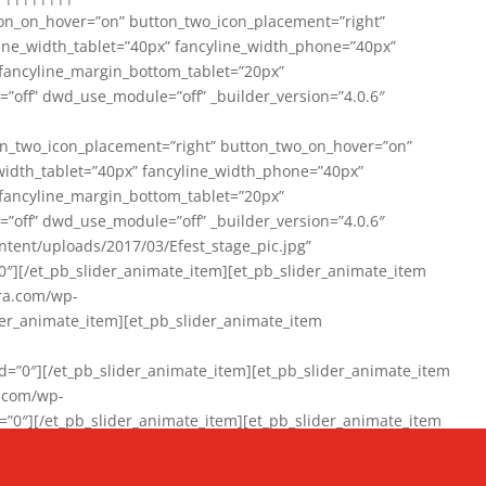
on_on_hover=”on” button_two_icon_placement=”right”
line_width_tablet=”40px” fancyline_width_phone=”40px”
 fancyline_margin_bottom_tablet=”20px”
=”off” dwd_use_module=”off” _builder_version=”4.0.6″
n_two_icon_placement=”right” button_two_on_hover=”on”
width_tablet=”40px” fancyline_width_phone=”40px”
 fancyline_margin_bottom_tablet=”20px”
=”off” dwd_use_module=”off” _builder_version=”4.0.6″
ent/uploads/2017/03/Efest_stage_pic.jpg”
″][/et_pb_slider_animate_item][et_pb_slider_animate_item
ra.com/wp-
r_animate_item][et_pb_slider_animate_item
0″][/et_pb_slider_animate_item][et_pb_slider_animate_item
a.com/wp-
″][/et_pb_slider_animate_item][et_pb_slider_animate_item
020/01/942357_10151894865019167_1038853552_n-1.jpg”