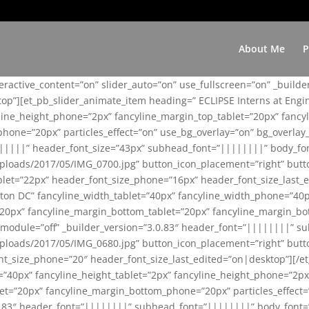
About Me
P
teractive_content=”on” slider_auto=”on” use_fullscreen=”on” _build
top”][et_pb_slider_animate_item heading=” ECLIPSE Interns at Eng
yline_height_phone=”2px” fancyline_margin_top_tablet=”20px” fanc
ne=”20px” particles_effect=”on” use_bg_overlay=”on” bg_overlay_co
||||||” header_font_size=”43px” subhead_font=”||||||||” body_fo
loads/2017/05/IMG_0700.jpg” button_icon_placement=”right” butt
et=”22px” header_font_size_phone=”16px” header_font_size_last_ed
ton DC” fancyline_width_tablet=”40px” fancyline_width_phone=”40p
20px” fancyline_margin_bottom_tablet=”20px” fancyline_margin_bot
se_module=”off” _builder_version=”3.0.83″ header_font=”||||||||”
loads/2017/05/IMG_0680.jpg” button_icon_placement=”right” butt
nt_size_phone=”20″ header_font_size_last_edited=”on|desktop”][/e
e=”40px” fancyline_height_tablet=”2px” fancyline_height_phone=”2p
=”20px” fancyline_margin_bottom_phone=”20px” particles_effect=”o
.0.83″ header_font=”||||||||” subhead_font=”||||||||” body_font