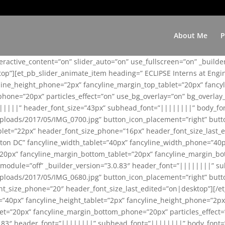
About Me
P
teractive_content=”on” slider_auto=”on” use_fullscreen=”on” _build
top”][et_pb_slider_animate_item heading=” ECLIPSE Interns at Eng
yline_height_phone=”2px” fancyline_margin_top_tablet=”20px” fanc
ne=”20px” particles_effect=”on” use_bg_overlay=”on” bg_overlay_co
||||||” header_font_size=”43px” subhead_font=”||||||||” body_fo
loads/2017/05/IMG_0700.jpg” button_icon_placement=”right” butt
et=”22px” header_font_size_phone=”16px” header_font_size_last_ed
ton DC” fancyline_width_tablet=”40px” fancyline_width_phone=”40p
20px” fancyline_margin_bottom_tablet=”20px” fancyline_margin_bot
se_module=”off” _builder_version=”3.0.83″ header_font=”||||||||”
loads/2017/05/IMG_0680.jpg” button_icon_placement=”right” butt
nt_size_phone=”20″ header_font_size_last_edited=”on|desktop”][/e
e=”40px” fancyline_height_tablet=”2px” fancyline_height_phone=”2p
=”20px” fancyline_margin_bottom_phone=”20px” particles_effect=”o
.0.83″ header_font=”||||||||” subhead_font=”||||||||” body_font