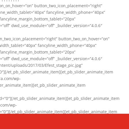
on_on_hover=”on” button_two_icon_placement=”right”
line_width_tablet=”40px” fancyline_width_phone=”40px”
 fancyline_margin_bottom_tablet=”20px”
=”off” dwd_use_module=”off” _builder_version=”4.0.6″
n_two_icon_placement=”right” button_two_on_hover=”on”
width_tablet=”40px” fancyline_width_phone=”40px”
 fancyline_margin_bottom_tablet=”20px”
=”off” dwd_use_module=”off” _builder_version=”4.0.6″
ent/uploads/2017/03/Efest_stage_pic.jpg”
″][/et_pb_slider_animate_item][et_pb_slider_animate_item
ra.com/wp-
r_animate_item][et_pb_slider_animate_item
0″][/et_pb_slider_animate_item][et_pb_slider_animate_item
a.com/wp-
″][/et_pb_slider_animate_item][et_pb_slider_animate_item
020/01/942357_10151894865019167_1038853552_n-1.jpg”