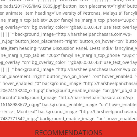
loads/2017/05/IMG_0605.jpg” button_icon_placement=”right” butt
er_animate_item heading=”University of Petronas, Malaysia” fancy
yline_margin_top_tablet=”20px” fancyline_margin_top_phone=”20px”
_overlay=”on” bg_overlay_color=”rgba(0,0,0,0.43)” use_text_overlay
||||||” background_image=”http://harsheelpanchasara.com/wp-
.jpg” button_icon_placement=”right” button_on_hover=”on” butto
ate_item heading=”Asme Discussion Panel, EFest India” fancyline_
yline_margin_top_tablet=”20px” fancyline_margin_top_phone=”20px”
_overlay=”on” bg_overlay_color=”rgba(0,0,0,0.43)” use_text_overlay
|||||” background_image=”http://harsheelpanchasara.com/wp-cont
con_placement=”right” button_two_on_hover=”on” hover_enabled=”0
r” hover_enabled=”0″ background_image=”http://harsheelpanchasa
624138240_o-1.jpg” background_enable_image=”on”][/et_pb_slide
 Toronto” background_image=”http://harsheelpanchasara.com/wp-
168988672_n.jpg” background_enable_image=”on” hover_enabled=”
ference , Montreal” background_image=”http://harsheelpanchasar
87771542_n.jpg” background_enable_image=”on” hover_enabled=”0
und_image=”http://harsheelpanchasara.com/wp-content/uploads/2
RECOMMENDATIONS
animate_item][/et_pb_slider_animate]