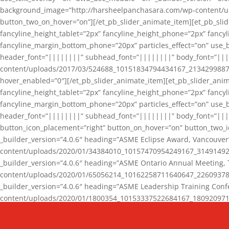
background_image=”http://harsheelpanchasara.com/wp-content/up
button_two_on_hover=”on”][/et_pb_slider_animate_item][et_pb_slid
fancyline_height_tablet=”2px” fancyline_height_phone=”2px” fanc
fancyline_margin_bottom_phone=”20px” particles_effect=”on” use_bg
header_font=”||||||||” subhead_font=”||||||||” body_font=”||
content/uploads/2017/03/524688_10151834794434167_2134299887_n
hover_enabled=”0″][/et_pb_slider_animate_item][et_pb_slider_anim
fancyline_height_tablet=”2px” fancyline_height_phone=”2px” fanc
fancyline_margin_bottom_phone=”20px” particles_effect=”on” use_bg
header_font=”||||||||” subhead_font=”||||||||” body_font=”|||
button_icon_placement=”right” button_on_hover=”on” button_two_i
_builder_version=”4.0.6″ heading=”ASME Eclipse Award, Vancouve
content/uploads/2020/01/34384010_10157470954249167_3149149220
_builder_version=”4.0.6″ heading=”ASME Ontario Annual Meeting,
content/uploads/2020/01/65056214_10162258711640647_2260937816
_builder_version=”4.0.6″ heading=”ASME Leadership Training Con
content/uploads/2020/01/1800354_10153337522684167_18092097174
_builder_version=”4.0.6″ heading=”GCET Robocon Team” backgro
background_enable_image=”on” hover_enabled=”0″][/et_pb_slider_