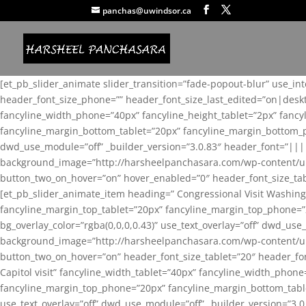
panchas@uwindsor.ca
[et_pb_slider_animate slider_transition=”fade-popout-blur” use_in
header_font_size_phone=”” header_font_size_last_edited=”on|desk
fancyline_width_phone=”40px” fancyline_height_tablet=”2px” fanc
fancyline_margin_bottom_tablet=”20px” fancyline_margin_bottom_pho
dwd_use_module=”off” _builder_version=”3.0.83″ header_font=”||
background_image=”http://harsheelpanchasara.com/wp-content/up
button_two_on_hover=”on” hover_enabled=”0″ header_font_size_tabl
[et_pb_slider_animate_item heading=” Congressional Visit Washing
fancyline_margin_top_tablet=”20px” fancyline_margin_top_phone=”
bg_overlay_color=”rgba(0,0,0,0.43)” use_text_overlay=”off” dwd_u
background_image=”http://harsheelpanchasara.com/wp-content/up
button_two_on_hover=”on” header_font_size_tablet=”20″ header_fo
Capitol visit” fancyline_width_tablet=”40px” fancyline_width_phon
fancyline_margin_top_phone=”20px” fancyline_margin_bottom_tablet
use_text_overlay=”off” dwd_use_module=”off” _builder_version=”3