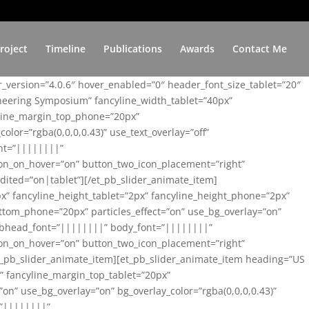
roject
Timeline
Publications
Awards
Contact Me
er_version=”4.0.6″ hover_enabled=”0″ header_font_size_tablet=”20″
ineering Symposium” fancyline_width_tablet=”40px”
yline_margin_top_phone=”20px”
lor=”rgba(0,0,0,0.43)” use_text_overlay=”off”
nt=”||||||||”
on_on_hover=”on” button_two_icon_placement=”right”
ited=”on|tablet”][/et_pb_slider_animate_item]
x” fancyline_height_tablet=”2px” fancyline_height_phone=”2px”
tom_phone=”20px” particles_effect=”on” use_bg_overlay=”on”
 subhead_font=”||||||||” body_font=”||||||||”
on_on_hover=”on” button_two_icon_placement=”right”
t_pb_slider_animate_item][et_pb_slider_animate_item heading=”US
x” fancyline_margin_top_tablet=”20px”
n” use_bg_overlay=”on” bg_overlay_color=”rgba(0,0,0,0.43)”
=”||||||||”