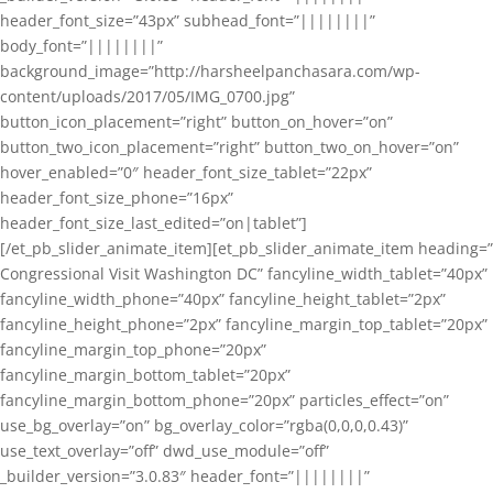
header_font_size=”43px” subhead_font=”||||||||”
body_font=”||||||||”
background_image=”http://harsheelpanchasara.com/wp-
content/uploads/2017/05/IMG_0700.jpg”
button_icon_placement=”right” button_on_hover=”on”
button_two_icon_placement=”right” button_two_on_hover=”on”
hover_enabled=”0″ header_font_size_tablet=”22px”
header_font_size_phone=”16px”
header_font_size_last_edited=”on|tablet”]
[/et_pb_slider_animate_item][et_pb_slider_animate_item heading=”
Congressional Visit Washington DC” fancyline_width_tablet=”40px”
fancyline_width_phone=”40px” fancyline_height_tablet=”2px”
fancyline_height_phone=”2px” fancyline_margin_top_tablet=”20px”
fancyline_margin_top_phone=”20px”
fancyline_margin_bottom_tablet=”20px”
fancyline_margin_bottom_phone=”20px” particles_effect=”on”
use_bg_overlay=”on” bg_overlay_color=”rgba(0,0,0,0.43)”
use_text_overlay=”off” dwd_use_module=”off”
_builder_version=”3.0.83″ header_font=”||||||||”