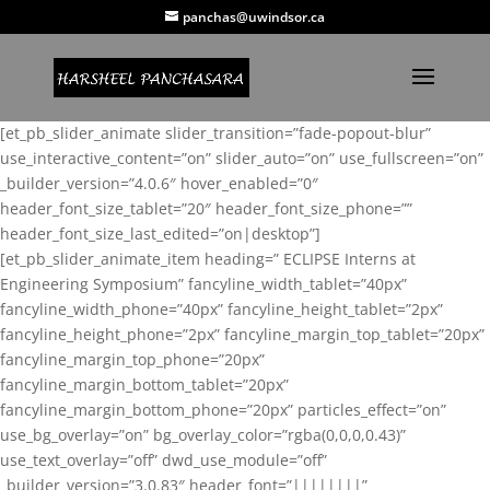
panchas@uwindsor.ca
[et_pb_slider_animate slider_transition=”fade-popout-blur”
use_interactive_content=”on” slider_auto=”on” use_fullscreen=”on”
_builder_version=”4.0.6″ hover_enabled=”0″
header_font_size_tablet=”20″ header_font_size_phone=””
header_font_size_last_edited=”on|desktop”]
[et_pb_slider_animate_item heading=” ECLIPSE Interns at
Engineering Symposium” fancyline_width_tablet=”40px”
fancyline_width_phone=”40px” fancyline_height_tablet=”2px”
fancyline_height_phone=”2px” fancyline_margin_top_tablet=”20px”
fancyline_margin_top_phone=”20px”
fancyline_margin_bottom_tablet=”20px”
fancyline_margin_bottom_phone=”20px” particles_effect=”on”
use_bg_overlay=”on” bg_overlay_color=”rgba(0,0,0,0.43)”
use_text_overlay=”off” dwd_use_module=”off”
_builder_version=”3.0.83″ header_font=”||||||||”