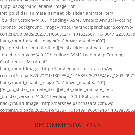
1.jpg” background_enable_image=”on”]
[/et_pb_slider_animate_item][et_pb_slider_animate_item
_builder_version=”4.0.6″ heading=”ASME Ontario Annual Meeting,
Toronto” background_image=”http://harsheelpanchasara.com/wp-
content/uploads/2020/01/65056214_10162258711640647_22609378
background_enable_image=”on” hover_enabled=”0″]
[/et_pb_slider_animate_item][et_pb_slider_animate_item
_builder_version=”4.0.6″ heading=”ASME Leadership Training
Conference , Montreal”
background_image=”http://harsheelpanchasara.com/wp-
content/uploads/2020/01/1800354_10153337522684167_180920971
background_enable_image=”on” hover_enabled=”0″]
[/et_pb_slider_animate_item][et_pb_slider_animate_item
_builder_version=”4.0.6″ heading=”GCET Robocon Team”
background_image=”http://harsheelpanchasara.com/wp-
content/uploads/2020/01/942357_10151894865019167_1038853552
1.jpg” background_enable_image=”on” hover_enabled=”0″]
RECOMMENDATIONS
[/et_pb_slider_animate_item][/et_pb_slider_animate]