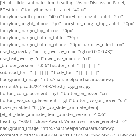
[et_pb_slider_animate_item heading=”Asme Discussion Panel,
EFest India” fancyline_width_tablet=”40px”
fancyline_width_phone=”40px” fancyline_height_tablet=”2px”
fancyline_height_phone=”2px” fancyline_margin_top_tablet=”20px”
fancyline_margin_top_phone=”20px”
fancyline_margin_bottom_tablet=”20px”
fancyline_margin_bottom_phone=”20px” particles_effect=”on”
use_bg_overlay=”on” bg_overlay_color=”rgba(0,0,0,0.43)”
use_text_overlay=”off” dwd_use_module=”off”
_builder_version=”4.0.6″ header_font=”||||||||”
subhead_font=”||||||||” body_font=”||||||||”
background_image=”http://harsheelpanchasara.com/wp-
content/uploads/2017/03/Efest_stage_pic.jpg”
button_icon_placement=”right” button_on_hover=”on”
button_two_icon_placement=”right” button_two_on_hover=”on”
hover_enabled=”0″][/et_pb_slider_animate_item]
[et_pb_slider_animate_item _builder_version=”4.0.6″
heading=”ASME Eclipse Award, Vancouver” hover_enabled=”0″
background_image=”http://harsheelpanchasara.com/wp-
content/uploads/2020/01/34384010_10157470954249167_3149149