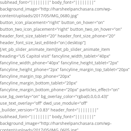
subhead_font=”||||||||” body_font=”||||||||”
background_image=”http://harsheelpanchasara.com/wp-
content/uploads/2017/05/IMG_0680.jpg”
button_icon_placement=”right” button_on_hover=”on”
button_two_icon_placement=”right” button_two_on_hover=”on”
header_font_size_tablet=”20″ header_font_size_phone=”20″
header_font_size_last_edited=”on|desktop”]
[/et_pb_slider_animate_item][et_pb_slider_animate_item
heading=”US Capitol visit” fancyline_width_tablet=”40px”
fancyline_width_phone=”40px” fancyline_height_tablet=”2px”
fancyline_height_phone=”2px” fancyline_margin_top_tablet=”20px”
fancyline_margin_top_phone=”20px”
fancyline_margin_bottom_tablet=”20px”
fancyline_margin_bottom_phone=”20px” particles_effect=”on”
use_bg_overlay=”on” bg_overlay_color=”rgba(0,0,0,0.43)”
use_text_overlay=”off” dwd_use_module=”off”
_builder_version=”3.0.83″ header_font=”||||||||”
subhead_font=”||||||||” body_font=”||||||||”
background_image=”http://harsheelpanchasara.com/wp-
content/uploads/2017/05/IMG_0605.jpg”