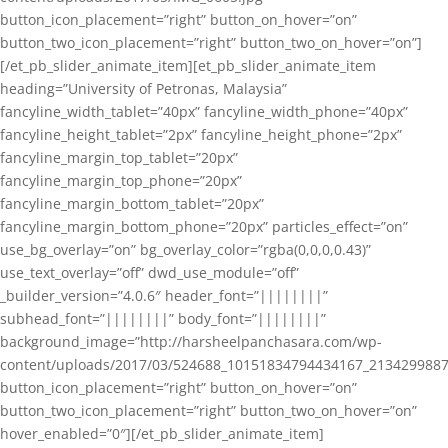
button_icon_placement=”right” button_on_hover=”on”
button_two_icon_placement=”right” button_two_on_hover=”on”]
[/et_pb_slider_animate_item][et_pb_slider_animate_item
heading=”University of Petronas, Malaysia”
fancyline_width_tablet=”40px” fancyline_width_phone=”40px”
fancyline_height_tablet=”2px” fancyline_height_phone=”2px”
fancyline_margin_top_tablet=”20px”
fancyline_margin_top_phone=”20px”
fancyline_margin_bottom_tablet=”20px”
fancyline_margin_bottom_phone=”20px” particles_effect=”on”
use_bg_overlay=”on” bg_overlay_color=”rgba(0,0,0,0.43)”
use_text_overlay=”off” dwd_use_module=”off”
_builder_version=”4.0.6″ header_font=”||||||||”
subhead_font=”||||||||” body_font=”||||||||”
background_image=”http://harsheelpanchasara.com/wp-
content/uploads/2017/03/524688_10151834794434167_2134299887
button_icon_placement=”right” button_on_hover=”on”
button_two_icon_placement=”right” button_two_on_hover=”on”
hover_enabled=”0″][/et_pb_slider_animate_item]