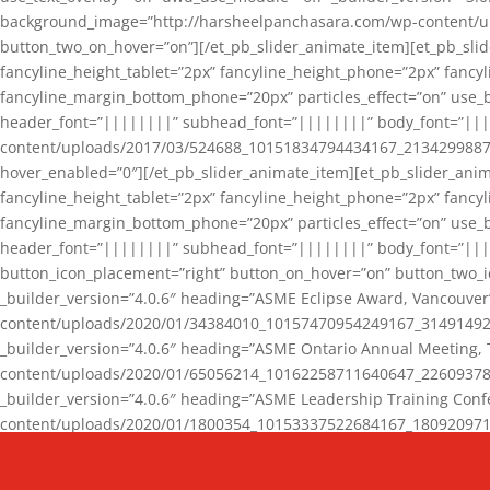
background_image=”http://harsheelpanchasara.com/wp-content/up
button_two_on_hover=”on”][/et_pb_slider_animate_item][et_pb_slid
fancyline_height_tablet=”2px” fancyline_height_phone=”2px” fanc
fancyline_margin_bottom_phone=”20px” particles_effect=”on” use_bg
header_font=”||||||||” subhead_font=”||||||||” body_font=”||
content/uploads/2017/03/524688_10151834794434167_2134299887_n
hover_enabled=”0″][/et_pb_slider_animate_item][et_pb_slider_anim
fancyline_height_tablet=”2px” fancyline_height_phone=”2px” fanc
fancyline_margin_bottom_phone=”20px” particles_effect=”on” use_bg
header_font=”||||||||” subhead_font=”||||||||” body_font=”|||
button_icon_placement=”right” button_on_hover=”on” button_two_i
_builder_version=”4.0.6″ heading=”ASME Eclipse Award, Vancouve
content/uploads/2020/01/34384010_10157470954249167_3149149220
_builder_version=”4.0.6″ heading=”ASME Ontario Annual Meeting,
content/uploads/2020/01/65056214_10162258711640647_2260937816
_builder_version=”4.0.6″ heading=”ASME Leadership Training Con
content/uploads/2020/01/1800354_10153337522684167_18092097174
_builder_version=”4.0.6″ heading=”GCET Robocon Team” backgro
background_enable_image=”on” hover_enabled=”0″][/et_pb_slider_