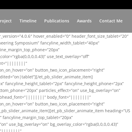
roject
Timeline
Publications
Awards
Contact Me
er_version=”4.0.6″ hover_enabled=”0″ header_font_size_tablet=”20″
ineering Symposium” fancyline_width_tablet=”40px”
yline_margin_top_phone=”20px”
lor=”rgba(0,0,0,0.43)” use_text_overlay=”off”
nt=”||||||||”
on_on_hover=”on” button_two_icon_placement=”right”
ited=”on|tablet”][/et_pb_slider_animate_item]
x” fancyline_height_tablet=”2px” fancyline_height_phone=”2px”
tom_phone=”20px” particles_effect=”on” use_bg_overlay=”on”
 subhead_font=”||||||||” body_font=”||||||||”
on_on_hover=”on” button_two_icon_placement=”right”
t_pb_slider_animate_item][et_pb_slider_animate_item heading=”US
x” fancyline_margin_top_tablet=”20px”
n” use_bg_overlay=”on” bg_overlay_color=”rgba(0,0,0,0.43)”
=”||||||||”