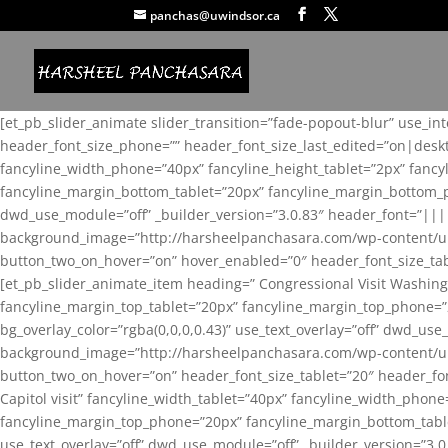
panchas@uwindsor.ca
[et_pb_slider_animate slider_transition=”fade-popout-blur” use_in
header_font_size_phone=”” header_font_size_last_edited=”on|desk
fancyline_width_phone=”40px” fancyline_height_tablet=”2px” fanc
fancyline_margin_bottom_tablet=”20px” fancyline_margin_bottom_pho
dwd_use_module=”off” _builder_version=”3.0.83″ header_font=”||
background_image=”http://harsheelpanchasara.com/wp-content/up
button_two_on_hover=”on” hover_enabled=”0″ header_font_size_tabl
[et_pb_slider_animate_item heading=” Congressional Visit Washing
fancyline_margin_top_tablet=”20px” fancyline_margin_top_phone=”
bg_overlay_color=”rgba(0,0,0,0.43)” use_text_overlay=”off” dwd_u
background_image=”http://harsheelpanchasara.com/wp-content/up
button_two_on_hover=”on” header_font_size_tablet=”20″ header_fo
Capitol visit” fancyline_width_tablet=”40px” fancyline_width_phon
fancyline_margin_top_phone=”20px” fancyline_margin_bottom_tablet
use_text_overlay=”off” dwd_use_module=”off” _builder_version=”3