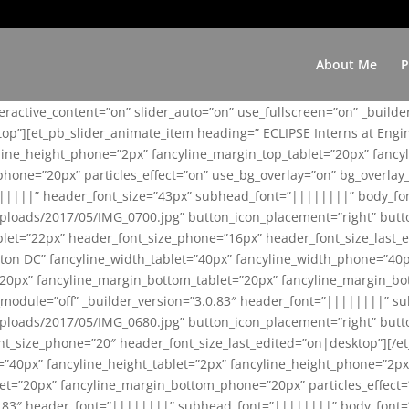
About Me
P
teractive_content=”on” slider_auto=”on” use_fullscreen=”on” _build
top”][et_pb_slider_animate_item heading=” ECLIPSE Interns at Eng
yline_height_phone=”2px” fancyline_margin_top_tablet=”20px” fanc
ne=”20px” particles_effect=”on” use_bg_overlay=”on” bg_overlay_co
||||||” header_font_size=”43px” subhead_font=”||||||||” body_fo
loads/2017/05/IMG_0700.jpg” button_icon_placement=”right” butt
et=”22px” header_font_size_phone=”16px” header_font_size_last_ed
ton DC” fancyline_width_tablet=”40px” fancyline_width_phone=”40p
20px” fancyline_margin_bottom_tablet=”20px” fancyline_margin_bot
se_module=”off” _builder_version=”3.0.83″ header_font=”||||||||”
loads/2017/05/IMG_0680.jpg” button_icon_placement=”right” butt
nt_size_phone=”20″ header_font_size_last_edited=”on|desktop”][/e
e=”40px” fancyline_height_tablet=”2px” fancyline_height_phone=”2p
=”20px” fancyline_margin_bottom_phone=”20px” particles_effect=”o
.0.83″ header_font=”||||||||” subhead_font=”||||||||” body_font