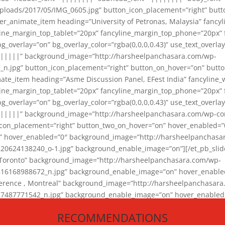
loads/2017/05/IMG_0605.jpg” button_icon_placement=”right” butt
er_animate_item heading=”University of Petronas, Malaysia” fancy
yline_margin_top_tablet=”20px” fancyline_margin_top_phone=”20px”
_overlay=”on” bg_overlay_color=”rgba(0,0,0,0.43)” use_text_overlay
||||||” background_image=”http://harsheelpanchasara.com/wp-
.jpg” button_icon_placement=”right” button_on_hover=”on” butto
ate_item heading=”Asme Discussion Panel, EFest India” fancyline_
yline_margin_top_tablet=”20px” fancyline_margin_top_phone=”20px”
_overlay=”on” bg_overlay_color=”rgba(0,0,0,0.43)” use_text_overlay
|||||” background_image=”http://harsheelpanchasara.com/wp-cont
con_placement=”right” button_two_on_hover=”on” hover_enabled=”0
r” hover_enabled=”0″ background_image=”http://harsheelpanchasa
624138240_o-1.jpg” background_enable_image=”on”][/et_pb_slide
 Toronto” background_image=”http://harsheelpanchasara.com/wp-
168988672_n.jpg” background_enable_image=”on” hover_enabled=”
ference , Montreal” background_image=”http://harsheelpanchasar
87771542_n.jpg” background_enable_image=”on” hover_enabled=”0
und_image=”http://harsheelpanchasara.com/wp-content/uploads/2
RECOMMENDATIONS
animate_item][/et_pb_slider_animate]