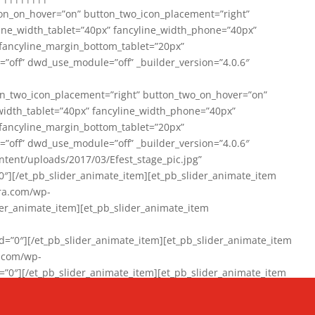
on_on_hover=”on” button_two_icon_placement=”right”
line_width_tablet=”40px” fancyline_width_phone=”40px”
 fancyline_margin_bottom_tablet=”20px”
=”off” dwd_use_module=”off” _builder_version=”4.0.6″
n_two_icon_placement=”right” button_two_on_hover=”on”
width_tablet=”40px” fancyline_width_phone=”40px”
 fancyline_margin_bottom_tablet=”20px”
=”off” dwd_use_module=”off” _builder_version=”4.0.6″
ent/uploads/2017/03/Efest_stage_pic.jpg”
″][/et_pb_slider_animate_item][et_pb_slider_animate_item
ra.com/wp-
r_animate_item][et_pb_slider_animate_item
0″][/et_pb_slider_animate_item][et_pb_slider_animate_item
a.com/wp-
″][/et_pb_slider_animate_item][et_pb_slider_animate_item
020/01/942357_10151894865019167_1038853552_n-1.jpg”