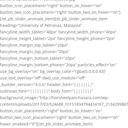
button_icon_placement=”right” button_on_hover=”on”
button_two_icon_placement=”right” button_two_on_hover=”on”]
[/et_pb_slider_animate_item][et_pb_slider_animate_item
heading=”University of Petronas, Malaysia”
fancyline_width_tablet=”40px” fancyline_width_phone=”40px”
fancyline_height_tablet=”2px” fancyline_height_phone=”2px”
fancyline_margin_top_tablet=”20px”
fancyline_margin_top_phone=”20px”
fancyline_margin_bottom_tablet=”20px”
fancyline_margin_bottom_phone=”20px” particles_effect=”on”
use_bg_overlay=”on” bg_overlay_color=”rgba(0,0,0,0.43)”
use_text_overlay=”off” dwd_use_module=”off”
_builder_version=”4.0.6″ header_font=”||||||||”
subhead_font=”||||||||” body_font=”||||||||”
background_image=”http://harsheelpanchasara.com/wp-
content/uploads/2017/03/524688_10151834794434167_2134299887
button_icon_placement=”right” button_on_hover=”on”
button_two_icon_placement=”right” button_two_on_hover=”on”
hover_enabled=”0″][/et_pb_slider_animate_item]