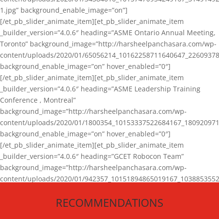
1.jpg” background_enable_image=”on”]
[/et_pb_slider_animate_item][et_pb_slider_animate_item
_builder_version=”4.0.6″ heading=”ASME Ontario Annual Meeting,
Toronto” background_image=”http://harsheelpanchasara.com/wp-
content/uploads/2020/01/65056214_10162258711640647_22609378
background_enable_image=”on” hover_enabled=”0″]
[/et_pb_slider_animate_item][et_pb_slider_animate_item
_builder_version=”4.0.6″ heading=”ASME Leadership Training
Conference , Montreal”
background_image=”http://harsheelpanchasara.com/wp-
content/uploads/2020/01/1800354_10153337522684167_180920971
background_enable_image=”on” hover_enabled=”0″]
[/et_pb_slider_animate_item][et_pb_slider_animate_item
_builder_version=”4.0.6″ heading=”GCET Robocon Team”
background_image=”http://harsheelpanchasara.com/wp-
content/uploads/2020/01/942357_10151894865019167_1038853552
1.jpg” background_enable_image=”on” hover_enabled=”0″]
RECOMMENDATIONS
[/et_pb_slider_animate_item][/et_pb_slider_animate]