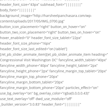
header_font_size=”43px” subhead_font=”||||||||”
body_font=”||||||||”
background_image=”http://harsheelpanchasara.com/wp-
content/uploads/2017/05/IMG_0700.jpg”
button_icon_placement=”right” button_on_hover=”on”
button_two_icon_placement=”right” button_two_on_hover=”on”
hover_enabled=”0″ header_font_size_tablet=”22px”
header_font_size_phone=”16px”
header_font_size_last_edited=”on|tablet”]
[/et_pb_slider_animate_item][et_pb_slider_animate_item heading=”
Congressional Visit Washington DC” fancyline_width_tablet=”40px”
fancyline_width_phone=”40px” fancyline_height_tablet=”2px”
fancyline_height_phone=”2px” fancyline_margin_top_tablet=”20px”
fancyline_margin_top_phone=”20px”
fancyline_margin_bottom_tablet=”20px”
fancyline_margin_bottom_phone=”20px” particles_effect=”on”
use_bg_overlay=”on” bg_overlay_color=”rgba(0,0,0,0.43)”
use_text_overlay=”off” dwd_use_module=”off”
_builder_version=”3.0.83″ header_font=”||||||||”