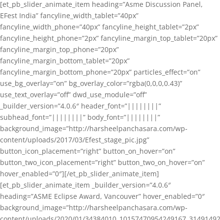
[et_pb_slider_animate_item heading=”Asme Discussion Panel,
EFest India” fancyline_width_tablet=”40px”
fancyline_width_phone=”40px” fancyline_height_tablet=”2px”
fancyline_height_phone=”2px” fancyline_margin_top_tablet=”20px”
fancyline_margin_top_phone=”20px”
fancyline_margin_bottom_tablet=”20px”
fancyline_margin_bottom_phone=”20px” particles_effect=”on”
use_bg_overlay=”on” bg_overlay_color=”rgba(0,0,0,0.43)”
use_text_overlay=”off” dwd_use_module=”off”
_builder_version=”4.0.6″ header_font=”||||||||”
subhead_font=”||||||||” body_font=”||||||||”
background_image=”http://harsheelpanchasara.com/wp-
content/uploads/2017/03/Efest_stage_pic.jpg”
button_icon_placement=”right” button_on_hover=”on”
button_two_icon_placement=”right” button_two_on_hover=”on”
hover_enabled=”0″][/et_pb_slider_animate_item]
[et_pb_slider_animate_item _builder_version=”4.0.6″
heading=”ASME Eclipse Award, Vancouver” hover_enabled=”0″
background_image=”http://harsheelpanchasara.com/wp-
content/uploads/2020/01/34384010_10157470954249167_3149149