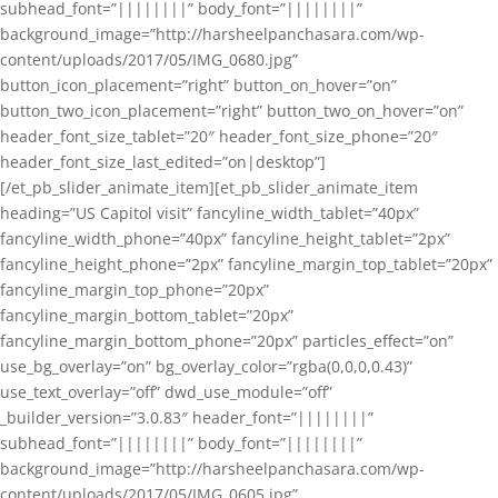
subhead_font=”||||||||” body_font=”||||||||”
background_image=”http://harsheelpanchasara.com/wp-
content/uploads/2017/05/IMG_0680.jpg”
button_icon_placement=”right” button_on_hover=”on”
button_two_icon_placement=”right” button_two_on_hover=”on”
header_font_size_tablet=”20″ header_font_size_phone=”20″
header_font_size_last_edited=”on|desktop”]
[/et_pb_slider_animate_item][et_pb_slider_animate_item
heading=”US Capitol visit” fancyline_width_tablet=”40px”
fancyline_width_phone=”40px” fancyline_height_tablet=”2px”
fancyline_height_phone=”2px” fancyline_margin_top_tablet=”20px”
fancyline_margin_top_phone=”20px”
fancyline_margin_bottom_tablet=”20px”
fancyline_margin_bottom_phone=”20px” particles_effect=”on”
use_bg_overlay=”on” bg_overlay_color=”rgba(0,0,0,0.43)”
use_text_overlay=”off” dwd_use_module=”off”
_builder_version=”3.0.83″ header_font=”||||||||”
subhead_font=”||||||||” body_font=”||||||||”
background_image=”http://harsheelpanchasara.com/wp-
content/uploads/2017/05/IMG_0605.jpg”