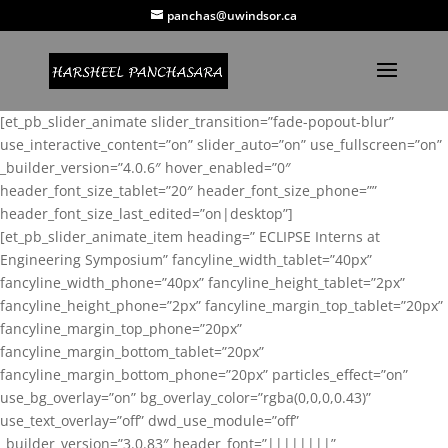
panchas@uwindsor.ca
[et_pb_slider_animate slider_transition=”fade-popout-blur”
use_interactive_content=”on” slider_auto=”on” use_fullscreen=”on”
_builder_version=”4.0.6″ hover_enabled=”0″
header_font_size_tablet=”20″ header_font_size_phone=””
header_font_size_last_edited=”on|desktop”]
[et_pb_slider_animate_item heading=” ECLIPSE Interns at
Engineering Symposium” fancyline_width_tablet=”40px”
fancyline_width_phone=”40px” fancyline_height_tablet=”2px”
fancyline_height_phone=”2px” fancyline_margin_top_tablet=”20px”
fancyline_margin_top_phone=”20px”
fancyline_margin_bottom_tablet=”20px”
fancyline_margin_bottom_phone=”20px” particles_effect=”on”
use_bg_overlay=”on” bg_overlay_color=”rgba(0,0,0,0.43)”
use_text_overlay=”off” dwd_use_module=”off”
_builder_version=”3.0.83″ header_font=”||||||||”