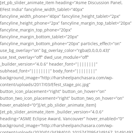
[et_pb_slider_animate_item heading=”Asme Discussion Panel,
EFest India” fancyline_width_tablet=”40px”
fancyline_width_phone=”40px” fancyline_height_tablet=”2px”
fancyline_height_phone=”2px” fancyline_margin_top_tablet=”20px”
fancyline_margin_top_phone=”20px”
fancyline_margin_bottom_tablet=”20px”
fancyline_margin_bottom_phone=”20px” particles_effect=”on”
use_bg_overlay=”on” bg_overlay_color=”rgba(0,0,0,0.43)”
use_text_overlay=”off” dwd_use_module=”off”
_builder_version=”4.0.6″ header_font=”||||||||”
subhead_font=”||||||||” body_font=”||||||||”
background_image=”http://harsheelpanchasara.com/wp-
content/uploads/2017/03/Efest_stage_pic.jpg”
button_icon_placement=”right” button_on_hover=”on”
button_two_icon_placement=”right” button_two_on_hover=”on”
hover_enabled=”0″][/et_pb_slider_animate_item]
[et_pb_slider_animate_item _builder_version=”4.0.6″
heading=”ASME Eclipse Award, Vancouver” hover_enabled=”0″
background_image=”http://harsheelpanchasara.com/wp-
content/uploads/2020/01/34384010_10157470954249167_3149149