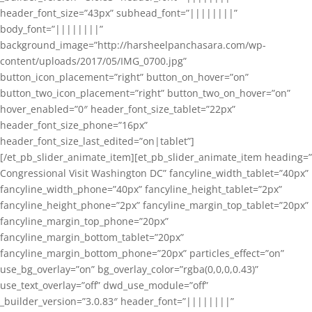
header_font_size=”43px” subhead_font=”||||||||”
body_font=”||||||||”
background_image=”http://harsheelpanchasara.com/wp-
content/uploads/2017/05/IMG_0700.jpg”
button_icon_placement=”right” button_on_hover=”on”
button_two_icon_placement=”right” button_two_on_hover=”on”
hover_enabled=”0″ header_font_size_tablet=”22px”
header_font_size_phone=”16px”
header_font_size_last_edited=”on|tablet”]
[/et_pb_slider_animate_item][et_pb_slider_animate_item heading=”
Congressional Visit Washington DC” fancyline_width_tablet=”40px”
fancyline_width_phone=”40px” fancyline_height_tablet=”2px”
fancyline_height_phone=”2px” fancyline_margin_top_tablet=”20px”
fancyline_margin_top_phone=”20px”
fancyline_margin_bottom_tablet=”20px”
fancyline_margin_bottom_phone=”20px” particles_effect=”on”
use_bg_overlay=”on” bg_overlay_color=”rgba(0,0,0,0.43)”
use_text_overlay=”off” dwd_use_module=”off”
_builder_version=”3.0.83″ header_font=”||||||||”