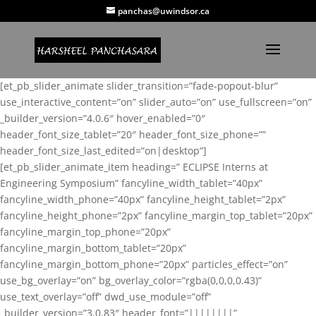
panchas@uwindsor.ca
[et_pb_slider_animate slider_transition=”fade-popout-blur”
use_interactive_content=”on” slider_auto=”on” use_fullscreen=”on”
_builder_version=”4.0.6″ hover_enabled=”0″
header_font_size_tablet=”20″ header_font_size_phone=””
header_font_size_last_edited=”on|desktop”]
[et_pb_slider_animate_item heading=” ECLIPSE Interns at
Engineering Symposium” fancyline_width_tablet=”40px”
fancyline_width_phone=”40px” fancyline_height_tablet=”2px”
fancyline_height_phone=”2px” fancyline_margin_top_tablet=”20px”
fancyline_margin_top_phone=”20px”
fancyline_margin_bottom_tablet=”20px”
fancyline_margin_bottom_phone=”20px” particles_effect=”on”
use_bg_overlay=”on” bg_overlay_color=”rgba(0,0,0,0.43)”
use_text_overlay=”off” dwd_use_module=”off”
_builder_version=”3.0.83″ header_font=”||||||||”