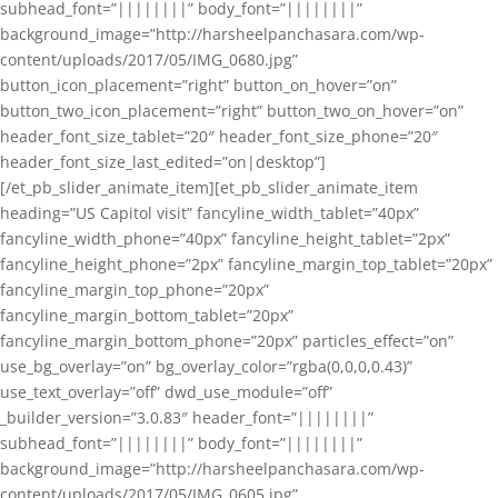
subhead_font=”||||||||” body_font=”||||||||”
background_image=”http://harsheelpanchasara.com/wp-
content/uploads/2017/05/IMG_0680.jpg”
button_icon_placement=”right” button_on_hover=”on”
button_two_icon_placement=”right” button_two_on_hover=”on”
header_font_size_tablet=”20″ header_font_size_phone=”20″
header_font_size_last_edited=”on|desktop”]
[/et_pb_slider_animate_item][et_pb_slider_animate_item
heading=”US Capitol visit” fancyline_width_tablet=”40px”
fancyline_width_phone=”40px” fancyline_height_tablet=”2px”
fancyline_height_phone=”2px” fancyline_margin_top_tablet=”20px”
fancyline_margin_top_phone=”20px”
fancyline_margin_bottom_tablet=”20px”
fancyline_margin_bottom_phone=”20px” particles_effect=”on”
use_bg_overlay=”on” bg_overlay_color=”rgba(0,0,0,0.43)”
use_text_overlay=”off” dwd_use_module=”off”
_builder_version=”3.0.83″ header_font=”||||||||”
subhead_font=”||||||||” body_font=”||||||||”
background_image=”http://harsheelpanchasara.com/wp-
content/uploads/2017/05/IMG_0605.jpg”