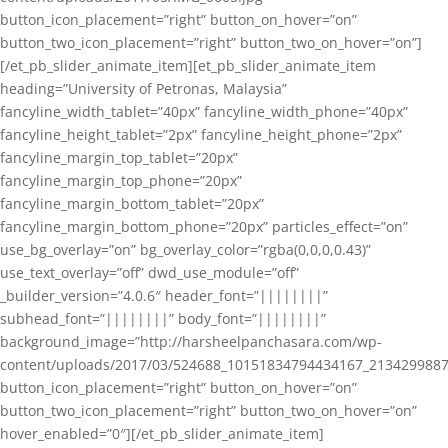
button_icon_placement=”right” button_on_hover=”on”
button_two_icon_placement=”right” button_two_on_hover=”on”]
[/et_pb_slider_animate_item][et_pb_slider_animate_item
heading=”University of Petronas, Malaysia”
fancyline_width_tablet=”40px” fancyline_width_phone=”40px”
fancyline_height_tablet=”2px” fancyline_height_phone=”2px”
fancyline_margin_top_tablet=”20px”
fancyline_margin_top_phone=”20px”
fancyline_margin_bottom_tablet=”20px”
fancyline_margin_bottom_phone=”20px” particles_effect=”on”
use_bg_overlay=”on” bg_overlay_color=”rgba(0,0,0,0.43)”
use_text_overlay=”off” dwd_use_module=”off”
_builder_version=”4.0.6″ header_font=”||||||||”
subhead_font=”||||||||” body_font=”||||||||”
background_image=”http://harsheelpanchasara.com/wp-
content/uploads/2017/03/524688_10151834794434167_2134299887
button_icon_placement=”right” button_on_hover=”on”
button_two_icon_placement=”right” button_two_on_hover=”on”
hover_enabled=”0″][/et_pb_slider_animate_item]