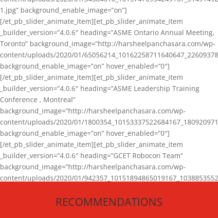
1.jpg” background_enable_image=”on”]
[/et_pb_slider_animate_item][et_pb_slider_animate_item
_builder_version=”4.0.6″ heading=”ASME Ontario Annual Meeting,
Toronto” background_image=”http://harsheelpanchasara.com/wp-
content/uploads/2020/01/65056214_10162258711640647_22609378
background_enable_image=”on” hover_enabled=”0″]
[/et_pb_slider_animate_item][et_pb_slider_animate_item
_builder_version=”4.0.6″ heading=”ASME Leadership Training
Conference , Montreal”
background_image=”http://harsheelpanchasara.com/wp-
content/uploads/2020/01/1800354_10153337522684167_180920971
background_enable_image=”on” hover_enabled=”0″]
[/et_pb_slider_animate_item][et_pb_slider_animate_item
_builder_version=”4.0.6″ heading=”GCET Robocon Team”
background_image=”http://harsheelpanchasara.com/wp-
content/uploads/2020/01/942357_10151894865019167_1038853552
1.jpg” background_enable_image=”on” hover_enabled=”0″]
RECOMMENDATIONS
[/et_pb_slider_animate_item][/et_pb_slider_animate]