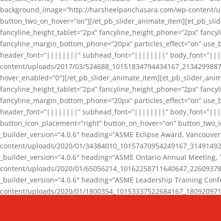
background_image=”http://harsheelpanchasara.com/wp-content/up
button_two_on_hover=”on”][/et_pb_slider_animate_item][et_pb_slid
fancyline_height_tablet=”2px” fancyline_height_phone=”2px” fanc
fancyline_margin_bottom_phone=”20px” particles_effect=”on” use_bg
header_font=”||||||||” subhead_font=”||||||||” body_font=”||
content/uploads/2017/03/524688_10151834794434167_2134299887_n
hover_enabled=”0″][/et_pb_slider_animate_item][et_pb_slider_anim
fancyline_height_tablet=”2px” fancyline_height_phone=”2px” fanc
fancyline_margin_bottom_phone=”20px” particles_effect=”on” use_bg
header_font=”||||||||” subhead_font=”||||||||” body_font=”|||
button_icon_placement=”right” button_on_hover=”on” button_two_i
_builder_version=”4.0.6″ heading=”ASME Eclipse Award, Vancouve
content/uploads/2020/01/34384010_10157470954249167_3149149220
_builder_version=”4.0.6″ heading=”ASME Ontario Annual Meeting,
content/uploads/2020/01/65056214_10162258711640647_2260937816
_builder_version=”4.0.6″ heading=”ASME Leadership Training Con
content/uploads/2020/01/1800354_10153337522684167_18092097174
_builder_version=”4.0.6″ heading=”GCET Robocon Team” backgro
background_enable_image=”on” hover_enabled=”0″][/et_pb_slider_