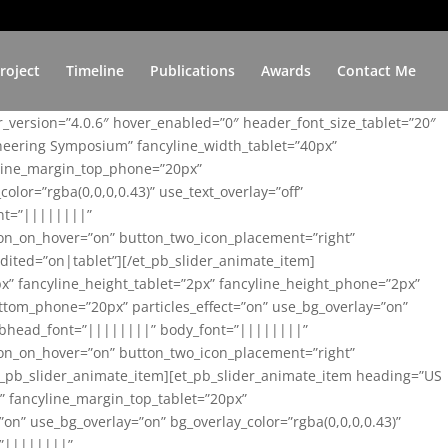
roject
Timeline
Publications
Awards
Contact Me
er_version=”4.0.6″ hover_enabled=”0″ header_font_size_tablet=”20″
ineering Symposium” fancyline_width_tablet=”40px”
yline_margin_top_phone=”20px”
lor=”rgba(0,0,0,0.43)” use_text_overlay=”off”
nt=”||||||||”
on_on_hover=”on” button_two_icon_placement=”right”
ited=”on|tablet”][/et_pb_slider_animate_item]
x” fancyline_height_tablet=”2px” fancyline_height_phone=”2px”
tom_phone=”20px” particles_effect=”on” use_bg_overlay=”on”
 subhead_font=”||||||||” body_font=”||||||||”
on_on_hover=”on” button_two_icon_placement=”right”
t_pb_slider_animate_item][et_pb_slider_animate_item heading=”US
x” fancyline_margin_top_tablet=”20px”
n” use_bg_overlay=”on” bg_overlay_color=”rgba(0,0,0,0.43)”
=”||||||||”