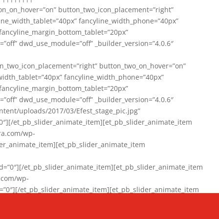
on_on_hover=”on” button_two_icon_placement=”right”
line_width_tablet=”40px” fancyline_width_phone=”40px”
 fancyline_margin_bottom_tablet=”20px”
=”off” dwd_use_module=”off” _builder_version=”4.0.6″
n_two_icon_placement=”right” button_two_on_hover=”on”
width_tablet=”40px” fancyline_width_phone=”40px”
 fancyline_margin_bottom_tablet=”20px”
=”off” dwd_use_module=”off” _builder_version=”4.0.6″
ent/uploads/2017/03/Efest_stage_pic.jpg”
″][/et_pb_slider_animate_item][et_pb_slider_animate_item
ra.com/wp-
r_animate_item][et_pb_slider_animate_item
0″][/et_pb_slider_animate_item][et_pb_slider_animate_item
a.com/wp-
″][/et_pb_slider_animate_item][et_pb_slider_animate_item
020/01/942357_10151894865019167_1038853552_n-1.jpg”