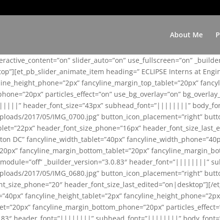
About Me
P
teractive_content=”on” slider_auto=”on” use_fullscreen=”on” _build
top”][et_pb_slider_animate_item heading=” ECLIPSE Interns at Eng
yline_height_phone=”2px” fancyline_margin_top_tablet=”20px” fanc
ne=”20px” particles_effect=”on” use_bg_overlay=”on” bg_overlay_co
||||||” header_font_size=”43px” subhead_font=”||||||||” body_fo
loads/2017/05/IMG_0700.jpg” button_icon_placement=”right” butt
et=”22px” header_font_size_phone=”16px” header_font_size_last_ed
ton DC” fancyline_width_tablet=”40px” fancyline_width_phone=”40p
20px” fancyline_margin_bottom_tablet=”20px” fancyline_margin_bot
se_module=”off” _builder_version=”3.0.83″ header_font=”||||||||”
loads/2017/05/IMG_0680.jpg” button_icon_placement=”right” butt
nt_size_phone=”20″ header_font_size_last_edited=”on|desktop”][/e
e=”40px” fancyline_height_tablet=”2px” fancyline_height_phone=”2p
=”20px” fancyline_margin_bottom_phone=”20px” particles_effect=”o
.0.83″ header_font=”||||||||” subhead_font=”||||||||” body_font