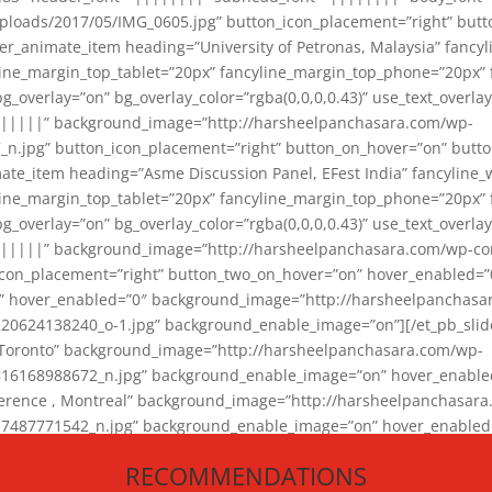
loads/2017/05/IMG_0605.jpg” button_icon_placement=”right” butt
er_animate_item heading=”University of Petronas, Malaysia” fancy
yline_margin_top_tablet=”20px” fancyline_margin_top_phone=”20px”
_overlay=”on” bg_overlay_color=”rgba(0,0,0,0.43)” use_text_overlay
||||||” background_image=”http://harsheelpanchasara.com/wp-
.jpg” button_icon_placement=”right” button_on_hover=”on” butto
ate_item heading=”Asme Discussion Panel, EFest India” fancyline_
yline_margin_top_tablet=”20px” fancyline_margin_top_phone=”20px”
_overlay=”on” bg_overlay_color=”rgba(0,0,0,0.43)” use_text_overlay
|||||” background_image=”http://harsheelpanchasara.com/wp-cont
con_placement=”right” button_two_on_hover=”on” hover_enabled=”0
r” hover_enabled=”0″ background_image=”http://harsheelpanchasa
624138240_o-1.jpg” background_enable_image=”on”][/et_pb_slide
 Toronto” background_image=”http://harsheelpanchasara.com/wp-
168988672_n.jpg” background_enable_image=”on” hover_enabled=”
ference , Montreal” background_image=”http://harsheelpanchasar
87771542_n.jpg” background_enable_image=”on” hover_enabled=”0
und_image=”http://harsheelpanchasara.com/wp-content/uploads/2
RECOMMENDATIONS
animate_item][/et_pb_slider_animate]