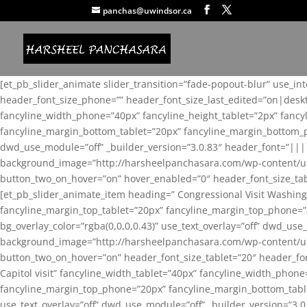
panchas@uwindsor.ca
[et_pb_slider_animate slider_transition=”fade-popout-blur” use_in
header_font_size_phone=”” header_font_size_last_edited=”on|desk
fancyline_width_phone=”40px” fancyline_height_tablet=”2px” fanc
fancyline_margin_bottom_tablet=”20px” fancyline_margin_bottom_pho
dwd_use_module=”off” _builder_version=”3.0.83″ header_font=”||
background_image=”http://harsheelpanchasara.com/wp-content/up
button_two_on_hover=”on” hover_enabled=”0″ header_font_size_tabl
[et_pb_slider_animate_item heading=” Congressional Visit Washing
fancyline_margin_top_tablet=”20px” fancyline_margin_top_phone=”
bg_overlay_color=”rgba(0,0,0,0.43)” use_text_overlay=”off” dwd_u
background_image=”http://harsheelpanchasara.com/wp-content/up
button_two_on_hover=”on” header_font_size_tablet=”20″ header_fo
Capitol visit” fancyline_width_tablet=”40px” fancyline_width_phon
fancyline_margin_top_phone=”20px” fancyline_margin_bottom_tablet
use_text_overlay=”off” dwd_use_module=”off” _builder_version=”3