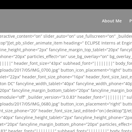
About Me
P
teractive_content=”on” slider_auto=”on” use_fullscreen=”on” _build
top”][et_pb_slider_animate_item heading=” ECLIPSE Interns at Eng
yline_height_phone=”2px” fancyline_margin_top_tablet=”20px” fanc
ne=”20px” particles_effect=”on” use_bg_overlay=”on” bg_overlay_co
||||||” header_font_size=”43px” subhead_font=”||||||||” body_fo
loads/2017/05/IMG_0700.jpg” button_icon_placement=”right” butt
et=”22px” header_font_size_phone=”16px” header_font_size_last_ed
ton DC” fancyline_width_tablet=”40px” fancyline_width_phone=”40p
20px” fancyline_margin_bottom_tablet=”20px” fancyline_margin_bot
se_module=”off” _builder_version=”3.0.83″ header_font=”||||||||”
loads/2017/05/IMG_0680.jpg” button_icon_placement=”right” butt
nt_size_phone=”20″ header_font_size_last_edited=”on|desktop”][/e
e=”40px” fancyline_height_tablet=”2px” fancyline_height_phone=”2p
=”20px” fancyline_margin_bottom_phone=”20px” particles_effect=”o
.0.83″ header_font=”||||||||” subhead_font=”||||||||” body_font