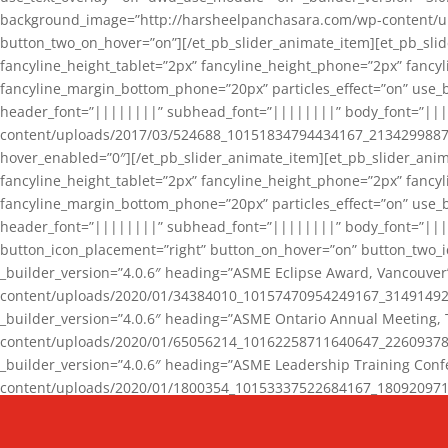
background_image=”http://harsheelpanchasara.com/wp-content/up
button_two_on_hover=”on”][/et_pb_slider_animate_item][et_pb_slid
fancyline_height_tablet=”2px” fancyline_height_phone=”2px” fanc
fancyline_margin_bottom_phone=”20px” particles_effect=”on” use_bg
header_font=”||||||||” subhead_font=”||||||||” body_font=”||
content/uploads/2017/03/524688_10151834794434167_2134299887_n
hover_enabled=”0″][/et_pb_slider_animate_item][et_pb_slider_anim
fancyline_height_tablet=”2px” fancyline_height_phone=”2px” fanc
fancyline_margin_bottom_phone=”20px” particles_effect=”on” use_bg
header_font=”||||||||” subhead_font=”||||||||” body_font=”|||
button_icon_placement=”right” button_on_hover=”on” button_two_i
_builder_version=”4.0.6″ heading=”ASME Eclipse Award, Vancouve
content/uploads/2020/01/34384010_10157470954249167_3149149220
_builder_version=”4.0.6″ heading=”ASME Ontario Annual Meeting,
content/uploads/2020/01/65056214_10162258711640647_2260937816
_builder_version=”4.0.6″ heading=”ASME Leadership Training Con
content/uploads/2020/01/1800354_10153337522684167_18092097174
_builder_version=”4.0.6″ heading=”GCET Robocon Team” backgro
background_enable_image=”on” hover_enabled=”0″][/et_pb_slider_