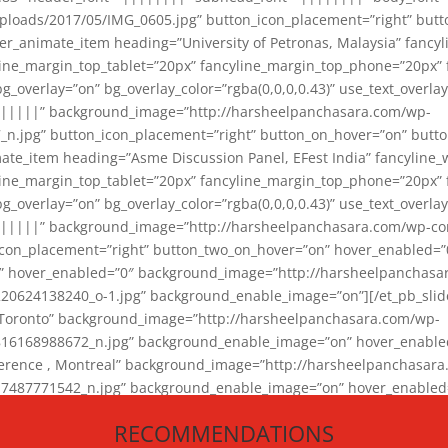
loads/2017/05/IMG_0605.jpg” button_icon_placement=”right” butt
er_animate_item heading=”University of Petronas, Malaysia” fancy
yline_margin_top_tablet=”20px” fancyline_margin_top_phone=”20px”
_overlay=”on” bg_overlay_color=”rgba(0,0,0,0.43)” use_text_overlay
||||||” background_image=”http://harsheelpanchasara.com/wp-
.jpg” button_icon_placement=”right” button_on_hover=”on” butto
ate_item heading=”Asme Discussion Panel, EFest India” fancyline_
yline_margin_top_tablet=”20px” fancyline_margin_top_phone=”20px”
_overlay=”on” bg_overlay_color=”rgba(0,0,0,0.43)” use_text_overlay
|||||” background_image=”http://harsheelpanchasara.com/wp-cont
con_placement=”right” button_two_on_hover=”on” hover_enabled=”0
r” hover_enabled=”0″ background_image=”http://harsheelpanchasa
624138240_o-1.jpg” background_enable_image=”on”][/et_pb_slide
 Toronto” background_image=”http://harsheelpanchasara.com/wp-
168988672_n.jpg” background_enable_image=”on” hover_enabled=”
ference , Montreal” background_image=”http://harsheelpanchasar
87771542_n.jpg” background_enable_image=”on” hover_enabled=”0
und_image=”http://harsheelpanchasara.com/wp-content/uploads/2
RECOMMENDATIONS
animate_item][/et_pb_slider_animate]