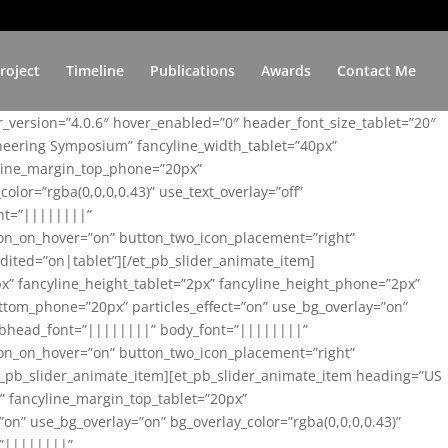
roject
Timeline
Publications
Awards
Contact Me
er_version=”4.0.6″ hover_enabled=”0″ header_font_size_tablet=”20″
ineering Symposium” fancyline_width_tablet=”40px”
yline_margin_top_phone=”20px”
lor=”rgba(0,0,0,0.43)” use_text_overlay=”off”
nt=”||||||||”
on_on_hover=”on” button_two_icon_placement=”right”
ited=”on|tablet”][/et_pb_slider_animate_item]
x” fancyline_height_tablet=”2px” fancyline_height_phone=”2px”
tom_phone=”20px” particles_effect=”on” use_bg_overlay=”on”
 subhead_font=”||||||||” body_font=”||||||||”
on_on_hover=”on” button_two_icon_placement=”right”
t_pb_slider_animate_item][et_pb_slider_animate_item heading=”US
x” fancyline_margin_top_tablet=”20px”
n” use_bg_overlay=”on” bg_overlay_color=”rgba(0,0,0,0.43)”
=”||||||||”