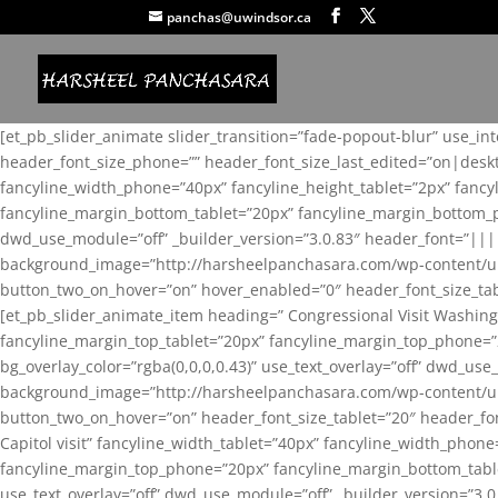
panchas@uwindsor.ca
[et_pb_slider_animate slider_transition=”fade-popout-blur” use_in
header_font_size_phone=”” header_font_size_last_edited=”on|desk
fancyline_width_phone=”40px” fancyline_height_tablet=”2px” fanc
fancyline_margin_bottom_tablet=”20px” fancyline_margin_bottom_pho
dwd_use_module=”off” _builder_version=”3.0.83″ header_font=”||
background_image=”http://harsheelpanchasara.com/wp-content/up
button_two_on_hover=”on” hover_enabled=”0″ header_font_size_tabl
[et_pb_slider_animate_item heading=” Congressional Visit Washing
fancyline_margin_top_tablet=”20px” fancyline_margin_top_phone=”
bg_overlay_color=”rgba(0,0,0,0.43)” use_text_overlay=”off” dwd_u
background_image=”http://harsheelpanchasara.com/wp-content/up
button_two_on_hover=”on” header_font_size_tablet=”20″ header_fo
Capitol visit” fancyline_width_tablet=”40px” fancyline_width_phon
fancyline_margin_top_phone=”20px” fancyline_margin_bottom_tablet
use_text_overlay=”off” dwd_use_module=”off” _builder_version=”3