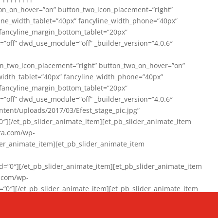
on_on_hover=”on” button_two_icon_placement=”right”
line_width_tablet=”40px” fancyline_width_phone=”40px”
 fancyline_margin_bottom_tablet=”20px”
=”off” dwd_use_module=”off” _builder_version=”4.0.6″
n_two_icon_placement=”right” button_two_on_hover=”on”
width_tablet=”40px” fancyline_width_phone=”40px”
 fancyline_margin_bottom_tablet=”20px”
=”off” dwd_use_module=”off” _builder_version=”4.0.6″
ent/uploads/2017/03/Efest_stage_pic.jpg”
″][/et_pb_slider_animate_item][et_pb_slider_animate_item
ra.com/wp-
r_animate_item][et_pb_slider_animate_item
0″][/et_pb_slider_animate_item][et_pb_slider_animate_item
a.com/wp-
″][/et_pb_slider_animate_item][et_pb_slider_animate_item
020/01/942357_10151894865019167_1038853552_n-1.jpg”