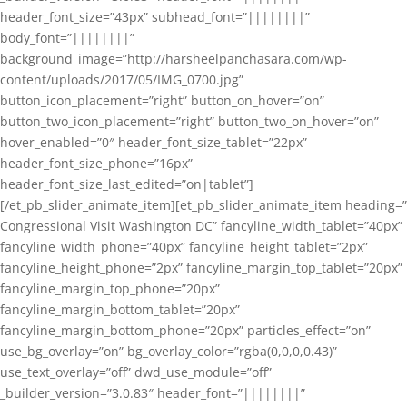
header_font_size=”43px” subhead_font=”||||||||”
body_font=”||||||||”
background_image=”http://harsheelpanchasara.com/wp-
content/uploads/2017/05/IMG_0700.jpg”
button_icon_placement=”right” button_on_hover=”on”
button_two_icon_placement=”right” button_two_on_hover=”on”
hover_enabled=”0″ header_font_size_tablet=”22px”
header_font_size_phone=”16px”
header_font_size_last_edited=”on|tablet”]
[/et_pb_slider_animate_item][et_pb_slider_animate_item heading=”
Congressional Visit Washington DC” fancyline_width_tablet=”40px”
fancyline_width_phone=”40px” fancyline_height_tablet=”2px”
fancyline_height_phone=”2px” fancyline_margin_top_tablet=”20px”
fancyline_margin_top_phone=”20px”
fancyline_margin_bottom_tablet=”20px”
fancyline_margin_bottom_phone=”20px” particles_effect=”on”
use_bg_overlay=”on” bg_overlay_color=”rgba(0,0,0,0.43)”
use_text_overlay=”off” dwd_use_module=”off”
_builder_version=”3.0.83″ header_font=”||||||||”