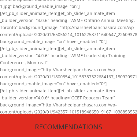
1.jpg” background_enable_image=”on”]
[/et_pb_slider_animate_item][et_pb_slider_animate_item
_builder_version=”4.0.6″ heading=”ASME Ontario Annual Meeting,
Toronto” background_image=”http://harsheelpanchasara.com/wp-
content/uploads/2020/01/65056214_10162258711640647_22609378
background_enable_image=”on” hover_enabled=”0″]
[/et_pb_slider_animate_item][et_pb_slider_animate_item
_builder_version=”4.0.6″ heading=”ASME Leadership Training
Conference , Montreal”
background_image=”http://harsheelpanchasara.com/wp-
content/uploads/2020/01/1800354_10153337522684167_180920971
background_enable_image=”on” hover_enabled=”0″]
[/et_pb_slider_animate_item][et_pb_slider_animate_item
_builder_version=”4.0.6″ heading=”GCET Robocon Team”
background_image=”http://harsheelpanchasara.com/wp-
content/uploads/2020/01/942357_10151894865019167_1038853552
1.jpg” background_enable_image=”on” hover_enabled=”0″]
RECOMMENDATIONS
[/et_pb_slider_animate_item][/et_pb_slider_animate]