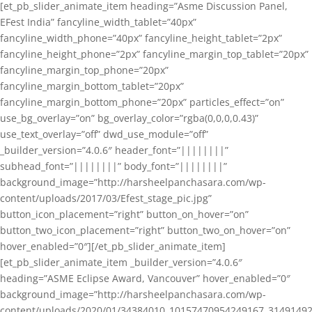
[et_pb_slider_animate_item heading=”Asme Discussion Panel,
EFest India” fancyline_width_tablet=”40px”
fancyline_width_phone=”40px” fancyline_height_tablet=”2px”
fancyline_height_phone=”2px” fancyline_margin_top_tablet=”20px”
fancyline_margin_top_phone=”20px”
fancyline_margin_bottom_tablet=”20px”
fancyline_margin_bottom_phone=”20px” particles_effect=”on”
use_bg_overlay=”on” bg_overlay_color=”rgba(0,0,0,0.43)”
use_text_overlay=”off” dwd_use_module=”off”
_builder_version=”4.0.6″ header_font=”||||||||”
subhead_font=”||||||||” body_font=”||||||||”
background_image=”http://harsheelpanchasara.com/wp-
content/uploads/2017/03/Efest_stage_pic.jpg”
button_icon_placement=”right” button_on_hover=”on”
button_two_icon_placement=”right” button_two_on_hover=”on”
hover_enabled=”0″][/et_pb_slider_animate_item]
[et_pb_slider_animate_item _builder_version=”4.0.6″
heading=”ASME Eclipse Award, Vancouver” hover_enabled=”0″
background_image=”http://harsheelpanchasara.com/wp-
content/uploads/2020/01/34384010_10157470954249167_3149149