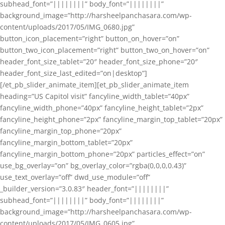
subhead_font=”||||||||” body_font=”||||||||”
background_image=”http://harsheelpanchasara.com/wp-
content/uploads/2017/05/IMG_0680.jpg”
button_icon_placement=”right” button_on_hover=”on”
button_two_icon_placement=”right” button_two_on_hover=”on”
header_font_size_tablet=”20″ header_font_size_phone=”20″
header_font_size_last_edited=”on|desktop”]
[/et_pb_slider_animate_item][et_pb_slider_animate_item
heading=”US Capitol visit” fancyline_width_tablet=”40px”
fancyline_width_phone=”40px” fancyline_height_tablet=”2px”
fancyline_height_phone=”2px” fancyline_margin_top_tablet=”20px”
fancyline_margin_top_phone=”20px”
fancyline_margin_bottom_tablet=”20px”
fancyline_margin_bottom_phone=”20px” particles_effect=”on”
use_bg_overlay=”on” bg_overlay_color=”rgba(0,0,0,0.43)”
use_text_overlay=”off” dwd_use_module=”off”
_builder_version=”3.0.83″ header_font=”||||||||”
subhead_font=”||||||||” body_font=”||||||||”
background_image=”http://harsheelpanchasara.com/wp-
content/uploads/2017/05/IMG_0605.jpg”