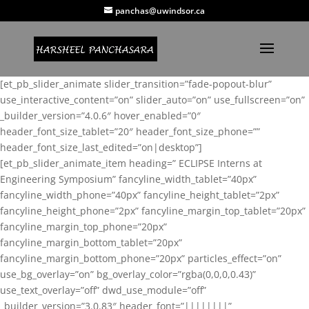
panchas@uwindsor.ca
[et_pb_slider_animate slider_transition=”fade-popout-blur”
use_interactive_content=”on” slider_auto=”on” use_fullscreen=”on”
_builder_version=”4.0.6″ hover_enabled=”0″
header_font_size_tablet=”20″ header_font_size_phone=””
header_font_size_last_edited=”on|desktop”]
[et_pb_slider_animate_item heading=” ECLIPSE Interns at
Engineering Symposium” fancyline_width_tablet=”40px”
fancyline_width_phone=”40px” fancyline_height_tablet=”2px”
fancyline_height_phone=”2px” fancyline_margin_top_tablet=”20px”
fancyline_margin_top_phone=”20px”
fancyline_margin_bottom_tablet=”20px”
fancyline_margin_bottom_phone=”20px” particles_effect=”on”
use_bg_overlay=”on” bg_overlay_color=”rgba(0,0,0,0.43)”
use_text_overlay=”off” dwd_use_module=”off”
_builder_version=”3.0.83″ header_font=”||||||||”