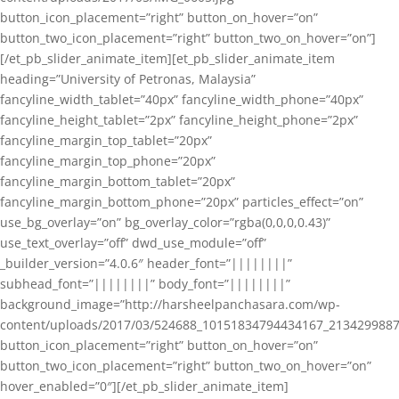
button_icon_placement=”right” button_on_hover=”on”
button_two_icon_placement=”right” button_two_on_hover=”on”]
[/et_pb_slider_animate_item][et_pb_slider_animate_item
heading=”University of Petronas, Malaysia”
fancyline_width_tablet=”40px” fancyline_width_phone=”40px”
fancyline_height_tablet=”2px” fancyline_height_phone=”2px”
fancyline_margin_top_tablet=”20px”
fancyline_margin_top_phone=”20px”
fancyline_margin_bottom_tablet=”20px”
fancyline_margin_bottom_phone=”20px” particles_effect=”on”
use_bg_overlay=”on” bg_overlay_color=”rgba(0,0,0,0.43)”
use_text_overlay=”off” dwd_use_module=”off”
_builder_version=”4.0.6″ header_font=”||||||||”
subhead_font=”||||||||” body_font=”||||||||”
background_image=”http://harsheelpanchasara.com/wp-
content/uploads/2017/03/524688_10151834794434167_2134299887
button_icon_placement=”right” button_on_hover=”on”
button_two_icon_placement=”right” button_two_on_hover=”on”
hover_enabled=”0″][/et_pb_slider_animate_item]