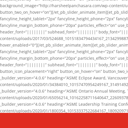
background_image=”http://harsheelpanchasara.com/wp-content/up
button_two_on_hover=”on”][/et_pb_slider_animate_item][et_pb_slid
fancyline_height_tablet=”2px” fancyline_height_phone=”2px” fanc
fancyline_margin_bottom_phone=”20px” particles_effect=”on” use_bg
header_font=”||||||||” subhead_font=”||||||||” body_font=”||
content/uploads/2017/03/524688_10151834794434167_2134299887_n
hover_enabled=”0″][/et_pb_slider_animate_item][et_pb_slider_anim
fancyline_height_tablet=”2px” fancyline_height_phone=”2px” fanc
fancyline_margin_bottom_phone=”20px” particles_effect=”on” use_bg
header_font=”||||||||” subhead_font=”||||||||” body_font=”|||
button_icon_placement=”right” button_on_hover=”on” button_two_i
_builder_version=”4.0.6″ heading=”ASME Eclipse Award, Vancouve
content/uploads/2020/01/34384010_10157470954249167_3149149220
_builder_version=”4.0.6″ heading=”ASME Ontario Annual Meeting,
content/uploads/2020/01/65056214_10162258711640647_2260937816
_builder_version=”4.0.6″ heading=”ASME Leadership Training Con
content/uploads/2020/01/1800354_10153337522684167_18092097174
_builder_version=”4.0.6″ heading=”GCET Robocon Team” backgro
background_enable_image=”on” hover_enabled=”0″][/et_pb_slider_