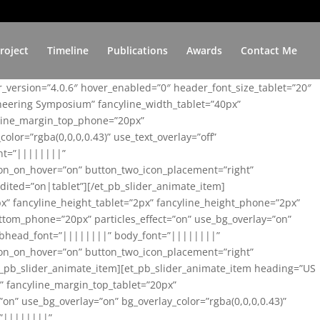
roject
Timeline
Publications
Awards
Contact Me
er_version=”4.0.6″ hover_enabled=”0″ header_font_size_tablet=”20″
ineering Symposium” fancyline_width_tablet=”40px”
yline_margin_top_phone=”20px”
lor=”rgba(0,0,0,0.43)” use_text_overlay=”off”
nt=”||||||||”
on_on_hover=”on” button_two_icon_placement=”right”
ited=”on|tablet”][/et_pb_slider_animate_item]
x” fancyline_height_tablet=”2px” fancyline_height_phone=”2px”
tom_phone=”20px” particles_effect=”on” use_bg_overlay=”on”
 subhead_font=”||||||||” body_font=”||||||||”
on_on_hover=”on” button_two_icon_placement=”right”
t_pb_slider_animate_item][et_pb_slider_animate_item heading=”US
x” fancyline_margin_top_tablet=”20px”
n” use_bg_overlay=”on” bg_overlay_color=”rgba(0,0,0,0.43)”
=”||||||||”