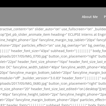
About Me
P
teractive_content=”on” slider_auto=”on” use_fullscreen=”on” _build
top”][et_pb_slider_animate_item heading=” ECLIPSE Interns at Eng
yline_height_phone=”2px” fancyline_margin_top_tablet=”20px” fanc
ne=”20px” particles_effect=”on” use_bg_overlay=”on” bg_overlay_co
||||||” header_font_size=”43px” subhead_font=”||||||||” body_fo
loads/2017/05/IMG_0700.jpg” button_icon_placement=”right” butt
et=”22px” header_font_size_phone=”16px” header_font_size_last_ed
ton DC” fancyline_width_tablet=”40px” fancyline_width_phone=”40p
20px” fancyline_margin_bottom_tablet=”20px” fancyline_margin_bot
se_module=”off” _builder_version=”3.0.83″ header_font=”||||||||”
loads/2017/05/IMG_0680.jpg” button_icon_placement=”right” butt
nt_size_phone=”20″ header_font_size_last_edited=”on|desktop”][/e
e=”40px” fancyline_height_tablet=”2px” fancyline_height_phone=”2p
=”20px” fancyline_margin_bottom_phone=”20px” particles_effect=”o
.0.83″ header_font=”||||||||” subhead_font=”||||||||” body_font