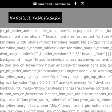
panchas@uwindsor.ca
[et_pb_slider_animate slider_transition=”fade-popout-blur” use_in
header_font_size_phone=”” header_font_size_last_edited=”on|desk
fancyline_width_phone=”40px” fancyline_height_tablet=”2px” fanc
fancyline_margin_bottom_tablet=”20px” fancyline_margin_bottom_pho
dwd_use_module=”off” _builder_version=”3.0.83″ header_font=”||
background_image=”http://harsheelpanchasara.com/wp-content/up
button_two_on_hover=”on” hover_enabled=”0″ header_font_size_tabl
[et_pb_slider_animate_item heading=” Congressional Visit Washing
fancyline_margin_top_tablet=”20px” fancyline_margin_top_phone=”
bg_overlay_color=”rgba(0,0,0,0.43)” use_text_overlay=”off” dwd_u
background_image=”http://harsheelpanchasara.com/wp-content/up
button_two_on_hover=”on” header_font_size_tablet=”20″ header_fo
Capitol visit” fancyline_width_tablet=”40px” fancyline_width_phon
fancyline_margin_top_phone=”20px” fancyline_margin_bottom_tablet
use_text_overlay=”off” dwd_use_module=”off” _builder_version=”3