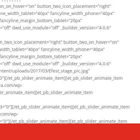
on_on_hover=”on” button_two_icon_placement=”right”
line_width_tablet=”40px” fancyline_width_phone=”40px”
 fancyline_margin_bottom_tablet=”20px”
=”off” dwd_use_module=”off” _builder_version=”4.0.6″
n_two_icon_placement=”right” button_two_on_hover=”on”
width_tablet=”40px” fancyline_width_phone=”40px”
 fancyline_margin_bottom_tablet=”20px”
=”off” dwd_use_module=”off” _builder_version=”4.0.6″
ent/uploads/2017/03/Efest_stage_pic.jpg”
″][/et_pb_slider_animate_item][et_pb_slider_animate_item
ra.com/wp-
r_animate_item][et_pb_slider_animate_item
0″][/et_pb_slider_animate_item][et_pb_slider_animate_item
a.com/wp-
″][/et_pb_slider_animate_item][et_pb_slider_animate_item
020/01/942357_10151894865019167_1038853552_n-1.jpg”