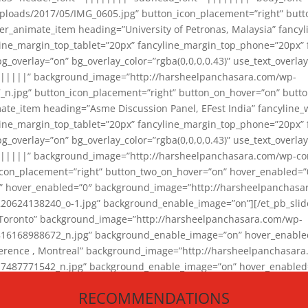
loads/2017/05/IMG_0605.jpg” button_icon_placement=”right” butt
er_animate_item heading=”University of Petronas, Malaysia” fancy
yline_margin_top_tablet=”20px” fancyline_margin_top_phone=”20px”
_overlay=”on” bg_overlay_color=”rgba(0,0,0,0.43)” use_text_overlay
||||||” background_image=”http://harsheelpanchasara.com/wp-
.jpg” button_icon_placement=”right” button_on_hover=”on” butto
ate_item heading=”Asme Discussion Panel, EFest India” fancyline_
yline_margin_top_tablet=”20px” fancyline_margin_top_phone=”20px”
_overlay=”on” bg_overlay_color=”rgba(0,0,0,0.43)” use_text_overlay
|||||” background_image=”http://harsheelpanchasara.com/wp-cont
con_placement=”right” button_two_on_hover=”on” hover_enabled=”0
r” hover_enabled=”0″ background_image=”http://harsheelpanchasa
624138240_o-1.jpg” background_enable_image=”on”][/et_pb_slide
 Toronto” background_image=”http://harsheelpanchasara.com/wp-
168988672_n.jpg” background_enable_image=”on” hover_enabled=”
ference , Montreal” background_image=”http://harsheelpanchasar
87771542_n.jpg” background_enable_image=”on” hover_enabled=”0
und_image=”http://harsheelpanchasara.com/wp-content/uploads/2
RECOMMENDATIONS
animate_item][/et_pb_slider_animate]