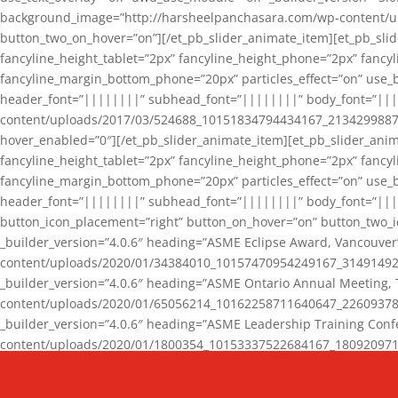
background_image=”http://harsheelpanchasara.com/wp-content/up
button_two_on_hover=”on”][/et_pb_slider_animate_item][et_pb_slid
fancyline_height_tablet=”2px” fancyline_height_phone=”2px” fanc
fancyline_margin_bottom_phone=”20px” particles_effect=”on” use_bg
header_font=”||||||||” subhead_font=”||||||||” body_font=”||
content/uploads/2017/03/524688_10151834794434167_2134299887_n
hover_enabled=”0″][/et_pb_slider_animate_item][et_pb_slider_anim
fancyline_height_tablet=”2px” fancyline_height_phone=”2px” fanc
fancyline_margin_bottom_phone=”20px” particles_effect=”on” use_bg
header_font=”||||||||” subhead_font=”||||||||” body_font=”|||
button_icon_placement=”right” button_on_hover=”on” button_two_i
_builder_version=”4.0.6″ heading=”ASME Eclipse Award, Vancouve
content/uploads/2020/01/34384010_10157470954249167_3149149220
_builder_version=”4.0.6″ heading=”ASME Ontario Annual Meeting,
content/uploads/2020/01/65056214_10162258711640647_2260937816
_builder_version=”4.0.6″ heading=”ASME Leadership Training Con
content/uploads/2020/01/1800354_10153337522684167_18092097174
_builder_version=”4.0.6″ heading=”GCET Robocon Team” backgro
background_enable_image=”on” hover_enabled=”0″][/et_pb_slider_