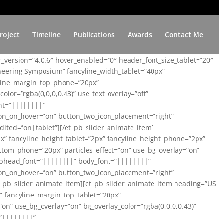
roject
Timeline
Publications
Awards
Contact Me
er_version=”4.0.6″ hover_enabled=”0″ header_font_size_tablet=”20″
ineering Symposium” fancyline_width_tablet=”40px”
yline_margin_top_phone=”20px”
lor=”rgba(0,0,0,0.43)” use_text_overlay=”off”
nt=”||||||||”
on_on_hover=”on” button_two_icon_placement=”right”
ited=”on|tablet”][/et_pb_slider_animate_item]
x” fancyline_height_tablet=”2px” fancyline_height_phone=”2px”
tom_phone=”20px” particles_effect=”on” use_bg_overlay=”on”
 subhead_font=”||||||||” body_font=”||||||||”
on_on_hover=”on” button_two_icon_placement=”right”
t_pb_slider_animate_item][et_pb_slider_animate_item heading=”US
x” fancyline_margin_top_tablet=”20px”
n” use_bg_overlay=”on” bg_overlay_color=”rgba(0,0,0,0.43)”
=”||||||||”