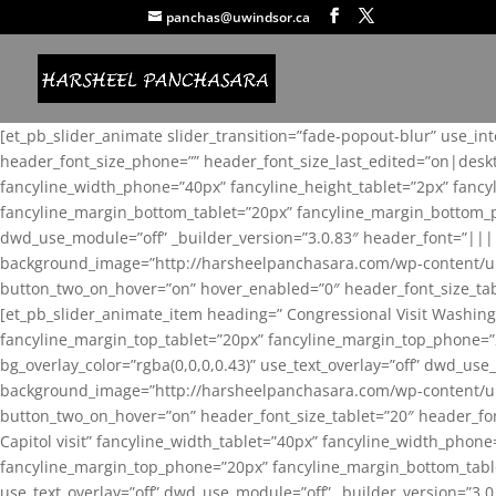
panchas@uwindsor.ca
[et_pb_slider_animate slider_transition=”fade-popout-blur” use_in
header_font_size_phone=”” header_font_size_last_edited=”on|desk
fancyline_width_phone=”40px” fancyline_height_tablet=”2px” fanc
fancyline_margin_bottom_tablet=”20px” fancyline_margin_bottom_pho
dwd_use_module=”off” _builder_version=”3.0.83″ header_font=”||
background_image=”http://harsheelpanchasara.com/wp-content/up
button_two_on_hover=”on” hover_enabled=”0″ header_font_size_tabl
[et_pb_slider_animate_item heading=” Congressional Visit Washing
fancyline_margin_top_tablet=”20px” fancyline_margin_top_phone=”
bg_overlay_color=”rgba(0,0,0,0.43)” use_text_overlay=”off” dwd_u
background_image=”http://harsheelpanchasara.com/wp-content/up
button_two_on_hover=”on” header_font_size_tablet=”20″ header_fo
Capitol visit” fancyline_width_tablet=”40px” fancyline_width_phon
fancyline_margin_top_phone=”20px” fancyline_margin_bottom_tablet
use_text_overlay=”off” dwd_use_module=”off” _builder_version=”3