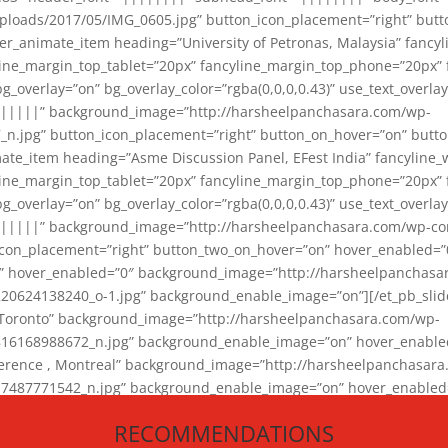
loads/2017/05/IMG_0605.jpg” button_icon_placement=”right” butt
er_animate_item heading=”University of Petronas, Malaysia” fancy
yline_margin_top_tablet=”20px” fancyline_margin_top_phone=”20px”
_overlay=”on” bg_overlay_color=”rgba(0,0,0,0.43)” use_text_overlay
||||||” background_image=”http://harsheelpanchasara.com/wp-
.jpg” button_icon_placement=”right” button_on_hover=”on” butto
ate_item heading=”Asme Discussion Panel, EFest India” fancyline_
yline_margin_top_tablet=”20px” fancyline_margin_top_phone=”20px”
_overlay=”on” bg_overlay_color=”rgba(0,0,0,0.43)” use_text_overlay
|||||” background_image=”http://harsheelpanchasara.com/wp-cont
con_placement=”right” button_two_on_hover=”on” hover_enabled=”0
r” hover_enabled=”0″ background_image=”http://harsheelpanchasa
624138240_o-1.jpg” background_enable_image=”on”][/et_pb_slide
 Toronto” background_image=”http://harsheelpanchasara.com/wp-
168988672_n.jpg” background_enable_image=”on” hover_enabled=”
ference , Montreal” background_image=”http://harsheelpanchasar
87771542_n.jpg” background_enable_image=”on” hover_enabled=”0
und_image=”http://harsheelpanchasara.com/wp-content/uploads/2
RECOMMENDATIONS
animate_item][/et_pb_slider_animate]