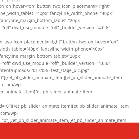
on_on_hover=”on” button_two_icon_placement=”right”
line_width_tablet=”40px” fancyline_width_phone=”40px”
 fancyline_margin_bottom_tablet=”20px”
=”off” dwd_use_module=”off” _builder_version=”4.0.6″
n_two_icon_placement=”right” button_two_on_hover=”on”
width_tablet=”40px” fancyline_width_phone=”40px”
 fancyline_margin_bottom_tablet=”20px”
=”off” dwd_use_module=”off” _builder_version=”4.0.6″
ent/uploads/2017/03/Efest_stage_pic.jpg”
″][/et_pb_slider_animate_item][et_pb_slider_animate_item
ra.com/wp-
r_animate_item][et_pb_slider_animate_item
0″][/et_pb_slider_animate_item][et_pb_slider_animate_item
a.com/wp-
″][/et_pb_slider_animate_item][et_pb_slider_animate_item
020/01/942357_10151894865019167_1038853552_n-1.jpg”