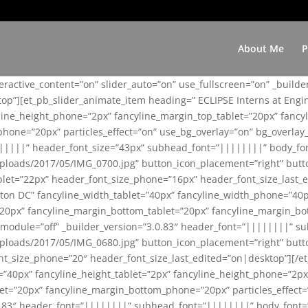
About Me
P
teractive_content=”on” slider_auto=”on” use_fullscreen=”on” _build
top”][et_pb_slider_animate_item heading=” ECLIPSE Interns at Eng
yline_height_phone=”2px” fancyline_margin_top_tablet=”20px” fanc
ne=”20px” particles_effect=”on” use_bg_overlay=”on” bg_overlay_co
||||||” header_font_size=”43px” subhead_font=”||||||||” body_fo
loads/2017/05/IMG_0700.jpg” button_icon_placement=”right” butt
et=”22px” header_font_size_phone=”16px” header_font_size_last_ed
ton DC” fancyline_width_tablet=”40px” fancyline_width_phone=”40p
20px” fancyline_margin_bottom_tablet=”20px” fancyline_margin_bot
se_module=”off” _builder_version=”3.0.83″ header_font=”||||||||”
loads/2017/05/IMG_0680.jpg” button_icon_placement=”right” butt
nt_size_phone=”20″ header_font_size_last_edited=”on|desktop”][/e
e=”40px” fancyline_height_tablet=”2px” fancyline_height_phone=”2p
=”20px” fancyline_margin_bottom_phone=”20px” particles_effect=”o
.0.83″ header_font=”||||||||” subhead_font=”||||||||” body_font