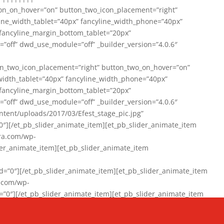
on_on_hover=”on” button_two_icon_placement=”right”
line_width_tablet=”40px” fancyline_width_phone=”40px”
 fancyline_margin_bottom_tablet=”20px”
=”off” dwd_use_module=”off” _builder_version=”4.0.6″
n_two_icon_placement=”right” button_two_on_hover=”on”
width_tablet=”40px” fancyline_width_phone=”40px”
 fancyline_margin_bottom_tablet=”20px”
=”off” dwd_use_module=”off” _builder_version=”4.0.6″
ent/uploads/2017/03/Efest_stage_pic.jpg”
″][/et_pb_slider_animate_item][et_pb_slider_animate_item
ra.com/wp-
r_animate_item][et_pb_slider_animate_item
0″][/et_pb_slider_animate_item][et_pb_slider_animate_item
a.com/wp-
″][/et_pb_slider_animate_item][et_pb_slider_animate_item
020/01/942357_10151894865019167_1038853552_n-1.jpg”