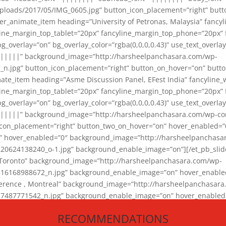
loads/2017/05/IMG_0605.jpg” button_icon_placement=”right” butt
er_animate_item heading=”University of Petronas, Malaysia” fancy
yline_margin_top_tablet=”20px” fancyline_margin_top_phone=”20px”
_overlay=”on” bg_overlay_color=”rgba(0,0,0,0.43)” use_text_overlay
||||||” background_image=”http://harsheelpanchasara.com/wp-
.jpg” button_icon_placement=”right” button_on_hover=”on” butto
ate_item heading=”Asme Discussion Panel, EFest India” fancyline_
yline_margin_top_tablet=”20px” fancyline_margin_top_phone=”20px”
_overlay=”on” bg_overlay_color=”rgba(0,0,0,0.43)” use_text_overlay
|||||” background_image=”http://harsheelpanchasara.com/wp-cont
con_placement=”right” button_two_on_hover=”on” hover_enabled=”0
r” hover_enabled=”0″ background_image=”http://harsheelpanchasa
624138240_o-1.jpg” background_enable_image=”on”][/et_pb_slide
 Toronto” background_image=”http://harsheelpanchasara.com/wp-
168988672_n.jpg” background_enable_image=”on” hover_enabled=”
ference , Montreal” background_image=”http://harsheelpanchasar
87771542_n.jpg” background_enable_image=”on” hover_enabled=”0
und_image=”http://harsheelpanchasara.com/wp-content/uploads/2
RECOMMENDATIONS
animate_item][/et_pb_slider_animate]