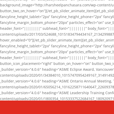
background_image=”http://harsheelpanchasara.com/wp-content/up
button_two_on_hover=”on”][/et_pb_slider_animate_item][et_pb_slid
fancyline_height_tablet=”2px” fancyline_height_phone=”2px” fanc
fancyline_margin_bottom_phone=”20px” particles_effect=”on” use_bg
header_font=”||||||||” subhead_font=”||||||||” body_font=”||
content/uploads/2017/03/524688_10151834794434167_2134299887_n
hover_enabled=”0″][/et_pb_slider_animate_item][et_pb_slider_anim
fancyline_height_tablet=”2px” fancyline_height_phone=”2px” fanc
fancyline_margin_bottom_phone=”20px” particles_effect=”on” use_bg
header_font=”||||||||” subhead_font=”||||||||” body_font=”|||
button_icon_placement=”right” button_on_hover=”on” button_two_i
_builder_version=”4.0.6″ heading=”ASME Eclipse Award, Vancouve
content/uploads/2020/01/34384010_10157470954249167_3149149220
_builder_version=”4.0.6″ heading=”ASME Ontario Annual Meeting,
content/uploads/2020/01/65056214_10162258711640647_2260937816
_builder_version=”4.0.6″ heading=”ASME Leadership Training Con
content/uploads/2020/01/1800354_10153337522684167_18092097174
_builder_version=”4.0.6″ heading=”GCET Robocon Team” backgro
background_enable_image=”on” hover_enabled=”0″][/et_pb_slider_