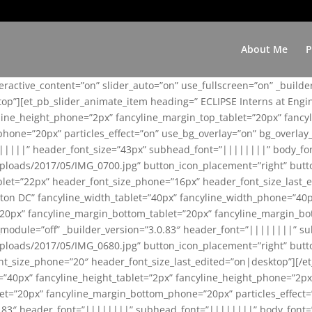
About Me
P
teractive_content=”on” slider_auto=”on” use_fullscreen=”on” _build
top”][et_pb_slider_animate_item heading=” ECLIPSE Interns at Eng
yline_height_phone=”2px” fancyline_margin_top_tablet=”20px” fanc
ne=”20px” particles_effect=”on” use_bg_overlay=”on” bg_overlay_co
||||||” header_font_size=”43px” subhead_font=”||||||||” body_fo
loads/2017/05/IMG_0700.jpg” button_icon_placement=”right” butt
et=”22px” header_font_size_phone=”16px” header_font_size_last_ed
ton DC” fancyline_width_tablet=”40px” fancyline_width_phone=”40p
20px” fancyline_margin_bottom_tablet=”20px” fancyline_margin_bot
se_module=”off” _builder_version=”3.0.83″ header_font=”||||||||”
loads/2017/05/IMG_0680.jpg” button_icon_placement=”right” butt
nt_size_phone=”20″ header_font_size_last_edited=”on|desktop”][/e
e=”40px” fancyline_height_tablet=”2px” fancyline_height_phone=”2p
=”20px” fancyline_margin_bottom_phone=”20px” particles_effect=”o
.0.83″ header_font=”||||||||” subhead_font=”||||||||” body_font