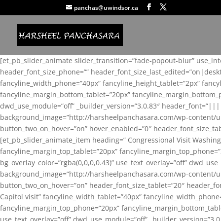
panchas@uwindsor.ca
[et_pb_slider_animate slider_transition=”fade-popout-blur” use_in
header_font_size_phone=”” header_font_size_last_edited=”on|desk
fancyline_width_phone=”40px” fancyline_height_tablet=”2px” fanc
fancyline_margin_bottom_tablet=”20px” fancyline_margin_bottom_pho
dwd_use_module=”off” _builder_version=”3.0.83″ header_font=”||
background_image=”http://harsheelpanchasara.com/wp-content/up
button_two_on_hover=”on” hover_enabled=”0″ header_font_size_tabl
[et_pb_slider_animate_item heading=” Congressional Visit Washing
fancyline_margin_top_tablet=”20px” fancyline_margin_top_phone=”
bg_overlay_color=”rgba(0,0,0,0.43)” use_text_overlay=”off” dwd_u
background_image=”http://harsheelpanchasara.com/wp-content/up
button_two_on_hover=”on” header_font_size_tablet=”20″ header_fo
Capitol visit” fancyline_width_tablet=”40px” fancyline_width_phon
fancyline_margin_top_phone=”20px” fancyline_margin_bottom_tablet
use_text_overlay=”off” dwd_use_module=”off” _builder_version=”3