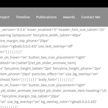
roject
Timeline
Publications
Awards
Contact Me
er_version=”4.0.6″ hover_enabled=”0″ header_font_size_tablet=”20″
ineering Symposium” fancyline_width_tablet=”40px”
yline_margin_top_phone=”20px”
lor=”rgba(0,0,0,0.43)” use_text_overlay=”off”
nt=”||||||||”
on_on_hover=”on” button_two_icon_placement=”right”
ited=”on|tablet”][/et_pb_slider_animate_item]
x” fancyline_height_tablet=”2px” fancyline_height_phone=”2px”
tom_phone=”20px” particles_effect=”on” use_bg_overlay=”on”
 subhead_font=”||||||||” body_font=”||||||||”
on_on_hover=”on” button_two_icon_placement=”right”
t_pb_slider_animate_item][et_pb_slider_animate_item heading=”US
x” fancyline_margin_top_tablet=”20px”
n” use_bg_overlay=”on” bg_overlay_color=”rgba(0,0,0,0.43)”
=”||||||||”