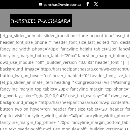
panchas@uwindsor.ca
[et_pb_slider_animate slider_transition=”fade-popout-blur” use_in
header_font_size_phone=”” header_font_size_last_edited=”on|desk
fancyline_width_phone=”40px” fancyline_height_tablet=”2px” fanc
fancyline_margin_bottom_tablet=”20px” fancyline_margin_bottom_pho
dwd_use_module=”off” _builder_version=”3.0.83″ header_font=”||
background_image=”http://harsheelpanchasara.com/wp-content/up
button_two_on_hover=”on” hover_enabled=”0″ header_font_size_tabl
[et_pb_slider_animate_item heading=” Congressional Visit Washing
fancyline_margin_top_tablet=”20px” fancyline_margin_top_phone=”
bg_overlay_color=”rgba(0,0,0,0.43)” use_text_overlay=”off” dwd_u
background_image=”http://harsheelpanchasara.com/wp-content/up
button_two_on_hover=”on” header_font_size_tablet=”20″ header_fo
Capitol visit” fancyline_width_tablet=”40px” fancyline_width_phon
fancyline_margin_top_phone=”20px” fancyline_margin_bottom_tablet
use_text_overlay=”off” dwd_use_module=”off” _builder_version=”3