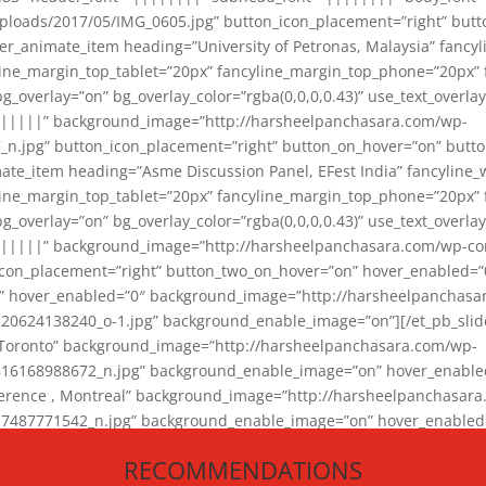
loads/2017/05/IMG_0605.jpg” button_icon_placement=”right” butt
er_animate_item heading=”University of Petronas, Malaysia” fancy
yline_margin_top_tablet=”20px” fancyline_margin_top_phone=”20px”
_overlay=”on” bg_overlay_color=”rgba(0,0,0,0.43)” use_text_overlay
||||||” background_image=”http://harsheelpanchasara.com/wp-
.jpg” button_icon_placement=”right” button_on_hover=”on” butto
ate_item heading=”Asme Discussion Panel, EFest India” fancyline_
yline_margin_top_tablet=”20px” fancyline_margin_top_phone=”20px”
_overlay=”on” bg_overlay_color=”rgba(0,0,0,0.43)” use_text_overlay
|||||” background_image=”http://harsheelpanchasara.com/wp-cont
con_placement=”right” button_two_on_hover=”on” hover_enabled=”0
r” hover_enabled=”0″ background_image=”http://harsheelpanchasa
624138240_o-1.jpg” background_enable_image=”on”][/et_pb_slide
 Toronto” background_image=”http://harsheelpanchasara.com/wp-
168988672_n.jpg” background_enable_image=”on” hover_enabled=”
ference , Montreal” background_image=”http://harsheelpanchasar
87771542_n.jpg” background_enable_image=”on” hover_enabled=”0
und_image=”http://harsheelpanchasara.com/wp-content/uploads/2
RECOMMENDATIONS
animate_item][/et_pb_slider_animate]