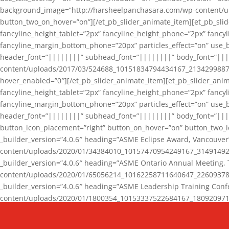
background_image=”http://harsheelpanchasara.com/wp-content/up
button_two_on_hover=”on”][/et_pb_slider_animate_item][et_pb_slid
fancyline_height_tablet=”2px” fancyline_height_phone=”2px” fanc
fancyline_margin_bottom_phone=”20px” particles_effect=”on” use_bg
header_font=”||||||||” subhead_font=”||||||||” body_font=”||
content/uploads/2017/03/524688_10151834794434167_2134299887_n
hover_enabled=”0″][/et_pb_slider_animate_item][et_pb_slider_anim
fancyline_height_tablet=”2px” fancyline_height_phone=”2px” fanc
fancyline_margin_bottom_phone=”20px” particles_effect=”on” use_bg
header_font=”||||||||” subhead_font=”||||||||” body_font=”|||
button_icon_placement=”right” button_on_hover=”on” button_two_i
_builder_version=”4.0.6″ heading=”ASME Eclipse Award, Vancouve
content/uploads/2020/01/34384010_10157470954249167_3149149220
_builder_version=”4.0.6″ heading=”ASME Ontario Annual Meeting,
content/uploads/2020/01/65056214_10162258711640647_2260937816
_builder_version=”4.0.6″ heading=”ASME Leadership Training Con
content/uploads/2020/01/1800354_10153337522684167_18092097174
_builder_version=”4.0.6″ heading=”GCET Robocon Team” backgro
background_enable_image=”on” hover_enabled=”0″][/et_pb_slider_