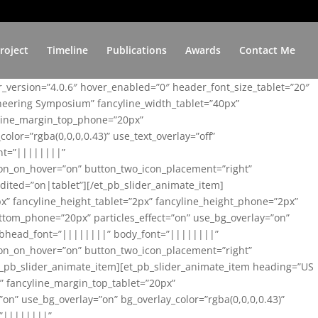
roject
Timeline
Publications
Awards
Contact Me
er_version=”4.0.6″ hover_enabled=”0″ header_font_size_tablet=”20″
ineering Symposium” fancyline_width_tablet=”40px”
yline_margin_top_phone=”20px”
lor=”rgba(0,0,0,0.43)” use_text_overlay=”off”
nt=”||||||||”
on_on_hover=”on” button_two_icon_placement=”right”
ited=”on|tablet”][/et_pb_slider_animate_item]
x” fancyline_height_tablet=”2px” fancyline_height_phone=”2px”
tom_phone=”20px” particles_effect=”on” use_bg_overlay=”on”
 subhead_font=”||||||||” body_font=”||||||||”
on_on_hover=”on” button_two_icon_placement=”right”
t_pb_slider_animate_item][et_pb_slider_animate_item heading=”US
x” fancyline_margin_top_tablet=”20px”
n” use_bg_overlay=”on” bg_overlay_color=”rgba(0,0,0,0.43)”
=”||||||||”