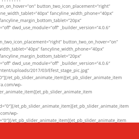
on_on_hover=”on” button_two_icon_placement=”right”
line_width_tablet=”40px” fancyline_width_phone=”40px”
 fancyline_margin_bottom_tablet=”20px”
=”off” dwd_use_module=”off” _builder_version=”4.0.6″
n_two_icon_placement=”right” button_two_on_hover=”on”
width_tablet=”40px” fancyline_width_phone=”40px”
 fancyline_margin_bottom_tablet=”20px”
=”off” dwd_use_module=”off” _builder_version=”4.0.6″
ent/uploads/2017/03/Efest_stage_pic.jpg”
″][/et_pb_slider_animate_item][et_pb_slider_animate_item
ra.com/wp-
r_animate_item][et_pb_slider_animate_item
0″][/et_pb_slider_animate_item][et_pb_slider_animate_item
a.com/wp-
″][/et_pb_slider_animate_item][et_pb_slider_animate_item
020/01/942357_10151894865019167_1038853552_n-1.jpg”