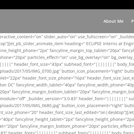
About Me
P
teractive_content=”on” slider_auto=”on” use_fullscreen=”on” _build
top”][et_pb_slider_animate_item heading=” ECLIPSE Interns at Eng
yline_height_phone=”2px” fancyline_margin_top_tablet=”20px” fanc
ne=”20px” particles_effect=”on” use_bg_overlay=”on” bg_overlay_co
||||||” header_font_size=”43px” subhead_font=”||||||||” body_fo
loads/2017/05/IMG_0700.jpg” button_icon_placement=”right” butt
et=”22px” header_font_size_phone=”16px” header_font_size_last_ed
ton DC” fancyline_width_tablet=”40px” fancyline_width_phone=”40p
20px” fancyline_margin_bottom_tablet=”20px” fancyline_margin_bot
se_module=”off” _builder_version=”3.0.83″ header_font=”||||||||”
loads/2017/05/IMG_0680.jpg” button_icon_placement=”right” butt
nt_size_phone=”20″ header_font_size_last_edited=”on|desktop”][/e
e=”40px” fancyline_height_tablet=”2px” fancyline_height_phone=”2p
=”20px” fancyline_margin_bottom_phone=”20px” particles_effect=”o
.0.83″ header_font=”||||||||” subhead_font=”||||||||” body_font