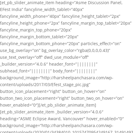
[et_pb_slider_animate_item heading=”Asme Discussion Panel,
EFest India” fancyline_width_tablet=”40px”
fancyline_width_phone=”40px” fancyline_height_tablet=”2px”
fancyline_height_phone=”2px” fancyline_margin_top_tablet=”20px”
fancyline_margin_top_phone=”20px”
fancyline_margin_bottom_tablet=”20px”
fancyline_margin_bottom_phone=”20px” particles_effect=”on”
use_bg_overlay=”on” bg_overlay_color=”rgba(0,0,0,0.43)”
use_text_overlay=”off” dwd_use_module=”off”
_builder_version=”4.0.6″ header_font=”||||||||”
subhead_font=”||||||||” body_font=”||||||||”
background_image=”http://harsheelpanchasara.com/wp-
content/uploads/2017/03/Efest_stage_pic.jpg”
button_icon_placement=”right” button_on_hover=”on”
button_two_icon_placement=”right” button_two_on_hover=”on”
hover_enabled=”0″][/et_pb_slider_animate_item]
[et_pb_slider_animate_item _builder_version=”4.0.6″
heading=”ASME Eclipse Award, Vancouver” hover_enabled=”0″
background_image=”http://harsheelpanchasara.com/wp-
content/uploads/2020/01/34384010_10157470954249167_3149149