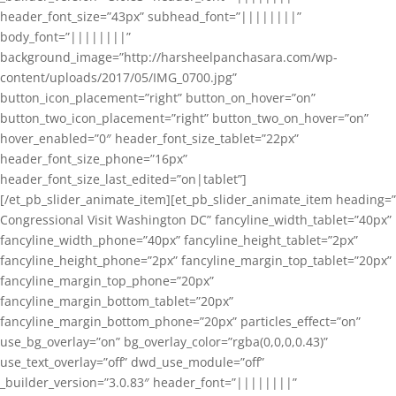
header_font_size=”43px” subhead_font=”||||||||”
body_font=”||||||||”
background_image=”http://harsheelpanchasara.com/wp-
content/uploads/2017/05/IMG_0700.jpg”
button_icon_placement=”right” button_on_hover=”on”
button_two_icon_placement=”right” button_two_on_hover=”on”
hover_enabled=”0″ header_font_size_tablet=”22px”
header_font_size_phone=”16px”
header_font_size_last_edited=”on|tablet”]
[/et_pb_slider_animate_item][et_pb_slider_animate_item heading=”
Congressional Visit Washington DC” fancyline_width_tablet=”40px”
fancyline_width_phone=”40px” fancyline_height_tablet=”2px”
fancyline_height_phone=”2px” fancyline_margin_top_tablet=”20px”
fancyline_margin_top_phone=”20px”
fancyline_margin_bottom_tablet=”20px”
fancyline_margin_bottom_phone=”20px” particles_effect=”on”
use_bg_overlay=”on” bg_overlay_color=”rgba(0,0,0,0.43)”
use_text_overlay=”off” dwd_use_module=”off”
_builder_version=”3.0.83″ header_font=”||||||||”