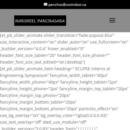
panchas@uwindsor.ca
[et_pb_slider_animate slider_transition=”fade-popout-blur”
use_interactive_content=”on” slider_auto=”on” use_fullscreen=”on”
_builder_version=”4.0.6″ hover_enabled=”0″
header_font_size_tablet=”20″ header_font_size_phone=””
header_font_size_last_edited=”on|desktop”]
[et_pb_slider_animate_item heading=” ECLIPSE Interns at
Engineering Symposium” fancyline_width_tablet=”40px”
fancyline_width_phone=”40px” fancyline_height_tablet=”2px”
fancyline_height_phone=”2px” fancyline_margin_top_tablet=”20px”
fancyline_margin_top_phone=”20px”
fancyline_margin_bottom_tablet=”20px”
fancyline_margin_bottom_phone=”20px” particles_effect=”on”
use_bg_overlay=”on” bg_overlay_color=”rgba(0,0,0,0.43)”
use_text_overlay=”off” dwd_use_module=”off”
_builder_version=”3.0.83″ header_font=”||||||||”