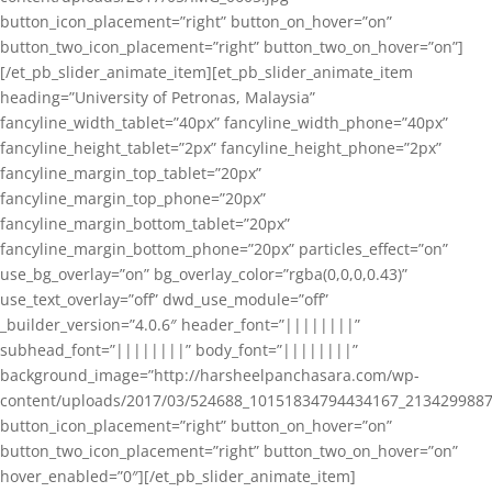
button_icon_placement=”right” button_on_hover=”on”
button_two_icon_placement=”right” button_two_on_hover=”on”]
[/et_pb_slider_animate_item][et_pb_slider_animate_item
heading=”University of Petronas, Malaysia”
fancyline_width_tablet=”40px” fancyline_width_phone=”40px”
fancyline_height_tablet=”2px” fancyline_height_phone=”2px”
fancyline_margin_top_tablet=”20px”
fancyline_margin_top_phone=”20px”
fancyline_margin_bottom_tablet=”20px”
fancyline_margin_bottom_phone=”20px” particles_effect=”on”
use_bg_overlay=”on” bg_overlay_color=”rgba(0,0,0,0.43)”
use_text_overlay=”off” dwd_use_module=”off”
_builder_version=”4.0.6″ header_font=”||||||||”
subhead_font=”||||||||” body_font=”||||||||”
background_image=”http://harsheelpanchasara.com/wp-
content/uploads/2017/03/524688_10151834794434167_2134299887
button_icon_placement=”right” button_on_hover=”on”
button_two_icon_placement=”right” button_two_on_hover=”on”
hover_enabled=”0″][/et_pb_slider_animate_item]