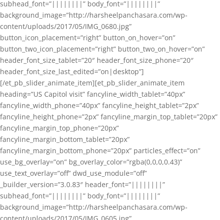
subhead_font=”||||||||” body_font=”||||||||”
background_image=”http://harsheelpanchasara.com/wp-
content/uploads/2017/05/IMG_0680.jpg”
button_icon_placement=”right” button_on_hover=”on”
button_two_icon_placement=”right” button_two_on_hover=”on”
header_font_size_tablet=”20″ header_font_size_phone=”20″
header_font_size_last_edited=”on|desktop”]
[/et_pb_slider_animate_item][et_pb_slider_animate_item
heading=”US Capitol visit” fancyline_width_tablet=”40px”
fancyline_width_phone=”40px” fancyline_height_tablet=”2px”
fancyline_height_phone=”2px” fancyline_margin_top_tablet=”20px”
fancyline_margin_top_phone=”20px”
fancyline_margin_bottom_tablet=”20px”
fancyline_margin_bottom_phone=”20px” particles_effect=”on”
use_bg_overlay=”on” bg_overlay_color=”rgba(0,0,0,0.43)”
use_text_overlay=”off” dwd_use_module=”off”
_builder_version=”3.0.83″ header_font=”||||||||”
subhead_font=”||||||||” body_font=”||||||||”
background_image=”http://harsheelpanchasara.com/wp-
content/uploads/2017/05/IMG_0605.jpg”