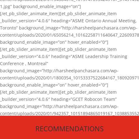
1.jpg” background_enable_image=”on”]
[/et_pb_slider_animate_item][et_pb_slider_animate_item
_builder_version=”4.0.6″ heading=”ASME Ontario Annual Meeting,
Toronto” background_image=”http://harsheelpanchasara.com/wp-
content/uploads/2020/01/65056214_10162258711640647_22609378
background_enable_image=”on” hover_enabled=”0″]
[/et_pb_slider_animate_item][et_pb_slider_animate_item
_builder_version=”4.0.6″ heading=”ASME Leadership Training
Conference , Montreal”
background_image=”http://harsheelpanchasara.com/wp-
content/uploads/2020/01/1800354_10153337522684167_180920971
background_enable_image=”on” hover_enabled=”0″]
[/et_pb_slider_animate_item][et_pb_slider_animate_item
_builder_version=”4.0.6″ heading=”GCET Robocon Team”
background_image=”http://harsheelpanchasara.com/wp-
content/uploads/2020/01/942357_10151894865019167_1038853552
1.jpg” background_enable_image=”on” hover_enabled=”0″]
RECOMMENDATIONS
[/et_pb_slider_animate_item][/et_pb_slider_animate]