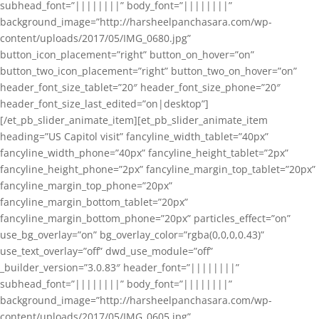
subhead_font=”||||||||” body_font=”||||||||”
background_image=”http://harsheelpanchasara.com/wp-
content/uploads/2017/05/IMG_0680.jpg”
button_icon_placement=”right” button_on_hover=”on”
button_two_icon_placement=”right” button_two_on_hover=”on”
header_font_size_tablet=”20″ header_font_size_phone=”20″
header_font_size_last_edited=”on|desktop”]
[/et_pb_slider_animate_item][et_pb_slider_animate_item
heading=”US Capitol visit” fancyline_width_tablet=”40px”
fancyline_width_phone=”40px” fancyline_height_tablet=”2px”
fancyline_height_phone=”2px” fancyline_margin_top_tablet=”20px”
fancyline_margin_top_phone=”20px”
fancyline_margin_bottom_tablet=”20px”
fancyline_margin_bottom_phone=”20px” particles_effect=”on”
use_bg_overlay=”on” bg_overlay_color=”rgba(0,0,0,0.43)”
use_text_overlay=”off” dwd_use_module=”off”
_builder_version=”3.0.83″ header_font=”||||||||”
subhead_font=”||||||||” body_font=”||||||||”
background_image=”http://harsheelpanchasara.com/wp-
content/uploads/2017/05/IMG_0605.jpg”