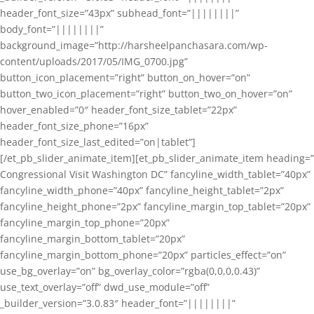
header_font_size=”43px” subhead_font=”||||||||”
body_font=”||||||||”
background_image=”http://harsheelpanchasara.com/wp-
content/uploads/2017/05/IMG_0700.jpg”
button_icon_placement=”right” button_on_hover=”on”
button_two_icon_placement=”right” button_two_on_hover=”on”
hover_enabled=”0″ header_font_size_tablet=”22px”
header_font_size_phone=”16px”
header_font_size_last_edited=”on|tablet”]
[/et_pb_slider_animate_item][et_pb_slider_animate_item heading=”
Congressional Visit Washington DC” fancyline_width_tablet=”40px”
fancyline_width_phone=”40px” fancyline_height_tablet=”2px”
fancyline_height_phone=”2px” fancyline_margin_top_tablet=”20px”
fancyline_margin_top_phone=”20px”
fancyline_margin_bottom_tablet=”20px”
fancyline_margin_bottom_phone=”20px” particles_effect=”on”
use_bg_overlay=”on” bg_overlay_color=”rgba(0,0,0,0.43)”
use_text_overlay=”off” dwd_use_module=”off”
_builder_version=”3.0.83″ header_font=”||||||||”