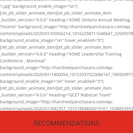
1.jpg” background_enable_image=”on”]
[/et_pb_slider_animate_item][et_pb_slider_animate_item
_builder_version=”4.0.6″ heading=”ASME Ontario Annual Meeting,
Toronto” background_image=”http://harsheelpanchasara.com/wp-
content/uploads/2020/01/65056214_10162258711640647_22609378
background_enable_image=”on” hover_enabled=”0″]
[/et_pb_slider_animate_item][et_pb_slider_animate_item
_builder_version=”4.0.6″ heading=”ASME Leadership Training
Conference , Montreal”
background_image=”http://harsheelpanchasara.com/wp-
content/uploads/2020/01/1800354_10153337522684167_180920971
background_enable_image=”on” hover_enabled=”0″]
[/et_pb_slider_animate_item][et_pb_slider_animate_item
_builder_version=”4.0.6″ heading=”GCET Robocon Team”
background_image=”http://harsheelpanchasara.com/wp-
content/uploads/2020/01/942357_10151894865019167_1038853552
1.jpg” background_enable_image=”on” hover_enabled=”0″]
RECOMMENDATIONS
[/et_pb_slider_animate_item][/et_pb_slider_animate]