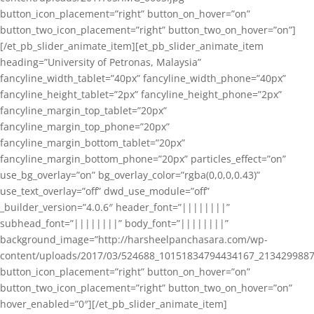
button_icon_placement=”right” button_on_hover=”on”
button_two_icon_placement=”right” button_two_on_hover=”on”]
[/et_pb_slider_animate_item][et_pb_slider_animate_item
heading=”University of Petronas, Malaysia”
fancyline_width_tablet=”40px” fancyline_width_phone=”40px”
fancyline_height_tablet=”2px” fancyline_height_phone=”2px”
fancyline_margin_top_tablet=”20px”
fancyline_margin_top_phone=”20px”
fancyline_margin_bottom_tablet=”20px”
fancyline_margin_bottom_phone=”20px” particles_effect=”on”
use_bg_overlay=”on” bg_overlay_color=”rgba(0,0,0,0.43)”
use_text_overlay=”off” dwd_use_module=”off”
_builder_version=”4.0.6″ header_font=”||||||||”
subhead_font=”||||||||” body_font=”||||||||”
background_image=”http://harsheelpanchasara.com/wp-
content/uploads/2017/03/524688_10151834794434167_2134299887
button_icon_placement=”right” button_on_hover=”on”
button_two_icon_placement=”right” button_two_on_hover=”on”
hover_enabled=”0″][/et_pb_slider_animate_item]