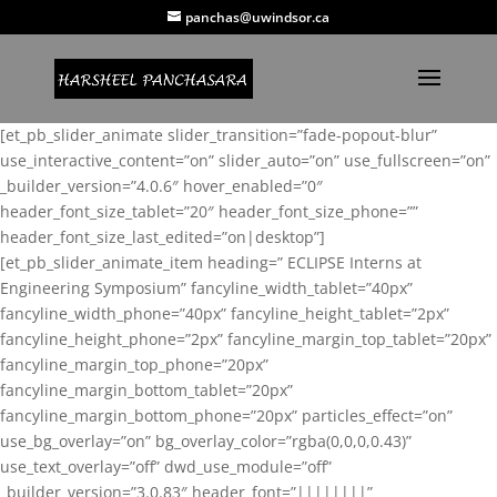
panchas@uwindsor.ca
[et_pb_slider_animate slider_transition=”fade-popout-blur”
use_interactive_content=”on” slider_auto=”on” use_fullscreen=”on”
_builder_version=”4.0.6″ hover_enabled=”0″
header_font_size_tablet=”20″ header_font_size_phone=””
header_font_size_last_edited=”on|desktop”]
[et_pb_slider_animate_item heading=” ECLIPSE Interns at
Engineering Symposium” fancyline_width_tablet=”40px”
fancyline_width_phone=”40px” fancyline_height_tablet=”2px”
fancyline_height_phone=”2px” fancyline_margin_top_tablet=”20px”
fancyline_margin_top_phone=”20px”
fancyline_margin_bottom_tablet=”20px”
fancyline_margin_bottom_phone=”20px” particles_effect=”on”
use_bg_overlay=”on” bg_overlay_color=”rgba(0,0,0,0.43)”
use_text_overlay=”off” dwd_use_module=”off”
_builder_version=”3.0.83″ header_font=”||||||||”