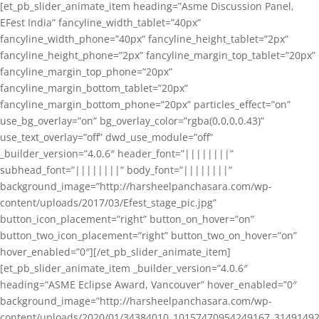
[et_pb_slider_animate_item heading=”Asme Discussion Panel,
EFest India” fancyline_width_tablet=”40px”
fancyline_width_phone=”40px” fancyline_height_tablet=”2px”
fancyline_height_phone=”2px” fancyline_margin_top_tablet=”20px”
fancyline_margin_top_phone=”20px”
fancyline_margin_bottom_tablet=”20px”
fancyline_margin_bottom_phone=”20px” particles_effect=”on”
use_bg_overlay=”on” bg_overlay_color=”rgba(0,0,0,0.43)”
use_text_overlay=”off” dwd_use_module=”off”
_builder_version=”4.0.6″ header_font=”||||||||”
subhead_font=”||||||||” body_font=”||||||||”
background_image=”http://harsheelpanchasara.com/wp-
content/uploads/2017/03/Efest_stage_pic.jpg”
button_icon_placement=”right” button_on_hover=”on”
button_two_icon_placement=”right” button_two_on_hover=”on”
hover_enabled=”0″][/et_pb_slider_animate_item]
[et_pb_slider_animate_item _builder_version=”4.0.6″
heading=”ASME Eclipse Award, Vancouver” hover_enabled=”0″
background_image=”http://harsheelpanchasara.com/wp-
content/uploads/2020/01/34384010_10157470954249167_3149149