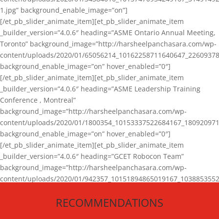
1.jpg” background_enable_image=”on”]
[/et_pb_slider_animate_item][et_pb_slider_animate_item
_builder_version=”4.0.6″ heading=”ASME Ontario Annual Meeting,
Toronto” background_image=”http://harsheelpanchasara.com/wp-
content/uploads/2020/01/65056214_10162258711640647_22609378
background_enable_image=”on” hover_enabled=”0″]
[/et_pb_slider_animate_item][et_pb_slider_animate_item
_builder_version=”4.0.6″ heading=”ASME Leadership Training
Conference , Montreal”
background_image=”http://harsheelpanchasara.com/wp-
content/uploads/2020/01/1800354_10153337522684167_180920971
background_enable_image=”on” hover_enabled=”0″]
[/et_pb_slider_animate_item][et_pb_slider_animate_item
_builder_version=”4.0.6″ heading=”GCET Robocon Team”
background_image=”http://harsheelpanchasara.com/wp-
content/uploads/2020/01/942357_10151894865019167_1038853552
1.jpg” background_enable_image=”on” hover_enabled=”0″]
RECOMMENDATIONS
[/et_pb_slider_animate_item][/et_pb_slider_animate]