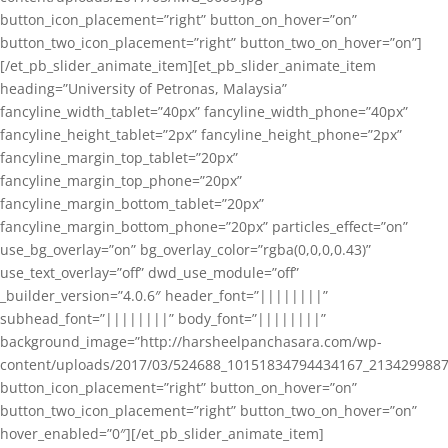
button_icon_placement=”right” button_on_hover=”on”
button_two_icon_placement=”right” button_two_on_hover=”on”]
[/et_pb_slider_animate_item][et_pb_slider_animate_item
heading=”University of Petronas, Malaysia”
fancyline_width_tablet=”40px” fancyline_width_phone=”40px”
fancyline_height_tablet=”2px” fancyline_height_phone=”2px”
fancyline_margin_top_tablet=”20px”
fancyline_margin_top_phone=”20px”
fancyline_margin_bottom_tablet=”20px”
fancyline_margin_bottom_phone=”20px” particles_effect=”on”
use_bg_overlay=”on” bg_overlay_color=”rgba(0,0,0,0.43)”
use_text_overlay=”off” dwd_use_module=”off”
_builder_version=”4.0.6″ header_font=”||||||||”
subhead_font=”||||||||” body_font=”||||||||”
background_image=”http://harsheelpanchasara.com/wp-
content/uploads/2017/03/524688_10151834794434167_2134299887
button_icon_placement=”right” button_on_hover=”on”
button_two_icon_placement=”right” button_two_on_hover=”on”
hover_enabled=”0″][/et_pb_slider_animate_item]