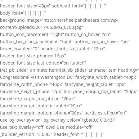
header_font_size=”43px” subhead_font=”||||||||”
body_font=”||||||||”
background_image=”http://harsheelpanchasara.com/wp-
content/uploads/2017/05/IMG_0700.jpg”
button_icon_placement=”right” button_on_hover=”on”
button_two_icon_placement=”right” button_two_on_hover=”on”
hover_enabled=”0″ header_font_size_tablet=”22px”
header_font_size_phone=”16px”
header_font_size_last_edited=”on|tablet”]
[/et_pb_slider_animate_item][et_pb_slider_animate_item heading=”
Congressional Visit Washington DC” fancyline_width_tablet=”40px”
fancyline_width_phone=”40px” fancyline_height_tablet=”2px”
fancyline_height_phone=”2px” fancyline_margin_top_tablet=”20px”
fancyline_margin_top_phone=”20px”
fancyline_margin_bottom_tablet=”20px”
fancyline_margin_bottom_phone=”20px” particles_effect=”on”
use_bg_overlay=”on” bg_overlay_color=”rgba(0,0,0,0.43)”
use_text_overlay=”off” dwd_use_module=”off”
_builder_version=”3.0.83″ header_font=”||||||||”