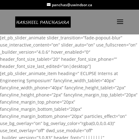
panchas@uwindsor.ca
[et_pb_slider_animate slider_transition=”fade-popout-blur”
use_interactive_content=”on” slider_auto=”on” use_fullscreen=”on”
_builder_version=”4.0.6″ hover_enabled=”0″
header_font_size_tablet=”20″ header_font_size_phone=””
header_font_size_last_edited=”on|desktop”]
[et_pb_slider_animate_item heading=” ECLIPSE Interns at
Engineering Symposium” fancyline_width_tablet=”40px”
fancyline_width_phone=”40px” fancyline_height_tablet=”2px”
fancyline_height_phone=”2px” fancyline_margin_top_tablet=”20px”
fancyline_margin_top_phone=”20px”
fancyline_margin_bottom_tablet=”20px”
fancyline_margin_bottom_phone=”20px” particles_effect=”on”
use_bg_overlay=”on” bg_overlay_color=”rgba(0,0,0,0.43)”
use_text_overlay=”off” dwd_use_module=”off”
_builder_version=”3.0.83″ header_font=”||||||||”