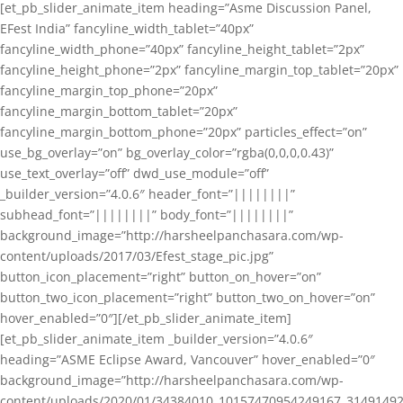
[et_pb_slider_animate_item heading=”Asme Discussion Panel,
EFest India” fancyline_width_tablet=”40px”
fancyline_width_phone=”40px” fancyline_height_tablet=”2px”
fancyline_height_phone=”2px” fancyline_margin_top_tablet=”20px”
fancyline_margin_top_phone=”20px”
fancyline_margin_bottom_tablet=”20px”
fancyline_margin_bottom_phone=”20px” particles_effect=”on”
use_bg_overlay=”on” bg_overlay_color=”rgba(0,0,0,0.43)”
use_text_overlay=”off” dwd_use_module=”off”
_builder_version=”4.0.6″ header_font=”||||||||”
subhead_font=”||||||||” body_font=”||||||||”
background_image=”http://harsheelpanchasara.com/wp-
content/uploads/2017/03/Efest_stage_pic.jpg”
button_icon_placement=”right” button_on_hover=”on”
button_two_icon_placement=”right” button_two_on_hover=”on”
hover_enabled=”0″][/et_pb_slider_animate_item]
[et_pb_slider_animate_item _builder_version=”4.0.6″
heading=”ASME Eclipse Award, Vancouver” hover_enabled=”0″
background_image=”http://harsheelpanchasara.com/wp-
content/uploads/2020/01/34384010_10157470954249167_3149149