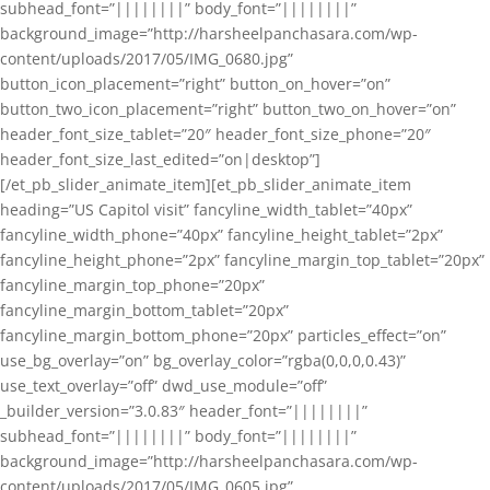
subhead_font=”||||||||” body_font=”||||||||”
background_image=”http://harsheelpanchasara.com/wp-
content/uploads/2017/05/IMG_0680.jpg”
button_icon_placement=”right” button_on_hover=”on”
button_two_icon_placement=”right” button_two_on_hover=”on”
header_font_size_tablet=”20″ header_font_size_phone=”20″
header_font_size_last_edited=”on|desktop”]
[/et_pb_slider_animate_item][et_pb_slider_animate_item
heading=”US Capitol visit” fancyline_width_tablet=”40px”
fancyline_width_phone=”40px” fancyline_height_tablet=”2px”
fancyline_height_phone=”2px” fancyline_margin_top_tablet=”20px”
fancyline_margin_top_phone=”20px”
fancyline_margin_bottom_tablet=”20px”
fancyline_margin_bottom_phone=”20px” particles_effect=”on”
use_bg_overlay=”on” bg_overlay_color=”rgba(0,0,0,0.43)”
use_text_overlay=”off” dwd_use_module=”off”
_builder_version=”3.0.83″ header_font=”||||||||”
subhead_font=”||||||||” body_font=”||||||||”
background_image=”http://harsheelpanchasara.com/wp-
content/uploads/2017/05/IMG_0605.jpg”