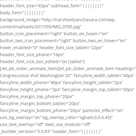
header_font_size=”43px” subhead_font=”||||||||”
body_font=”||||||||”
background_image=”http://harsheelpanchasara.com/wp-
content/uploads/2017/05/IMG_0700.jpg”
button_icon_placement=”right” button_on_hover=”on”
button_two_icon_placement=”right” button_two_on_hover=”on”
hover_enabled=”0″ header_font_size_tablet=”22px”
header_font_size_phone=”16px”
header_font_size_last_edited=”on|tablet”]
[/et_pb_slider_animate_item][et_pb_slider_animate_item heading=”
Congressional Visit Washington DC” fancyline_width_tablet=”40px”
fancyline_width_phone=”40px” fancyline_height_tablet=”2px”
fancyline_height_phone=”2px” fancyline_margin_top_tablet=”20px”
fancyline_margin_top_phone=”20px”
fancyline_margin_bottom_tablet=”20px”
fancyline_margin_bottom_phone=”20px” particles_effect=”on”
use_bg_overlay=”on” bg_overlay_color=”rgba(0,0,0,0.43)”
use_text_overlay=”off” dwd_use_module=”off”
_builder_version=”3.0.83″ header_font=”||||||||”