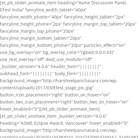
[et_pb_slider_animate_item heading=”Asme Discussion Panel,
EFest India” fancyline_width_tablet=”40px”
fancyline_width_phone=”40px” fancyline_height_tablet=”2px”
fancyline_height_phone=”2px” fancyline_margin_top_tablet=”20px”
fancyline_margin_top_phone=”20px”
fancyline_margin_bottom_tablet=”20px”
fancyline_margin_bottom_phone=”20px” particles_effect=”on”
use_bg_overlay=”on” bg_overlay_color=”rgba(0,0,0,0.43)”
use_text_overlay=”off” dwd_use_module=”off”
_builder_version=”4.0.6″ header_font=”||||||||”
subhead_font=”||||||||” body_font=”||||||||”
background_image=”http://harsheelpanchasara.com/wp-
content/uploads/2017/03/Efest_stage_pic.jpg”
button_icon_placement=”right” button_on_hover=”on”
button_two_icon_placement=”right” button_two_on_hover=”on”
hover_enabled=”0″][/et_pb_slider_animate_item]
[et_pb_slider_animate_item _builder_version=”4.0.6″
heading=”ASME Eclipse Award, Vancouver” hover_enabled=”0″
background_image=”http://harsheelpanchasara.com/wp-
content/uploads/2020/01/34384010_10157470954249167_3149149