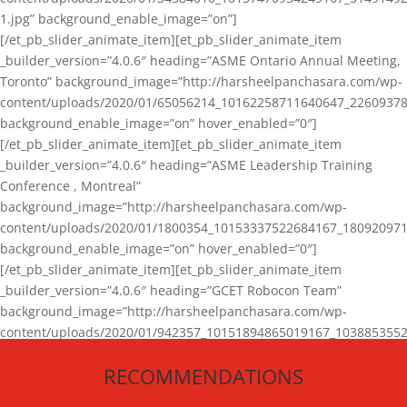
1.jpg” background_enable_image=”on”]
[/et_pb_slider_animate_item][et_pb_slider_animate_item
_builder_version=”4.0.6″ heading=”ASME Ontario Annual Meeting,
Toronto” background_image=”http://harsheelpanchasara.com/wp-
content/uploads/2020/01/65056214_10162258711640647_22609378
background_enable_image=”on” hover_enabled=”0″]
[/et_pb_slider_animate_item][et_pb_slider_animate_item
_builder_version=”4.0.6″ heading=”ASME Leadership Training
Conference , Montreal”
background_image=”http://harsheelpanchasara.com/wp-
content/uploads/2020/01/1800354_10153337522684167_180920971
background_enable_image=”on” hover_enabled=”0″]
[/et_pb_slider_animate_item][et_pb_slider_animate_item
_builder_version=”4.0.6″ heading=”GCET Robocon Team”
background_image=”http://harsheelpanchasara.com/wp-
content/uploads/2020/01/942357_10151894865019167_1038853552
1.jpg” background_enable_image=”on” hover_enabled=”0″]
RECOMMENDATIONS
[/et_pb_slider_animate_item][/et_pb_slider_animate]