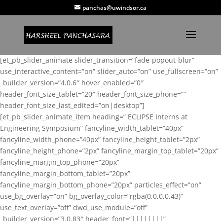
panchas@uwindsor.ca
[et_pb_slider_animate slider_transition=”fade-popout-blur”
use_interactive_content=”on” slider_auto=”on” use_fullscreen=”on”
_builder_version=”4.0.6″ hover_enabled=”0″
header_font_size_tablet=”20″ header_font_size_phone=””
header_font_size_last_edited=”on|desktop”]
[et_pb_slider_animate_item heading=” ECLIPSE Interns at
Engineering Symposium” fancyline_width_tablet=”40px”
fancyline_width_phone=”40px” fancyline_height_tablet=”2px”
fancyline_height_phone=”2px” fancyline_margin_top_tablet=”20px”
fancyline_margin_top_phone=”20px”
fancyline_margin_bottom_tablet=”20px”
fancyline_margin_bottom_phone=”20px” particles_effect=”on”
use_bg_overlay=”on” bg_overlay_color=”rgba(0,0,0,0.43)”
use_text_overlay=”off” dwd_use_module=”off”
_builder_version=”3.0.83″ header_font=”||||||||”