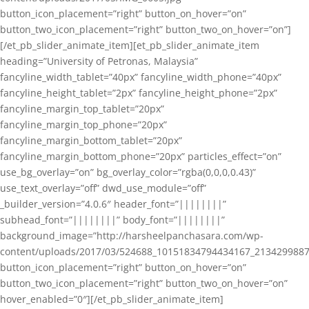
button_icon_placement=”right” button_on_hover=”on”
button_two_icon_placement=”right” button_two_on_hover=”on”]
[/et_pb_slider_animate_item][et_pb_slider_animate_item
heading=”University of Petronas, Malaysia”
fancyline_width_tablet=”40px” fancyline_width_phone=”40px”
fancyline_height_tablet=”2px” fancyline_height_phone=”2px”
fancyline_margin_top_tablet=”20px”
fancyline_margin_top_phone=”20px”
fancyline_margin_bottom_tablet=”20px”
fancyline_margin_bottom_phone=”20px” particles_effect=”on”
use_bg_overlay=”on” bg_overlay_color=”rgba(0,0,0,0.43)”
use_text_overlay=”off” dwd_use_module=”off”
_builder_version=”4.0.6″ header_font=”||||||||”
subhead_font=”||||||||” body_font=”||||||||”
background_image=”http://harsheelpanchasara.com/wp-
content/uploads/2017/03/524688_10151834794434167_2134299887
button_icon_placement=”right” button_on_hover=”on”
button_two_icon_placement=”right” button_two_on_hover=”on”
hover_enabled=”0″][/et_pb_slider_animate_item]