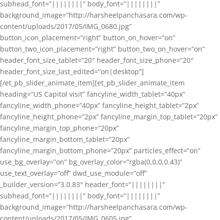
subhead_font=”||||||||” body_font=”||||||||”
background_image=”http://harsheelpanchasara.com/wp-
content/uploads/2017/05/IMG_0680.jpg”
button_icon_placement=”right” button_on_hover=”on”
button_two_icon_placement=”right” button_two_on_hover=”on”
header_font_size_tablet=”20″ header_font_size_phone=”20″
header_font_size_last_edited=”on|desktop”]
[/et_pb_slider_animate_item][et_pb_slider_animate_item
heading=”US Capitol visit” fancyline_width_tablet=”40px”
fancyline_width_phone=”40px” fancyline_height_tablet=”2px”
fancyline_height_phone=”2px” fancyline_margin_top_tablet=”20px”
fancyline_margin_top_phone=”20px”
fancyline_margin_bottom_tablet=”20px”
fancyline_margin_bottom_phone=”20px” particles_effect=”on”
use_bg_overlay=”on” bg_overlay_color=”rgba(0,0,0,0.43)”
use_text_overlay=”off” dwd_use_module=”off”
_builder_version=”3.0.83″ header_font=”||||||||”
subhead_font=”||||||||” body_font=”||||||||”
background_image=”http://harsheelpanchasara.com/wp-
content/uploads/2017/05/IMG_0605.jpg”