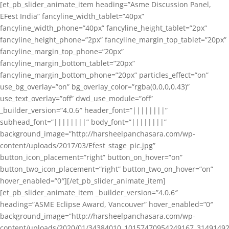
[et_pb_slider_animate_item heading=”Asme Discussion Panel,
EFest India” fancyline_width_tablet=”40px”
fancyline_width_phone=”40px” fancyline_height_tablet=”2px”
fancyline_height_phone=”2px” fancyline_margin_top_tablet=”20px”
fancyline_margin_top_phone=”20px”
fancyline_margin_bottom_tablet=”20px”
fancyline_margin_bottom_phone=”20px” particles_effect=”on”
use_bg_overlay=”on” bg_overlay_color=”rgba(0,0,0,0.43)”
use_text_overlay=”off” dwd_use_module=”off”
_builder_version=”4.0.6″ header_font=”||||||||”
subhead_font=”||||||||” body_font=”||||||||”
background_image=”http://harsheelpanchasara.com/wp-
content/uploads/2017/03/Efest_stage_pic.jpg”
button_icon_placement=”right” button_on_hover=”on”
button_two_icon_placement=”right” button_two_on_hover=”on”
hover_enabled=”0″][/et_pb_slider_animate_item]
[et_pb_slider_animate_item _builder_version=”4.0.6″
heading=”ASME Eclipse Award, Vancouver” hover_enabled=”0″
background_image=”http://harsheelpanchasara.com/wp-
content/uploads/2020/01/34384010_10157470954249167_3149149