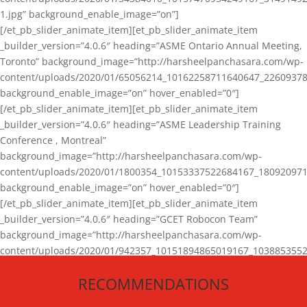
1.jpg” background_enable_image=”on”]
[/et_pb_slider_animate_item][et_pb_slider_animate_item
_builder_version=”4.0.6″ heading=”ASME Ontario Annual Meeting,
Toronto” background_image=”http://harsheelpanchasara.com/wp-
content/uploads/2020/01/65056214_10162258711640647_22609378
background_enable_image=”on” hover_enabled=”0″]
[/et_pb_slider_animate_item][et_pb_slider_animate_item
_builder_version=”4.0.6″ heading=”ASME Leadership Training
Conference , Montreal”
background_image=”http://harsheelpanchasara.com/wp-
content/uploads/2020/01/1800354_10153337522684167_180920971
background_enable_image=”on” hover_enabled=”0″]
[/et_pb_slider_animate_item][et_pb_slider_animate_item
_builder_version=”4.0.6″ heading=”GCET Robocon Team”
background_image=”http://harsheelpanchasara.com/wp-
content/uploads/2020/01/942357_10151894865019167_1038853552
1.jpg” background_enable_image=”on” hover_enabled=”0″]
RECOMMENDATIONS
[/et_pb_slider_animate_item][/et_pb_slider_animate]