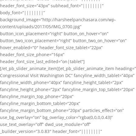
header_font_size=”43px” subhead_font=”||||||||”
body_font=”||||||||”
background_image=”http://harsheelpanchasara.com/wp-
content/uploads/2017/05/IMG_0700.jpg”
button_icon_placement=”right” button_on_hover=”on”
button_two_icon_placement=”right” button_two_on_hover=”on”
hover_enabled=”0″ header_font_size_tablet=”22px”
header_font_size_phone=”16px”
header_font_size_last_edited=”on|tablet”]
[/et_pb_slider_animate_item][et_pb_slider_animate_item heading=”
Congressional Visit Washington DC” fancyline_width_tablet=”40px”
fancyline_width_phone=”40px” fancyline_height_tablet=”2px”
fancyline_height_phone=”2px” fancyline_margin_top_tablet=”20px”
fancyline_margin_top_phone=”20px”
fancyline_margin_bottom_tablet=”20px”
fancyline_margin_bottom_phone=”20px” particles_effect=”on”
use_bg_overlay=”on” bg_overlay_color=”rgba(0,0,0,0.43)”
use_text_overlay=”off” dwd_use_module=”off”
_builder_version=”3.0.83″ header_font=”||||||||”