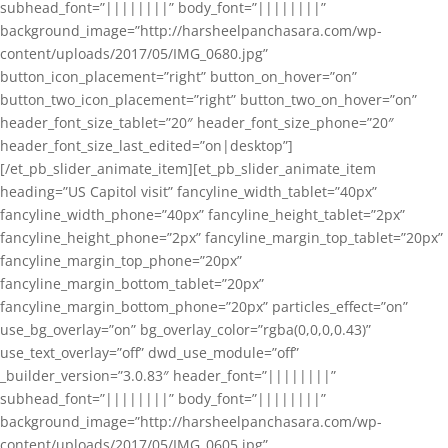
subhead_font=”||||||||” body_font=”||||||||”
background_image=”http://harsheelpanchasara.com/wp-
content/uploads/2017/05/IMG_0680.jpg”
button_icon_placement=”right” button_on_hover=”on”
button_two_icon_placement=”right” button_two_on_hover=”on”
header_font_size_tablet=”20″ header_font_size_phone=”20″
header_font_size_last_edited=”on|desktop”]
[/et_pb_slider_animate_item][et_pb_slider_animate_item
heading=”US Capitol visit” fancyline_width_tablet=”40px”
fancyline_width_phone=”40px” fancyline_height_tablet=”2px”
fancyline_height_phone=”2px” fancyline_margin_top_tablet=”20px”
fancyline_margin_top_phone=”20px”
fancyline_margin_bottom_tablet=”20px”
fancyline_margin_bottom_phone=”20px” particles_effect=”on”
use_bg_overlay=”on” bg_overlay_color=”rgba(0,0,0,0.43)”
use_text_overlay=”off” dwd_use_module=”off”
_builder_version=”3.0.83″ header_font=”||||||||”
subhead_font=”||||||||” body_font=”||||||||”
background_image=”http://harsheelpanchasara.com/wp-
content/uploads/2017/05/IMG_0605.jpg”