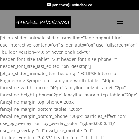
panchas@uwindsor.ca
[et_pb_slider_animate slider_transition=”fade-popout-blur”
use_interactive_content=”on” slider_auto=”on” use_fullscreen=”on”
_builder_version=”4.0.6″ hover_enabled=”0″
header_font_size_tablet=”20″ header_font_size_phone=””
header_font_size_last_edited=”on|desktop”]
[et_pb_slider_animate_item heading=” ECLIPSE Interns at
Engineering Symposium” fancyline_width_tablet=”40px”
fancyline_width_phone=”40px” fancyline_height_tablet=”2px”
fancyline_height_phone=”2px” fancyline_margin_top_tablet=”20px”
fancyline_margin_top_phone=”20px”
fancyline_margin_bottom_tablet=”20px”
fancyline_margin_bottom_phone=”20px” particles_effect=”on”
use_bg_overlay=”on” bg_overlay_color=”rgba(0,0,0,0.43)”
use_text_overlay=”off” dwd_use_module=”off”
_builder_version=”3.0.83″ header_font=”||||||||”