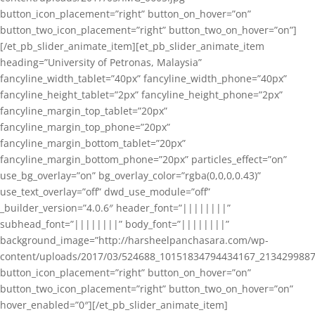
button_icon_placement=”right” button_on_hover=”on”
button_two_icon_placement=”right” button_two_on_hover=”on”]
[/et_pb_slider_animate_item][et_pb_slider_animate_item
heading=”University of Petronas, Malaysia”
fancyline_width_tablet=”40px” fancyline_width_phone=”40px”
fancyline_height_tablet=”2px” fancyline_height_phone=”2px”
fancyline_margin_top_tablet=”20px”
fancyline_margin_top_phone=”20px”
fancyline_margin_bottom_tablet=”20px”
fancyline_margin_bottom_phone=”20px” particles_effect=”on”
use_bg_overlay=”on” bg_overlay_color=”rgba(0,0,0,0.43)”
use_text_overlay=”off” dwd_use_module=”off”
_builder_version=”4.0.6″ header_font=”||||||||”
subhead_font=”||||||||” body_font=”||||||||”
background_image=”http://harsheelpanchasara.com/wp-
content/uploads/2017/03/524688_10151834794434167_2134299887
button_icon_placement=”right” button_on_hover=”on”
button_two_icon_placement=”right” button_two_on_hover=”on”
hover_enabled=”0″][/et_pb_slider_animate_item]