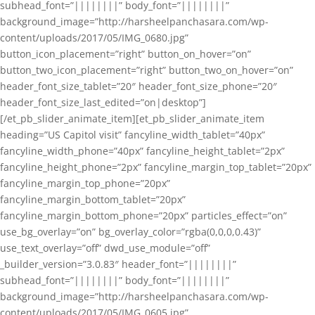
subhead_font=”||||||||” body_font=”||||||||”
background_image=”http://harsheelpanchasara.com/wp-
content/uploads/2017/05/IMG_0680.jpg”
button_icon_placement=”right” button_on_hover=”on”
button_two_icon_placement=”right” button_two_on_hover=”on”
header_font_size_tablet=”20″ header_font_size_phone=”20″
header_font_size_last_edited=”on|desktop”]
[/et_pb_slider_animate_item][et_pb_slider_animate_item
heading=”US Capitol visit” fancyline_width_tablet=”40px”
fancyline_width_phone=”40px” fancyline_height_tablet=”2px”
fancyline_height_phone=”2px” fancyline_margin_top_tablet=”20px”
fancyline_margin_top_phone=”20px”
fancyline_margin_bottom_tablet=”20px”
fancyline_margin_bottom_phone=”20px” particles_effect=”on”
use_bg_overlay=”on” bg_overlay_color=”rgba(0,0,0,0.43)”
use_text_overlay=”off” dwd_use_module=”off”
_builder_version=”3.0.83″ header_font=”||||||||”
subhead_font=”||||||||” body_font=”||||||||”
background_image=”http://harsheelpanchasara.com/wp-
content/uploads/2017/05/IMG_0605.jpg”