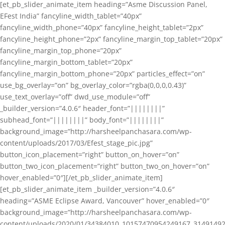
[et_pb_slider_animate_item heading=”Asme Discussion Panel,
EFest India” fancyline_width_tablet=”40px”
fancyline_width_phone=”40px” fancyline_height_tablet=”2px”
fancyline_height_phone=”2px” fancyline_margin_top_tablet=”20px”
fancyline_margin_top_phone=”20px”
fancyline_margin_bottom_tablet=”20px”
fancyline_margin_bottom_phone=”20px” particles_effect=”on”
use_bg_overlay=”on” bg_overlay_color=”rgba(0,0,0,0.43)”
use_text_overlay=”off” dwd_use_module=”off”
_builder_version=”4.0.6″ header_font=”||||||||”
subhead_font=”||||||||” body_font=”||||||||”
background_image=”http://harsheelpanchasara.com/wp-
content/uploads/2017/03/Efest_stage_pic.jpg”
button_icon_placement=”right” button_on_hover=”on”
button_two_icon_placement=”right” button_two_on_hover=”on”
hover_enabled=”0″][/et_pb_slider_animate_item]
[et_pb_slider_animate_item _builder_version=”4.0.6″
heading=”ASME Eclipse Award, Vancouver” hover_enabled=”0″
background_image=”http://harsheelpanchasara.com/wp-
content/uploads/2020/01/34384010_10157470954249167_3149149