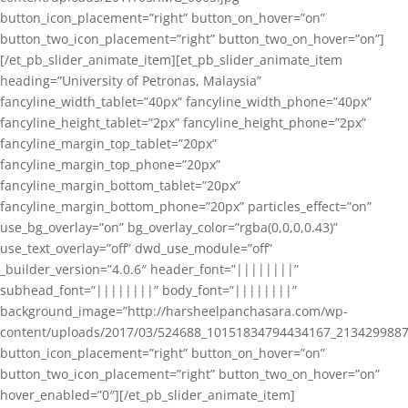
button_icon_placement=”right” button_on_hover=”on”
button_two_icon_placement=”right” button_two_on_hover=”on”]
[/et_pb_slider_animate_item][et_pb_slider_animate_item
heading=”University of Petronas, Malaysia”
fancyline_width_tablet=”40px” fancyline_width_phone=”40px”
fancyline_height_tablet=”2px” fancyline_height_phone=”2px”
fancyline_margin_top_tablet=”20px”
fancyline_margin_top_phone=”20px”
fancyline_margin_bottom_tablet=”20px”
fancyline_margin_bottom_phone=”20px” particles_effect=”on”
use_bg_overlay=”on” bg_overlay_color=”rgba(0,0,0,0.43)”
use_text_overlay=”off” dwd_use_module=”off”
_builder_version=”4.0.6″ header_font=”||||||||”
subhead_font=”||||||||” body_font=”||||||||”
background_image=”http://harsheelpanchasara.com/wp-
content/uploads/2017/03/524688_10151834794434167_2134299887
button_icon_placement=”right” button_on_hover=”on”
button_two_icon_placement=”right” button_two_on_hover=”on”
hover_enabled=”0″][/et_pb_slider_animate_item]