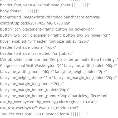
header_font_size=”43px” subhead_font=”||||||||”
body_font=”||||||||”
background_image=”http://harsheelpanchasara.com/wp-
content/uploads/2017/05/IMG_0700.jpg”
button_icon_placement=”right” button_on_hover=”on”
button_two_icon_placement=”right” button_two_on_hover=”on”
hover_enabled=”0″ header_font_size_tablet=”22px”
header_font_size_phone=”16px”
header_font_size_last_edited=”on|tablet”]
[/et_pb_slider_animate_item][et_pb_slider_animate_item heading=”
Congressional Visit Washington DC” fancyline_width_tablet=”40px”
fancyline_width_phone=”40px” fancyline_height_tablet=”2px”
fancyline_height_phone=”2px” fancyline_margin_top_tablet=”20px”
fancyline_margin_top_phone=”20px”
fancyline_margin_bottom_tablet=”20px”
fancyline_margin_bottom_phone=”20px” particles_effect=”on”
use_bg_overlay=”on” bg_overlay_color=”rgba(0,0,0,0.43)”
use_text_overlay=”off” dwd_use_module=”off”
_builder_version=”3.0.83″ header_font=”||||||||”