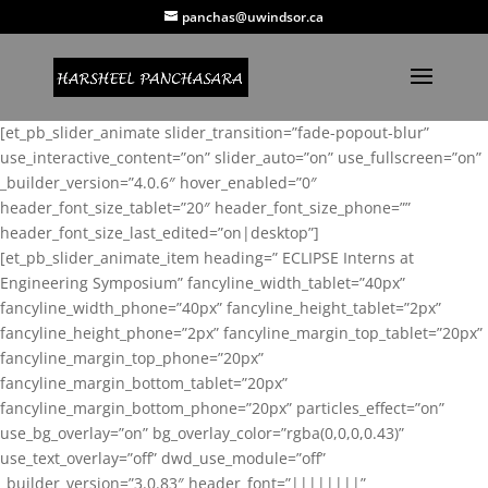
panchas@uwindsor.ca
[et_pb_slider_animate slider_transition=”fade-popout-blur”
use_interactive_content=”on” slider_auto=”on” use_fullscreen=”on”
_builder_version=”4.0.6″ hover_enabled=”0″
header_font_size_tablet=”20″ header_font_size_phone=””
header_font_size_last_edited=”on|desktop”]
[et_pb_slider_animate_item heading=” ECLIPSE Interns at
Engineering Symposium” fancyline_width_tablet=”40px”
fancyline_width_phone=”40px” fancyline_height_tablet=”2px”
fancyline_height_phone=”2px” fancyline_margin_top_tablet=”20px”
fancyline_margin_top_phone=”20px”
fancyline_margin_bottom_tablet=”20px”
fancyline_margin_bottom_phone=”20px” particles_effect=”on”
use_bg_overlay=”on” bg_overlay_color=”rgba(0,0,0,0.43)”
use_text_overlay=”off” dwd_use_module=”off”
_builder_version=”3.0.83″ header_font=”||||||||”