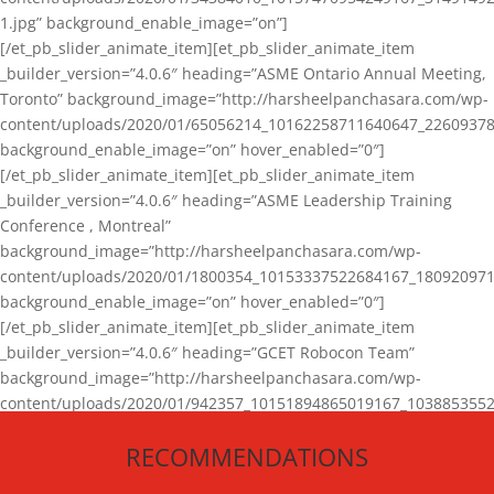
1.jpg” background_enable_image=”on”]
[/et_pb_slider_animate_item][et_pb_slider_animate_item
_builder_version=”4.0.6″ heading=”ASME Ontario Annual Meeting,
Toronto” background_image=”http://harsheelpanchasara.com/wp-
content/uploads/2020/01/65056214_10162258711640647_22609378
background_enable_image=”on” hover_enabled=”0″]
[/et_pb_slider_animate_item][et_pb_slider_animate_item
_builder_version=”4.0.6″ heading=”ASME Leadership Training
Conference , Montreal”
background_image=”http://harsheelpanchasara.com/wp-
content/uploads/2020/01/1800354_10153337522684167_180920971
background_enable_image=”on” hover_enabled=”0″]
[/et_pb_slider_animate_item][et_pb_slider_animate_item
_builder_version=”4.0.6″ heading=”GCET Robocon Team”
background_image=”http://harsheelpanchasara.com/wp-
content/uploads/2020/01/942357_10151894865019167_1038853552
1.jpg” background_enable_image=”on” hover_enabled=”0″]
RECOMMENDATIONS
[/et_pb_slider_animate_item][/et_pb_slider_animate]