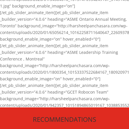
1.jpg” background_enable_image=”on”]
[/et_pb_slider_animate_item][et_pb_slider_animate_item
_builder_version=”4.0.6″ heading=”ASME Ontario Annual Meeting,
Toronto” background_image=”http://harsheelpanchasara.com/wp-
content/uploads/2020/01/65056214_10162258711640647_22609378
background_enable_image=”on” hover_enabled=”0″]
[/et_pb_slider_animate_item][et_pb_slider_animate_item
_builder_version=”4.0.6″ heading=”ASME Leadership Training
Conference , Montreal”
background_image=”http://harsheelpanchasara.com/wp-
content/uploads/2020/01/1800354_10153337522684167_180920971
background_enable_image=”on” hover_enabled=”0″]
[/et_pb_slider_animate_item][et_pb_slider_animate_item
_builder_version=”4.0.6″ heading=”GCET Robocon Team”
background_image=”http://harsheelpanchasara.com/wp-
content/uploads/2020/01/942357_10151894865019167_1038853552
1.jpg” background_enable_image=”on” hover_enabled=”0″]
RECOMMENDATIONS
[/et_pb_slider_animate_item][/et_pb_slider_animate]