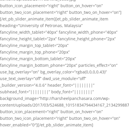
button_icon_placement=”right” button_on_hover=”on”
button_two_icon_placement=”right” button_two_on_hover=”on”]
[/et_pb_slider_animate_item][et_pb_slider_animate_item
heading=”University of Petronas, Malaysia”
fancyline_width_tablet=”40px” fancyline_width_phone=”40px”
fancyline_height_tablet=”2px” fancyline_height_phone=”2px”
fancyline_margin_top_tablet=”20px”
fancyline_margin_top_phone=”20px”
fancyline_margin_bottom_tablet=”20px”
fancyline_margin_bottom_phone=”20px” particles_effect=”on”
use_bg_overlay=”on” bg_overlay_color=”rgba(0,0,0,0.43)”
use_text_overlay=”off” dwd_use_module=”off”
_builder_version=”4.0.6″ header_font=”||||||||”
subhead_font=”||||||||” body_font=”||||||||”
background_image=”http://harsheelpanchasara.com/wp-
content/uploads/2017/03/524688_10151834794434167_2134299887
button_icon_placement=”right” button_on_hover=”on”
button_two_icon_placement=”right” button_two_on_hover=”on”
hover_enabled=”0″][/et_pb_slider_animate_item]