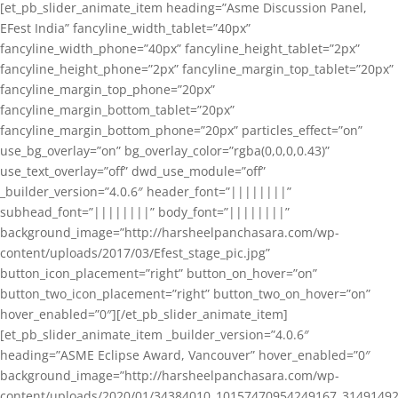
[et_pb_slider_animate_item heading=”Asme Discussion Panel,
EFest India” fancyline_width_tablet=”40px”
fancyline_width_phone=”40px” fancyline_height_tablet=”2px”
fancyline_height_phone=”2px” fancyline_margin_top_tablet=”20px”
fancyline_margin_top_phone=”20px”
fancyline_margin_bottom_tablet=”20px”
fancyline_margin_bottom_phone=”20px” particles_effect=”on”
use_bg_overlay=”on” bg_overlay_color=”rgba(0,0,0,0.43)”
use_text_overlay=”off” dwd_use_module=”off”
_builder_version=”4.0.6″ header_font=”||||||||”
subhead_font=”||||||||” body_font=”||||||||”
background_image=”http://harsheelpanchasara.com/wp-
content/uploads/2017/03/Efest_stage_pic.jpg”
button_icon_placement=”right” button_on_hover=”on”
button_two_icon_placement=”right” button_two_on_hover=”on”
hover_enabled=”0″][/et_pb_slider_animate_item]
[et_pb_slider_animate_item _builder_version=”4.0.6″
heading=”ASME Eclipse Award, Vancouver” hover_enabled=”0″
background_image=”http://harsheelpanchasara.com/wp-
content/uploads/2020/01/34384010_10157470954249167_3149149