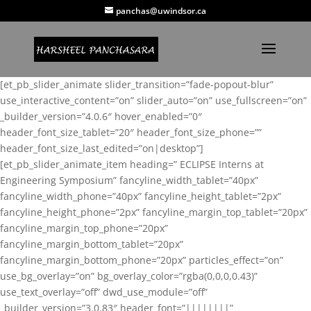
panchas@uwindsor.ca
[et_pb_slider_animate slider_transition=”fade-popout-blur”
use_interactive_content=”on” slider_auto=”on” use_fullscreen=”on”
_builder_version=”4.0.6″ hover_enabled=”0″
header_font_size_tablet=”20″ header_font_size_phone=””
header_font_size_last_edited=”on|desktop”]
[et_pb_slider_animate_item heading=” ECLIPSE Interns at
Engineering Symposium” fancyline_width_tablet=”40px”
fancyline_width_phone=”40px” fancyline_height_tablet=”2px”
fancyline_height_phone=”2px” fancyline_margin_top_tablet=”20px”
fancyline_margin_top_phone=”20px”
fancyline_margin_bottom_tablet=”20px”
fancyline_margin_bottom_phone=”20px” particles_effect=”on”
use_bg_overlay=”on” bg_overlay_color=”rgba(0,0,0,0.43)”
use_text_overlay=”off” dwd_use_module=”off”
_builder_version=”3.0.83″ header_font=”||||||||”