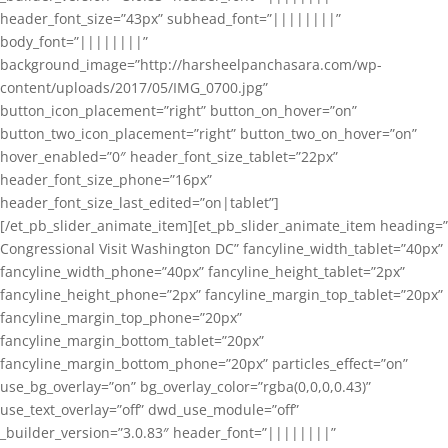
header_font_size=”43px” subhead_font=”||||||||”
body_font=”||||||||”
background_image=”http://harsheelpanchasara.com/wp-
content/uploads/2017/05/IMG_0700.jpg”
button_icon_placement=”right” button_on_hover=”on”
button_two_icon_placement=”right” button_two_on_hover=”on”
hover_enabled=”0″ header_font_size_tablet=”22px”
header_font_size_phone=”16px”
header_font_size_last_edited=”on|tablet”]
[/et_pb_slider_animate_item][et_pb_slider_animate_item heading=”
Congressional Visit Washington DC” fancyline_width_tablet=”40px”
fancyline_width_phone=”40px” fancyline_height_tablet=”2px”
fancyline_height_phone=”2px” fancyline_margin_top_tablet=”20px”
fancyline_margin_top_phone=”20px”
fancyline_margin_bottom_tablet=”20px”
fancyline_margin_bottom_phone=”20px” particles_effect=”on”
use_bg_overlay=”on” bg_overlay_color=”rgba(0,0,0,0.43)”
use_text_overlay=”off” dwd_use_module=”off”
_builder_version=”3.0.83″ header_font=”||||||||”