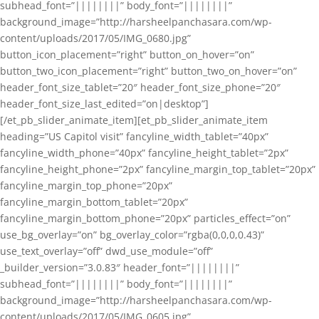
subhead_font=”||||||||” body_font=”||||||||”
background_image=”http://harsheelpanchasara.com/wp-
content/uploads/2017/05/IMG_0680.jpg”
button_icon_placement=”right” button_on_hover=”on”
button_two_icon_placement=”right” button_two_on_hover=”on”
header_font_size_tablet=”20″ header_font_size_phone=”20″
header_font_size_last_edited=”on|desktop”]
[/et_pb_slider_animate_item][et_pb_slider_animate_item
heading=”US Capitol visit” fancyline_width_tablet=”40px”
fancyline_width_phone=”40px” fancyline_height_tablet=”2px”
fancyline_height_phone=”2px” fancyline_margin_top_tablet=”20px”
fancyline_margin_top_phone=”20px”
fancyline_margin_bottom_tablet=”20px”
fancyline_margin_bottom_phone=”20px” particles_effect=”on”
use_bg_overlay=”on” bg_overlay_color=”rgba(0,0,0,0.43)”
use_text_overlay=”off” dwd_use_module=”off”
_builder_version=”3.0.83″ header_font=”||||||||”
subhead_font=”||||||||” body_font=”||||||||”
background_image=”http://harsheelpanchasara.com/wp-
content/uploads/2017/05/IMG_0605.jpg”