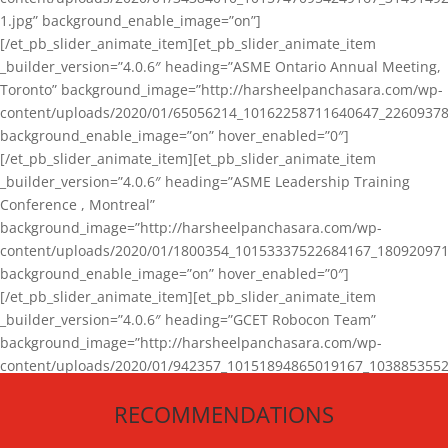
1.jpg” background_enable_image=”on”]
[/et_pb_slider_animate_item][et_pb_slider_animate_item
_builder_version=”4.0.6″ heading=”ASME Ontario Annual Meeting,
Toronto” background_image=”http://harsheelpanchasara.com/wp-
content/uploads/2020/01/65056214_10162258711640647_22609378
background_enable_image=”on” hover_enabled=”0″]
[/et_pb_slider_animate_item][et_pb_slider_animate_item
_builder_version=”4.0.6″ heading=”ASME Leadership Training
Conference , Montreal”
background_image=”http://harsheelpanchasara.com/wp-
content/uploads/2020/01/1800354_10153337522684167_180920971
background_enable_image=”on” hover_enabled=”0″]
[/et_pb_slider_animate_item][et_pb_slider_animate_item
_builder_version=”4.0.6″ heading=”GCET Robocon Team”
background_image=”http://harsheelpanchasara.com/wp-
content/uploads/2020/01/942357_10151894865019167_1038853552
1.jpg” background_enable_image=”on” hover_enabled=”0″]
RECOMMENDATIONS
[/et_pb_slider_animate_item][/et_pb_slider_animate]