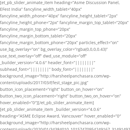
[et_pb_slider_animate_item heading=”Asme Discussion Panel,
EFest India” fancyline_width_tablet=”40px”
fancyline_width_phone=”40px” fancyline_height_tablet=”2px”
fancyline_height_phone=”2px” fancyline_margin_top_tablet=”20px”
fancyline_margin_top_phone=”20px”
fancyline_margin_bottom_tablet=”20px”
fancyline_margin_bottom_phone=”20px” particles_effect=”on”
use_bg_overlay=”on” bg_overlay_color=”rgba(0,0,0,0.43)”
use_text_overlay=”off” dwd_use_module=”off”
_builder_version=”4.0.6″ header_font=”||||||||”
subhead_font=”||||||||” body_font=”||||||||”
background_image=”http://harsheelpanchasara.com/wp-
content/uploads/2017/03/Efest_stage_pic.jpg”
button_icon_placement=”right” button_on_hover=”on”
button_two_icon_placement=”right” button_two_on_hover=”on”
hover_enabled=”0″][/et_pb_slider_animate_item]
[et_pb_slider_animate_item _builder_version=”4.0.6″
heading=”ASME Eclipse Award, Vancouver” hover_enabled=”0″
background_image=”http://harsheelpanchasara.com/wp-
content/uploads/2020/01/34384010_10157470954249167_3149149