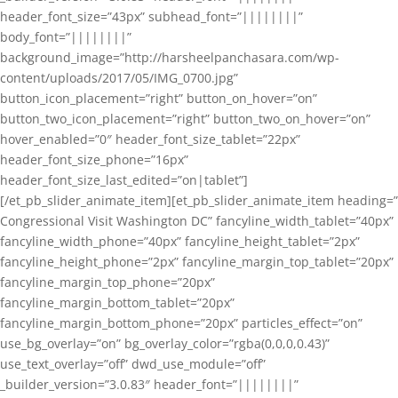
header_font_size=”43px” subhead_font=”||||||||”
body_font=”||||||||”
background_image=”http://harsheelpanchasara.com/wp-
content/uploads/2017/05/IMG_0700.jpg”
button_icon_placement=”right” button_on_hover=”on”
button_two_icon_placement=”right” button_two_on_hover=”on”
hover_enabled=”0″ header_font_size_tablet=”22px”
header_font_size_phone=”16px”
header_font_size_last_edited=”on|tablet”]
[/et_pb_slider_animate_item][et_pb_slider_animate_item heading=”
Congressional Visit Washington DC” fancyline_width_tablet=”40px”
fancyline_width_phone=”40px” fancyline_height_tablet=”2px”
fancyline_height_phone=”2px” fancyline_margin_top_tablet=”20px”
fancyline_margin_top_phone=”20px”
fancyline_margin_bottom_tablet=”20px”
fancyline_margin_bottom_phone=”20px” particles_effect=”on”
use_bg_overlay=”on” bg_overlay_color=”rgba(0,0,0,0.43)”
use_text_overlay=”off” dwd_use_module=”off”
_builder_version=”3.0.83″ header_font=”||||||||”