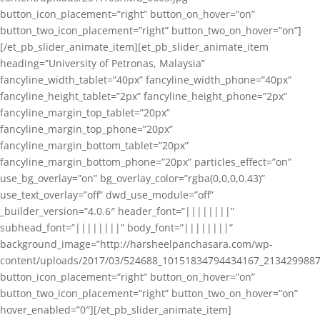
button_icon_placement=”right” button_on_hover=”on”
button_two_icon_placement=”right” button_two_on_hover=”on”]
[/et_pb_slider_animate_item][et_pb_slider_animate_item
heading=”University of Petronas, Malaysia”
fancyline_width_tablet=”40px” fancyline_width_phone=”40px”
fancyline_height_tablet=”2px” fancyline_height_phone=”2px”
fancyline_margin_top_tablet=”20px”
fancyline_margin_top_phone=”20px”
fancyline_margin_bottom_tablet=”20px”
fancyline_margin_bottom_phone=”20px” particles_effect=”on”
use_bg_overlay=”on” bg_overlay_color=”rgba(0,0,0,0.43)”
use_text_overlay=”off” dwd_use_module=”off”
_builder_version=”4.0.6″ header_font=”||||||||”
subhead_font=”||||||||” body_font=”||||||||”
background_image=”http://harsheelpanchasara.com/wp-
content/uploads/2017/03/524688_10151834794434167_2134299887
button_icon_placement=”right” button_on_hover=”on”
button_two_icon_placement=”right” button_two_on_hover=”on”
hover_enabled=”0″][/et_pb_slider_animate_item]