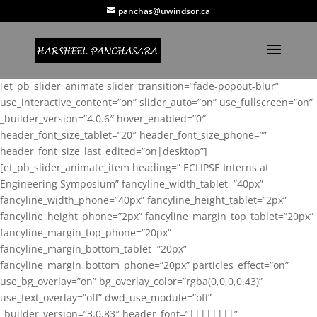
panchas@uwindsor.ca
[et_pb_slider_animate slider_transition=”fade-popout-blur”
use_interactive_content=”on” slider_auto=”on” use_fullscreen=”on”
_builder_version=”4.0.6″ hover_enabled=”0″
header_font_size_tablet=”20″ header_font_size_phone=””
header_font_size_last_edited=”on|desktop”]
[et_pb_slider_animate_item heading=” ECLIPSE Interns at
Engineering Symposium” fancyline_width_tablet=”40px”
fancyline_width_phone=”40px” fancyline_height_tablet=”2px”
fancyline_height_phone=”2px” fancyline_margin_top_tablet=”20px”
fancyline_margin_top_phone=”20px”
fancyline_margin_bottom_tablet=”20px”
fancyline_margin_bottom_phone=”20px” particles_effect=”on”
use_bg_overlay=”on” bg_overlay_color=”rgba(0,0,0,0.43)”
use_text_overlay=”off” dwd_use_module=”off”
_builder_version=”3.0.83″ header_font=”||||||||”