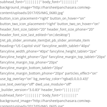
subhead_font=”||||||||” body_font=”||||||||”
background_image=”http://harsheelpanchasara.com/wp-
content/uploads/2017/05/IMG_0680.jpg”
button_icon_placement=”right” button_on_hover=”on”
button_two_icon_placement=”right” button_two_on_hover=”on”
header_font_size_tablet=”20″ header_font_size_phone=”20″
header_font_size_last_edited=”on|desktop”]
[/et_pb_slider_animate_item][et_pb_slider_animate_item
heading=”US Capitol visit” fancyline_width_tablet=”40px”
fancyline_width_phone=”40px” fancyline_height_tablet=”2px”
fancyline_height_phone=”2px” fancyline_margin_top_tablet=”20px”
fancyline_margin_top_phone=”20px”
fancyline_margin_bottom_tablet=”20px”
fancyline_margin_bottom_phone=”20px” particles_effect=”on”
use_bg_overlay=”on” bg_overlay_color=”rgba(0,0,0,0.43)”
use_text_overlay=”off” dwd_use_module=”off”
_builder_version=”3.0.83″ header_font=”||||||||”
subhead_font=”||||||||” body_font=”||||||||”
background_image=”http://harsheelpanchasara.com/wp-
content/uploads/2017/05/IMG_0605.jpg”