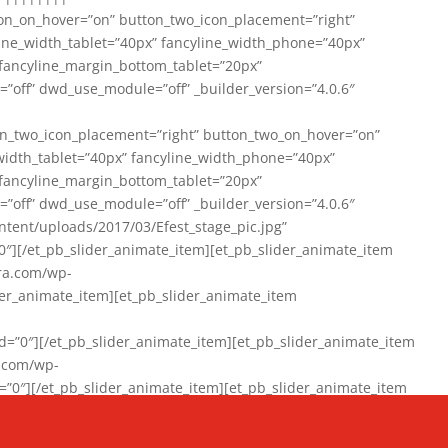
on_on_hover=”on” button_two_icon_placement=”right”
line_width_tablet=”40px” fancyline_width_phone=”40px”
 fancyline_margin_bottom_tablet=”20px”
=”off” dwd_use_module=”off” _builder_version=”4.0.6″
n_two_icon_placement=”right” button_two_on_hover=”on”
width_tablet=”40px” fancyline_width_phone=”40px”
 fancyline_margin_bottom_tablet=”20px”
=”off” dwd_use_module=”off” _builder_version=”4.0.6″
ent/uploads/2017/03/Efest_stage_pic.jpg”
″][/et_pb_slider_animate_item][et_pb_slider_animate_item
ra.com/wp-
r_animate_item][et_pb_slider_animate_item
0″][/et_pb_slider_animate_item][et_pb_slider_animate_item
a.com/wp-
″][/et_pb_slider_animate_item][et_pb_slider_animate_item
020/01/942357_10151894865019167_1038853552_n-1.jpg”