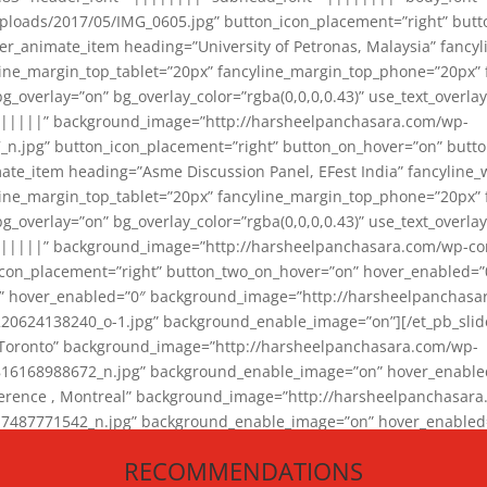
loads/2017/05/IMG_0605.jpg” button_icon_placement=”right” butt
er_animate_item heading=”University of Petronas, Malaysia” fancy
yline_margin_top_tablet=”20px” fancyline_margin_top_phone=”20px”
_overlay=”on” bg_overlay_color=”rgba(0,0,0,0.43)” use_text_overlay
||||||” background_image=”http://harsheelpanchasara.com/wp-
.jpg” button_icon_placement=”right” button_on_hover=”on” butto
ate_item heading=”Asme Discussion Panel, EFest India” fancyline_
yline_margin_top_tablet=”20px” fancyline_margin_top_phone=”20px”
_overlay=”on” bg_overlay_color=”rgba(0,0,0,0.43)” use_text_overlay
|||||” background_image=”http://harsheelpanchasara.com/wp-cont
con_placement=”right” button_two_on_hover=”on” hover_enabled=”0
r” hover_enabled=”0″ background_image=”http://harsheelpanchasa
624138240_o-1.jpg” background_enable_image=”on”][/et_pb_slide
 Toronto” background_image=”http://harsheelpanchasara.com/wp-
168988672_n.jpg” background_enable_image=”on” hover_enabled=”
ference , Montreal” background_image=”http://harsheelpanchasar
87771542_n.jpg” background_enable_image=”on” hover_enabled=”0
und_image=”http://harsheelpanchasara.com/wp-content/uploads/2
RECOMMENDATIONS
animate_item][/et_pb_slider_animate]