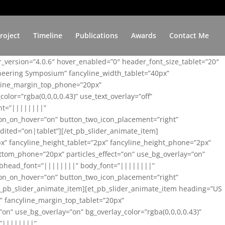
roject
Timeline
Publications
Awards
Contact Me
er_version=”4.0.6″ hover_enabled=”0″ header_font_size_tablet=”20″
ineering Symposium” fancyline_width_tablet=”40px”
yline_margin_top_phone=”20px”
lor=”rgba(0,0,0,0.43)” use_text_overlay=”off”
nt=”||||||||”
on_on_hover=”on” button_two_icon_placement=”right”
ited=”on|tablet”][/et_pb_slider_animate_item]
x” fancyline_height_tablet=”2px” fancyline_height_phone=”2px”
tom_phone=”20px” particles_effect=”on” use_bg_overlay=”on”
 subhead_font=”||||||||” body_font=”||||||||”
on_on_hover=”on” button_two_icon_placement=”right”
t_pb_slider_animate_item][et_pb_slider_animate_item heading=”US
x” fancyline_margin_top_tablet=”20px”
n” use_bg_overlay=”on” bg_overlay_color=”rgba(0,0,0,0.43)”
=”||||||||”