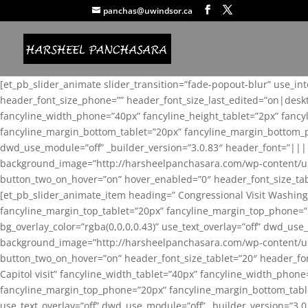
panchas@uwindsor.ca
[et_pb_slider_animate slider_transition=”fade-popout-blur” use_in
header_font_size_phone=”” header_font_size_last_edited=”on|desk
fancyline_width_phone=”40px” fancyline_height_tablet=”2px” fanc
fancyline_margin_bottom_tablet=”20px” fancyline_margin_bottom_pho
dwd_use_module=”off” _builder_version=”3.0.83″ header_font=”||
background_image=”http://harsheelpanchasara.com/wp-content/up
button_two_on_hover=”on” hover_enabled=”0″ header_font_size_tabl
[et_pb_slider_animate_item heading=” Congressional Visit Washing
fancyline_margin_top_tablet=”20px” fancyline_margin_top_phone=”
bg_overlay_color=”rgba(0,0,0,0.43)” use_text_overlay=”off” dwd_u
background_image=”http://harsheelpanchasara.com/wp-content/up
button_two_on_hover=”on” header_font_size_tablet=”20″ header_fo
Capitol visit” fancyline_width_tablet=”40px” fancyline_width_phon
fancyline_margin_top_phone=”20px” fancyline_margin_bottom_tablet
use_text_overlay=”off” dwd_use_module=”off” _builder_version=”3