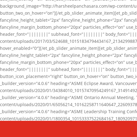
background_image=”http://harsheelpanchasara.com/wp-content/up
button_two_on_hover=”on”][/et_pb_slider_animate_item][et_pb_slid
fancyline_height_tablet=”2px” fancyline_height_phone=”2px” fanc
fancyline_margin_bottom_phone=”20px” particles_effect=”on” use_bg
header_font=”||||||||” subhead_font=”||||||||” body_font=”||
content/uploads/2017/03/524688_10151834794434167_2134299887_n
hover_enabled=”0″][/et_pb_slider_animate_item][et_pb_slider_anim
fancyline_height_tablet=”2px” fancyline_height_phone=”2px” fanc
fancyline_margin_bottom_phone=”20px” particles_effect=”on” use_bg
header_font=”||||||||” subhead_font=”||||||||” body_font=”|||
button_icon_placement=”right” button_on_hover=”on” button_two_i
_builder_version=”4.0.6″ heading=”ASME Eclipse Award, Vancouve
content/uploads/2020/01/34384010_10157470954249167_3149149220
_builder_version=”4.0.6″ heading=”ASME Ontario Annual Meeting,
content/uploads/2020/01/65056214_10162258711640647_2260937816
_builder_version=”4.0.6″ heading=”ASME Leadership Training Con
content/uploads/2020/01/1800354_10153337522684167_18092097174
_builder_version=”4.0.6″ heading=”GCET Robocon Team” backgro
background_enable_image=”on” hover_enabled=”0″][/et_pb_slider_