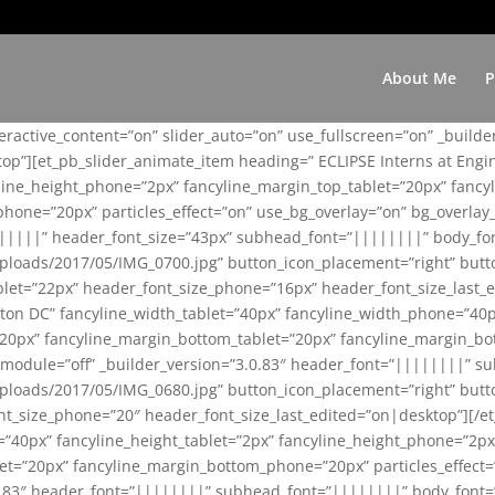
About Me
P
teractive_content=”on” slider_auto=”on” use_fullscreen=”on” _build
top”][et_pb_slider_animate_item heading=” ECLIPSE Interns at Eng
yline_height_phone=”2px” fancyline_margin_top_tablet=”20px” fanc
ne=”20px” particles_effect=”on” use_bg_overlay=”on” bg_overlay_co
||||||” header_font_size=”43px” subhead_font=”||||||||” body_fo
loads/2017/05/IMG_0700.jpg” button_icon_placement=”right” butt
et=”22px” header_font_size_phone=”16px” header_font_size_last_ed
ton DC” fancyline_width_tablet=”40px” fancyline_width_phone=”40p
20px” fancyline_margin_bottom_tablet=”20px” fancyline_margin_bot
se_module=”off” _builder_version=”3.0.83″ header_font=”||||||||”
loads/2017/05/IMG_0680.jpg” button_icon_placement=”right” butt
nt_size_phone=”20″ header_font_size_last_edited=”on|desktop”][/e
e=”40px” fancyline_height_tablet=”2px” fancyline_height_phone=”2p
=”20px” fancyline_margin_bottom_phone=”20px” particles_effect=”o
.0.83″ header_font=”||||||||” subhead_font=”||||||||” body_font