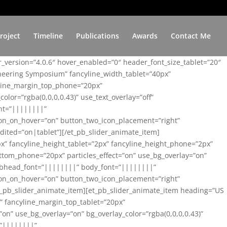
roject
Timeline
Publications
Awards
Contact Me
er_version=”4.0.6″ hover_enabled=”0″ header_font_size_tablet=”20″
ineering Symposium” fancyline_width_tablet=”40px”
yline_margin_top_phone=”20px”
lor=”rgba(0,0,0,0.43)” use_text_overlay=”off”
nt=”||||||||”
on_on_hover=”on” button_two_icon_placement=”right”
ited=”on|tablet”][/et_pb_slider_animate_item]
x” fancyline_height_tablet=”2px” fancyline_height_phone=”2px”
tom_phone=”20px” particles_effect=”on” use_bg_overlay=”on”
 subhead_font=”||||||||” body_font=”||||||||”
on_on_hover=”on” button_two_icon_placement=”right”
t_pb_slider_animate_item][et_pb_slider_animate_item heading=”US
x” fancyline_margin_top_tablet=”20px”
n” use_bg_overlay=”on” bg_overlay_color=”rgba(0,0,0,0.43)”
=”||||||||”