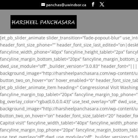
panchas@uwindsor.ca
[et_pb_slider_animate slider_transition=”fade-popout-blur” use_in
header_font_size_phone=”” header_font_size_last_edited=”on|desk
fancyline_width_phone=”40px” fancyline_height_tablet=”2px” fanc
fancyline_margin_bottom_tablet=”20px” fancyline_margin_bottom_pho
dwd_use_module=”off” _builder_version=”3.0.83″ header_font=”||
background_image=”http://harsheelpanchasara.com/wp-content/up
button_two_on_hover=”on” hover_enabled=”0″ header_font_size_tabl
[et_pb_slider_animate_item heading=” Congressional Visit Washing
fancyline_margin_top_tablet=”20px” fancyline_margin_top_phone=”
bg_overlay_color=”rgba(0,0,0,0.43)” use_text_overlay=”off” dwd_u
background_image=”http://harsheelpanchasara.com/wp-content/up
button_two_on_hover=”on” header_font_size_tablet=”20″ header_fo
Capitol visit” fancyline_width_tablet=”40px” fancyline_width_phon
fancyline_margin_top_phone=”20px” fancyline_margin_bottom_tablet
use_text_overlay=”off” dwd_use_module=”off” _builder_version=”3