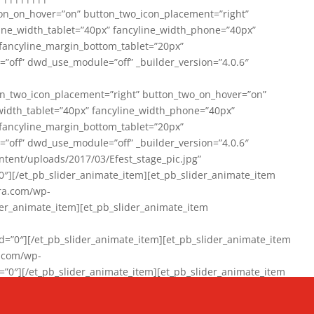
on_on_hover=”on” button_two_icon_placement=”right”
line_width_tablet=”40px” fancyline_width_phone=”40px”
 fancyline_margin_bottom_tablet=”20px”
=”off” dwd_use_module=”off” _builder_version=”4.0.6″
n_two_icon_placement=”right” button_two_on_hover=”on”
width_tablet=”40px” fancyline_width_phone=”40px”
 fancyline_margin_bottom_tablet=”20px”
=”off” dwd_use_module=”off” _builder_version=”4.0.6″
ent/uploads/2017/03/Efest_stage_pic.jpg”
″][/et_pb_slider_animate_item][et_pb_slider_animate_item
ra.com/wp-
r_animate_item][et_pb_slider_animate_item
0″][/et_pb_slider_animate_item][et_pb_slider_animate_item
a.com/wp-
″][/et_pb_slider_animate_item][et_pb_slider_animate_item
020/01/942357_10151894865019167_1038853552_n-1.jpg”