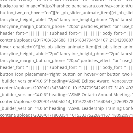
background_image=”http://harsheelpanchasara.com/wp-content/up
button_two_on_hover=”on”][/et_pb_slider_animate_item][et_pb_slid
fancyline_height_tablet=”2px” fancyline_height_phone=”2px” fanc
fancyline_margin_bottom_phone=”20px” particles_effect=”on” use_bg
header_font=”||||||||” subhead_font=”||||||||” body_font=”||
content/uploads/2017/03/524688_10151834794434167_2134299887_n
hover_enabled=”0″][/et_pb_slider_animate_item][et_pb_slider_anim
fancyline_height_tablet=”2px” fancyline_height_phone=”2px” fanc
fancyline_margin_bottom_phone=”20px” particles_effect=”on” use_bg
header_font=”||||||||” subhead_font=”||||||||” body_font=”|||
button_icon_placement=”right” button_on_hover=”on” button_two_i
_builder_version=”4.0.6″ heading=”ASME Eclipse Award, Vancouve
content/uploads/2020/01/34384010_10157470954249167_3149149220
_builder_version=”4.0.6″ heading=”ASME Ontario Annual Meeting,
content/uploads/2020/01/65056214_10162258711640647_2260937816
_builder_version=”4.0.6″ heading=”ASME Leadership Training Con
content/uploads/2020/01/1800354_10153337522684167_18092097174
_builder_version=”4.0.6″ heading=”GCET Robocon Team” backgro
background_enable_image=”on” hover_enabled=”0″][/et_pb_slider_