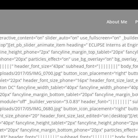
About Me
P
teractive_content=”on” slider_auto=”on” use_fullscreen=”on” _build
top”][et_pb_slider_animate_item heading=” ECLIPSE Interns at Eng
yline_height_phone=”2px” fancyline_margin_top_tablet=”20px” fanc
ne=”20px” particles_effect=”on” use_bg_overlay=”on” bg_overlay_co
||||||” header_font_size=”43px” subhead_font=”||||||||” body_fo
loads/2017/05/IMG_0700.jpg” button_icon_placement=”right” butt
et=”22px” header_font_size_phone=”16px” header_font_size_last_ed
ton DC” fancyline_width_tablet=”40px” fancyline_width_phone=”40p
20px” fancyline_margin_bottom_tablet=”20px” fancyline_margin_bot
se_module=”off” _builder_version=”3.0.83″ header_font=”||||||||”
loads/2017/05/IMG_0680.jpg” button_icon_placement=”right” butt
nt_size_phone=”20″ header_font_size_last_edited=”on|desktop”][/e
e=”40px” fancyline_height_tablet=”2px” fancyline_height_phone=”2p
=”20px” fancyline_margin_bottom_phone=”20px” particles_effect=”o
.0.83″ header_font=”||||||||” subhead_font=”||||||||” body_font