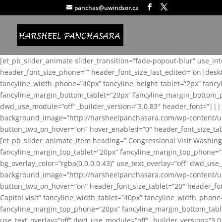
panchas@uwindsor.ca
[et_pb_slider_animate slider_transition=”fade-popout-blur” use_in
header_font_size_phone=”” header_font_size_last_edited=”on|desk
fancyline_width_phone=”40px” fancyline_height_tablet=”2px” fanc
fancyline_margin_bottom_tablet=”20px” fancyline_margin_bottom_pho
dwd_use_module=”off” _builder_version=”3.0.83″ header_font=”||
background_image=”http://harsheelpanchasara.com/wp-content/up
button_two_on_hover=”on” hover_enabled=”0″ header_font_size_tabl
[et_pb_slider_animate_item heading=” Congressional Visit Washing
fancyline_margin_top_tablet=”20px” fancyline_margin_top_phone=”
bg_overlay_color=”rgba(0,0,0,0.43)” use_text_overlay=”off” dwd_u
background_image=”http://harsheelpanchasara.com/wp-content/up
button_two_on_hover=”on” header_font_size_tablet=”20″ header_fo
Capitol visit” fancyline_width_tablet=”40px” fancyline_width_phon
fancyline_margin_top_phone=”20px” fancyline_margin_bottom_tablet
use_text_overlay=”off” dwd_use_module=”off” _builder_version=”3