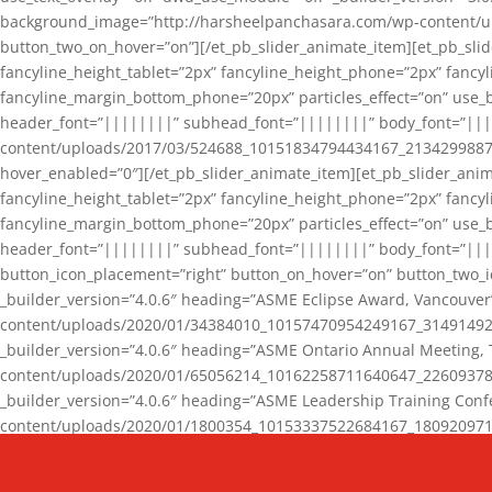
background_image=”http://harsheelpanchasara.com/wp-content/up
button_two_on_hover=”on”][/et_pb_slider_animate_item][et_pb_slid
fancyline_height_tablet=”2px” fancyline_height_phone=”2px” fanc
fancyline_margin_bottom_phone=”20px” particles_effect=”on” use_bg
header_font=”||||||||” subhead_font=”||||||||” body_font=”||
content/uploads/2017/03/524688_10151834794434167_2134299887_n
hover_enabled=”0″][/et_pb_slider_animate_item][et_pb_slider_anim
fancyline_height_tablet=”2px” fancyline_height_phone=”2px” fanc
fancyline_margin_bottom_phone=”20px” particles_effect=”on” use_bg
header_font=”||||||||” subhead_font=”||||||||” body_font=”|||
button_icon_placement=”right” button_on_hover=”on” button_two_i
_builder_version=”4.0.6″ heading=”ASME Eclipse Award, Vancouve
content/uploads/2020/01/34384010_10157470954249167_3149149220
_builder_version=”4.0.6″ heading=”ASME Ontario Annual Meeting,
content/uploads/2020/01/65056214_10162258711640647_2260937816
_builder_version=”4.0.6″ heading=”ASME Leadership Training Con
content/uploads/2020/01/1800354_10153337522684167_18092097174
_builder_version=”4.0.6″ heading=”GCET Robocon Team” backgro
background_enable_image=”on” hover_enabled=”0″][/et_pb_slider_