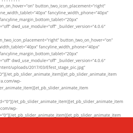
on_on_hover=”on” button_two_icon_placement=”right”
line_width_tablet=”40px” fancyline_width_phone=”40px”
 fancyline_margin_bottom_tablet=”20px”
=”off” dwd_use_module=”off” _builder_version=”4.0.6″
n_two_icon_placement=”right” button_two_on_hover=”on”
width_tablet=”40px” fancyline_width_phone=”40px”
 fancyline_margin_bottom_tablet=”20px”
=”off” dwd_use_module=”off” _builder_version=”4.0.6″
ent/uploads/2017/03/Efest_stage_pic.jpg”
″][/et_pb_slider_animate_item][et_pb_slider_animate_item
ra.com/wp-
r_animate_item][et_pb_slider_animate_item
0″][/et_pb_slider_animate_item][et_pb_slider_animate_item
a.com/wp-
″][/et_pb_slider_animate_item][et_pb_slider_animate_item
020/01/942357_10151894865019167_1038853552_n-1.jpg”