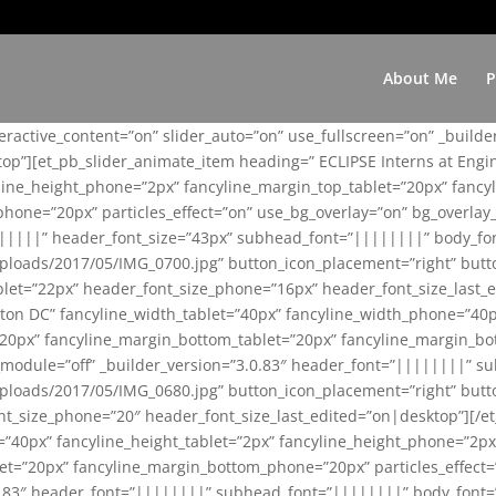
About Me
P
teractive_content=”on” slider_auto=”on” use_fullscreen=”on” _build
top”][et_pb_slider_animate_item heading=” ECLIPSE Interns at Eng
yline_height_phone=”2px” fancyline_margin_top_tablet=”20px” fanc
ne=”20px” particles_effect=”on” use_bg_overlay=”on” bg_overlay_co
||||||” header_font_size=”43px” subhead_font=”||||||||” body_fo
loads/2017/05/IMG_0700.jpg” button_icon_placement=”right” butt
et=”22px” header_font_size_phone=”16px” header_font_size_last_ed
ton DC” fancyline_width_tablet=”40px” fancyline_width_phone=”40p
20px” fancyline_margin_bottom_tablet=”20px” fancyline_margin_bot
se_module=”off” _builder_version=”3.0.83″ header_font=”||||||||”
loads/2017/05/IMG_0680.jpg” button_icon_placement=”right” butt
nt_size_phone=”20″ header_font_size_last_edited=”on|desktop”][/e
e=”40px” fancyline_height_tablet=”2px” fancyline_height_phone=”2p
=”20px” fancyline_margin_bottom_phone=”20px” particles_effect=”o
.0.83″ header_font=”||||||||” subhead_font=”||||||||” body_font