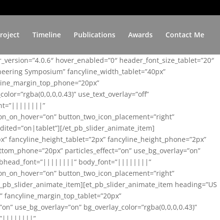
roject
Timeline
Publications
Awards
Contact Me
er_version=”4.0.6″ hover_enabled=”0″ header_font_size_tablet=”20″
ineering Symposium” fancyline_width_tablet=”40px”
yline_margin_top_phone=”20px”
lor=”rgba(0,0,0,0.43)” use_text_overlay=”off”
nt=”||||||||”
on_on_hover=”on” button_two_icon_placement=”right”
ited=”on|tablet”][/et_pb_slider_animate_item]
x” fancyline_height_tablet=”2px” fancyline_height_phone=”2px”
tom_phone=”20px” particles_effect=”on” use_bg_overlay=”on”
 subhead_font=”||||||||” body_font=”||||||||”
on_on_hover=”on” button_two_icon_placement=”right”
t_pb_slider_animate_item][et_pb_slider_animate_item heading=”US
x” fancyline_margin_top_tablet=”20px”
n” use_bg_overlay=”on” bg_overlay_color=”rgba(0,0,0,0.43)”
=”||||||||”