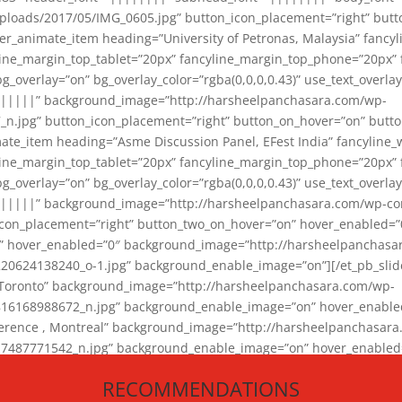
loads/2017/05/IMG_0605.jpg” button_icon_placement=”right” butt
er_animate_item heading=”University of Petronas, Malaysia” fancy
yline_margin_top_tablet=”20px” fancyline_margin_top_phone=”20px”
_overlay=”on” bg_overlay_color=”rgba(0,0,0,0.43)” use_text_overlay
||||||” background_image=”http://harsheelpanchasara.com/wp-
.jpg” button_icon_placement=”right” button_on_hover=”on” butto
ate_item heading=”Asme Discussion Panel, EFest India” fancyline_
yline_margin_top_tablet=”20px” fancyline_margin_top_phone=”20px”
_overlay=”on” bg_overlay_color=”rgba(0,0,0,0.43)” use_text_overlay
|||||” background_image=”http://harsheelpanchasara.com/wp-cont
con_placement=”right” button_two_on_hover=”on” hover_enabled=”0
r” hover_enabled=”0″ background_image=”http://harsheelpanchasa
624138240_o-1.jpg” background_enable_image=”on”][/et_pb_slide
 Toronto” background_image=”http://harsheelpanchasara.com/wp-
168988672_n.jpg” background_enable_image=”on” hover_enabled=”
ference , Montreal” background_image=”http://harsheelpanchasar
87771542_n.jpg” background_enable_image=”on” hover_enabled=”0
und_image=”http://harsheelpanchasara.com/wp-content/uploads/2
RECOMMENDATIONS
animate_item][/et_pb_slider_animate]