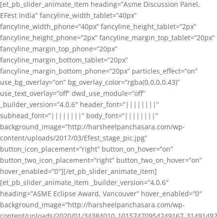
[et_pb_slider_animate_item heading=”Asme Discussion Panel,
EFest India” fancyline_width_tablet=”40px”
fancyline_width_phone=”40px” fancyline_height_tablet=”2px”
fancyline_height_phone=”2px” fancyline_margin_top_tablet=”20px”
fancyline_margin_top_phone=”20px”
fancyline_margin_bottom_tablet=”20px”
fancyline_margin_bottom_phone=”20px” particles_effect=”on”
use_bg_overlay=”on” bg_overlay_color=”rgba(0,0,0,0.43)”
use_text_overlay=”off” dwd_use_module=”off”
_builder_version=”4.0.6″ header_font=”||||||||”
subhead_font=”||||||||” body_font=”||||||||”
background_image=”http://harsheelpanchasara.com/wp-
content/uploads/2017/03/Efest_stage_pic.jpg”
button_icon_placement=”right” button_on_hover=”on”
button_two_icon_placement=”right” button_two_on_hover=”on”
hover_enabled=”0″][/et_pb_slider_animate_item]
[et_pb_slider_animate_item _builder_version=”4.0.6″
heading=”ASME Eclipse Award, Vancouver” hover_enabled=”0″
background_image=”http://harsheelpanchasara.com/wp-
content/uploads/2020/01/34384010_10157470954249167_3149149