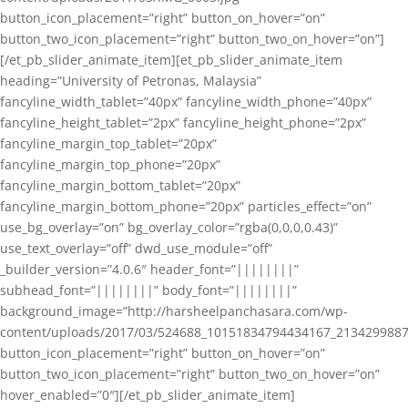
button_icon_placement=”right” button_on_hover=”on”
button_two_icon_placement=”right” button_two_on_hover=”on”]
[/et_pb_slider_animate_item][et_pb_slider_animate_item
heading=”University of Petronas, Malaysia”
fancyline_width_tablet=”40px” fancyline_width_phone=”40px”
fancyline_height_tablet=”2px” fancyline_height_phone=”2px”
fancyline_margin_top_tablet=”20px”
fancyline_margin_top_phone=”20px”
fancyline_margin_bottom_tablet=”20px”
fancyline_margin_bottom_phone=”20px” particles_effect=”on”
use_bg_overlay=”on” bg_overlay_color=”rgba(0,0,0,0.43)”
use_text_overlay=”off” dwd_use_module=”off”
_builder_version=”4.0.6″ header_font=”||||||||”
subhead_font=”||||||||” body_font=”||||||||”
background_image=”http://harsheelpanchasara.com/wp-
content/uploads/2017/03/524688_10151834794434167_2134299887
button_icon_placement=”right” button_on_hover=”on”
button_two_icon_placement=”right” button_two_on_hover=”on”
hover_enabled=”0″][/et_pb_slider_animate_item]