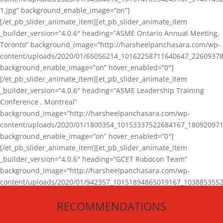
1.jpg” background_enable_image=”on”]
[/et_pb_slider_animate_item][et_pb_slider_animate_item
_builder_version=”4.0.6″ heading=”ASME Ontario Annual Meeting,
Toronto” background_image=”http://harsheelpanchasara.com/wp-
content/uploads/2020/01/65056214_10162258711640647_22609378
background_enable_image=”on” hover_enabled=”0″]
[/et_pb_slider_animate_item][et_pb_slider_animate_item
_builder_version=”4.0.6″ heading=”ASME Leadership Training
Conference , Montreal”
background_image=”http://harsheelpanchasara.com/wp-
content/uploads/2020/01/1800354_10153337522684167_180920971
background_enable_image=”on” hover_enabled=”0″]
[/et_pb_slider_animate_item][et_pb_slider_animate_item
_builder_version=”4.0.6″ heading=”GCET Robocon Team”
background_image=”http://harsheelpanchasara.com/wp-
content/uploads/2020/01/942357_10151894865019167_1038853552
1.jpg” background_enable_image=”on” hover_enabled=”0″]
RECOMMENDATIONS
[/et_pb_slider_animate_item][/et_pb_slider_animate]