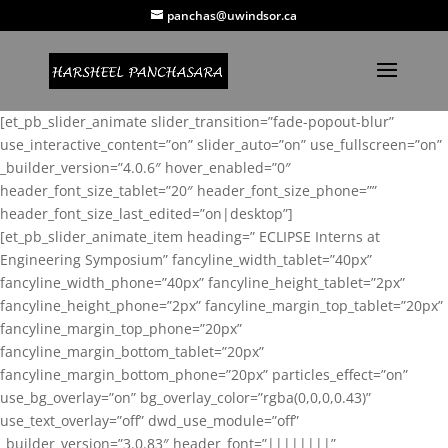
panchas@uwindsor.ca
[et_pb_slider_animate slider_transition=”fade-popout-blur”
use_interactive_content=”on” slider_auto=”on” use_fullscreen=”on”
_builder_version=”4.0.6″ hover_enabled=”0″
header_font_size_tablet=”20″ header_font_size_phone=””
header_font_size_last_edited=”on|desktop”]
[et_pb_slider_animate_item heading=” ECLIPSE Interns at
Engineering Symposium” fancyline_width_tablet=”40px”
fancyline_width_phone=”40px” fancyline_height_tablet=”2px”
fancyline_height_phone=”2px” fancyline_margin_top_tablet=”20px”
fancyline_margin_top_phone=”20px”
fancyline_margin_bottom_tablet=”20px”
fancyline_margin_bottom_phone=”20px” particles_effect=”on”
use_bg_overlay=”on” bg_overlay_color=”rgba(0,0,0,0.43)”
use_text_overlay=”off” dwd_use_module=”off”
_builder_version=”3.0.83″ header_font=”||||||||”