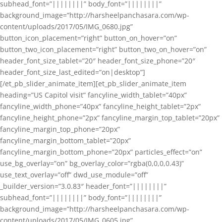
subhead_font=”||||||||” body_font=”||||||||”
background_image=”http://harsheelpanchasara.com/wp-
content/uploads/2017/05/IMG_0680.jpg”
button_icon_placement=”right” button_on_hover=”on”
button_two_icon_placement=”right” button_two_on_hover=”on”
header_font_size_tablet=”20″ header_font_size_phone=”20″
header_font_size_last_edited=”on|desktop”]
[/et_pb_slider_animate_item][et_pb_slider_animate_item
heading=”US Capitol visit” fancyline_width_tablet=”40px”
fancyline_width_phone=”40px” fancyline_height_tablet=”2px”
fancyline_height_phone=”2px” fancyline_margin_top_tablet=”20px”
fancyline_margin_top_phone=”20px”
fancyline_margin_bottom_tablet=”20px”
fancyline_margin_bottom_phone=”20px” particles_effect=”on”
use_bg_overlay=”on” bg_overlay_color=”rgba(0,0,0,0.43)”
use_text_overlay=”off” dwd_use_module=”off”
_builder_version=”3.0.83″ header_font=”||||||||”
subhead_font=”||||||||” body_font=”||||||||”
background_image=”http://harsheelpanchasara.com/wp-
content/uploads/2017/05/IMG_0605.jpg”