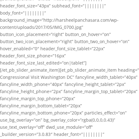
header_font_size=”43px” subhead_font=”||||||||”
body_font=”||||||||”
background_image=”http://harsheelpanchasara.com/wp-
content/uploads/2017/05/IMG_0700.jpg”
button_icon_placement=”right” button_on_hover=”on”
button_two_icon_placement=”right” button_two_on_hover=”on”
hover_enabled=”0″ header_font_size_tablet=”22px”
header_font_size_phone=”16px”
header_font_size_last_edited=”on|tablet”]
[/et_pb_slider_animate_item][et_pb_slider_animate_item heading=”
Congressional Visit Washington DC” fancyline_width_tablet=”40px”
fancyline_width_phone=”40px” fancyline_height_tablet=”2px”
fancyline_height_phone=”2px” fancyline_margin_top_tablet=”20px”
fancyline_margin_top_phone=”20px”
fancyline_margin_bottom_tablet=”20px”
fancyline_margin_bottom_phone=”20px” particles_effect=”on”
use_bg_overlay=”on” bg_overlay_color=”rgba(0,0,0,0.43)”
use_text_overlay=”off” dwd_use_module=”off”
_builder_version=”3.0.83″ header_font=”||||||||”