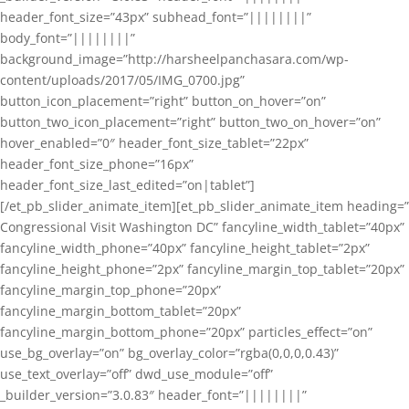
header_font_size=”43px” subhead_font=”||||||||”
body_font=”||||||||”
background_image=”http://harsheelpanchasara.com/wp-
content/uploads/2017/05/IMG_0700.jpg”
button_icon_placement=”right” button_on_hover=”on”
button_two_icon_placement=”right” button_two_on_hover=”on”
hover_enabled=”0″ header_font_size_tablet=”22px”
header_font_size_phone=”16px”
header_font_size_last_edited=”on|tablet”]
[/et_pb_slider_animate_item][et_pb_slider_animate_item heading=”
Congressional Visit Washington DC” fancyline_width_tablet=”40px”
fancyline_width_phone=”40px” fancyline_height_tablet=”2px”
fancyline_height_phone=”2px” fancyline_margin_top_tablet=”20px”
fancyline_margin_top_phone=”20px”
fancyline_margin_bottom_tablet=”20px”
fancyline_margin_bottom_phone=”20px” particles_effect=”on”
use_bg_overlay=”on” bg_overlay_color=”rgba(0,0,0,0.43)”
use_text_overlay=”off” dwd_use_module=”off”
_builder_version=”3.0.83″ header_font=”||||||||”