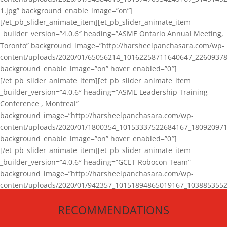
1.jpg” background_enable_image=”on”]
[/et_pb_slider_animate_item][et_pb_slider_animate_item
_builder_version=”4.0.6″ heading=”ASME Ontario Annual Meeting,
Toronto” background_image=”http://harsheelpanchasara.com/wp-
content/uploads/2020/01/65056214_10162258711640647_22609378
background_enable_image=”on” hover_enabled=”0″]
[/et_pb_slider_animate_item][et_pb_slider_animate_item
_builder_version=”4.0.6″ heading=”ASME Leadership Training
Conference , Montreal”
background_image=”http://harsheelpanchasara.com/wp-
content/uploads/2020/01/1800354_10153337522684167_180920971
background_enable_image=”on” hover_enabled=”0″]
[/et_pb_slider_animate_item][et_pb_slider_animate_item
_builder_version=”4.0.6″ heading=”GCET Robocon Team”
background_image=”http://harsheelpanchasara.com/wp-
content/uploads/2020/01/942357_10151894865019167_1038853552
1.jpg” background_enable_image=”on” hover_enabled=”0″]
RECOMMENDATIONS
[/et_pb_slider_animate_item][/et_pb_slider_animate]