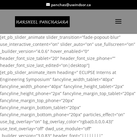
panchas@uwindsor.ca
[et_pb_slider_animate slider_transition=”fade-popout-blur”
use_interactive_content=”on” slider_auto=”on” use_fullscreen=”on”
_builder_version=”4.0.6″ hover_enabled=”0″
header_font_size_tablet=”20″ header_font_size_phone=””
header_font_size_last_edited=”on|desktop”]
[et_pb_slider_animate_item heading=” ECLIPSE Interns at
Engineering Symposium” fancyline_width_tablet=”40px”
fancyline_width_phone=”40px” fancyline_height_tablet=”2px”
fancyline_height_phone=”2px” fancyline_margin_top_tablet=”20px”
fancyline_margin_top_phone=”20px”
fancyline_margin_bottom_tablet=”20px”
fancyline_margin_bottom_phone=”20px” particles_effect=”on”
use_bg_overlay=”on” bg_overlay_color=”rgba(0,0,0,0.43)”
use_text_overlay=”off” dwd_use_module=”off”
_builder_version=”3.0.83″ header_font=”||||||||”