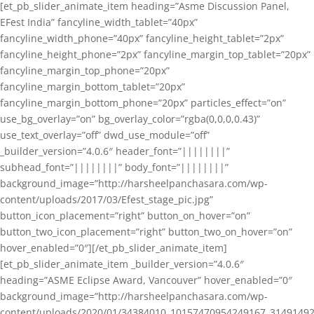
[et_pb_slider_animate_item heading=”Asme Discussion Panel,
EFest India” fancyline_width_tablet=”40px”
fancyline_width_phone=”40px” fancyline_height_tablet=”2px”
fancyline_height_phone=”2px” fancyline_margin_top_tablet=”20px”
fancyline_margin_top_phone=”20px”
fancyline_margin_bottom_tablet=”20px”
fancyline_margin_bottom_phone=”20px” particles_effect=”on”
use_bg_overlay=”on” bg_overlay_color=”rgba(0,0,0,0.43)”
use_text_overlay=”off” dwd_use_module=”off”
_builder_version=”4.0.6″ header_font=”||||||||”
subhead_font=”||||||||” body_font=”||||||||”
background_image=”http://harsheelpanchasara.com/wp-
content/uploads/2017/03/Efest_stage_pic.jpg”
button_icon_placement=”right” button_on_hover=”on”
button_two_icon_placement=”right” button_two_on_hover=”on”
hover_enabled=”0″][/et_pb_slider_animate_item]
[et_pb_slider_animate_item _builder_version=”4.0.6″
heading=”ASME Eclipse Award, Vancouver” hover_enabled=”0″
background_image=”http://harsheelpanchasara.com/wp-
content/uploads/2020/01/34384010_10157470954249167_3149149