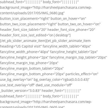
subhead_font=”||||||||” body_font=”||||||||”
background_image=”http://harsheelpanchasara.com/wp-
content/uploads/2017/05/IMG_0680.jpg”
button_icon_placement=”right” button_on_hover=”on”
button_two_icon_placement=”right” button_two_on_hover=”on”
header_font_size_tablet=”20″ header_font_size_phone=”20″
header_font_size_last_edited=”on|desktop”]
[/et_pb_slider_animate_item][et_pb_slider_animate_item
heading=”US Capitol visit” fancyline_width_tablet=”40px”
fancyline_width_phone=”40px” fancyline_height_tablet=”2px”
fancyline_height_phone=”2px” fancyline_margin_top_tablet=”20px”
fancyline_margin_top_phone=”20px”
fancyline_margin_bottom_tablet=”20px”
fancyline_margin_bottom_phone=”20px” particles_effect=”on”
use_bg_overlay=”on” bg_overlay_color=”rgba(0,0,0,0.43)”
use_text_overlay=”off” dwd_use_module=”off”
_builder_version=”3.0.83″ header_font=”||||||||”
subhead_font=”||||||||” body_font=”||||||||”
background_image=”http://harsheelpanchasara.com/wp-
content/uploads/2017/05/IMG_0605.jpg”