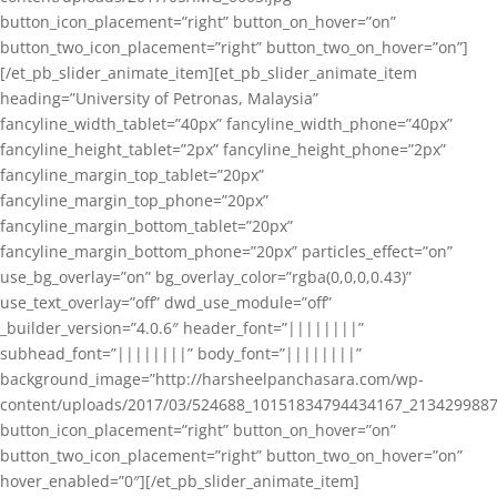
button_icon_placement=”right” button_on_hover=”on”
button_two_icon_placement=”right” button_two_on_hover=”on”]
[/et_pb_slider_animate_item][et_pb_slider_animate_item
heading=”University of Petronas, Malaysia”
fancyline_width_tablet=”40px” fancyline_width_phone=”40px”
fancyline_height_tablet=”2px” fancyline_height_phone=”2px”
fancyline_margin_top_tablet=”20px”
fancyline_margin_top_phone=”20px”
fancyline_margin_bottom_tablet=”20px”
fancyline_margin_bottom_phone=”20px” particles_effect=”on”
use_bg_overlay=”on” bg_overlay_color=”rgba(0,0,0,0.43)”
use_text_overlay=”off” dwd_use_module=”off”
_builder_version=”4.0.6″ header_font=”||||||||”
subhead_font=”||||||||” body_font=”||||||||”
background_image=”http://harsheelpanchasara.com/wp-
content/uploads/2017/03/524688_10151834794434167_2134299887
button_icon_placement=”right” button_on_hover=”on”
button_two_icon_placement=”right” button_two_on_hover=”on”
hover_enabled=”0″][/et_pb_slider_animate_item]