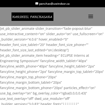
panchas@uwindsor.ca
[et_pb_slider_animate slider_transition=”fade-popout-blur”
use_interactive_content=”on” slider_auto=”on” use_fullscreen=”on”
_builder_version=”4.0.6″ hover_enabled=”0″
header_font_size_tablet=”20″ header_font_size_phone=””
header_font_size_last_edited=”on|desktop”]
[et_pb_slider_animate_item heading=” ECLIPSE Interns at
Engineering Symposium” fancyline_width_tablet=”40px”
fancyline_width_phone=”40px” fancyline_height_tablet=”2px”
fancyline_height_phone=”2px” fancyline_margin_top_tablet=”20px”
fancyline_margin_top_phone=”20px”
fancyline_margin_bottom_tablet=”20px”
fancyline_margin_bottom_phone=”20px” particles_effect=”on”
use_bg_overlay=”on” bg_overlay_color=”rgba(0,0,0,0.43)”
use_text_overlay=”off” dwd_use_module=”off”
_builder_version=”3.0.83″ header_font=”||||||||”