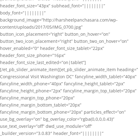
header_font_size=”43px” subhead_font=”||||||||”
body_font=”||||||||”
background_image=”http://harsheelpanchasara.com/wp-
content/uploads/2017/05/IMG_0700.jpg”
button_icon_placement=”right” button_on_hover=”on”
button_two_icon_placement=”right” button_two_on_hover=”on”
hover_enabled=”0″ header_font_size_tablet=”22px”
header_font_size_phone=”16px”
header_font_size_last_edited=”on|tablet”]
[/et_pb_slider_animate_item][et_pb_slider_animate_item heading=”
Congressional Visit Washington DC” fancyline_width_tablet=”40px”
fancyline_width_phone=”40px” fancyline_height_tablet=”2px”
fancyline_height_phone=”2px” fancyline_margin_top_tablet=”20px”
fancyline_margin_top_phone=”20px”
fancyline_margin_bottom_tablet=”20px”
fancyline_margin_bottom_phone=”20px” particles_effect=”on”
use_bg_overlay=”on” bg_overlay_color=”rgba(0,0,0,0.43)”
use_text_overlay=”off” dwd_use_module=”off”
_builder_version=”3.0.83″ header_font=”||||||||”