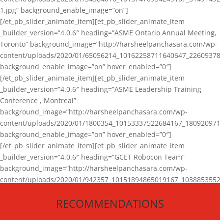
1.jpg” background_enable_image=”on”]
[/et_pb_slider_animate_item][et_pb_slider_animate_item
_builder_version=”4.0.6″ heading=”ASME Ontario Annual Meeting,
Toronto” background_image=”http://harsheelpanchasara.com/wp-
content/uploads/2020/01/65056214_10162258711640647_22609378
background_enable_image=”on” hover_enabled=”0″]
[/et_pb_slider_animate_item][et_pb_slider_animate_item
_builder_version=”4.0.6″ heading=”ASME Leadership Training
Conference , Montreal”
background_image=”http://harsheelpanchasara.com/wp-
content/uploads/2020/01/1800354_10153337522684167_180920971
background_enable_image=”on” hover_enabled=”0″]
[/et_pb_slider_animate_item][et_pb_slider_animate_item
_builder_version=”4.0.6″ heading=”GCET Robocon Team”
background_image=”http://harsheelpanchasara.com/wp-
content/uploads/2020/01/942357_10151894865019167_1038853552
1.jpg” background_enable_image=”on” hover_enabled=”0″]
RECOMMENDATIONS
[/et_pb_slider_animate_item][/et_pb_slider_animate]