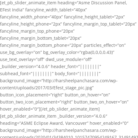
[et_pb_slider_animate_item heading=”Asme Discussion Panel,
EFest India” fancyline_width_tablet=”40px”
fancyline_width_phone=”40px” fancyline_height_tablet=”2px”
fancyline_height_phone=”2px” fancyline_margin_top_tablet=”20px”
fancyline_margin_top_phone=”20px”
fancyline_margin_bottom_tablet=”20px”
fancyline_margin_bottom_phone=”20px” particles_effect=”on”
use_bg_overlay=”on” bg_overlay_color=”rgba(0,0,0,0.43)”
use_text_overlay=”off” dwd_use_module=”off”
_builder_version=”4.0.6″ header_font=”||||||||”
subhead_font=”||||||||” body_font=”||||||||”
background_image=”http://harsheelpanchasara.com/wp-
content/uploads/2017/03/Efest_stage_pic.jpg”
button_icon_placement=”right” button_on_hover=”on”
button_two_icon_placement=”right” button_two_on_hover=”on”
hover_enabled=”0″][/et_pb_slider_animate_item]
[et_pb_slider_animate_item _builder_version=”4.0.6″
heading=”ASME Eclipse Award, Vancouver” hover_enabled=”0″
background_image=”http://harsheelpanchasara.com/wp-
content/uploads/2020/01/34384010_10157470954249167_3149149