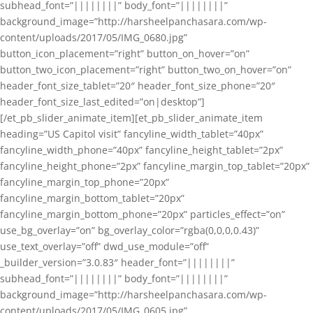
subhead_font=”||||||||” body_font=”||||||||”
background_image=”http://harsheelpanchasara.com/wp-
content/uploads/2017/05/IMG_0680.jpg”
button_icon_placement=”right” button_on_hover=”on”
button_two_icon_placement=”right” button_two_on_hover=”on”
header_font_size_tablet=”20″ header_font_size_phone=”20″
header_font_size_last_edited=”on|desktop”]
[/et_pb_slider_animate_item][et_pb_slider_animate_item
heading=”US Capitol visit” fancyline_width_tablet=”40px”
fancyline_width_phone=”40px” fancyline_height_tablet=”2px”
fancyline_height_phone=”2px” fancyline_margin_top_tablet=”20px”
fancyline_margin_top_phone=”20px”
fancyline_margin_bottom_tablet=”20px”
fancyline_margin_bottom_phone=”20px” particles_effect=”on”
use_bg_overlay=”on” bg_overlay_color=”rgba(0,0,0,0.43)”
use_text_overlay=”off” dwd_use_module=”off”
_builder_version=”3.0.83″ header_font=”||||||||”
subhead_font=”||||||||” body_font=”||||||||”
background_image=”http://harsheelpanchasara.com/wp-
content/uploads/2017/05/IMG_0605.jpg”