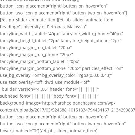
button_icon_placement=”right” button_on_hover=”on”
button_two_icon_placement=”right” button_two_on_hover=”on”]
[/et_pb_slider_animate_item][et_pb_slider_animate_item
heading=”University of Petronas, Malaysia”
fancyline_width_tablet=”40px” fancyline_width_phone=”40px”
fancyline_height_tablet=”2px” fancyline_height_phone=”2px”
fancyline_margin_top_tablet=”20px”
fancyline_margin_top_phone=”20px”
fancyline_margin_bottom_tablet=”20px”
fancyline_margin_bottom_phone=”20px” particles_effect=”on”
use_bg_overlay=”on” bg_overlay_color=”rgba(0,0,0,0.43)”
use_text_overlay=”off” dwd_use_module=”off”
_builder_version=”4.0.6″ header_font=”||||||||”
subhead_font=”||||||||” body_font=”||||||||”
background_image=”http://harsheelpanchasara.com/wp-
content/uploads/2017/03/524688_10151834794434167_2134299887
button_icon_placement=”right” button_on_hover=”on”
button_two_icon_placement=”right” button_two_on_hover=”on”
hover_enabled=”0″][/et_pb_slider_animate_item]