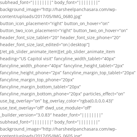
subhead_font=”||||||||” body_font=”||||||||”
background_image=”http://harsheelpanchasara.com/wp-
content/uploads/2017/05/IMG_0680.jpg”
button_icon_placement=”right” button_on_hover=”on”
button_two_icon_placement=”right” button_two_on_hover=”on”
header_font_size_tablet=”20″ header_font_size_phone=”20″
header_font_size_last_edited=”on|desktop”]
[/et_pb_slider_animate_item][et_pb_slider_animate_item
heading=”US Capitol visit” fancyline_width_tablet=”40px”
fancyline_width_phone=”40px” fancyline_height_tablet=”2px”
fancyline_height_phone=”2px” fancyline_margin_top_tablet=”20px”
fancyline_margin_top_phone=”20px”
fancyline_margin_bottom_tablet=”20px”
fancyline_margin_bottom_phone=”20px” particles_effect=”on”
use_bg_overlay=”on” bg_overlay_color=”rgba(0,0,0,0.43)”
use_text_overlay=”off” dwd_use_module=”off”
_builder_version=”3.0.83″ header_font=”||||||||”
subhead_font=”||||||||” body_font=”||||||||”
background_image=”http://harsheelpanchasara.com/wp-
content/uploads/2017/05/IMG_0605.jpg”