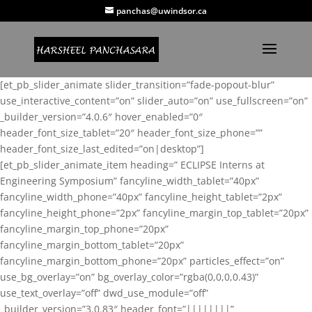
panchas@uwindsor.ca
[et_pb_slider_animate slider_transition=”fade-popout-blur”
use_interactive_content=”on” slider_auto=”on” use_fullscreen=”on”
_builder_version=”4.0.6″ hover_enabled=”0″
header_font_size_tablet=”20″ header_font_size_phone=””
header_font_size_last_edited=”on|desktop”]
[et_pb_slider_animate_item heading=” ECLIPSE Interns at
Engineering Symposium” fancyline_width_tablet=”40px”
fancyline_width_phone=”40px” fancyline_height_tablet=”2px”
fancyline_height_phone=”2px” fancyline_margin_top_tablet=”20px”
fancyline_margin_top_phone=”20px”
fancyline_margin_bottom_tablet=”20px”
fancyline_margin_bottom_phone=”20px” particles_effect=”on”
use_bg_overlay=”on” bg_overlay_color=”rgba(0,0,0,0.43)”
use_text_overlay=”off” dwd_use_module=”off”
_builder_version=”3.0.83″ header_font=”||||||||”