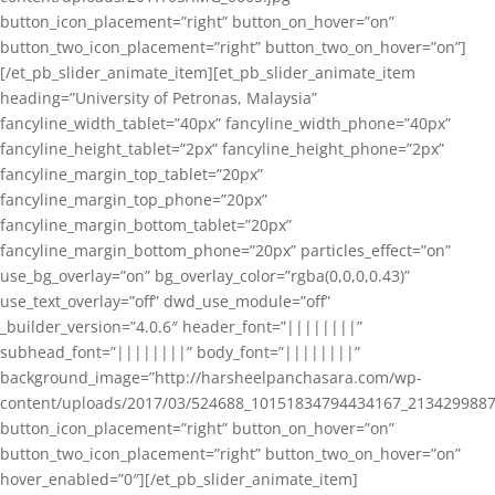
button_icon_placement=”right” button_on_hover=”on”
button_two_icon_placement=”right” button_two_on_hover=”on”]
[/et_pb_slider_animate_item][et_pb_slider_animate_item
heading=”University of Petronas, Malaysia”
fancyline_width_tablet=”40px” fancyline_width_phone=”40px”
fancyline_height_tablet=”2px” fancyline_height_phone=”2px”
fancyline_margin_top_tablet=”20px”
fancyline_margin_top_phone=”20px”
fancyline_margin_bottom_tablet=”20px”
fancyline_margin_bottom_phone=”20px” particles_effect=”on”
use_bg_overlay=”on” bg_overlay_color=”rgba(0,0,0,0.43)”
use_text_overlay=”off” dwd_use_module=”off”
_builder_version=”4.0.6″ header_font=”||||||||”
subhead_font=”||||||||” body_font=”||||||||”
background_image=”http://harsheelpanchasara.com/wp-
content/uploads/2017/03/524688_10151834794434167_2134299887
button_icon_placement=”right” button_on_hover=”on”
button_two_icon_placement=”right” button_two_on_hover=”on”
hover_enabled=”0″][/et_pb_slider_animate_item]