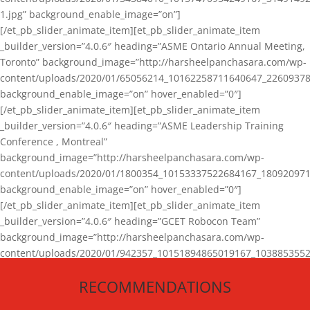
1.jpg” background_enable_image=”on”]
[/et_pb_slider_animate_item][et_pb_slider_animate_item
_builder_version=”4.0.6″ heading=”ASME Ontario Annual Meeting,
Toronto” background_image=”http://harsheelpanchasara.com/wp-
content/uploads/2020/01/65056214_10162258711640647_22609378
background_enable_image=”on” hover_enabled=”0″]
[/et_pb_slider_animate_item][et_pb_slider_animate_item
_builder_version=”4.0.6″ heading=”ASME Leadership Training
Conference , Montreal”
background_image=”http://harsheelpanchasara.com/wp-
content/uploads/2020/01/1800354_10153337522684167_180920971
background_enable_image=”on” hover_enabled=”0″]
[/et_pb_slider_animate_item][et_pb_slider_animate_item
_builder_version=”4.0.6″ heading=”GCET Robocon Team”
background_image=”http://harsheelpanchasara.com/wp-
content/uploads/2020/01/942357_10151894865019167_1038853552
1.jpg” background_enable_image=”on” hover_enabled=”0″]
RECOMMENDATIONS
[/et_pb_slider_animate_item][/et_pb_slider_animate]