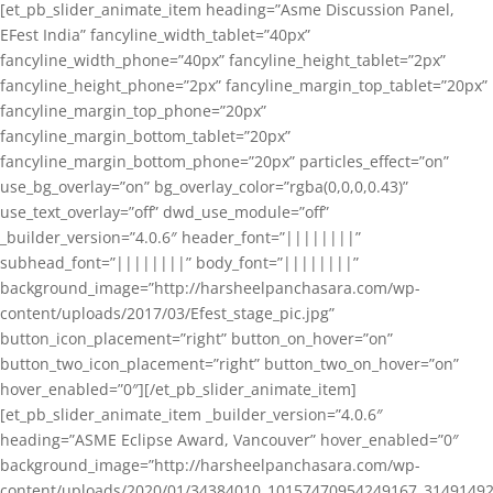
[et_pb_slider_animate_item heading=”Asme Discussion Panel,
EFest India” fancyline_width_tablet=”40px”
fancyline_width_phone=”40px” fancyline_height_tablet=”2px”
fancyline_height_phone=”2px” fancyline_margin_top_tablet=”20px”
fancyline_margin_top_phone=”20px”
fancyline_margin_bottom_tablet=”20px”
fancyline_margin_bottom_phone=”20px” particles_effect=”on”
use_bg_overlay=”on” bg_overlay_color=”rgba(0,0,0,0.43)”
use_text_overlay=”off” dwd_use_module=”off”
_builder_version=”4.0.6″ header_font=”||||||||”
subhead_font=”||||||||” body_font=”||||||||”
background_image=”http://harsheelpanchasara.com/wp-
content/uploads/2017/03/Efest_stage_pic.jpg”
button_icon_placement=”right” button_on_hover=”on”
button_two_icon_placement=”right” button_two_on_hover=”on”
hover_enabled=”0″][/et_pb_slider_animate_item]
[et_pb_slider_animate_item _builder_version=”4.0.6″
heading=”ASME Eclipse Award, Vancouver” hover_enabled=”0″
background_image=”http://harsheelpanchasara.com/wp-
content/uploads/2020/01/34384010_10157470954249167_3149149