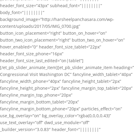
header_font_size=”43px” subhead_font=”||||||||”
body_font=”||||||||”
background_image=”http://harsheelpanchasara.com/wp-
content/uploads/2017/05/IMG_0700.jpg”
button_icon_placement=”right” button_on_hover=”on”
button_two_icon_placement=”right” button_two_on_hover=”on”
hover_enabled=”0″ header_font_size_tablet=”22px”
header_font_size_phone=”16px”
header_font_size_last_edited=”on|tablet”]
[/et_pb_slider_animate_item][et_pb_slider_animate_item heading=”
Congressional Visit Washington DC” fancyline_width_tablet=”40px”
fancyline_width_phone=”40px” fancyline_height_tablet=”2px”
fancyline_height_phone=”2px” fancyline_margin_top_tablet=”20px”
fancyline_margin_top_phone=”20px”
fancyline_margin_bottom_tablet=”20px”
fancyline_margin_bottom_phone=”20px” particles_effect=”on”
use_bg_overlay=”on” bg_overlay_color=”rgba(0,0,0,0.43)”
use_text_overlay=”off” dwd_use_module=”off”
_builder_version=”3.0.83″ header_font=”||||||||”