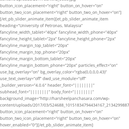
button_icon_placement=”right” button_on_hover=”on”
button_two_icon_placement=”right” button_two_on_hover=”on”]
[/et_pb_slider_animate_item][et_pb_slider_animate_item
heading=”University of Petronas, Malaysia”
fancyline_width_tablet=”40px” fancyline_width_phone=”40px”
fancyline_height_tablet=”2px” fancyline_height_phone=”2px”
fancyline_margin_top_tablet=”20px”
fancyline_margin_top_phone=”20px”
fancyline_margin_bottom_tablet=”20px”
fancyline_margin_bottom_phone=”20px” particles_effect=”on”
use_bg_overlay=”on” bg_overlay_color=”rgba(0,0,0,0.43)”
use_text_overlay=”off” dwd_use_module=”off”
_builder_version=”4.0.6″ header_font=”||||||||”
subhead_font=”||||||||” body_font=”||||||||”
background_image=”http://harsheelpanchasara.com/wp-
content/uploads/2017/03/524688_10151834794434167_2134299887
button_icon_placement=”right” button_on_hover=”on”
button_two_icon_placement=”right” button_two_on_hover=”on”
hover_enabled=”0″][/et_pb_slider_animate_item]