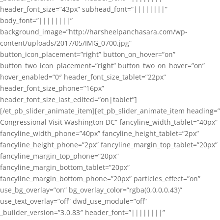
header_font_size=”43px” subhead_font=”||||||||”
body_font=”||||||||”
background_image=”http://harsheelpanchasara.com/wp-
content/uploads/2017/05/IMG_0700.jpg”
button_icon_placement=”right” button_on_hover=”on”
button_two_icon_placement=”right” button_two_on_hover=”on”
hover_enabled=”0″ header_font_size_tablet=”22px”
header_font_size_phone=”16px”
header_font_size_last_edited=”on|tablet”]
[/et_pb_slider_animate_item][et_pb_slider_animate_item heading=”
Congressional Visit Washington DC” fancyline_width_tablet=”40px”
fancyline_width_phone=”40px” fancyline_height_tablet=”2px”
fancyline_height_phone=”2px” fancyline_margin_top_tablet=”20px”
fancyline_margin_top_phone=”20px”
fancyline_margin_bottom_tablet=”20px”
fancyline_margin_bottom_phone=”20px” particles_effect=”on”
use_bg_overlay=”on” bg_overlay_color=”rgba(0,0,0,0.43)”
use_text_overlay=”off” dwd_use_module=”off”
_builder_version=”3.0.83″ header_font=”||||||||”