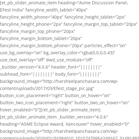
[et_pb_slider_animate_item heading=”Asme Discussion Panel,
EFest India” fancyline_width_tablet=”40px”
fancyline_width_phone=”40px” fancyline_height_tablet=”2px”
fancyline_height_phone=”2px” fancyline_margin_top_tablet=”20px”
fancyline_margin_top_phone=”20px”
fancyline_margin_bottom_tablet=”20px”
fancyline_margin_bottom_phone=”20px” particles_effect=”on”
use_bg_overlay=”on” bg_overlay_color=”rgba(0,0,0,0.43)”
use_text_overlay=”off” dwd_use_module=”off”
_builder_version=”4.0.6″ header_font=”||||||||”
subhead_font=”||||||||” body_font=”||||||||”
background_image=”http://harsheelpanchasara.com/wp-
content/uploads/2017/03/Efest_stage_pic.jpg”
button_icon_placement=”right” button_on_hover=”on”
button_two_icon_placement=”right” button_two_on_hover=”on”
hover_enabled=”0″][/et_pb_slider_animate_item]
[et_pb_slider_animate_item _builder_version=”4.0.6″
heading=”ASME Eclipse Award, Vancouver” hover_enabled=”0″
background_image=”http://harsheelpanchasara.com/wp-
content/uploads/2020/01/34384010_10157470954249167_3149149