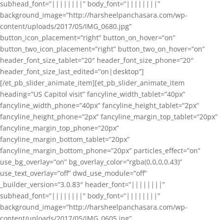
subhead_font=”||||||||” body_font=”||||||||”
background_image=”http://harsheelpanchasara.com/wp-
content/uploads/2017/05/IMG_0680.jpg”
button_icon_placement=”right” button_on_hover=”on”
button_two_icon_placement=”right” button_two_on_hover=”on”
header_font_size_tablet=”20″ header_font_size_phone=”20″
header_font_size_last_edited=”on|desktop”]
[/et_pb_slider_animate_item][et_pb_slider_animate_item
heading=”US Capitol visit” fancyline_width_tablet=”40px”
fancyline_width_phone=”40px” fancyline_height_tablet=”2px”
fancyline_height_phone=”2px” fancyline_margin_top_tablet=”20px”
fancyline_margin_top_phone=”20px”
fancyline_margin_bottom_tablet=”20px”
fancyline_margin_bottom_phone=”20px” particles_effect=”on”
use_bg_overlay=”on” bg_overlay_color=”rgba(0,0,0,0.43)”
use_text_overlay=”off” dwd_use_module=”off”
_builder_version=”3.0.83″ header_font=”||||||||”
subhead_font=”||||||||” body_font=”||||||||”
background_image=”http://harsheelpanchasara.com/wp-
content/uploads/2017/05/IMG_0605.jpg”