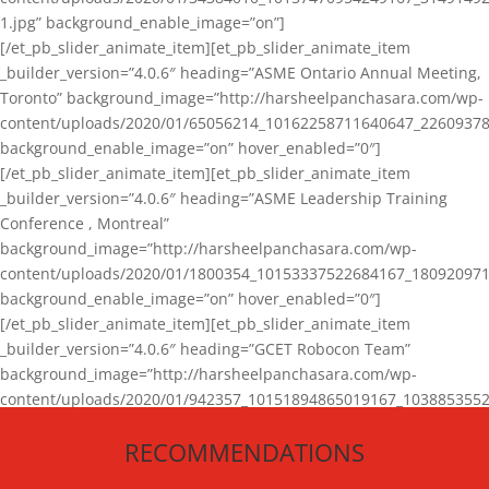
1.jpg” background_enable_image=”on”]
[/et_pb_slider_animate_item][et_pb_slider_animate_item
_builder_version=”4.0.6″ heading=”ASME Ontario Annual Meeting,
Toronto” background_image=”http://harsheelpanchasara.com/wp-
content/uploads/2020/01/65056214_10162258711640647_22609378
background_enable_image=”on” hover_enabled=”0″]
[/et_pb_slider_animate_item][et_pb_slider_animate_item
_builder_version=”4.0.6″ heading=”ASME Leadership Training
Conference , Montreal”
background_image=”http://harsheelpanchasara.com/wp-
content/uploads/2020/01/1800354_10153337522684167_180920971
background_enable_image=”on” hover_enabled=”0″]
[/et_pb_slider_animate_item][et_pb_slider_animate_item
_builder_version=”4.0.6″ heading=”GCET Robocon Team”
background_image=”http://harsheelpanchasara.com/wp-
content/uploads/2020/01/942357_10151894865019167_1038853552
1.jpg” background_enable_image=”on” hover_enabled=”0″]
RECOMMENDATIONS
[/et_pb_slider_animate_item][/et_pb_slider_animate]