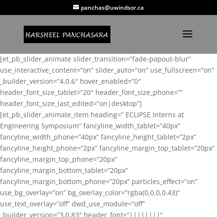
panchas@uwindsor.ca
[et_pb_slider_animate slider_transition=”fade-popout-blur”
use_interactive_content=”on” slider_auto=”on” use_fullscreen=”on”
_builder_version=”4.0.6″ hover_enabled=”0″
header_font_size_tablet=”20″ header_font_size_phone=””
header_font_size_last_edited=”on|desktop”]
[et_pb_slider_animate_item heading=” ECLIPSE Interns at
Engineering Symposium” fancyline_width_tablet=”40px”
fancyline_width_phone=”40px” fancyline_height_tablet=”2px”
fancyline_height_phone=”2px” fancyline_margin_top_tablet=”20px”
fancyline_margin_top_phone=”20px”
fancyline_margin_bottom_tablet=”20px”
fancyline_margin_bottom_phone=”20px” particles_effect=”on”
use_bg_overlay=”on” bg_overlay_color=”rgba(0,0,0,0.43)”
use_text_overlay=”off” dwd_use_module=”off”
_builder_version=”3.0.83″ header_font=”||||||||”