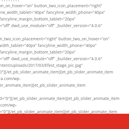
on_on_hover=”on” button_two_icon_placement=”right”
line_width_tablet=”40px” fancyline_width_phone=”40px”
 fancyline_margin_bottom_tablet=”20px”
=”off” dwd_use_module=”off” _builder_version=”4.0.6″
n_two_icon_placement=”right” button_two_on_hover=”on”
width_tablet=”40px” fancyline_width_phone=”40px”
 fancyline_margin_bottom_tablet=”20px”
=”off” dwd_use_module=”off” _builder_version=”4.0.6″
ent/uploads/2017/03/Efest_stage_pic.jpg”
″][/et_pb_slider_animate_item][et_pb_slider_animate_item
ra.com/wp-
r_animate_item][et_pb_slider_animate_item
0″][/et_pb_slider_animate_item][et_pb_slider_animate_item
a.com/wp-
″][/et_pb_slider_animate_item][et_pb_slider_animate_item
020/01/942357_10151894865019167_1038853552_n-1.jpg”