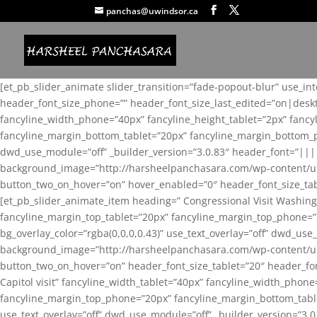
panchas@uwindsor.ca
[et_pb_slider_animate slider_transition=”fade-popout-blur” use_in
header_font_size_phone=”” header_font_size_last_edited=”on|desk
fancyline_width_phone=”40px” fancyline_height_tablet=”2px” fanc
fancyline_margin_bottom_tablet=”20px” fancyline_margin_bottom_pho
dwd_use_module=”off” _builder_version=”3.0.83″ header_font=”||
background_image=”http://harsheelpanchasara.com/wp-content/up
button_two_on_hover=”on” hover_enabled=”0″ header_font_size_tabl
[et_pb_slider_animate_item heading=” Congressional Visit Washing
fancyline_margin_top_tablet=”20px” fancyline_margin_top_phone=”
bg_overlay_color=”rgba(0,0,0,0.43)” use_text_overlay=”off” dwd_u
background_image=”http://harsheelpanchasara.com/wp-content/up
button_two_on_hover=”on” header_font_size_tablet=”20″ header_fo
Capitol visit” fancyline_width_tablet=”40px” fancyline_width_phon
fancyline_margin_top_phone=”20px” fancyline_margin_bottom_tablet
use_text_overlay=”off” dwd_use_module=”off” _builder_version=”3