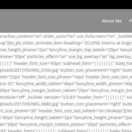
About Me
P
teractive_content=”on” slider_auto=”on” use_fullscreen=”on” _build
top”][et_pb_slider_animate_item heading=” ECLIPSE Interns at Eng
yline_height_phone=”2px” fancyline_margin_top_tablet=”20px” fanc
ne=”20px” particles_effect=”on” use_bg_overlay=”on” bg_overlay_co
||||||” header_font_size=”43px” subhead_font=”||||||||” body_fo
loads/2017/05/IMG_0700.jpg” button_icon_placement=”right” butt
et=”22px” header_font_size_phone=”16px” header_font_size_last_ed
ton DC” fancyline_width_tablet=”40px” fancyline_width_phone=”40p
20px” fancyline_margin_bottom_tablet=”20px” fancyline_margin_bot
se_module=”off” _builder_version=”3.0.83″ header_font=”||||||||”
loads/2017/05/IMG_0680.jpg” button_icon_placement=”right” butt
nt_size_phone=”20″ header_font_size_last_edited=”on|desktop”][/e
e=”40px” fancyline_height_tablet=”2px” fancyline_height_phone=”2p
=”20px” fancyline_margin_bottom_phone=”20px” particles_effect=”o
.0.83″ header_font=”||||||||” subhead_font=”||||||||” body_font