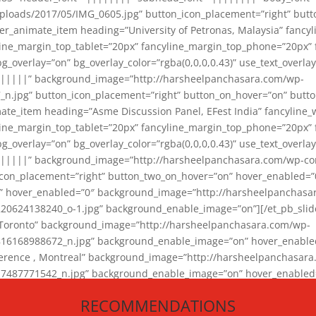
loads/2017/05/IMG_0605.jpg” button_icon_placement=”right” butt
er_animate_item heading=”University of Petronas, Malaysia” fancy
yline_margin_top_tablet=”20px” fancyline_margin_top_phone=”20px”
_overlay=”on” bg_overlay_color=”rgba(0,0,0,0.43)” use_text_overlay
||||||” background_image=”http://harsheelpanchasara.com/wp-
.jpg” button_icon_placement=”right” button_on_hover=”on” butto
ate_item heading=”Asme Discussion Panel, EFest India” fancyline_
yline_margin_top_tablet=”20px” fancyline_margin_top_phone=”20px”
_overlay=”on” bg_overlay_color=”rgba(0,0,0,0.43)” use_text_overlay
|||||” background_image=”http://harsheelpanchasara.com/wp-cont
con_placement=”right” button_two_on_hover=”on” hover_enabled=”0
r” hover_enabled=”0″ background_image=”http://harsheelpanchasa
624138240_o-1.jpg” background_enable_image=”on”][/et_pb_slide
 Toronto” background_image=”http://harsheelpanchasara.com/wp-
168988672_n.jpg” background_enable_image=”on” hover_enabled=”
ference , Montreal” background_image=”http://harsheelpanchasar
87771542_n.jpg” background_enable_image=”on” hover_enabled=”0
und_image=”http://harsheelpanchasara.com/wp-content/uploads/2
RECOMMENDATIONS
animate_item][/et_pb_slider_animate]