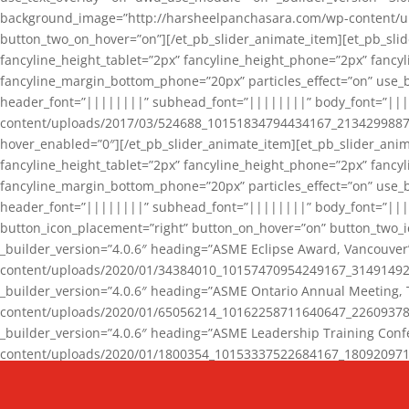
background_image=”http://harsheelpanchasara.com/wp-content/up
button_two_on_hover=”on”][/et_pb_slider_animate_item][et_pb_slid
fancyline_height_tablet=”2px” fancyline_height_phone=”2px” fanc
fancyline_margin_bottom_phone=”20px” particles_effect=”on” use_bg
header_font=”||||||||” subhead_font=”||||||||” body_font=”||
content/uploads/2017/03/524688_10151834794434167_2134299887_n
hover_enabled=”0″][/et_pb_slider_animate_item][et_pb_slider_anim
fancyline_height_tablet=”2px” fancyline_height_phone=”2px” fanc
fancyline_margin_bottom_phone=”20px” particles_effect=”on” use_bg
header_font=”||||||||” subhead_font=”||||||||” body_font=”|||
button_icon_placement=”right” button_on_hover=”on” button_two_i
_builder_version=”4.0.6″ heading=”ASME Eclipse Award, Vancouve
content/uploads/2020/01/34384010_10157470954249167_3149149220
_builder_version=”4.0.6″ heading=”ASME Ontario Annual Meeting,
content/uploads/2020/01/65056214_10162258711640647_2260937816
_builder_version=”4.0.6″ heading=”ASME Leadership Training Con
content/uploads/2020/01/1800354_10153337522684167_18092097174
_builder_version=”4.0.6″ heading=”GCET Robocon Team” backgro
background_enable_image=”on” hover_enabled=”0″][/et_pb_slider_