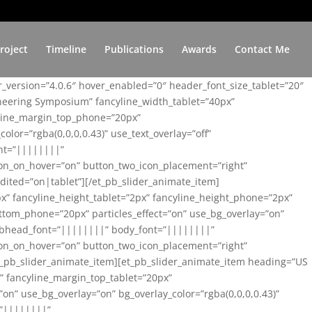
roject
Timeline
Publications
Awards
Contact Me
er_version=”4.0.6″ hover_enabled=”0″ header_font_size_tablet=”20″
ineering Symposium” fancyline_width_tablet=”40px”
yline_margin_top_phone=”20px”
lor=”rgba(0,0,0,0.43)” use_text_overlay=”off”
nt=”||||||||”
on_on_hover=”on” button_two_icon_placement=”right”
ited=”on|tablet”][/et_pb_slider_animate_item]
x” fancyline_height_tablet=”2px” fancyline_height_phone=”2px”
tom_phone=”20px” particles_effect=”on” use_bg_overlay=”on”
 subhead_font=”||||||||” body_font=”||||||||”
on_on_hover=”on” button_two_icon_placement=”right”
t_pb_slider_animate_item][et_pb_slider_animate_item heading=”US
x” fancyline_margin_top_tablet=”20px”
n” use_bg_overlay=”on” bg_overlay_color=”rgba(0,0,0,0.43)”
=”||||||||”