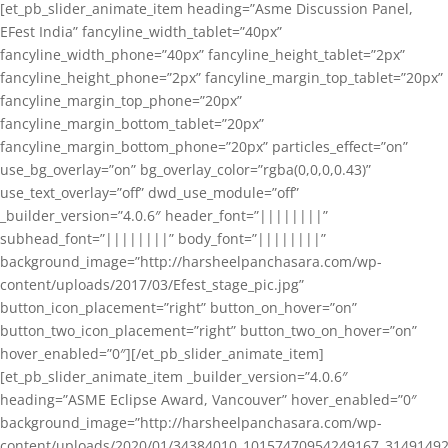
[et_pb_slider_animate_item heading=”Asme Discussion Panel,
EFest India” fancyline_width_tablet=”40px”
fancyline_width_phone=”40px” fancyline_height_tablet=”2px”
fancyline_height_phone=”2px” fancyline_margin_top_tablet=”20px”
fancyline_margin_top_phone=”20px”
fancyline_margin_bottom_tablet=”20px”
fancyline_margin_bottom_phone=”20px” particles_effect=”on”
use_bg_overlay=”on” bg_overlay_color=”rgba(0,0,0,0.43)”
use_text_overlay=”off” dwd_use_module=”off”
_builder_version=”4.0.6″ header_font=”||||||||”
subhead_font=”||||||||” body_font=”||||||||”
background_image=”http://harsheelpanchasara.com/wp-
content/uploads/2017/03/Efest_stage_pic.jpg”
button_icon_placement=”right” button_on_hover=”on”
button_two_icon_placement=”right” button_two_on_hover=”on”
hover_enabled=”0″][/et_pb_slider_animate_item]
[et_pb_slider_animate_item _builder_version=”4.0.6″
heading=”ASME Eclipse Award, Vancouver” hover_enabled=”0″
background_image=”http://harsheelpanchasara.com/wp-
content/uploads/2020/01/34384010_10157470954249167_3149149