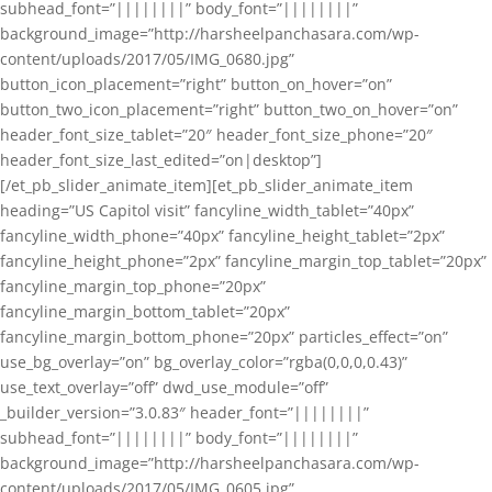
subhead_font=”||||||||” body_font=”||||||||”
background_image=”http://harsheelpanchasara.com/wp-
content/uploads/2017/05/IMG_0680.jpg”
button_icon_placement=”right” button_on_hover=”on”
button_two_icon_placement=”right” button_two_on_hover=”on”
header_font_size_tablet=”20″ header_font_size_phone=”20″
header_font_size_last_edited=”on|desktop”]
[/et_pb_slider_animate_item][et_pb_slider_animate_item
heading=”US Capitol visit” fancyline_width_tablet=”40px”
fancyline_width_phone=”40px” fancyline_height_tablet=”2px”
fancyline_height_phone=”2px” fancyline_margin_top_tablet=”20px”
fancyline_margin_top_phone=”20px”
fancyline_margin_bottom_tablet=”20px”
fancyline_margin_bottom_phone=”20px” particles_effect=”on”
use_bg_overlay=”on” bg_overlay_color=”rgba(0,0,0,0.43)”
use_text_overlay=”off” dwd_use_module=”off”
_builder_version=”3.0.83″ header_font=”||||||||”
subhead_font=”||||||||” body_font=”||||||||”
background_image=”http://harsheelpanchasara.com/wp-
content/uploads/2017/05/IMG_0605.jpg”