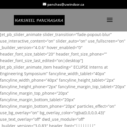
panchas@uwindsor.ca
[et_pb_slider_animate slider_transition=”fade-popout-blur”
use_interactive_content=”on” slider_auto=”on” use_fullscreen=”on”
_builder_version=”4.0.6″ hover_enabled=”0″
header_font_size_tablet=”20″ header_font_size_phone=””
header_font_size_last_edited=”on|desktop”]
[et_pb_slider_animate_item heading=” ECLIPSE Interns at
Engineering Symposium” fancyline_width_tablet=”40px”
fancyline_width_phone=”40px” fancyline_height_tablet=”2px”
fancyline_height_phone=”2px” fancyline_margin_top_tablet=”20px”
fancyline_margin_top_phone=”20px”
fancyline_margin_bottom_tablet=”20px”
fancyline_margin_bottom_phone=”20px” particles_effect=”on”
use_bg_overlay=”on” bg_overlay_color=”rgba(0,0,0,0.43)”
use_text_overlay=”off” dwd_use_module=”off”
_builder_version=”3.0.83″ header_font=”||||||||”