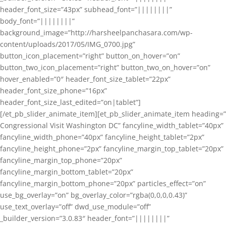
header_font_size=”43px” subhead_font=”||||||||”
body_font=”||||||||”
background_image=”http://harsheelpanchasara.com/wp-
content/uploads/2017/05/IMG_0700.jpg”
button_icon_placement=”right” button_on_hover=”on”
button_two_icon_placement=”right” button_two_on_hover=”on”
hover_enabled=”0″ header_font_size_tablet=”22px”
header_font_size_phone=”16px”
header_font_size_last_edited=”on|tablet”]
[/et_pb_slider_animate_item][et_pb_slider_animate_item heading=”
Congressional Visit Washington DC” fancyline_width_tablet=”40px”
fancyline_width_phone=”40px” fancyline_height_tablet=”2px”
fancyline_height_phone=”2px” fancyline_margin_top_tablet=”20px”
fancyline_margin_top_phone=”20px”
fancyline_margin_bottom_tablet=”20px”
fancyline_margin_bottom_phone=”20px” particles_effect=”on”
use_bg_overlay=”on” bg_overlay_color=”rgba(0,0,0,0.43)”
use_text_overlay=”off” dwd_use_module=”off”
_builder_version=”3.0.83″ header_font=”||||||||”