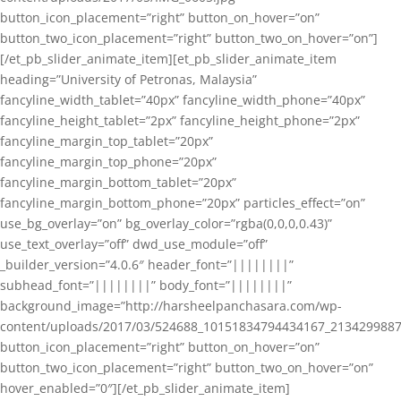
button_icon_placement=”right” button_on_hover=”on”
button_two_icon_placement=”right” button_two_on_hover=”on”]
[/et_pb_slider_animate_item][et_pb_slider_animate_item
heading=”University of Petronas, Malaysia”
fancyline_width_tablet=”40px” fancyline_width_phone=”40px”
fancyline_height_tablet=”2px” fancyline_height_phone=”2px”
fancyline_margin_top_tablet=”20px”
fancyline_margin_top_phone=”20px”
fancyline_margin_bottom_tablet=”20px”
fancyline_margin_bottom_phone=”20px” particles_effect=”on”
use_bg_overlay=”on” bg_overlay_color=”rgba(0,0,0,0.43)”
use_text_overlay=”off” dwd_use_module=”off”
_builder_version=”4.0.6″ header_font=”||||||||”
subhead_font=”||||||||” body_font=”||||||||”
background_image=”http://harsheelpanchasara.com/wp-
content/uploads/2017/03/524688_10151834794434167_2134299887
button_icon_placement=”right” button_on_hover=”on”
button_two_icon_placement=”right” button_two_on_hover=”on”
hover_enabled=”0″][/et_pb_slider_animate_item]