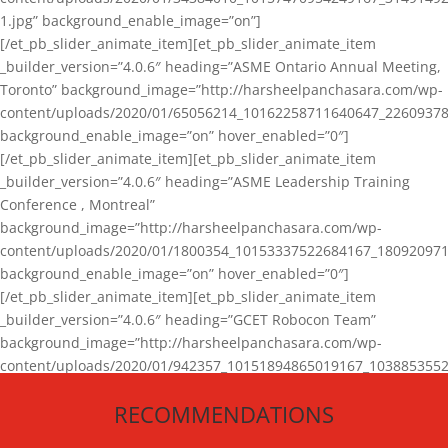
1.jpg” background_enable_image=”on”]
[/et_pb_slider_animate_item][et_pb_slider_animate_item
_builder_version=”4.0.6″ heading=”ASME Ontario Annual Meeting,
Toronto” background_image=”http://harsheelpanchasara.com/wp-
content/uploads/2020/01/65056214_10162258711640647_22609378
background_enable_image=”on” hover_enabled=”0″]
[/et_pb_slider_animate_item][et_pb_slider_animate_item
_builder_version=”4.0.6″ heading=”ASME Leadership Training
Conference , Montreal”
background_image=”http://harsheelpanchasara.com/wp-
content/uploads/2020/01/1800354_10153337522684167_180920971
background_enable_image=”on” hover_enabled=”0″]
[/et_pb_slider_animate_item][et_pb_slider_animate_item
_builder_version=”4.0.6″ heading=”GCET Robocon Team”
background_image=”http://harsheelpanchasara.com/wp-
content/uploads/2020/01/942357_10151894865019167_1038853552
1.jpg” background_enable_image=”on” hover_enabled=”0″]
RECOMMENDATIONS
[/et_pb_slider_animate_item][/et_pb_slider_animate]