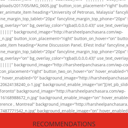
loads/2017/05/IMG_0605.jpg” button_icon_placement=”right” butt
er_animate_item heading=”University of Petronas, Malaysia” fancy
yline_margin_top_tablet=”20px” fancyline_margin_top_phone=”20px”
_overlay=”on” bg_overlay_color=”rgba(0,0,0,0.43)” use_text_overlay
||||||” background_image=”http://harsheelpanchasara.com/wp-
.jpg” button_icon_placement=”right” button_on_hover=”on” butto
ate_item heading=”Asme Discussion Panel, EFest India” fancyline_
yline_margin_top_tablet=”20px” fancyline_margin_top_phone=”20px”
_overlay=”on” bg_overlay_color=”rgba(0,0,0,0.43)” use_text_overlay
|||||” background_image=”http://harsheelpanchasara.com/wp-cont
con_placement=”right” button_two_on_hover=”on” hover_enabled=”0
r” hover_enabled=”0″ background_image=”http://harsheelpanchasa
624138240_o-1.jpg” background_enable_image=”on”][/et_pb_slide
 Toronto” background_image=”http://harsheelpanchasara.com/wp-
168988672_n.jpg” background_enable_image=”on” hover_enabled=”
ference , Montreal” background_image=”http://harsheelpanchasar
87771542_n.jpg” background_enable_image=”on” hover_enabled=”0
und_image=”http://harsheelpanchasara.com/wp-content/uploads/2
RECOMMENDATIONS
animate_item][/et_pb_slider_animate]