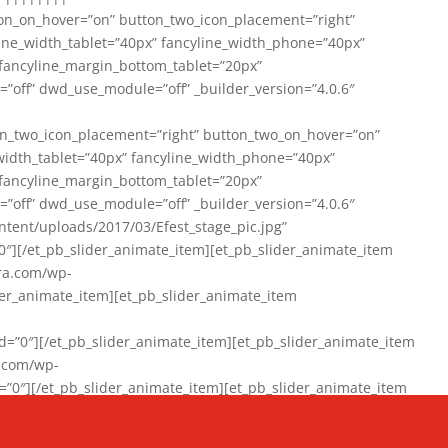
on_on_hover=”on” button_two_icon_placement=”right”
line_width_tablet=”40px” fancyline_width_phone=”40px”
 fancyline_margin_bottom_tablet=”20px”
=”off” dwd_use_module=”off” _builder_version=”4.0.6″
n_two_icon_placement=”right” button_two_on_hover=”on”
width_tablet=”40px” fancyline_width_phone=”40px”
 fancyline_margin_bottom_tablet=”20px”
=”off” dwd_use_module=”off” _builder_version=”4.0.6″
ent/uploads/2017/03/Efest_stage_pic.jpg”
″][/et_pb_slider_animate_item][et_pb_slider_animate_item
ra.com/wp-
r_animate_item][et_pb_slider_animate_item
0″][/et_pb_slider_animate_item][et_pb_slider_animate_item
a.com/wp-
″][/et_pb_slider_animate_item][et_pb_slider_animate_item
020/01/942357_10151894865019167_1038853552_n-1.jpg”