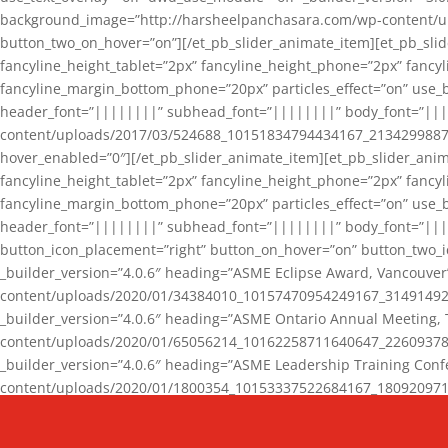
background_image=”http://harsheelpanchasara.com/wp-content/up
button_two_on_hover=”on”][/et_pb_slider_animate_item][et_pb_slid
fancyline_height_tablet=”2px” fancyline_height_phone=”2px” fanc
fancyline_margin_bottom_phone=”20px” particles_effect=”on” use_bg
header_font=”||||||||” subhead_font=”||||||||” body_font=”||
content/uploads/2017/03/524688_10151834794434167_2134299887_n
hover_enabled=”0″][/et_pb_slider_animate_item][et_pb_slider_anim
fancyline_height_tablet=”2px” fancyline_height_phone=”2px” fanc
fancyline_margin_bottom_phone=”20px” particles_effect=”on” use_bg
header_font=”||||||||” subhead_font=”||||||||” body_font=”|||
button_icon_placement=”right” button_on_hover=”on” button_two_i
_builder_version=”4.0.6″ heading=”ASME Eclipse Award, Vancouve
content/uploads/2020/01/34384010_10157470954249167_3149149220
_builder_version=”4.0.6″ heading=”ASME Ontario Annual Meeting,
content/uploads/2020/01/65056214_10162258711640647_2260937816
_builder_version=”4.0.6″ heading=”ASME Leadership Training Con
content/uploads/2020/01/1800354_10153337522684167_18092097174
_builder_version=”4.0.6″ heading=”GCET Robocon Team” backgro
background_enable_image=”on” hover_enabled=”0″][/et_pb_slider_