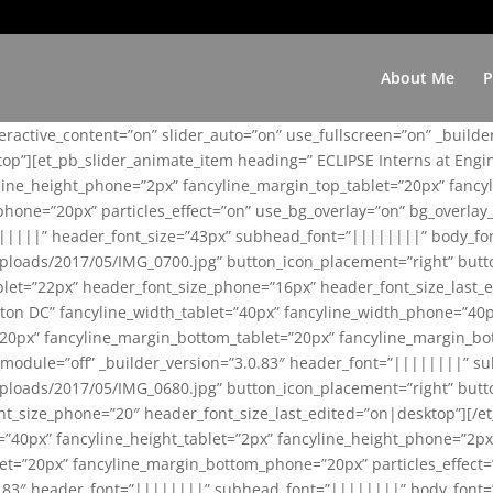
About Me
P
teractive_content=”on” slider_auto=”on” use_fullscreen=”on” _build
top”][et_pb_slider_animate_item heading=” ECLIPSE Interns at Eng
yline_height_phone=”2px” fancyline_margin_top_tablet=”20px” fanc
ne=”20px” particles_effect=”on” use_bg_overlay=”on” bg_overlay_co
||||||” header_font_size=”43px” subhead_font=”||||||||” body_fo
loads/2017/05/IMG_0700.jpg” button_icon_placement=”right” butt
et=”22px” header_font_size_phone=”16px” header_font_size_last_ed
ton DC” fancyline_width_tablet=”40px” fancyline_width_phone=”40p
20px” fancyline_margin_bottom_tablet=”20px” fancyline_margin_bot
se_module=”off” _builder_version=”3.0.83″ header_font=”||||||||”
loads/2017/05/IMG_0680.jpg” button_icon_placement=”right” butt
nt_size_phone=”20″ header_font_size_last_edited=”on|desktop”][/e
e=”40px” fancyline_height_tablet=”2px” fancyline_height_phone=”2p
=”20px” fancyline_margin_bottom_phone=”20px” particles_effect=”o
.0.83″ header_font=”||||||||” subhead_font=”||||||||” body_font