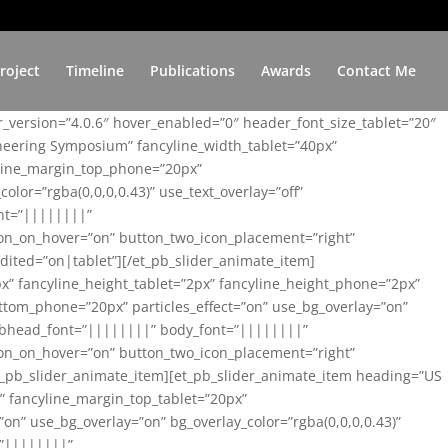
roject
Timeline
Publications
Awards
Contact Me
er_version=”4.0.6″ hover_enabled=”0″ header_font_size_tablet=”20″
ineering Symposium” fancyline_width_tablet=”40px”
yline_margin_top_phone=”20px”
lor=”rgba(0,0,0,0.43)” use_text_overlay=”off”
nt=”||||||||”
on_on_hover=”on” button_two_icon_placement=”right”
ited=”on|tablet”][/et_pb_slider_animate_item]
x” fancyline_height_tablet=”2px” fancyline_height_phone=”2px”
tom_phone=”20px” particles_effect=”on” use_bg_overlay=”on”
 subhead_font=”||||||||” body_font=”||||||||”
on_on_hover=”on” button_two_icon_placement=”right”
t_pb_slider_animate_item][et_pb_slider_animate_item heading=”US
x” fancyline_margin_top_tablet=”20px”
n” use_bg_overlay=”on” bg_overlay_color=”rgba(0,0,0,0.43)”
=”||||||||”