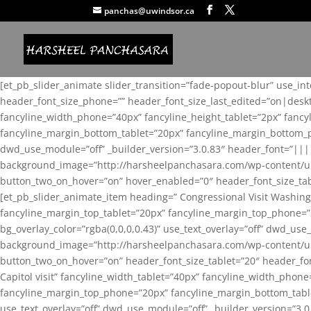
panchas@uwindsor.ca
[et_pb_slider_animate slider_transition=”fade-popout-blur” use_in
header_font_size_phone=”” header_font_size_last_edited=”on|desk
fancyline_width_phone=”40px” fancyline_height_tablet=”2px” fanc
fancyline_margin_bottom_tablet=”20px” fancyline_margin_bottom_pho
dwd_use_module=”off” _builder_version=”3.0.83″ header_font=”||
background_image=”http://harsheelpanchasara.com/wp-content/up
button_two_on_hover=”on” hover_enabled=”0″ header_font_size_tabl
[et_pb_slider_animate_item heading=” Congressional Visit Washing
fancyline_margin_top_tablet=”20px” fancyline_margin_top_phone=”
bg_overlay_color=”rgba(0,0,0,0.43)” use_text_overlay=”off” dwd_u
background_image=”http://harsheelpanchasara.com/wp-content/up
button_two_on_hover=”on” header_font_size_tablet=”20″ header_fo
Capitol visit” fancyline_width_tablet=”40px” fancyline_width_phon
fancyline_margin_top_phone=”20px” fancyline_margin_bottom_tablet
use_text_overlay=”off” dwd_use_module=”off” _builder_version=”3