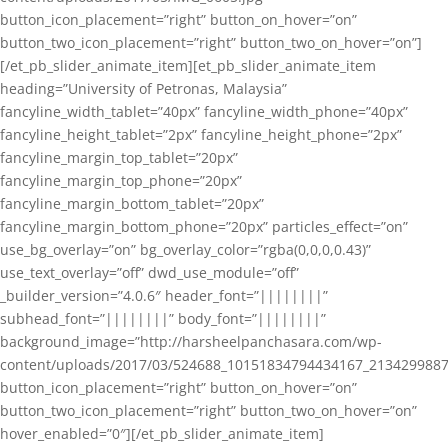
button_icon_placement=”right” button_on_hover=”on”
button_two_icon_placement=”right” button_two_on_hover=”on”]
[/et_pb_slider_animate_item][et_pb_slider_animate_item
heading=”University of Petronas, Malaysia”
fancyline_width_tablet=”40px” fancyline_width_phone=”40px”
fancyline_height_tablet=”2px” fancyline_height_phone=”2px”
fancyline_margin_top_tablet=”20px”
fancyline_margin_top_phone=”20px”
fancyline_margin_bottom_tablet=”20px”
fancyline_margin_bottom_phone=”20px” particles_effect=”on”
use_bg_overlay=”on” bg_overlay_color=”rgba(0,0,0,0.43)”
use_text_overlay=”off” dwd_use_module=”off”
_builder_version=”4.0.6″ header_font=”||||||||”
subhead_font=”||||||||” body_font=”||||||||”
background_image=”http://harsheelpanchasara.com/wp-
content/uploads/2017/03/524688_10151834794434167_2134299887
button_icon_placement=”right” button_on_hover=”on”
button_two_icon_placement=”right” button_two_on_hover=”on”
hover_enabled=”0″][/et_pb_slider_animate_item]