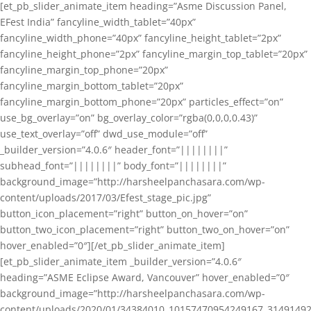
[et_pb_slider_animate_item heading=”Asme Discussion Panel,
EFest India” fancyline_width_tablet=”40px”
fancyline_width_phone=”40px” fancyline_height_tablet=”2px”
fancyline_height_phone=”2px” fancyline_margin_top_tablet=”20px”
fancyline_margin_top_phone=”20px”
fancyline_margin_bottom_tablet=”20px”
fancyline_margin_bottom_phone=”20px” particles_effect=”on”
use_bg_overlay=”on” bg_overlay_color=”rgba(0,0,0,0.43)”
use_text_overlay=”off” dwd_use_module=”off”
_builder_version=”4.0.6″ header_font=”||||||||”
subhead_font=”||||||||” body_font=”||||||||”
background_image=”http://harsheelpanchasara.com/wp-
content/uploads/2017/03/Efest_stage_pic.jpg”
button_icon_placement=”right” button_on_hover=”on”
button_two_icon_placement=”right” button_two_on_hover=”on”
hover_enabled=”0″][/et_pb_slider_animate_item]
[et_pb_slider_animate_item _builder_version=”4.0.6″
heading=”ASME Eclipse Award, Vancouver” hover_enabled=”0″
background_image=”http://harsheelpanchasara.com/wp-
content/uploads/2020/01/34384010_10157470954249167_3149149