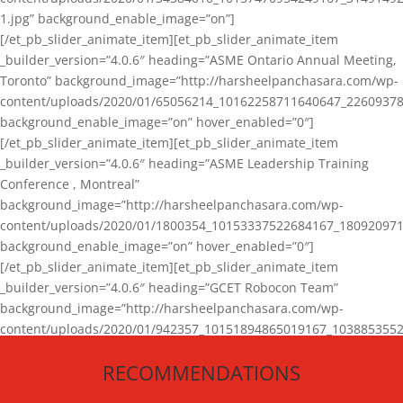
1.jpg” background_enable_image=”on”]
[/et_pb_slider_animate_item][et_pb_slider_animate_item
_builder_version=”4.0.6″ heading=”ASME Ontario Annual Meeting,
Toronto” background_image=”http://harsheelpanchasara.com/wp-
content/uploads/2020/01/65056214_10162258711640647_22609378
background_enable_image=”on” hover_enabled=”0″]
[/et_pb_slider_animate_item][et_pb_slider_animate_item
_builder_version=”4.0.6″ heading=”ASME Leadership Training
Conference , Montreal”
background_image=”http://harsheelpanchasara.com/wp-
content/uploads/2020/01/1800354_10153337522684167_180920971
background_enable_image=”on” hover_enabled=”0″]
[/et_pb_slider_animate_item][et_pb_slider_animate_item
_builder_version=”4.0.6″ heading=”GCET Robocon Team”
background_image=”http://harsheelpanchasara.com/wp-
content/uploads/2020/01/942357_10151894865019167_1038853552
1.jpg” background_enable_image=”on” hover_enabled=”0″]
RECOMMENDATIONS
[/et_pb_slider_animate_item][/et_pb_slider_animate]