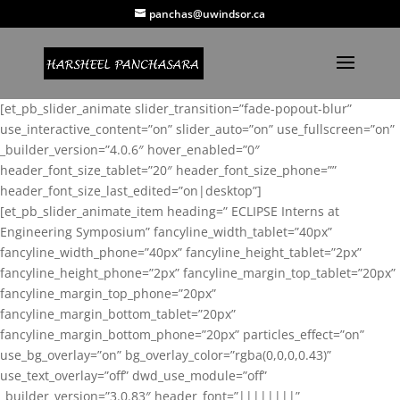
panchas@uwindsor.ca
[et_pb_slider_animate slider_transition=”fade-popout-blur”
use_interactive_content=”on” slider_auto=”on” use_fullscreen=”on”
_builder_version=”4.0.6″ hover_enabled=”0″
header_font_size_tablet=”20″ header_font_size_phone=””
header_font_size_last_edited=”on|desktop”]
[et_pb_slider_animate_item heading=” ECLIPSE Interns at
Engineering Symposium” fancyline_width_tablet=”40px”
fancyline_width_phone=”40px” fancyline_height_tablet=”2px”
fancyline_height_phone=”2px” fancyline_margin_top_tablet=”20px”
fancyline_margin_top_phone=”20px”
fancyline_margin_bottom_tablet=”20px”
fancyline_margin_bottom_phone=”20px” particles_effect=”on”
use_bg_overlay=”on” bg_overlay_color=”rgba(0,0,0,0.43)”
use_text_overlay=”off” dwd_use_module=”off”
_builder_version=”3.0.83″ header_font=”||||||||”