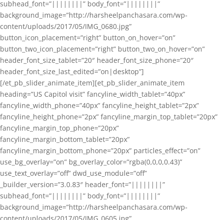
subhead_font=”||||||||” body_font=”||||||||”
background_image=”http://harsheelpanchasara.com/wp-
content/uploads/2017/05/IMG_0680.jpg”
button_icon_placement=”right” button_on_hover=”on”
button_two_icon_placement=”right” button_two_on_hover=”on”
header_font_size_tablet=”20″ header_font_size_phone=”20″
header_font_size_last_edited=”on|desktop”]
[/et_pb_slider_animate_item][et_pb_slider_animate_item
heading=”US Capitol visit” fancyline_width_tablet=”40px”
fancyline_width_phone=”40px” fancyline_height_tablet=”2px”
fancyline_height_phone=”2px” fancyline_margin_top_tablet=”20px”
fancyline_margin_top_phone=”20px”
fancyline_margin_bottom_tablet=”20px”
fancyline_margin_bottom_phone=”20px” particles_effect=”on”
use_bg_overlay=”on” bg_overlay_color=”rgba(0,0,0,0.43)”
use_text_overlay=”off” dwd_use_module=”off”
_builder_version=”3.0.83″ header_font=”||||||||”
subhead_font=”||||||||” body_font=”||||||||”
background_image=”http://harsheelpanchasara.com/wp-
content/uploads/2017/05/IMG_0605.jpg”