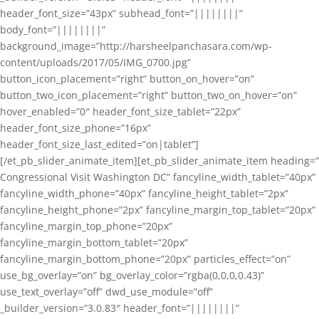
header_font_size=”43px” subhead_font=”||||||||”
body_font=”||||||||”
background_image=”http://harsheelpanchasara.com/wp-
content/uploads/2017/05/IMG_0700.jpg”
button_icon_placement=”right” button_on_hover=”on”
button_two_icon_placement=”right” button_two_on_hover=”on”
hover_enabled=”0″ header_font_size_tablet=”22px”
header_font_size_phone=”16px”
header_font_size_last_edited=”on|tablet”]
[/et_pb_slider_animate_item][et_pb_slider_animate_item heading=”
Congressional Visit Washington DC” fancyline_width_tablet=”40px”
fancyline_width_phone=”40px” fancyline_height_tablet=”2px”
fancyline_height_phone=”2px” fancyline_margin_top_tablet=”20px”
fancyline_margin_top_phone=”20px”
fancyline_margin_bottom_tablet=”20px”
fancyline_margin_bottom_phone=”20px” particles_effect=”on”
use_bg_overlay=”on” bg_overlay_color=”rgba(0,0,0,0.43)”
use_text_overlay=”off” dwd_use_module=”off”
_builder_version=”3.0.83″ header_font=”||||||||”