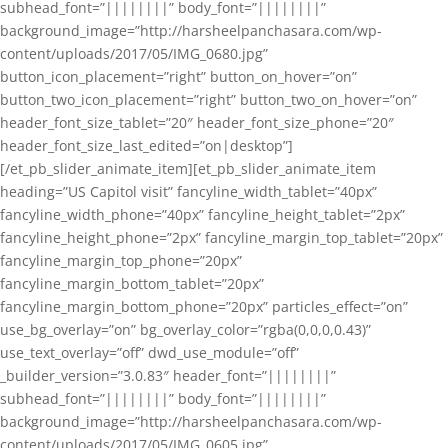
subhead_font=”||||||||” body_font=”||||||||”
background_image=”http://harsheelpanchasara.com/wp-
content/uploads/2017/05/IMG_0680.jpg”
button_icon_placement=”right” button_on_hover=”on”
button_two_icon_placement=”right” button_two_on_hover=”on”
header_font_size_tablet=”20″ header_font_size_phone=”20″
header_font_size_last_edited=”on|desktop”]
[/et_pb_slider_animate_item][et_pb_slider_animate_item
heading=”US Capitol visit” fancyline_width_tablet=”40px”
fancyline_width_phone=”40px” fancyline_height_tablet=”2px”
fancyline_height_phone=”2px” fancyline_margin_top_tablet=”20px”
fancyline_margin_top_phone=”20px”
fancyline_margin_bottom_tablet=”20px”
fancyline_margin_bottom_phone=”20px” particles_effect=”on”
use_bg_overlay=”on” bg_overlay_color=”rgba(0,0,0,0.43)”
use_text_overlay=”off” dwd_use_module=”off”
_builder_version=”3.0.83″ header_font=”||||||||”
subhead_font=”||||||||” body_font=”||||||||”
background_image=”http://harsheelpanchasara.com/wp-
content/uploads/2017/05/IMG_0605.jpg”