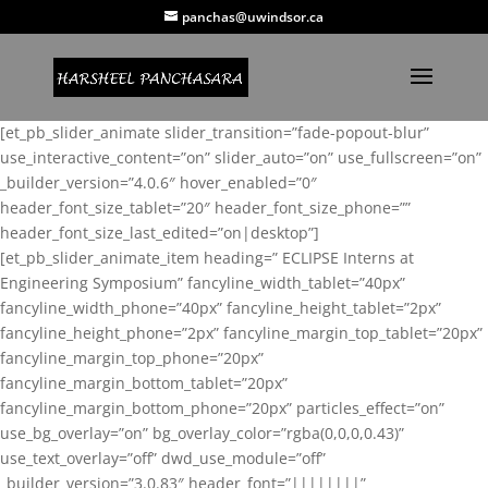
panchas@uwindsor.ca
[et_pb_slider_animate slider_transition=”fade-popout-blur”
use_interactive_content=”on” slider_auto=”on” use_fullscreen=”on”
_builder_version=”4.0.6″ hover_enabled=”0″
header_font_size_tablet=”20″ header_font_size_phone=””
header_font_size_last_edited=”on|desktop”]
[et_pb_slider_animate_item heading=” ECLIPSE Interns at
Engineering Symposium” fancyline_width_tablet=”40px”
fancyline_width_phone=”40px” fancyline_height_tablet=”2px”
fancyline_height_phone=”2px” fancyline_margin_top_tablet=”20px”
fancyline_margin_top_phone=”20px”
fancyline_margin_bottom_tablet=”20px”
fancyline_margin_bottom_phone=”20px” particles_effect=”on”
use_bg_overlay=”on” bg_overlay_color=”rgba(0,0,0,0.43)”
use_text_overlay=”off” dwd_use_module=”off”
_builder_version=”3.0.83″ header_font=”||||||||”