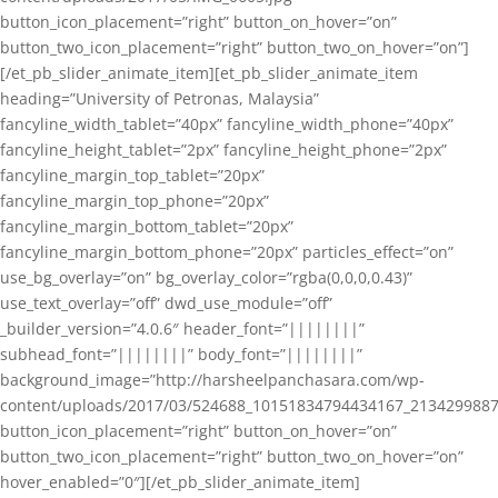
button_icon_placement=”right” button_on_hover=”on”
button_two_icon_placement=”right” button_two_on_hover=”on”]
[/et_pb_slider_animate_item][et_pb_slider_animate_item
heading=”University of Petronas, Malaysia”
fancyline_width_tablet=”40px” fancyline_width_phone=”40px”
fancyline_height_tablet=”2px” fancyline_height_phone=”2px”
fancyline_margin_top_tablet=”20px”
fancyline_margin_top_phone=”20px”
fancyline_margin_bottom_tablet=”20px”
fancyline_margin_bottom_phone=”20px” particles_effect=”on”
use_bg_overlay=”on” bg_overlay_color=”rgba(0,0,0,0.43)”
use_text_overlay=”off” dwd_use_module=”off”
_builder_version=”4.0.6″ header_font=”||||||||”
subhead_font=”||||||||” body_font=”||||||||”
background_image=”http://harsheelpanchasara.com/wp-
content/uploads/2017/03/524688_10151834794434167_2134299887
button_icon_placement=”right” button_on_hover=”on”
button_two_icon_placement=”right” button_two_on_hover=”on”
hover_enabled=”0″][/et_pb_slider_animate_item]