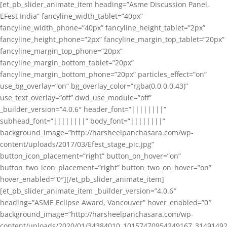
[et_pb_slider_animate_item heading=”Asme Discussion Panel,
EFest India” fancyline_width_tablet=”40px”
fancyline_width_phone=”40px” fancyline_height_tablet=”2px”
fancyline_height_phone=”2px” fancyline_margin_top_tablet=”20px”
fancyline_margin_top_phone=”20px”
fancyline_margin_bottom_tablet=”20px”
fancyline_margin_bottom_phone=”20px” particles_effect=”on”
use_bg_overlay=”on” bg_overlay_color=”rgba(0,0,0,0.43)”
use_text_overlay=”off” dwd_use_module=”off”
_builder_version=”4.0.6″ header_font=”||||||||”
subhead_font=”||||||||” body_font=”||||||||”
background_image=”http://harsheelpanchasara.com/wp-
content/uploads/2017/03/Efest_stage_pic.jpg”
button_icon_placement=”right” button_on_hover=”on”
button_two_icon_placement=”right” button_two_on_hover=”on”
hover_enabled=”0″][/et_pb_slider_animate_item]
[et_pb_slider_animate_item _builder_version=”4.0.6″
heading=”ASME Eclipse Award, Vancouver” hover_enabled=”0″
background_image=”http://harsheelpanchasara.com/wp-
content/uploads/2020/01/34384010_10157470954249167_3149149