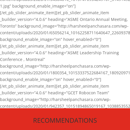
1.jpg” background_enable_image=”on”]
[/et_pb_slider_animate_item][et_pb_slider_animate_item
_builder_version=”4.0.6″ heading=”ASME Ontario Annual Meeting,
Toronto” background_image=”http://harsheelpanchasara.com/wp-
content/uploads/2020/01/65056214_10162258711640647_22609378
background_enable_image=”on” hover_enabled=”0″]
[/et_pb_slider_animate_item][et_pb_slider_animate_item
_builder_version=”4.0.6″ heading=”ASME Leadership Training
Conference , Montreal”
background_image=”http://harsheelpanchasara.com/wp-
content/uploads/2020/01/1800354_10153337522684167_180920971
background_enable_image=”on” hover_enabled=”0″]
[/et_pb_slider_animate_item][et_pb_slider_animate_item
_builder_version=”4.0.6″ heading=”GCET Robocon Team”
background_image=”http://harsheelpanchasara.com/wp-
content/uploads/2020/01/942357_10151894865019167_1038853552
1.jpg” background_enable_image=”on” hover_enabled=”0″]
RECOMMENDATIONS
[/et_pb_slider_animate_item][/et_pb_slider_animate]