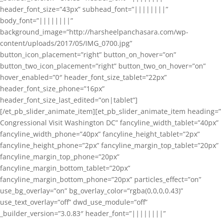
header_font_size=”43px” subhead_font=”||||||||”
body_font=”||||||||”
background_image=”http://harsheelpanchasara.com/wp-
content/uploads/2017/05/IMG_0700.jpg”
button_icon_placement=”right” button_on_hover=”on”
button_two_icon_placement=”right” button_two_on_hover=”on”
hover_enabled=”0″ header_font_size_tablet=”22px”
header_font_size_phone=”16px”
header_font_size_last_edited=”on|tablet”]
[/et_pb_slider_animate_item][et_pb_slider_animate_item heading=”
Congressional Visit Washington DC” fancyline_width_tablet=”40px”
fancyline_width_phone=”40px” fancyline_height_tablet=”2px”
fancyline_height_phone=”2px” fancyline_margin_top_tablet=”20px”
fancyline_margin_top_phone=”20px”
fancyline_margin_bottom_tablet=”20px”
fancyline_margin_bottom_phone=”20px” particles_effect=”on”
use_bg_overlay=”on” bg_overlay_color=”rgba(0,0,0,0.43)”
use_text_overlay=”off” dwd_use_module=”off”
_builder_version=”3.0.83″ header_font=”||||||||”