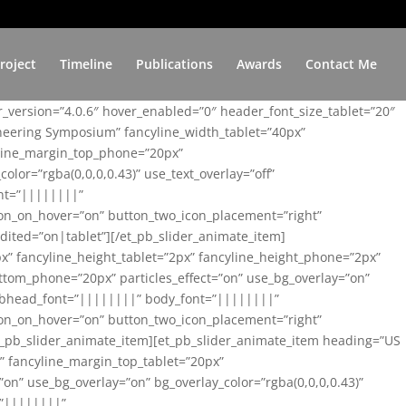
roject
Timeline
Publications
Awards
Contact Me
er_version=”4.0.6″ hover_enabled=”0″ header_font_size_tablet=”20″
ineering Symposium” fancyline_width_tablet=”40px”
yline_margin_top_phone=”20px”
lor=”rgba(0,0,0,0.43)” use_text_overlay=”off”
nt=”||||||||”
on_on_hover=”on” button_two_icon_placement=”right”
ited=”on|tablet”][/et_pb_slider_animate_item]
x” fancyline_height_tablet=”2px” fancyline_height_phone=”2px”
tom_phone=”20px” particles_effect=”on” use_bg_overlay=”on”
 subhead_font=”||||||||” body_font=”||||||||”
on_on_hover=”on” button_two_icon_placement=”right”
t_pb_slider_animate_item][et_pb_slider_animate_item heading=”US
x” fancyline_margin_top_tablet=”20px”
n” use_bg_overlay=”on” bg_overlay_color=”rgba(0,0,0,0.43)”
=”||||||||”