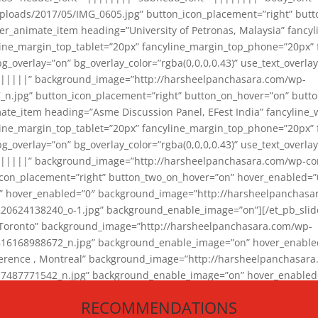
loads/2017/05/IMG_0605.jpg” button_icon_placement=”right” butt
er_animate_item heading=”University of Petronas, Malaysia” fancy
yline_margin_top_tablet=”20px” fancyline_margin_top_phone=”20px”
_overlay=”on” bg_overlay_color=”rgba(0,0,0,0.43)” use_text_overlay
||||||” background_image=”http://harsheelpanchasara.com/wp-
.jpg” button_icon_placement=”right” button_on_hover=”on” butto
ate_item heading=”Asme Discussion Panel, EFest India” fancyline_
yline_margin_top_tablet=”20px” fancyline_margin_top_phone=”20px”
_overlay=”on” bg_overlay_color=”rgba(0,0,0,0.43)” use_text_overlay
|||||” background_image=”http://harsheelpanchasara.com/wp-cont
con_placement=”right” button_two_on_hover=”on” hover_enabled=”0
r” hover_enabled=”0″ background_image=”http://harsheelpanchasa
624138240_o-1.jpg” background_enable_image=”on”][/et_pb_slide
 Toronto” background_image=”http://harsheelpanchasara.com/wp-
168988672_n.jpg” background_enable_image=”on” hover_enabled=”
ference , Montreal” background_image=”http://harsheelpanchasar
87771542_n.jpg” background_enable_image=”on” hover_enabled=”0
und_image=”http://harsheelpanchasara.com/wp-content/uploads/2
RECOMMENDATIONS
animate_item][/et_pb_slider_animate]