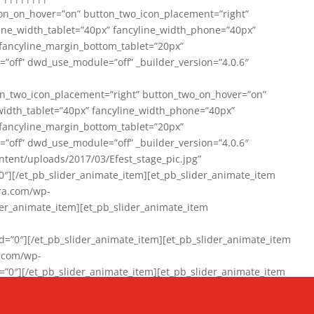
on_on_hover=”on” button_two_icon_placement=”right”
line_width_tablet=”40px” fancyline_width_phone=”40px”
 fancyline_margin_bottom_tablet=”20px”
=”off” dwd_use_module=”off” _builder_version=”4.0.6″
n_two_icon_placement=”right” button_two_on_hover=”on”
width_tablet=”40px” fancyline_width_phone=”40px”
 fancyline_margin_bottom_tablet=”20px”
=”off” dwd_use_module=”off” _builder_version=”4.0.6″
ent/uploads/2017/03/Efest_stage_pic.jpg”
″][/et_pb_slider_animate_item][et_pb_slider_animate_item
ra.com/wp-
r_animate_item][et_pb_slider_animate_item
0″][/et_pb_slider_animate_item][et_pb_slider_animate_item
a.com/wp-
″][/et_pb_slider_animate_item][et_pb_slider_animate_item
020/01/942357_10151894865019167_1038853552_n-1.jpg”