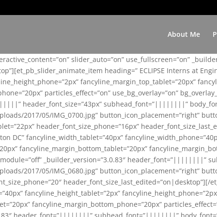
About Me
P
teractive_content=”on” slider_auto=”on” use_fullscreen=”on” _build
top”][et_pb_slider_animate_item heading=” ECLIPSE Interns at Eng
yline_height_phone=”2px” fancyline_margin_top_tablet=”20px” fanc
ne=”20px” particles_effect=”on” use_bg_overlay=”on” bg_overlay_co
||||||” header_font_size=”43px” subhead_font=”||||||||” body_fo
loads/2017/05/IMG_0700.jpg” button_icon_placement=”right” butt
et=”22px” header_font_size_phone=”16px” header_font_size_last_ed
ton DC” fancyline_width_tablet=”40px” fancyline_width_phone=”40p
20px” fancyline_margin_bottom_tablet=”20px” fancyline_margin_bot
se_module=”off” _builder_version=”3.0.83″ header_font=”||||||||”
loads/2017/05/IMG_0680.jpg” button_icon_placement=”right” butt
nt_size_phone=”20″ header_font_size_last_edited=”on|desktop”][/e
e=”40px” fancyline_height_tablet=”2px” fancyline_height_phone=”2p
=”20px” fancyline_margin_bottom_phone=”20px” particles_effect=”o
.0.83″ header_font=”||||||||” subhead_font=”||||||||” body_font