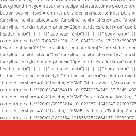
background_image=”http://harsheelpanchasara.com/wp-content/up
button_two_on_hover=”on”][/et_pb_slider_animate_item][et_pb_slid
fancyline_height_tablet=”2px” fancyline_height_phone=”2px” fanc
fancyline_margin_bottom_phone=”20px” particles_effect=”on” use_bg
header_font=”||||||||” subhead_font=”||||||||” body_font=”||
content/uploads/2017/03/524688_10151834794434167_2134299887_n
hover_enabled=”0″][/et_pb_slider_animate_item][et_pb_slider_anim
fancyline_height_tablet=”2px” fancyline_height_phone=”2px” fanc
fancyline_margin_bottom_phone=”20px” particles_effect=”on” use_bg
header_font=”||||||||” subhead_font=”||||||||” body_font=”|||
button_icon_placement=”right” button_on_hover=”on” button_two_i
_builder_version=”4.0.6″ heading=”ASME Eclipse Award, Vancouve
content/uploads/2020/01/34384010_10157470954249167_3149149220
_builder_version=”4.0.6″ heading=”ASME Ontario Annual Meeting,
content/uploads/2020/01/65056214_10162258711640647_2260937816
_builder_version=”4.0.6″ heading=”ASME Leadership Training Con
content/uploads/2020/01/1800354_10153337522684167_18092097174
_builder_version=”4.0.6″ heading=”GCET Robocon Team” backgro
background_enable_image=”on” hover_enabled=”0″][/et_pb_slider_