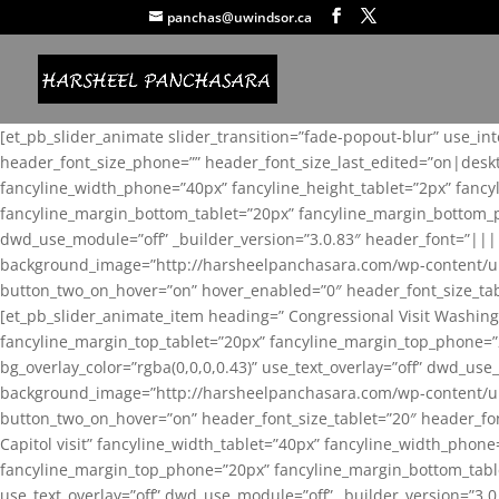
panchas@uwindsor.ca
[et_pb_slider_animate slider_transition=”fade-popout-blur” use_in
header_font_size_phone=”” header_font_size_last_edited=”on|desk
fancyline_width_phone=”40px” fancyline_height_tablet=”2px” fanc
fancyline_margin_bottom_tablet=”20px” fancyline_margin_bottom_pho
dwd_use_module=”off” _builder_version=”3.0.83″ header_font=”||
background_image=”http://harsheelpanchasara.com/wp-content/up
button_two_on_hover=”on” hover_enabled=”0″ header_font_size_tabl
[et_pb_slider_animate_item heading=” Congressional Visit Washing
fancyline_margin_top_tablet=”20px” fancyline_margin_top_phone=”
bg_overlay_color=”rgba(0,0,0,0.43)” use_text_overlay=”off” dwd_u
background_image=”http://harsheelpanchasara.com/wp-content/up
button_two_on_hover=”on” header_font_size_tablet=”20″ header_fo
Capitol visit” fancyline_width_tablet=”40px” fancyline_width_phon
fancyline_margin_top_phone=”20px” fancyline_margin_bottom_tablet
use_text_overlay=”off” dwd_use_module=”off” _builder_version=”3