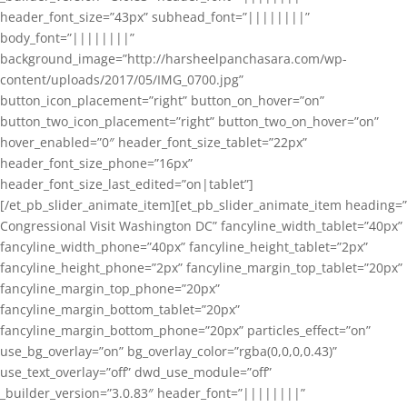
header_font_size=”43px” subhead_font=”||||||||”
body_font=”||||||||”
background_image=”http://harsheelpanchasara.com/wp-
content/uploads/2017/05/IMG_0700.jpg”
button_icon_placement=”right” button_on_hover=”on”
button_two_icon_placement=”right” button_two_on_hover=”on”
hover_enabled=”0″ header_font_size_tablet=”22px”
header_font_size_phone=”16px”
header_font_size_last_edited=”on|tablet”]
[/et_pb_slider_animate_item][et_pb_slider_animate_item heading=”
Congressional Visit Washington DC” fancyline_width_tablet=”40px”
fancyline_width_phone=”40px” fancyline_height_tablet=”2px”
fancyline_height_phone=”2px” fancyline_margin_top_tablet=”20px”
fancyline_margin_top_phone=”20px”
fancyline_margin_bottom_tablet=”20px”
fancyline_margin_bottom_phone=”20px” particles_effect=”on”
use_bg_overlay=”on” bg_overlay_color=”rgba(0,0,0,0.43)”
use_text_overlay=”off” dwd_use_module=”off”
_builder_version=”3.0.83″ header_font=”||||||||”