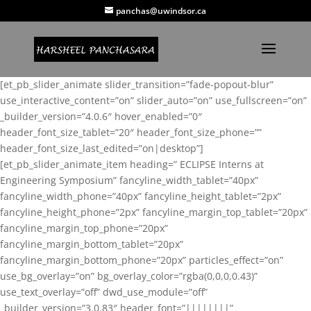
panchas@uwindsor.ca
[et_pb_slider_animate slider_transition=”fade-popout-blur”
use_interactive_content=”on” slider_auto=”on” use_fullscreen=”on”
_builder_version=”4.0.6″ hover_enabled=”0″
header_font_size_tablet=”20″ header_font_size_phone=””
header_font_size_last_edited=”on|desktop”]
[et_pb_slider_animate_item heading=” ECLIPSE Interns at
Engineering Symposium” fancyline_width_tablet=”40px”
fancyline_width_phone=”40px” fancyline_height_tablet=”2px”
fancyline_height_phone=”2px” fancyline_margin_top_tablet=”20px”
fancyline_margin_top_phone=”20px”
fancyline_margin_bottom_tablet=”20px”
fancyline_margin_bottom_phone=”20px” particles_effect=”on”
use_bg_overlay=”on” bg_overlay_color=”rgba(0,0,0,0.43)”
use_text_overlay=”off” dwd_use_module=”off”
_builder_version=”3.0.83″ header_font=”||||||||”