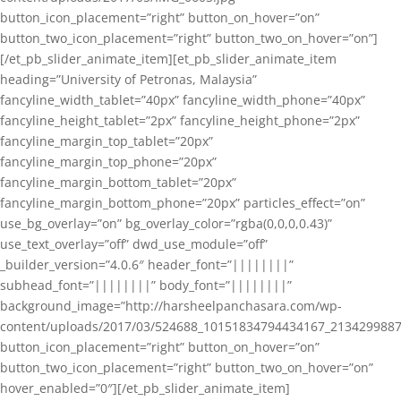
button_icon_placement=”right” button_on_hover=”on”
button_two_icon_placement=”right” button_two_on_hover=”on”]
[/et_pb_slider_animate_item][et_pb_slider_animate_item
heading=”University of Petronas, Malaysia”
fancyline_width_tablet=”40px” fancyline_width_phone=”40px”
fancyline_height_tablet=”2px” fancyline_height_phone=”2px”
fancyline_margin_top_tablet=”20px”
fancyline_margin_top_phone=”20px”
fancyline_margin_bottom_tablet=”20px”
fancyline_margin_bottom_phone=”20px” particles_effect=”on”
use_bg_overlay=”on” bg_overlay_color=”rgba(0,0,0,0.43)”
use_text_overlay=”off” dwd_use_module=”off”
_builder_version=”4.0.6″ header_font=”||||||||”
subhead_font=”||||||||” body_font=”||||||||”
background_image=”http://harsheelpanchasara.com/wp-
content/uploads/2017/03/524688_10151834794434167_2134299887
button_icon_placement=”right” button_on_hover=”on”
button_two_icon_placement=”right” button_two_on_hover=”on”
hover_enabled=”0″][/et_pb_slider_animate_item]