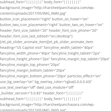
subhead_font=”||||||||” body_font=”||||||||”
background_image=”http://harsheelpanchasara.com/wp-
content/uploads/2017/05/IMG_0680.jpg”
button_icon_placement=”right” button_on_hover=”on”
button_two_icon_placement=”right” button_two_on_hover=”on”
header_font_size_tablet=”20″ header_font_size_phone=”20″
header_font_size_last_edited=”on|desktop”]
[/et_pb_slider_animate_item][et_pb_slider_animate_item
heading=”US Capitol visit” fancyline_width_tablet=”40px”
fancyline_width_phone=”40px” fancyline_height_tablet=”2px”
fancyline_height_phone=”2px” fancyline_margin_top_tablet=”20px”
fancyline_margin_top_phone=”20px”
fancyline_margin_bottom_tablet=”20px”
fancyline_margin_bottom_phone=”20px” particles_effect=”on”
use_bg_overlay=”on” bg_overlay_color=”rgba(0,0,0,0.43)”
use_text_overlay=”off” dwd_use_module=”off”
_builder_version=”3.0.83″ header_font=”||||||||”
subhead_font=”||||||||” body_font=”||||||||”
background_image=”http://harsheelpanchasara.com/wp-
content/uploads/2017/05/IMG_0605.jpg”