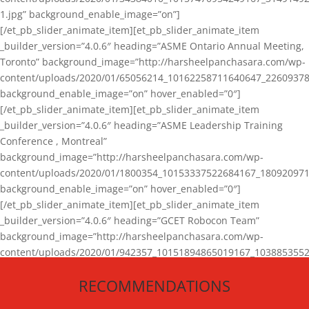
1.jpg” background_enable_image=”on”]
[/et_pb_slider_animate_item][et_pb_slider_animate_item
_builder_version=”4.0.6″ heading=”ASME Ontario Annual Meeting,
Toronto” background_image=”http://harsheelpanchasara.com/wp-
content/uploads/2020/01/65056214_10162258711640647_22609378
background_enable_image=”on” hover_enabled=”0″]
[/et_pb_slider_animate_item][et_pb_slider_animate_item
_builder_version=”4.0.6″ heading=”ASME Leadership Training
Conference , Montreal”
background_image=”http://harsheelpanchasara.com/wp-
content/uploads/2020/01/1800354_10153337522684167_180920971
background_enable_image=”on” hover_enabled=”0″]
[/et_pb_slider_animate_item][et_pb_slider_animate_item
_builder_version=”4.0.6″ heading=”GCET Robocon Team”
background_image=”http://harsheelpanchasara.com/wp-
content/uploads/2020/01/942357_10151894865019167_1038853552
1.jpg” background_enable_image=”on” hover_enabled=”0″]
RECOMMENDATIONS
[/et_pb_slider_animate_item][/et_pb_slider_animate]