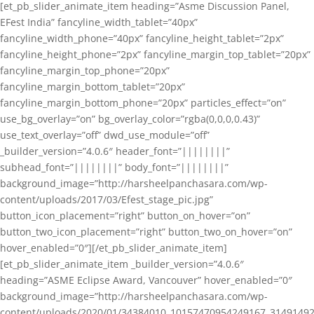
[et_pb_slider_animate_item heading=”Asme Discussion Panel,
EFest India” fancyline_width_tablet=”40px”
fancyline_width_phone=”40px” fancyline_height_tablet=”2px”
fancyline_height_phone=”2px” fancyline_margin_top_tablet=”20px”
fancyline_margin_top_phone=”20px”
fancyline_margin_bottom_tablet=”20px”
fancyline_margin_bottom_phone=”20px” particles_effect=”on”
use_bg_overlay=”on” bg_overlay_color=”rgba(0,0,0,0.43)”
use_text_overlay=”off” dwd_use_module=”off”
_builder_version=”4.0.6″ header_font=”||||||||”
subhead_font=”||||||||” body_font=”||||||||”
background_image=”http://harsheelpanchasara.com/wp-
content/uploads/2017/03/Efest_stage_pic.jpg”
button_icon_placement=”right” button_on_hover=”on”
button_two_icon_placement=”right” button_two_on_hover=”on”
hover_enabled=”0″][/et_pb_slider_animate_item]
[et_pb_slider_animate_item _builder_version=”4.0.6″
heading=”ASME Eclipse Award, Vancouver” hover_enabled=”0″
background_image=”http://harsheelpanchasara.com/wp-
content/uploads/2020/01/34384010_10157470954249167_3149149