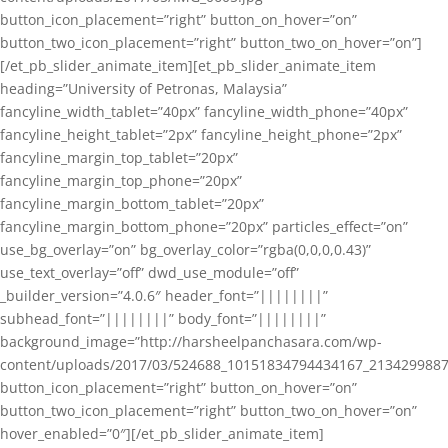
button_icon_placement=”right” button_on_hover=”on”
button_two_icon_placement=”right” button_two_on_hover=”on”]
[/et_pb_slider_animate_item][et_pb_slider_animate_item
heading=”University of Petronas, Malaysia”
fancyline_width_tablet=”40px” fancyline_width_phone=”40px”
fancyline_height_tablet=”2px” fancyline_height_phone=”2px”
fancyline_margin_top_tablet=”20px”
fancyline_margin_top_phone=”20px”
fancyline_margin_bottom_tablet=”20px”
fancyline_margin_bottom_phone=”20px” particles_effect=”on”
use_bg_overlay=”on” bg_overlay_color=”rgba(0,0,0,0.43)”
use_text_overlay=”off” dwd_use_module=”off”
_builder_version=”4.0.6″ header_font=”||||||||”
subhead_font=”||||||||” body_font=”||||||||”
background_image=”http://harsheelpanchasara.com/wp-
content/uploads/2017/03/524688_10151834794434167_2134299887
button_icon_placement=”right” button_on_hover=”on”
button_two_icon_placement=”right” button_two_on_hover=”on”
hover_enabled=”0″][/et_pb_slider_animate_item]