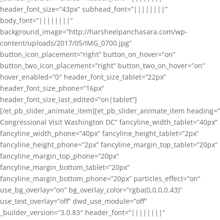
header_font_size=”43px” subhead_font=”||||||||”
body_font=”||||||||”
background_image=”http://harsheelpanchasara.com/wp-
content/uploads/2017/05/IMG_0700.jpg”
button_icon_placement=”right” button_on_hover=”on”
button_two_icon_placement=”right” button_two_on_hover=”on”
hover_enabled=”0″ header_font_size_tablet=”22px”
header_font_size_phone=”16px”
header_font_size_last_edited=”on|tablet”]
[/et_pb_slider_animate_item][et_pb_slider_animate_item heading=”
Congressional Visit Washington DC” fancyline_width_tablet=”40px”
fancyline_width_phone=”40px” fancyline_height_tablet=”2px”
fancyline_height_phone=”2px” fancyline_margin_top_tablet=”20px”
fancyline_margin_top_phone=”20px”
fancyline_margin_bottom_tablet=”20px”
fancyline_margin_bottom_phone=”20px” particles_effect=”on”
use_bg_overlay=”on” bg_overlay_color=”rgba(0,0,0,0.43)”
use_text_overlay=”off” dwd_use_module=”off”
_builder_version=”3.0.83″ header_font=”||||||||”