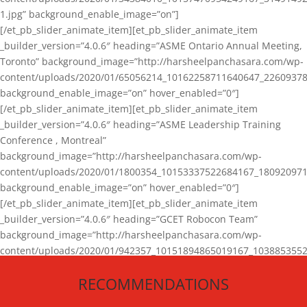
1.jpg” background_enable_image=”on”]
[/et_pb_slider_animate_item][et_pb_slider_animate_item
_builder_version=”4.0.6″ heading=”ASME Ontario Annual Meeting,
Toronto” background_image=”http://harsheelpanchasara.com/wp-
content/uploads/2020/01/65056214_10162258711640647_22609378
background_enable_image=”on” hover_enabled=”0″]
[/et_pb_slider_animate_item][et_pb_slider_animate_item
_builder_version=”4.0.6″ heading=”ASME Leadership Training
Conference , Montreal”
background_image=”http://harsheelpanchasara.com/wp-
content/uploads/2020/01/1800354_10153337522684167_180920971
background_enable_image=”on” hover_enabled=”0″]
[/et_pb_slider_animate_item][et_pb_slider_animate_item
_builder_version=”4.0.6″ heading=”GCET Robocon Team”
background_image=”http://harsheelpanchasara.com/wp-
content/uploads/2020/01/942357_10151894865019167_1038853552
1.jpg” background_enable_image=”on” hover_enabled=”0″]
RECOMMENDATIONS
[/et_pb_slider_animate_item][/et_pb_slider_animate]