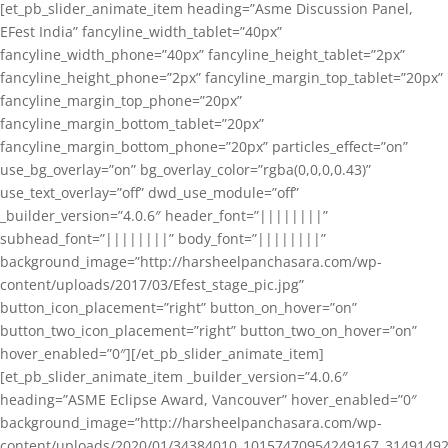
[et_pb_slider_animate_item heading=”Asme Discussion Panel,
EFest India” fancyline_width_tablet=”40px”
fancyline_width_phone=”40px” fancyline_height_tablet=”2px”
fancyline_height_phone=”2px” fancyline_margin_top_tablet=”20px”
fancyline_margin_top_phone=”20px”
fancyline_margin_bottom_tablet=”20px”
fancyline_margin_bottom_phone=”20px” particles_effect=”on”
use_bg_overlay=”on” bg_overlay_color=”rgba(0,0,0,0.43)”
use_text_overlay=”off” dwd_use_module=”off”
_builder_version=”4.0.6″ header_font=”||||||||”
subhead_font=”||||||||” body_font=”||||||||”
background_image=”http://harsheelpanchasara.com/wp-
content/uploads/2017/03/Efest_stage_pic.jpg”
button_icon_placement=”right” button_on_hover=”on”
button_two_icon_placement=”right” button_two_on_hover=”on”
hover_enabled=”0″][/et_pb_slider_animate_item]
[et_pb_slider_animate_item _builder_version=”4.0.6″
heading=”ASME Eclipse Award, Vancouver” hover_enabled=”0″
background_image=”http://harsheelpanchasara.com/wp-
content/uploads/2020/01/34384010_10157470954249167_3149149