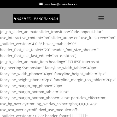
panchas@uwindsor.ca
[et_pb_slider_animate slider_transition=”fade-popout-blur”
use_interactive_content=”on” slider_auto=”on” use_fullscreen=”on”
_builder_version=”4.0.6″ hover_enabled=”0″
header_font_size_tablet=”20″ header_font_size_phone=””
header_font_size_last_edited=”on|desktop”]
[et_pb_slider_animate_item heading=” ECLIPSE Interns at
Engineering Symposium” fancyline_width_tablet=”40px”
fancyline_width_phone=”40px” fancyline_height_tablet=”2px”
fancyline_height_phone=”2px” fancyline_margin_top_tablet=”20px”
fancyline_margin_top_phone=”20px”
fancyline_margin_bottom_tablet=”20px”
fancyline_margin_bottom_phone=”20px” particles_effect=”on”
use_bg_overlay=”on” bg_overlay_color=”rgba(0,0,0,0.43)”
use_text_overlay=”off” dwd_use_module=”off”
_builder_version=”3.0.83″ header_font=”||||||||”