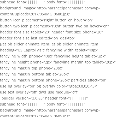
subhead_font=”||||||||” body_font=”||||||||”
background_image=”http://harsheelpanchasara.com/wp-
content/uploads/2017/05/IMG_0680.jpg”
button_icon_placement=”right” button_on_hover=”on”
button_two_icon_placement=”right” button_two_on_hover=”on”
header_font_size_tablet=”20″ header_font_size_phone=”20″
header_font_size_last_edited=”on|desktop”]
[/et_pb_slider_animate_item][et_pb_slider_animate_item
heading=”US Capitol visit” fancyline_width_tablet=”40px”
fancyline_width_phone=”40px” fancyline_height_tablet=”2px”
fancyline_height_phone=”2px” fancyline_margin_top_tablet=”20px”
fancyline_margin_top_phone=”20px”
fancyline_margin_bottom_tablet=”20px”
fancyline_margin_bottom_phone=”20px” particles_effect=”on”
use_bg_overlay=”on” bg_overlay_color=”rgba(0,0,0,0.43)”
use_text_overlay=”off” dwd_use_module=”off”
_builder_version=”3.0.83″ header_font=”||||||||”
subhead_font=”||||||||” body_font=”||||||||”
background_image=”http://harsheelpanchasara.com/wp-
content/uploads/2017/05/IMG_0605.jpg”