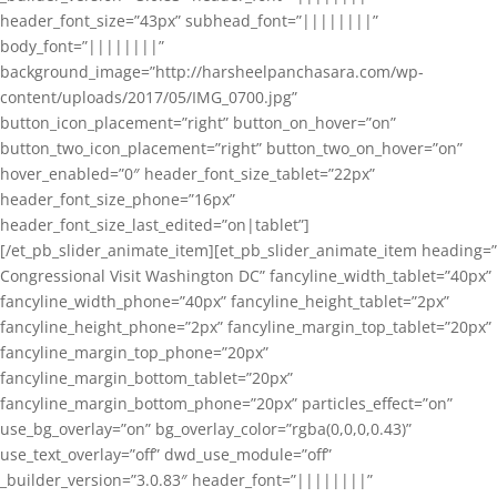
header_font_size=”43px” subhead_font=”||||||||”
body_font=”||||||||”
background_image=”http://harsheelpanchasara.com/wp-
content/uploads/2017/05/IMG_0700.jpg”
button_icon_placement=”right” button_on_hover=”on”
button_two_icon_placement=”right” button_two_on_hover=”on”
hover_enabled=”0″ header_font_size_tablet=”22px”
header_font_size_phone=”16px”
header_font_size_last_edited=”on|tablet”]
[/et_pb_slider_animate_item][et_pb_slider_animate_item heading=”
Congressional Visit Washington DC” fancyline_width_tablet=”40px”
fancyline_width_phone=”40px” fancyline_height_tablet=”2px”
fancyline_height_phone=”2px” fancyline_margin_top_tablet=”20px”
fancyline_margin_top_phone=”20px”
fancyline_margin_bottom_tablet=”20px”
fancyline_margin_bottom_phone=”20px” particles_effect=”on”
use_bg_overlay=”on” bg_overlay_color=”rgba(0,0,0,0.43)”
use_text_overlay=”off” dwd_use_module=”off”
_builder_version=”3.0.83″ header_font=”||||||||”