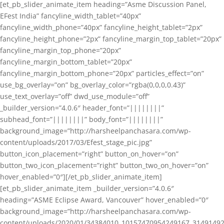
[et_pb_slider_animate_item heading=”Asme Discussion Panel,
EFest India” fancyline_width_tablet=”40px”
fancyline_width_phone=”40px” fancyline_height_tablet=”2px”
fancyline_height_phone=”2px” fancyline_margin_top_tablet=”20px”
fancyline_margin_top_phone=”20px”
fancyline_margin_bottom_tablet=”20px”
fancyline_margin_bottom_phone=”20px” particles_effect=”on”
use_bg_overlay=”on” bg_overlay_color=”rgba(0,0,0,0.43)”
use_text_overlay=”off” dwd_use_module=”off”
_builder_version=”4.0.6″ header_font=”||||||||”
subhead_font=”||||||||” body_font=”||||||||”
background_image=”http://harsheelpanchasara.com/wp-
content/uploads/2017/03/Efest_stage_pic.jpg”
button_icon_placement=”right” button_on_hover=”on”
button_two_icon_placement=”right” button_two_on_hover=”on”
hover_enabled=”0″][/et_pb_slider_animate_item]
[et_pb_slider_animate_item _builder_version=”4.0.6″
heading=”ASME Eclipse Award, Vancouver” hover_enabled=”0″
background_image=”http://harsheelpanchasara.com/wp-
content/uploads/2020/01/34384010_10157470954249167_3149149