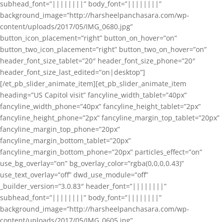
subhead_font=”||||||||” body_font=”||||||||”
background_image=”http://harsheelpanchasara.com/wp-
content/uploads/2017/05/IMG_0680.jpg”
button_icon_placement=”right” button_on_hover=”on”
button_two_icon_placement=”right” button_two_on_hover=”on”
header_font_size_tablet=”20″ header_font_size_phone=”20″
header_font_size_last_edited=”on|desktop”]
[/et_pb_slider_animate_item][et_pb_slider_animate_item
heading=”US Capitol visit” fancyline_width_tablet=”40px”
fancyline_width_phone=”40px” fancyline_height_tablet=”2px”
fancyline_height_phone=”2px” fancyline_margin_top_tablet=”20px”
fancyline_margin_top_phone=”20px”
fancyline_margin_bottom_tablet=”20px”
fancyline_margin_bottom_phone=”20px” particles_effect=”on”
use_bg_overlay=”on” bg_overlay_color=”rgba(0,0,0,0.43)”
use_text_overlay=”off” dwd_use_module=”off”
_builder_version=”3.0.83″ header_font=”||||||||”
subhead_font=”||||||||” body_font=”||||||||”
background_image=”http://harsheelpanchasara.com/wp-
content/uploads/2017/05/IMG_0605.jpg”