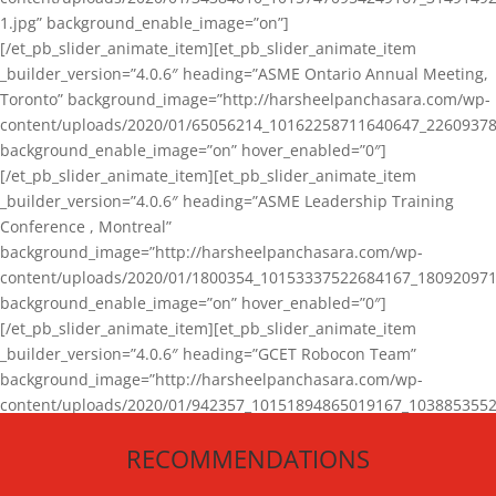
1.jpg” background_enable_image=”on”]
[/et_pb_slider_animate_item][et_pb_slider_animate_item
_builder_version=”4.0.6″ heading=”ASME Ontario Annual Meeting,
Toronto” background_image=”http://harsheelpanchasara.com/wp-
content/uploads/2020/01/65056214_10162258711640647_22609378
background_enable_image=”on” hover_enabled=”0″]
[/et_pb_slider_animate_item][et_pb_slider_animate_item
_builder_version=”4.0.6″ heading=”ASME Leadership Training
Conference , Montreal”
background_image=”http://harsheelpanchasara.com/wp-
content/uploads/2020/01/1800354_10153337522684167_180920971
background_enable_image=”on” hover_enabled=”0″]
[/et_pb_slider_animate_item][et_pb_slider_animate_item
_builder_version=”4.0.6″ heading=”GCET Robocon Team”
background_image=”http://harsheelpanchasara.com/wp-
content/uploads/2020/01/942357_10151894865019167_1038853552
1.jpg” background_enable_image=”on” hover_enabled=”0″]
RECOMMENDATIONS
[/et_pb_slider_animate_item][/et_pb_slider_animate]