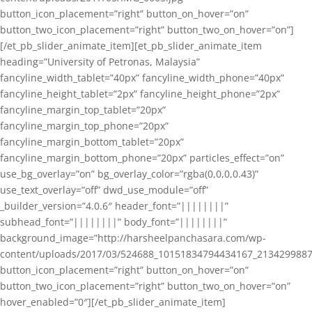
button_icon_placement=”right” button_on_hover=”on”
button_two_icon_placement=”right” button_two_on_hover=”on”]
[/et_pb_slider_animate_item][et_pb_slider_animate_item
heading=”University of Petronas, Malaysia”
fancyline_width_tablet=”40px” fancyline_width_phone=”40px”
fancyline_height_tablet=”2px” fancyline_height_phone=”2px”
fancyline_margin_top_tablet=”20px”
fancyline_margin_top_phone=”20px”
fancyline_margin_bottom_tablet=”20px”
fancyline_margin_bottom_phone=”20px” particles_effect=”on”
use_bg_overlay=”on” bg_overlay_color=”rgba(0,0,0,0.43)”
use_text_overlay=”off” dwd_use_module=”off”
_builder_version=”4.0.6″ header_font=”||||||||”
subhead_font=”||||||||” body_font=”||||||||”
background_image=”http://harsheelpanchasara.com/wp-
content/uploads/2017/03/524688_10151834794434167_2134299887
button_icon_placement=”right” button_on_hover=”on”
button_two_icon_placement=”right” button_two_on_hover=”on”
hover_enabled=”0″][/et_pb_slider_animate_item]