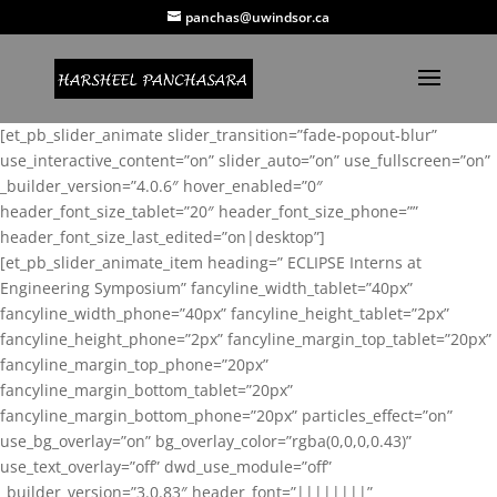
panchas@uwindsor.ca
[et_pb_slider_animate slider_transition=”fade-popout-blur”
use_interactive_content=”on” slider_auto=”on” use_fullscreen=”on”
_builder_version=”4.0.6″ hover_enabled=”0″
header_font_size_tablet=”20″ header_font_size_phone=””
header_font_size_last_edited=”on|desktop”]
[et_pb_slider_animate_item heading=” ECLIPSE Interns at
Engineering Symposium” fancyline_width_tablet=”40px”
fancyline_width_phone=”40px” fancyline_height_tablet=”2px”
fancyline_height_phone=”2px” fancyline_margin_top_tablet=”20px”
fancyline_margin_top_phone=”20px”
fancyline_margin_bottom_tablet=”20px”
fancyline_margin_bottom_phone=”20px” particles_effect=”on”
use_bg_overlay=”on” bg_overlay_color=”rgba(0,0,0,0.43)”
use_text_overlay=”off” dwd_use_module=”off”
_builder_version=”3.0.83″ header_font=”||||||||”