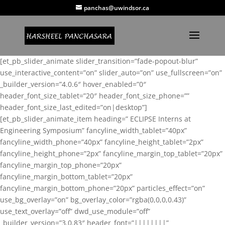
panchas@uwindsor.ca
[et_pb_slider_animate slider_transition=”fade-popout-blur”
use_interactive_content=”on” slider_auto=”on” use_fullscreen=”on”
_builder_version=”4.0.6″ hover_enabled=”0″
header_font_size_tablet=”20″ header_font_size_phone=””
header_font_size_last_edited=”on|desktop”]
[et_pb_slider_animate_item heading=” ECLIPSE Interns at
Engineering Symposium” fancyline_width_tablet=”40px”
fancyline_width_phone=”40px” fancyline_height_tablet=”2px”
fancyline_height_phone=”2px” fancyline_margin_top_tablet=”20px”
fancyline_margin_top_phone=”20px”
fancyline_margin_bottom_tablet=”20px”
fancyline_margin_bottom_phone=”20px” particles_effect=”on”
use_bg_overlay=”on” bg_overlay_color=”rgba(0,0,0,0.43)”
use_text_overlay=”off” dwd_use_module=”off”
_builder_version=”3.0.83″ header_font=”||||||||”