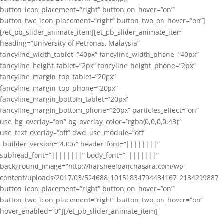
button_icon_placement=”right” button_on_hover=”on”
button_two_icon_placement=”right” button_two_on_hover=”on”]
[/et_pb_slider_animate_item][et_pb_slider_animate_item
heading=”University of Petronas, Malaysia”
fancyline_width_tablet=”40px” fancyline_width_phone=”40px”
fancyline_height_tablet=”2px” fancyline_height_phone=”2px”
fancyline_margin_top_tablet=”20px”
fancyline_margin_top_phone=”20px”
fancyline_margin_bottom_tablet=”20px”
fancyline_margin_bottom_phone=”20px” particles_effect=”on”
use_bg_overlay=”on” bg_overlay_color=”rgba(0,0,0,0.43)”
use_text_overlay=”off” dwd_use_module=”off”
_builder_version=”4.0.6″ header_font=”||||||||”
subhead_font=”||||||||” body_font=”||||||||”
background_image=”http://harsheelpanchasara.com/wp-
content/uploads/2017/03/524688_10151834794434167_2134299887
button_icon_placement=”right” button_on_hover=”on”
button_two_icon_placement=”right” button_two_on_hover=”on”
hover_enabled=”0″][/et_pb_slider_animate_item]