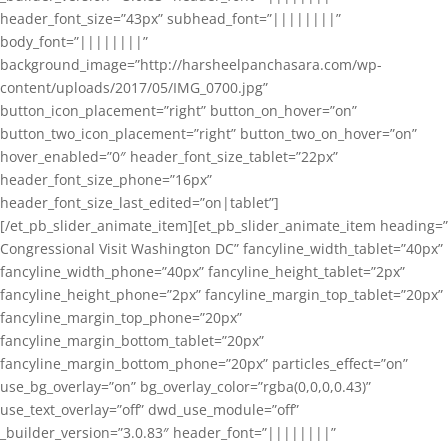
header_font_size=”43px” subhead_font=”||||||||”
body_font=”||||||||”
background_image=”http://harsheelpanchasara.com/wp-
content/uploads/2017/05/IMG_0700.jpg”
button_icon_placement=”right” button_on_hover=”on”
button_two_icon_placement=”right” button_two_on_hover=”on”
hover_enabled=”0″ header_font_size_tablet=”22px”
header_font_size_phone=”16px”
header_font_size_last_edited=”on|tablet”]
[/et_pb_slider_animate_item][et_pb_slider_animate_item heading=”
Congressional Visit Washington DC” fancyline_width_tablet=”40px”
fancyline_width_phone=”40px” fancyline_height_tablet=”2px”
fancyline_height_phone=”2px” fancyline_margin_top_tablet=”20px”
fancyline_margin_top_phone=”20px”
fancyline_margin_bottom_tablet=”20px”
fancyline_margin_bottom_phone=”20px” particles_effect=”on”
use_bg_overlay=”on” bg_overlay_color=”rgba(0,0,0,0.43)”
use_text_overlay=”off” dwd_use_module=”off”
_builder_version=”3.0.83″ header_font=”||||||||”