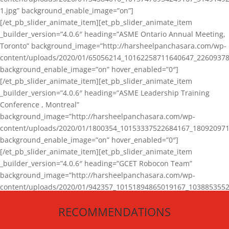
1.jpg” background_enable_image=”on”]
[/et_pb_slider_animate_item][et_pb_slider_animate_item
_builder_version=”4.0.6″ heading=”ASME Ontario Annual Meeting,
Toronto” background_image=”http://harsheelpanchasara.com/wp-
content/uploads/2020/01/65056214_10162258711640647_22609378
background_enable_image=”on” hover_enabled=”0″]
[/et_pb_slider_animate_item][et_pb_slider_animate_item
_builder_version=”4.0.6″ heading=”ASME Leadership Training
Conference , Montreal”
background_image=”http://harsheelpanchasara.com/wp-
content/uploads/2020/01/1800354_10153337522684167_180920971
background_enable_image=”on” hover_enabled=”0″]
[/et_pb_slider_animate_item][et_pb_slider_animate_item
_builder_version=”4.0.6″ heading=”GCET Robocon Team”
background_image=”http://harsheelpanchasara.com/wp-
content/uploads/2020/01/942357_10151894865019167_1038853552
1.jpg” background_enable_image=”on” hover_enabled=”0″]
RECOMMENDATIONS
[/et_pb_slider_animate_item][/et_pb_slider_animate]