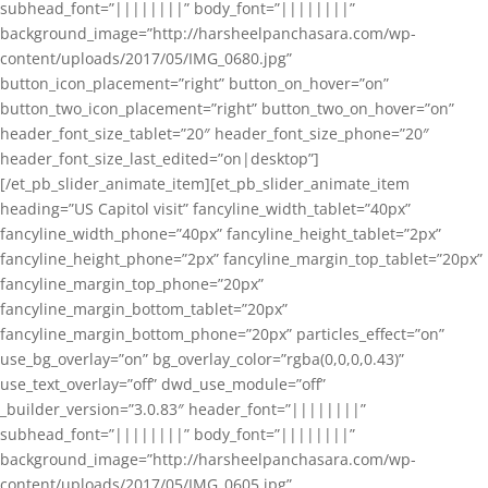
subhead_font=”||||||||” body_font=”||||||||”
background_image=”http://harsheelpanchasara.com/wp-
content/uploads/2017/05/IMG_0680.jpg”
button_icon_placement=”right” button_on_hover=”on”
button_two_icon_placement=”right” button_two_on_hover=”on”
header_font_size_tablet=”20″ header_font_size_phone=”20″
header_font_size_last_edited=”on|desktop”]
[/et_pb_slider_animate_item][et_pb_slider_animate_item
heading=”US Capitol visit” fancyline_width_tablet=”40px”
fancyline_width_phone=”40px” fancyline_height_tablet=”2px”
fancyline_height_phone=”2px” fancyline_margin_top_tablet=”20px”
fancyline_margin_top_phone=”20px”
fancyline_margin_bottom_tablet=”20px”
fancyline_margin_bottom_phone=”20px” particles_effect=”on”
use_bg_overlay=”on” bg_overlay_color=”rgba(0,0,0,0.43)”
use_text_overlay=”off” dwd_use_module=”off”
_builder_version=”3.0.83″ header_font=”||||||||”
subhead_font=”||||||||” body_font=”||||||||”
background_image=”http://harsheelpanchasara.com/wp-
content/uploads/2017/05/IMG_0605.jpg”