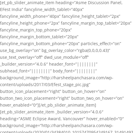
[et_pb_slider_animate_item heading=”Asme Discussion Panel,
EFest India” fancyline_width_tablet=”40px”
fancyline_width_phone=”40px” fancyline_height_tablet=”2px”
fancyline_height_phone=”2px” fancyline_margin_top_tablet=”20px”
fancyline_margin_top_phone=”20px”
fancyline_margin_bottom_tablet=”20px”
fancyline_margin_bottom_phone=”20px” particles_effect=”on”
use_bg_overlay=”on” bg_overlay_color=”rgba(0,0,0,0.43)”
use_text_overlay=”off” dwd_use_module=”off”
_builder_version=”4.0.6″ header_font=”||||||||”
subhead_font=”||||||||” body_font=”||||||||”
background_image=”http://harsheelpanchasara.com/wp-
content/uploads/2017/03/Efest_stage_pic.jpg”
button_icon_placement=”right” button_on_hover=”on”
button_two_icon_placement=”right” button_two_on_hover=”on”
hover_enabled=”0″][/et_pb_slider_animate_item]
[et_pb_slider_animate_item _builder_version=”4.0.6″
heading=”ASME Eclipse Award, Vancouver” hover_enabled=”0″
background_image=”http://harsheelpanchasara.com/wp-
content/uploads/2020/01/34384010_10157470954249167_3149149