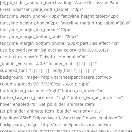
[et_pb_slider_animate_item heading=”Asme Discussion Panel,
EFest India” fancyline_width_tablet=”40px”
fancyline_width_phone=”40px” fancyline_height_tablet=”2px”
fancyline_height_phone=”2px” fancyline_margin_top_tablet=”20px”
fancyline_margin_top_phone=”20px”
fancyline_margin_bottom_tablet=”20px”
fancyline_margin_bottom_phone=”20px” particles_effect=”on”
use_bg_overlay=”on” bg_overlay_color=”rgba(0,0,0,0.43)”
use_text_overlay=”off” dwd_use_module=”off”
_builder_version=”4.0.6″ header_font=”||||||||”
subhead_font=”||||||||” body_font=”||||||||”
background_image=”http://harsheelpanchasara.com/wp-
content/uploads/2017/03/Efest_stage_pic.jpg”
button_icon_placement=”right” button_on_hover=”on”
button_two_icon_placement=”right” button_two_on_hover=”on”
hover_enabled=”0″][/et_pb_slider_animate_item]
[et_pb_slider_animate_item _builder_version=”4.0.6″
heading=”ASME Eclipse Award, Vancouver” hover_enabled=”0″
background_image=”http://harsheelpanchasara.com/wp-
content/uploads/2020/01/34384010_10157470954249167_3149149