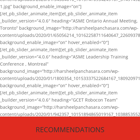
1.jpg” background_enable_image=”on”]
[/et_pb_slider_animate_item][et_pb_slider_animate_item
_builder_version=”4.0.6″ heading=”ASME Ontario Annual Meeting,
Toronto” background_image=”http://harsheelpanchasara.com/wp-
content/uploads/2020/01/65056214_10162258711640647_22609378
background_enable_image=”on” hover_enabled=”0″]
[/et_pb_slider_animate_item][et_pb_slider_animate_item
_builder_version=”4.0.6″ heading=”ASME Leadership Training
Conference , Montreal”
background_image=”http://harsheelpanchasara.com/wp-
content/uploads/2020/01/1800354_10153337522684167_180920971
background_enable_image=”on” hover_enabled=”0″]
[/et_pb_slider_animate_item][et_pb_slider_animate_item
_builder_version=”4.0.6″ heading=”GCET Robocon Team”
background_image=”http://harsheelpanchasara.com/wp-
content/uploads/2020/01/942357_10151894865019167_1038853552
1.jpg” background_enable_image=”on” hover_enabled=”0″]
RECOMMENDATIONS
[/et_pb_slider_animate_item][/et_pb_slider_animate]