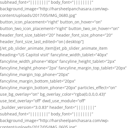
subhead_font=”||||||||” body_font=”||||||||”
background_image=”http://harsheelpanchasara.com/wp-
content/uploads/2017/05/IMG_0680.jpg”
button_icon_placement=”right” button_on_hover=”on”
button_two_icon_placement=”right” button_two_on_hover=”on”
header_font_size_tablet=”20″ header_font_size_phone=”20″
header_font_size_last_edited=”on|desktop”]
[/et_pb_slider_animate_item][et_pb_slider_animate_item
heading=”US Capitol visit” fancyline_width_tablet=”40px”
fancyline_width_phone=”40px” fancyline_height_tablet=”2px”
fancyline_height_phone=”2px” fancyline_margin_top_tablet=”20px”
fancyline_margin_top_phone=”20px”
fancyline_margin_bottom_tablet=”20px”
fancyline_margin_bottom_phone=”20px” particles_effect=”on”
use_bg_overlay=”on” bg_overlay_color=”rgba(0,0,0,0.43)”
use_text_overlay=”off” dwd_use_module=”off”
_builder_version=”3.0.83″ header_font=”||||||||”
subhead_font=”||||||||” body_font=”||||||||”
background_image=”http://harsheelpanchasara.com/wp-
content/uploads/2017/05/IMG_0605.jpg”