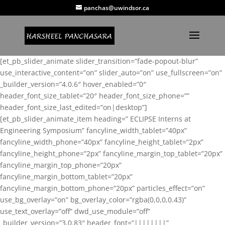
panchas@uwindsor.ca
[et_pb_slider_animate slider_transition=”fade-popout-blur”
use_interactive_content=”on” slider_auto=”on” use_fullscreen=”on”
_builder_version=”4.0.6″ hover_enabled=”0″
header_font_size_tablet=”20″ header_font_size_phone=””
header_font_size_last_edited=”on|desktop”]
[et_pb_slider_animate_item heading=” ECLIPSE Interns at
Engineering Symposium” fancyline_width_tablet=”40px”
fancyline_width_phone=”40px” fancyline_height_tablet=”2px”
fancyline_height_phone=”2px” fancyline_margin_top_tablet=”20px”
fancyline_margin_top_phone=”20px”
fancyline_margin_bottom_tablet=”20px”
fancyline_margin_bottom_phone=”20px” particles_effect=”on”
use_bg_overlay=”on” bg_overlay_color=”rgba(0,0,0,0.43)”
use_text_overlay=”off” dwd_use_module=”off”
_builder_version=”3.0.83″ header_font=”||||||||”