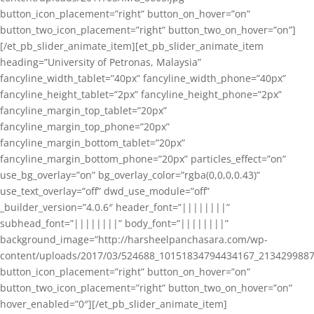
button_icon_placement=”right” button_on_hover=”on”
button_two_icon_placement=”right” button_two_on_hover=”on”]
[/et_pb_slider_animate_item][et_pb_slider_animate_item
heading=”University of Petronas, Malaysia”
fancyline_width_tablet=”40px” fancyline_width_phone=”40px”
fancyline_height_tablet=”2px” fancyline_height_phone=”2px”
fancyline_margin_top_tablet=”20px”
fancyline_margin_top_phone=”20px”
fancyline_margin_bottom_tablet=”20px”
fancyline_margin_bottom_phone=”20px” particles_effect=”on”
use_bg_overlay=”on” bg_overlay_color=”rgba(0,0,0,0.43)”
use_text_overlay=”off” dwd_use_module=”off”
_builder_version=”4.0.6″ header_font=”||||||||”
subhead_font=”||||||||” body_font=”||||||||”
background_image=”http://harsheelpanchasara.com/wp-
content/uploads/2017/03/524688_10151834794434167_2134299887
button_icon_placement=”right” button_on_hover=”on”
button_two_icon_placement=”right” button_two_on_hover=”on”
hover_enabled=”0″][/et_pb_slider_animate_item]