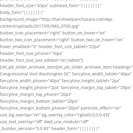
header_font_size=”43px” subhead_font=”||||||||”
body_font=”||||||||”
background_image=”http://harsheelpanchasara.com/wp-
content/uploads/2017/05/IMG_0700.jpg”
button_icon_placement=”right” button_on_hover=”on”
button_two_icon_placement=”right” button_two_on_hover=”on”
hover_enabled=”0″ header_font_size_tablet=”22px”
header_font_size_phone=”16px”
header_font_size_last_edited=”on|tablet”]
[/et_pb_slider_animate_item][et_pb_slider_animate_item heading=”
Congressional Visit Washington DC” fancyline_width_tablet=”40px”
fancyline_width_phone=”40px” fancyline_height_tablet=”2px”
fancyline_height_phone=”2px” fancyline_margin_top_tablet=”20px”
fancyline_margin_top_phone=”20px”
fancyline_margin_bottom_tablet=”20px”
fancyline_margin_bottom_phone=”20px” particles_effect=”on”
use_bg_overlay=”on” bg_overlay_color=”rgba(0,0,0,0.43)”
use_text_overlay=”off” dwd_use_module=”off”
_builder_version=”3.0.83″ header_font=”||||||||”